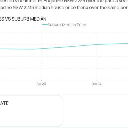
ales on Kincumber Pl, Engadine NSW 2233 over the past 5 year
gadine NSW 2233 median house price trend over the same per
ES VS SUBURB MEDIAN
Suburb Median Price
Apr 23
Dec 24
RATE