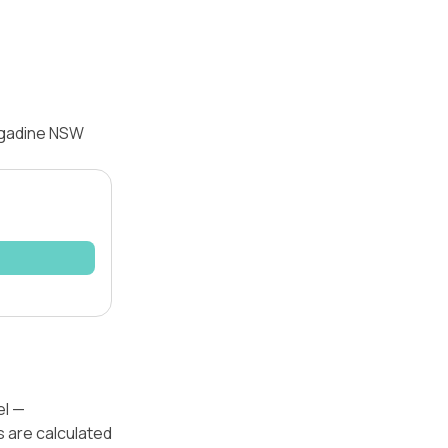
ngadine NSW
el —
s are calculated