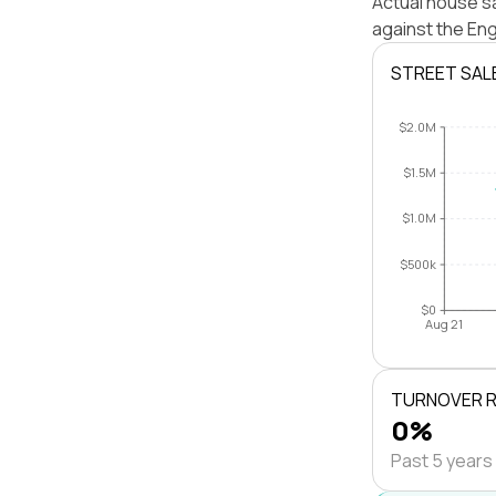
Actual house s
against the En
STREET SAL
$2.0M
$1.5M
$1.0M
$500k
$0
Aug 21
TURNOVER 
0%
Past 5 years