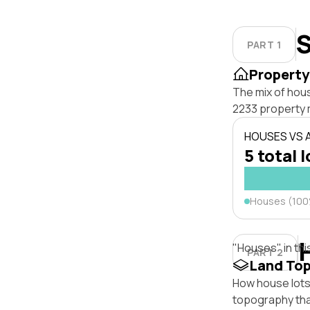
S
PART 1
Property
The mix of hou
2233 property 
HOUSES VS
5 total 
Houses (10
"Houses" in thi
PART 2
Land To
How house lots 
topography that 