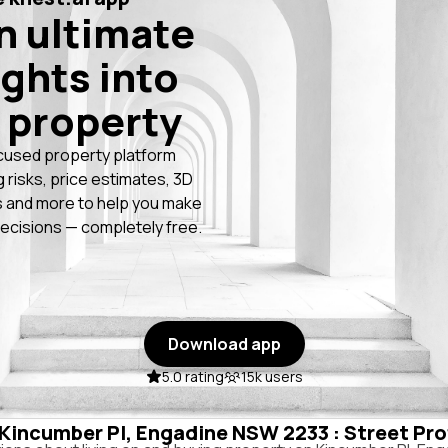
n ultimate
ights into
 property
cused property platform
g risks, price estimates, 3D
 and more to help you make
ecisions — completely free.
Download app
5.0 rating
15k users
n Kincumber Pl, Engadine NSW 2233 : Street Pro