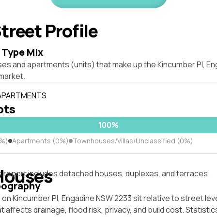
treet Profile
 Type Mix
ses and apartments (units) that make up the Kincumber Pl, E
market.
 APARTMENTS
lots
100%
0%)
Apartments (0%)
Townhouses/Villas/Unclassified (0%)
Houses
s report includes detached houses, duplexes, and terraces.
pography
on Kincumber Pl, Engadine NSW 2233 sit relative to street lev
affects drainage, flood risk, privacy, and build cost. Statistic