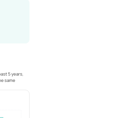
ast 5 years,
the same