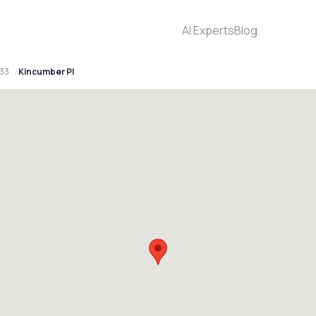
AI Experts
Blog
33
Kincumber Pl