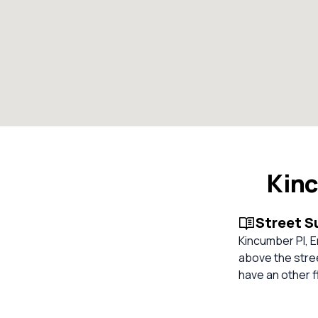
Kinc
Street 
Kincumber Pl, E
above the stree
have an other f