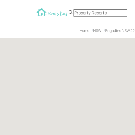
Home
NSW
Engadine NSW 22