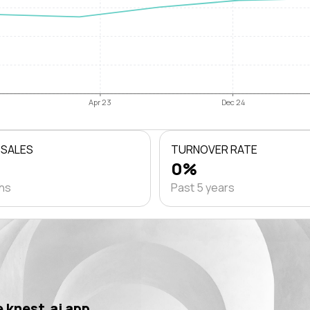
Apr 23
Dec 24
 SALES
TURNOVER RATE
0%
ths
Past 5 years
 knest.ai app