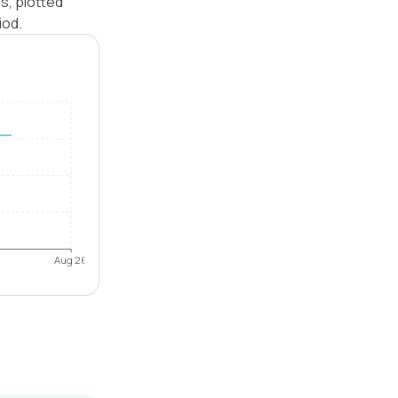
s, plotted
iod.
Aug 26