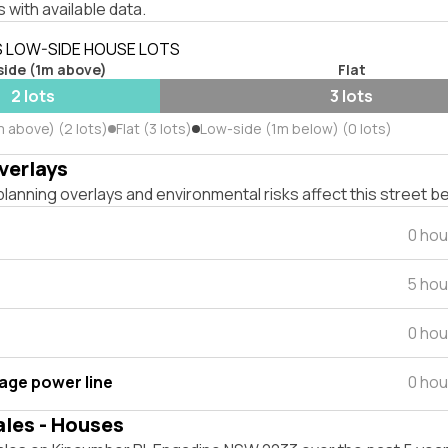
 with available data.
S LOW-SIDE HOUSE LOTS
side (1m above)
Flat
2 lots
3 lots
m above) (2 lots)
Flat (3 lots)
Low-side (1m below) (0 lots)
verlays
lanning overlays and environmental risks affect this street b
0 hou
5 hou
0 hou
tage power line
0 hou
ales - Houses