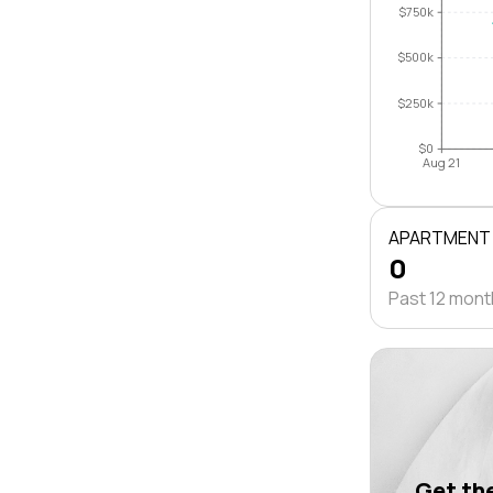
$750k
$500k
$250k
$0
Aug 21
APARTMENT
0
Past 12 mon
Get the