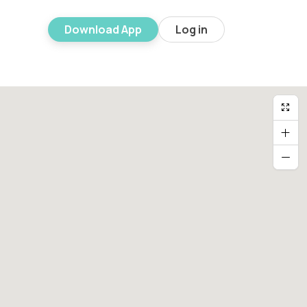
Download App
Log in