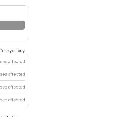
efore you buy.
ses affected
ses affected
ses affected
ses affected