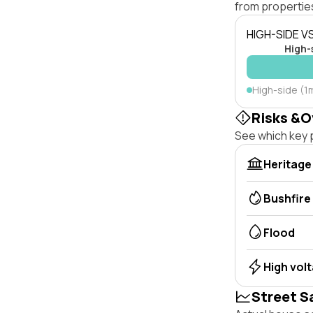
from properties
HIGH-SIDE V
High-
High-side (1
Risks &O
See which key p
Heritage
Bushfire
Flood
High vol
Street S