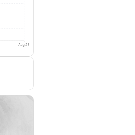
Aug 26