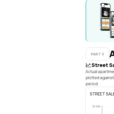
PART 3
Street S
Actual apartmen
plotted agains
period.
STREET SAL
$1.0M