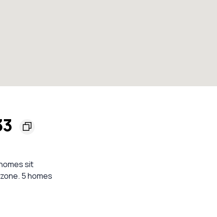
33
 homes sit
e zone. 5 homes