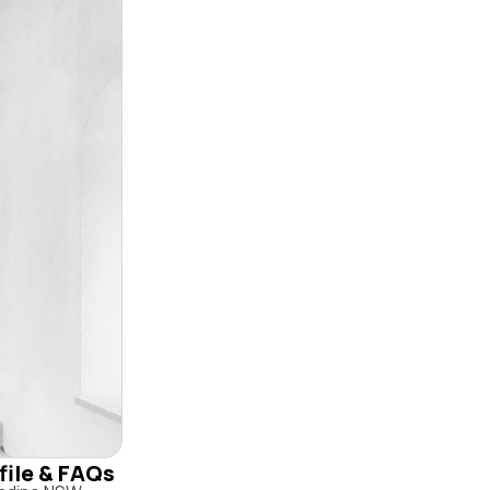
file & FAQs