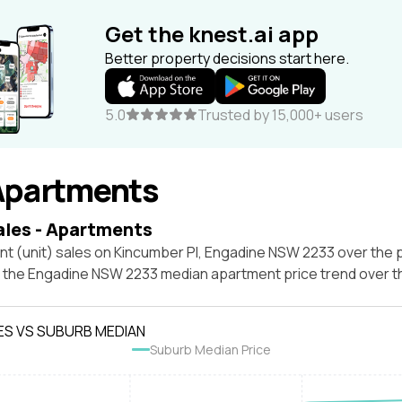
Get the knest.ai app
Better property decisions start here.
5.0
Trusted by 15,000+ users
Apartments
ales - Apartments
t (unit) sales on Kincumber Pl, Engadine NSW 2233 over the p
t the Engadine NSW 2233 median apartment price trend over 
ES VS SUBURB MEDIAN
Suburb Median Price