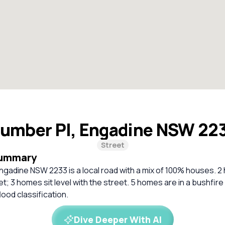
umber Pl, Engadine NSW 22
Street
Summary
ngadine NSW 2233 is a local road with a mix of 100% houses. 2
t; 3 homes sit level with the street. 5 homes are in a bushfir
lood classification.
Dive Deeper With AI