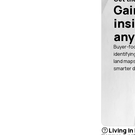
Gai
ins
any
Buyer-fo
identifyin
land maps
smarter d
Living i