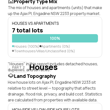
Property Type Mix
The mix of houses and apartments (units) that make
up the Ajax Pl, Engadine NSW 2233 property market.
HOUSES VS APARTMENTS
7 total lots
100%
Houses (100%)
Apartments (0%)
Townhouses/Villas/Unclassified (0%)
"Houses" in this report includes detached houses,
Houses
PART 2
duplexes, and terraces.
Land Topography
How house lots on Ajax Pl, Engadine NSW 2233 sit
relative to street level — topography that affects
drainage, flood risk, privacy, and build cost. Statistics
are calculated from properties with available data.
HIGH-SIDE VS LOW-SIDE HOUSE LOTS