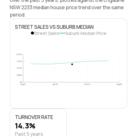
NSW 2233 median house price trend over the same
period.
STREET SALES VS SUBURB MEDIAN
Street Sales
Suburb Median Price
$2.0M
$1.5M
$1.0M
$500k
$0
Aug 21
Apr 23
Dec 24
Aug 26
TURNOVER RATE
14.3%
Past 5 years