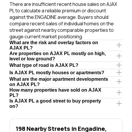
There are insufficient recent house sales on AJAX
PL to calculate a reliable premium or discount
against the ENGADINE average. Buyers should
compare recent sales of individual homes on the
street against nearby comparable properties to
gauge current market positioning.
What are the risk and overlay factors on
AJAX PL?
Are properties on AJAX PL mostly on high,
level or low ground?
What type of road is AJAX PL?
Is AJAX PL mostly houses or apartments?
What are the major apartment developments
on AJAX PL?
How many properties have sold on AJAX
PL?
Is AJAX PL a good street to buy property
on?
198 Nearby Streets in Engadine,