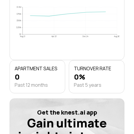
$1.0M
$750k
$500k
$250k
$0
Aug 21
Apr 23
Dec 24
Aug 26
APARTMENT SALES
TURNOVER RATE
0
0%
Past 12 months
Past 5 years
Get the knest.ai app
Gain ultimate