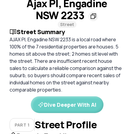
Ajax Pl, Engadine
NSW 2233
Street
Street Summary
AJAX Pl, Engadine NSW 2233 is a local road where
100% of the 7 residential properties are houses. 5
homes sit above the street; 2 homes sit level with
the street. There are insufficient recent house
sales to calculate a reliable comparison against the
suburb, so buyers should compare recent sales of
individual homes on the street against nearby
comparable properties.
Dive Deeper With AI
Street Profile
PART 1