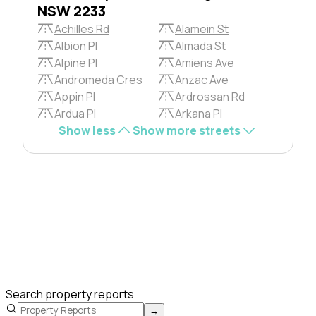
NSW 2233
Achilles Rd
Alamein St
Albion Pl
Almada St
Alpine Pl
Amiens Ave
Andromeda Cres
Anzac Ave
Appin Pl
Ardrossan Rd
Ardua Pl
Arkana Pl
Show less
Show more streets
Search property reports
→