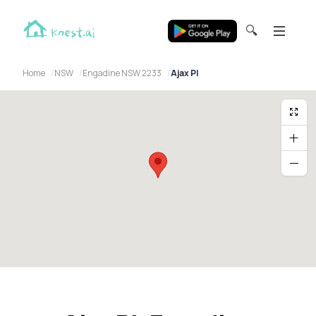
🔍
Home
NSW
Engadine NSW 2233
Ajax Pl