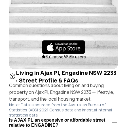
5.0 rating
15k users
Living in Ajax Pl, Engadine NSW 2233
: Street Profile & FAQs
Common questions about living on and buying
property on Ajax Pl, Engadine NSW 2233 — lifestyle,
transport, and the local housing market.
Note: Data is sourced from the Australian Bureau of
Statistics (ABS) 2021 Census data and knest.ai internal
statistical data.
Is AJAX PL an expensive or affordable street
relative to ENGADINE?