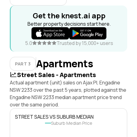
Get the knest.ai app
Better property decisions start here.
5.0
Trusted by 15,000+ users
Apartments
PART 3
Street Sales - Apartments
Actual apartment (unit) sales on Ajax Pl, Engadine
NSW 2233 over the past 5 years, plotted against the
Engadine NSW 2233 median apartment price trend
over the same period.
STREET SALES VS SUBURB MEDIAN
Suburb Median Price