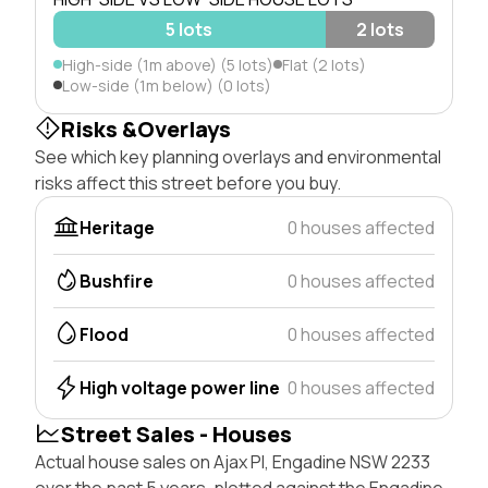
5 lots
2 lots
High-side (1m above) (5 lots)
Flat (2 lots)
Low-side (1m below) (0 lots)
Risks &Overlays
See which key planning overlays and environmental
risks affect this street before you buy.
Heritage
0 houses affected
Bushfire
0 houses affected
Flood
0 houses affected
High voltage power line
0 houses affected
Street Sales - Houses
Actual house sales on Ajax Pl, Engadine NSW 2233
over the past 5 years, plotted against the Engadine