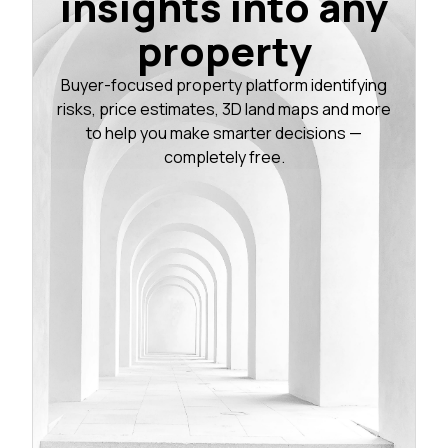
insights into any
property
Buyer-focused property platform identifying
risks, price estimates, 3D land maps and more
to help you make smarter decisions —
completely free.