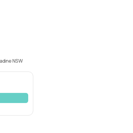
ngadine NSW