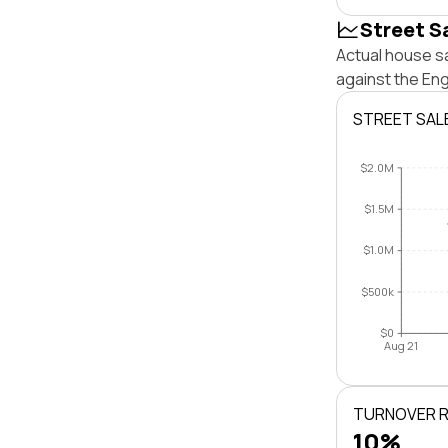
Street S
Actual house sa
against the En
STREET SAL
$2.0M
$1.5M
$1.0M
$500k
$0
Aug 21
TURNOVER 
10%