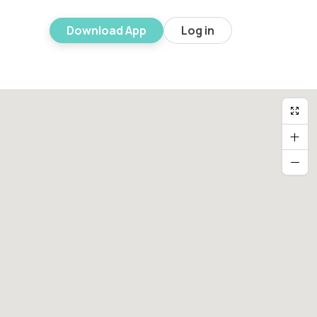
Download App
Log in