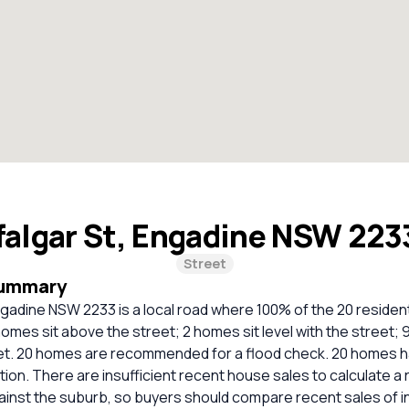
falgar St, Engadine NSW 22
Street
Summary
ngadine NSW 2233 is a local road where 100% of the 20 residen
omes sit above the street; 2 homes sit level with the street; 
et. 20 homes are recommended for a flood check. 20 homes h
tion. There are insufficient recent house sales to calculate a r
inst the suburb, so buyers should compare recent sales of i