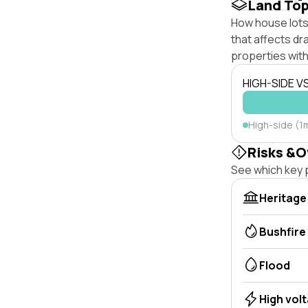
Land To
How house lots 
that affects dra
properties with
HIGH-SIDE V
High-side (1
Risks &O
See which key p
Heritage
Bushfire
Flood
High vol