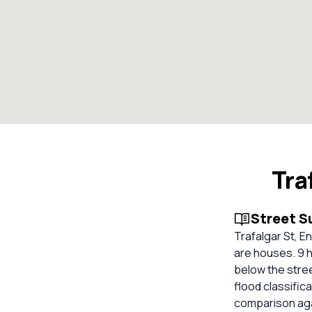
Tra
Street 
Trafalgar St, E
are houses. 9 h
below the stre
flood classifica
comparison aga