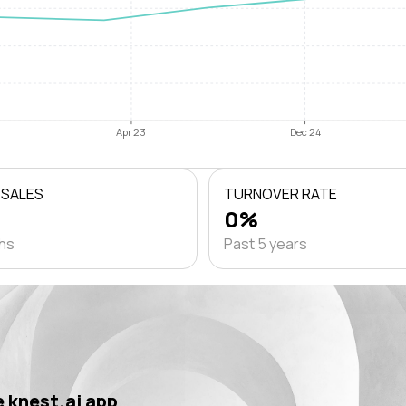
Apr 23
Dec 24
 SALES
TURNOVER RATE
0%
ths
Past 5 years
 knest.ai app