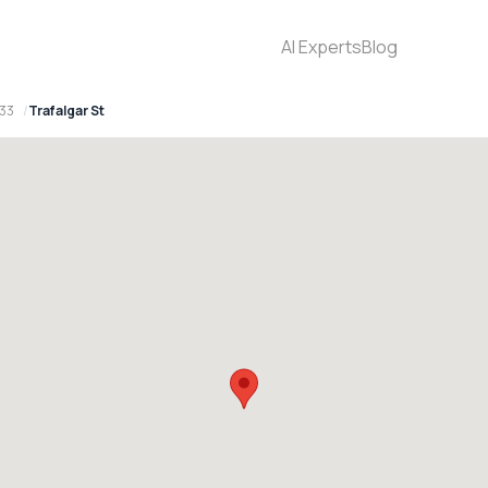
AI Experts
Blog
33
Trafalgar St