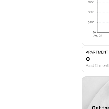
$750k
$500k
$250k
$0
Aug 21
APARTMENT
0
Past 12 mon
Get the