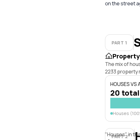
on the street 
S
PART 1
Property
The mix of hou
2233 property 
HOUSES VS
20 total
Houses (10
"Houses" in thi
PART 2