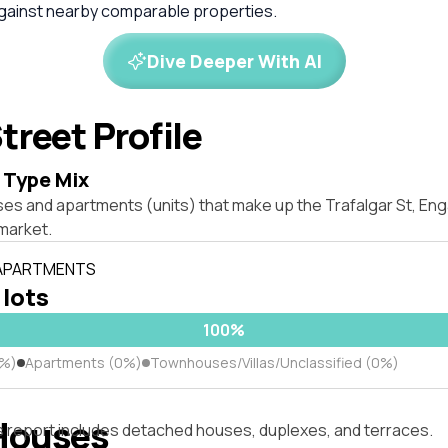
against nearby comparable properties.
Dive Deeper With AI
treet Profile
 Type Mix
ses and apartments (units) that make up the Trafalgar St, E
market.
 APARTMENTS
 lots
100%
0%)
Apartments (0%)
Townhouses/Villas/Unclassified (0%)
Houses
s report includes detached houses, duplexes, and terraces.