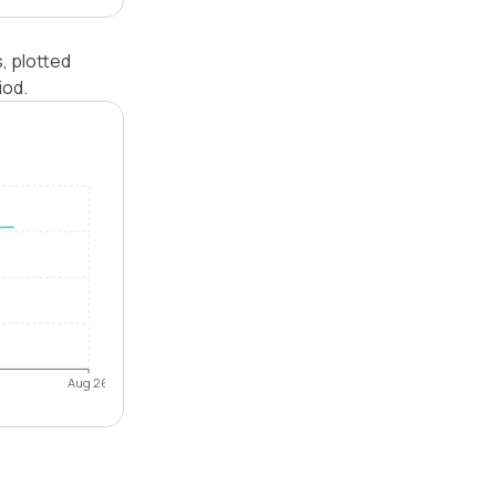
, plotted
iod.
Aug 26