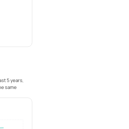
ast 5 years,
the same