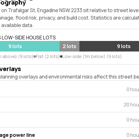
pography
on Trafalgar St, Engadine NSW 2233 sit relative to street lev
inage, flood risk, privacy, and build cost. Statistics are calcul
 available data.
S LOW-SIDE HOUSE LOTS
9 lots
2 lots
9 lots
m above) (9 lots)
Flat (2 lots)
Low-side (1m below) (9 lots)
verlays
lanning overlays and environmental risks affect this street b
0 hou
20 hou
0 hou
tage power line
0 hou