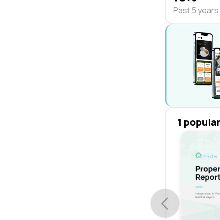
Past 5 years
1 popula