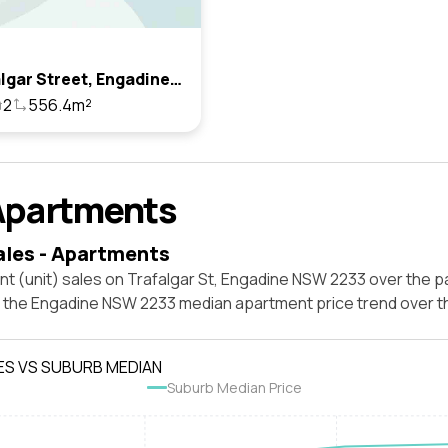
12 Trafalgar Street, Engadine, Nsw 2233
2
556.4m²
Apartments
ales - Apartments
t (unit) sales on Trafalgar St, Engadine NSW 2233 over the p
t the Engadine NSW 2233 median apartment price trend over 
ES VS SUBURB MEDIAN
Suburb Median Price