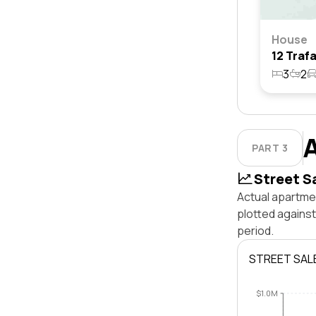
House
3
2
PART 3
Street S
Actual apartmen
plotted agains
period.
STREET SAL
$1.0M