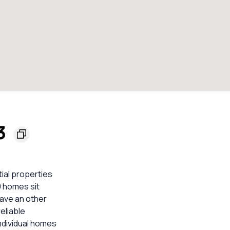
33
tial properties
9 homes sit
ave an other
eliable
ndividual homes