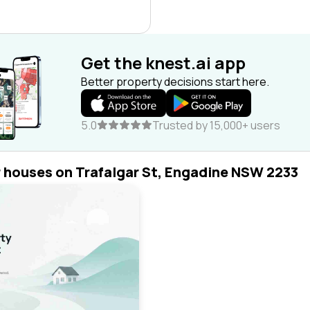
Get the knest.ai app
Better property decisions start here.
5.0
Trusted by 15,000+ users
r houses on Trafalgar St, Engadine NSW 2233