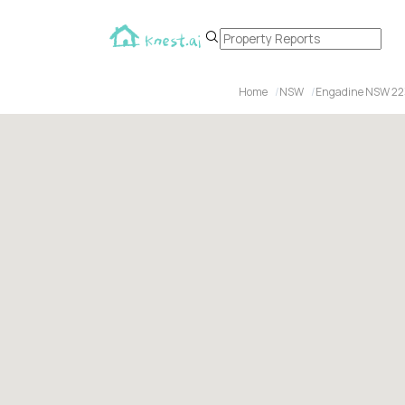
Home
NSW
Engadine NSW 22