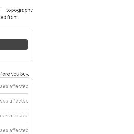
el — topography
ated from
efore you buy.
ses affected
ses affected
ses affected
ses affected