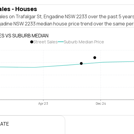
ales - Houses
les on Trafalgar St, Engadine NSW 2233 over the past 5 years
gadine NSW 2233 median house price trend over the same per
ES VS SUBURB MEDIAN
Street Sales
Suburb Median Price
Apr 23
Dec 24
RATE