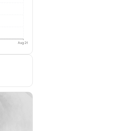
Aug 26