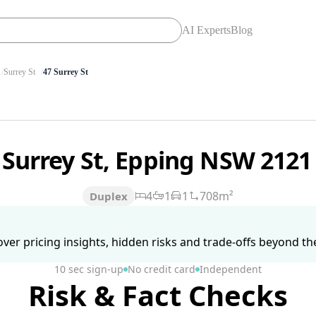
AI Experts
Blog
Surrey St
47 Surrey St
 Surrey St, Epping NSW 212
4
1
1
708m²
Duplex
ver pricing insights, hidden risks and trade-offs beyond the 
10 sec sign-up
No credit card
Independent
Risk & Fact Checks