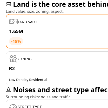
Land is the core asset behin
Land value, size, zoning, aspect.
LAND VALUE
1.65M
-18%
ZONING
R2
Low Density Residential
Noises and street type affec
Surrounding risks: noise and traffic.
STREET TYPE