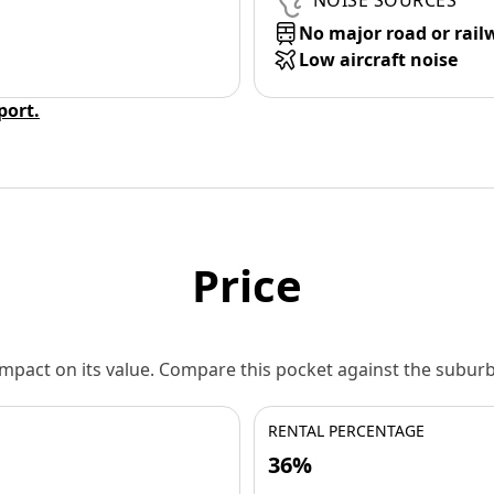
NOISE SOURCES
No major road or rail
Low aircraft noise
eport.
Price
 impact on its value. Compare this pocket against the subu
RENTAL PERCENTAGE
36%