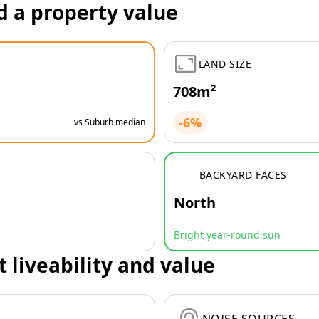
d a property value
LAND SIZE
708m²
-6%
vs Suburb median
BACKYARD FACES
North
Bright year-round sun
t liveability and value