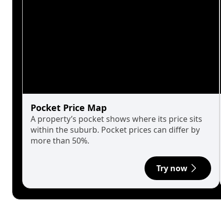
Pocket Price Map
A property’s pocket shows where its price sits
within the suburb. Pocket prices can differ by
more than 50%.
Try now