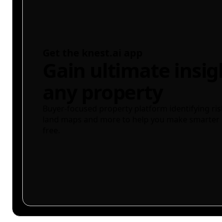
Get the knest.ai app
Gain ultimate insig
any property
Buyer-focused property platform identifying ris
land maps and more to help you make smarter 
free.