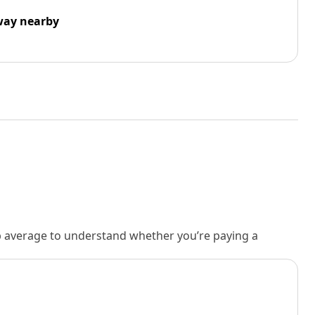
way nearby
rb average to understand whether you’re paying a