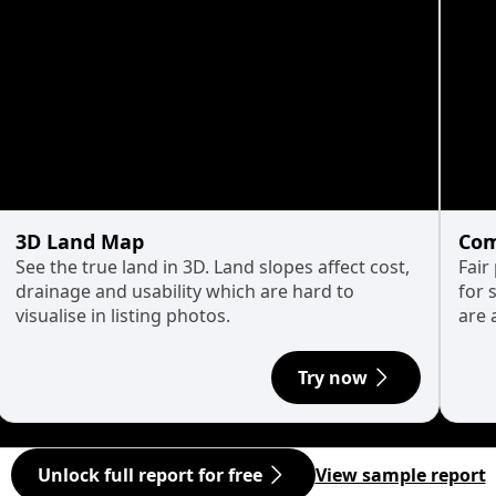
3D Land Map
Com
See the true land in 3D. Land slopes affect cost,
Fair
drainage and usability which are hard to
for 
visualise in listing photos.
are 
Try now
Unlock full report for free
View sample report