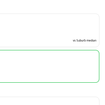
vs Suburb median