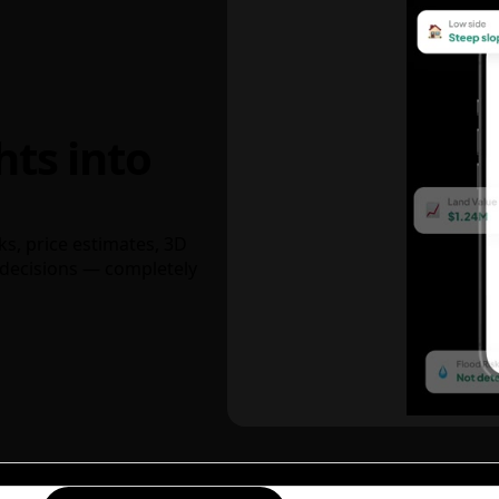
hts into
ks, price estimates, 3D
decisions — completely