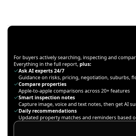
For buyers actively searching, inspecting and compa
Everything in the full report,
plus:
Ask AI experts 24/7
Guidance on risks, pricing, negotiation, suburbs, 
Compare properties
Apple-to-apple comparisons across 20+ features
Smart inspection notes
Capture image, voice and text notes, then get AI 
Daily recommendations
Updated property matches and reminders based o