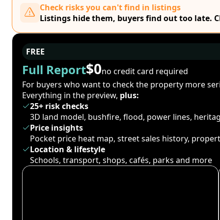
Check risks you can't find in listings
Listings hide them, buyers find out too late. 
FREE
$0
Full Report
no credit card required
For buyers who want to check the property more seri
Everything in the preview,
plus:
25+ risk checks
3D land model, bushfire, flood, power lines, herit
Price insights
Pocket price heat map, street sales history, proper
Location & lifestyle
Schools, transport, shops, cafés, parks and more