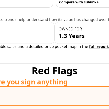
Compare with suburb >
e trends help understand how its value has changed over 
OWNED FOR
1.3 Years
able sales and a detailed price pocket map in the
full report
Red Flags
re you sign anything