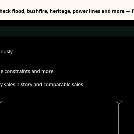
Check flood, bushfire, heritage, power lines and more — f
ously.
age constraints and more
ty sales history and comparable sales