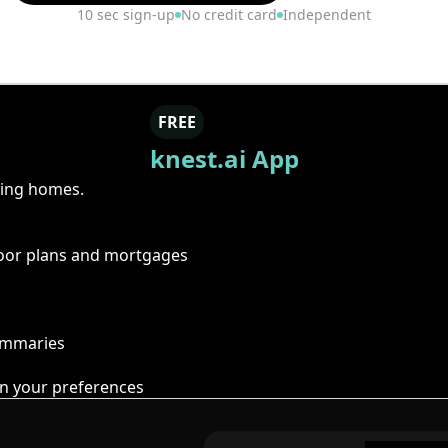
10 sec sign-up
No credit card
Independent
FREE
knest.ai App
ring homes.
floor plans and mortgages
summaries
n your preferences