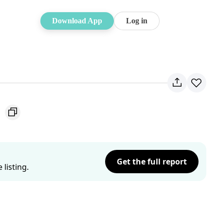
Download App
Log in
1
Get the full report
listing.