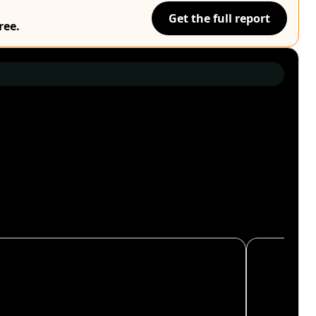
Get the full report
ree.