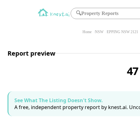
🔍
Property Reports
Home
NSW
EPPING NSW 2121
Report preview
47
See What The Listing Doesn't Show.
A free, independent property report by knest.ai. Unco