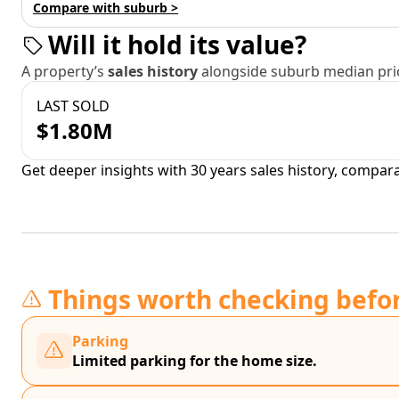
Compare with suburb >
Will it hold its value?
A property’s
sales history
alongside suburb median pric
LAST SOLD
$1.80M
Get deeper insights with 30 years sales history, compar
Things worth checking befo
Parking
Limited parking for the home size.