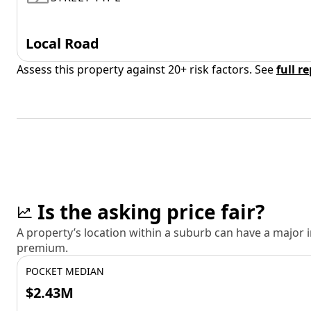
Local Road
Assess this property against 20+ risk factors. See
full r
Is the asking price fair?
A property’s location within a suburb can have a major
premium.
POCKET MEDIAN
$2.43M