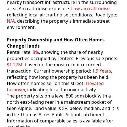
nearby transport infrastructure in the surrounding
area. Aircraft noise exposure:
Low aircraft noise
,
reflecting local aircraft noise conditions. Road type:
N/A
, describing the property's immediate street
environment.
Property Ownership and How Often Homes
Change Hands
Rental rate:
8%
, showing the share of nearby
properties occupied by renters. Previous sale price:
$1.27M
, based on the most recent recorded
transaction. Current ownership period:
1.9 Years
,
reflecting how long the property has been held.
How often homes sell on this street:
Elevated
turnover
, indicating local turnover activity.
The property sits on a level 800 sqm block with a
north east-facing rear in a mainstream pocket of
Glen Alpine. Land value is 5% below median. and it is
in the Thomas Acres Public School catchment.
Information of comparable sales is available after