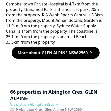
Campbelltown Private Hospital is 4.7km from the
property. Unnamed Park is the nearest park, 20m
from the property. R.A.Webb Sports Centre is 5.3km
from the property. Mount Annan Botanic Garden is
11.0km from the property. Sydney Water Supply
Canal is 145m from the property. The coastline is
25.1km from the property. Unnamed Beach is
33.3km from the property.
More about GLEN ALPINE NSW 2560
66 properties in Abington Cres, GLEN
ALPINE
View all on Abington Cres →
19 Abington Cres, Glen Alpine NSW 2560