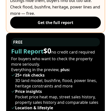
Listings hide them, buyers find out too late.
Check flood, bushfire, heritage, power lines and
more — free.
Get the full report
FREE
$0
Full Report
no credit card required
For buyers who want to check the property
more seriously.
Everything in the preview,
plus:
25+ risk checks
3D land model, bushfire, flood, power lines,
heritage constraints and more
Price insights
Pocket price heat map, street sales history,
property sales history and comparable sales
Location & lifestyle