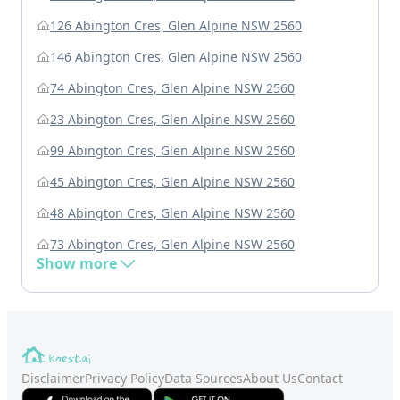
126 Abington Cres, Glen Alpine NSW 2560
146 Abington Cres, Glen Alpine NSW 2560
74 Abington Cres, Glen Alpine NSW 2560
23 Abington Cres, Glen Alpine NSW 2560
99 Abington Cres, Glen Alpine NSW 2560
45 Abington Cres, Glen Alpine NSW 2560
48 Abington Cres, Glen Alpine NSW 2560
73 Abington Cres, Glen Alpine NSW 2560
Show more
Disclaimer
Privacy Policy
Data Sources
About Us
Contact