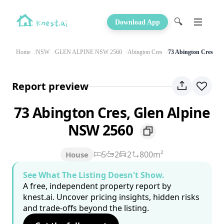
🔍
Download App
Home
NSW
GLEN ALPINE NSW 2560
Abington Cres
73 Abington Cres
Report preview
73 Abington Cres, Glen Alpine
NSW 2560
5
2
2
800m²
House
See What The Listing Doesn't Show.
A free, independent property report by
knest.ai. Uncover pricing insights, hidden risks
and trade-offs beyond the listing.