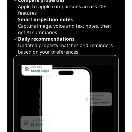
Compare properties
Apple-to-apple comparisons across 20+
features
Smart inspection notes
Capture image, voice and text notes, then
get AI summaries
Daily recommendations
Updated property matches and reminders
based on your preferences