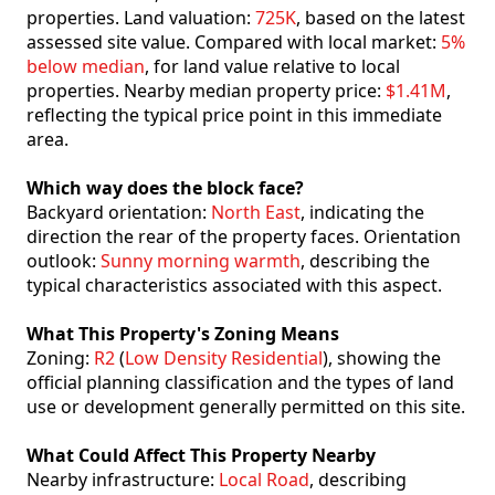
properties. Land valuation:
725K
, based on the latest
assessed site value. Compared with local market:
5%
below median
, for land value relative to local
properties. Nearby median property price:
$1.41M
,
reflecting the typical price point in this immediate
area.
Which way does the block face?
Backyard orientation:
North East
, indicating the
direction the rear of the property faces. Orientation
outlook:
Sunny morning warmth
, describing the
typical characteristics associated with this aspect.
What This Property's Zoning Means
Zoning:
R2
(
Low Density Residential
), showing the
official planning classification and the types of land
use or development generally permitted on this site.
What Could Affect This Property Nearby
Nearby infrastructure:
Local Road
, describing