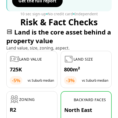
Get the full report
10 sec sign-up
No credit card
Independent
Risk & Fact Checks
Land is the core asset behind a
property value
Land value, size, zoning, aspect.
LAND VALUE
LAND SIZE
725K
800m²
-5%
-3%
vs Suburb median
vs Suburb median
ZONING
BACKYARD FACES
R2
North East