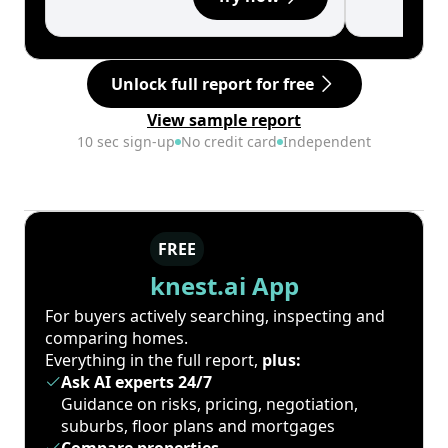
Unlock full report for free
View sample report
10 sec sign-up
No credit card
Independent
FREE
knest.ai App
For buyers actively searching, inspecting and
comparing homes.
Everything in the full report,
plus:
Ask AI experts 24/7
Guidance on risks, pricing, negotiation,
suburbs, floor plans and mortgages