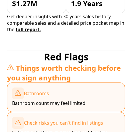
$1.27M
1.9 Years
Get deeper insights with 30 years sales history,
comparable sales and a detailed price pocket map in
the
full report.
Red Flags
Things worth checking before
you sign anything
Bathrooms
Bathroom count may feel limited
Check risks you can't find in listings