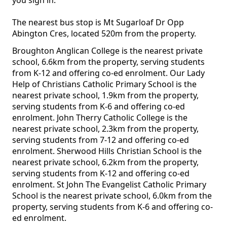
you sign in.
The nearest bus stop is Mt Sugarloaf Dr Opp
Abington Cres, located 520m from the property.
Broughton Anglican College is the nearest private
school, 6.6km from the property, serving students
from K-12 and offering co-ed enrolment. Our Lady
Help of Christians Catholic Primary School is the
nearest private school, 1.9km from the property,
serving students from K-6 and offering co-ed
enrolment. John Therry Catholic College is the
nearest private school, 2.3km from the property,
serving students from 7-12 and offering co-ed
enrolment. Sherwood Hills Christian School is the
nearest private school, 6.2km from the property,
serving students from K-12 and offering co-ed
enrolment. St John The Evangelist Catholic Primary
School is the nearest private school, 6.0km from the
property, serving students from K-6 and offering co-
ed enrolment.