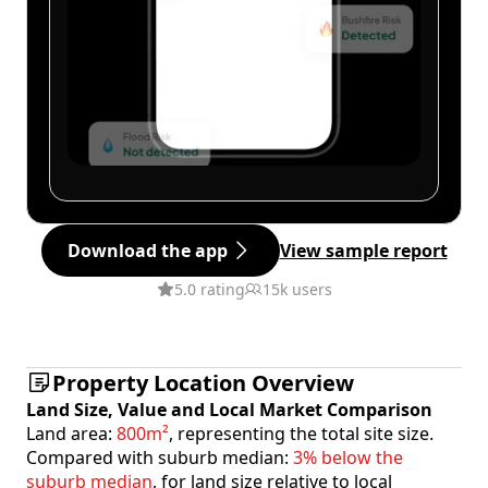
Download the app
View sample report
5.0 rating
15k users
Property Location Overview
Land Size, Value and Local Market Comparison
Land area:
800m²
, representing the total site size.
Compared with suburb median:
3% below the
suburb median
, for land size relative to local