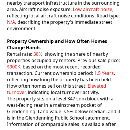
nearby transport infrastructure in the surrounding
area. Aircraft noise exposure:
Low aircraft noise
,
reflecting local aircraft noise conditions. Road type:
N/A
, describing the property's immediate street
environment.
Property Ownership and How Often Homes
Change Hands
Rental rate:
38%
, showing the share of nearby
properties occupied by renters. Previous sale price:
$900K
, based on the most recent recorded
transaction. Current ownership period:
1.5 Years
,
reflecting how long the property has been held.
How often homes sell on this street:
Elevated
turnover
, indicating local turnover activity.
The property sits on a level 347 sqm block with a
west-facing rear in a mainstream pocket of
Glendenning. Land value is 5% below median. and it
is in the Glendenning Public School catchment.
Information of comparable sales is available after