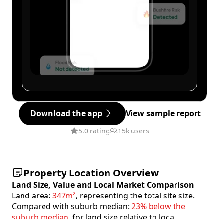
Download the app
View sample report
5.0 rating
15k users
Property Location Overview
Land Size, Value and Local Market Comparison
Land area:
347m²
, representing the total site size.
Compared with suburb median:
23% below the
suburb median
, for land size relative to local