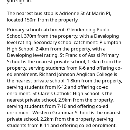
you sign in.
The nearest bus stop is Adrienne St At Marin Pl,
located 150m from the property.
Primary school catchment: Glendenning Public
School, 370m from the property, with a Developing
level rating. Secondary school catchment: Plumpton
High School, 2.4km from the property, with a
Developing level rating. St Francis of Assisi Primary
School is the nearest private school, 1.3km from the
property, serving students from K-6 and offering co-
ed enrolment. Richard Johnson Anglican College is
the nearest private school, 1.8km from the property,
serving students from K-12 and offering co-ed
enrolment. St Clare's Catholic High School is the
nearest private school, 2.9km from the property,
serving students from 7-10 and offering co-ed
enrolment. Western Grammar School is the nearest
private school, 2.2km from the property, serving
students from K-11 and offering co-ed enrolment.