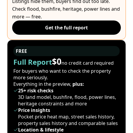
Listings hide them, buyers find out too late.
Check flood, bushfire, heritage, power lines and
more — free.
Get the full report
FREE
$0
Full Report
no credit card required
For buyers who want to check the property
more seriously.
Everything in the preview,
plus:
25+ risk checks
3D land model, bushfire, flood, power lines,
heritage constraints and more
Price insights
Pocket price heat map, street sales history,
property sales history and comparable sales
Location & lifestyle