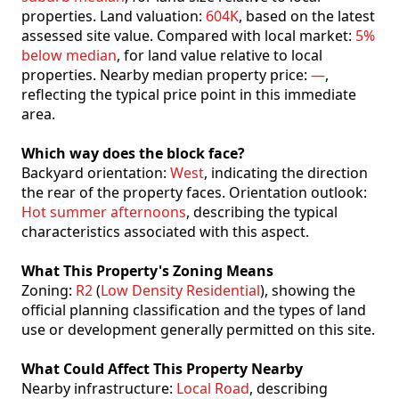
properties. Land valuation:
604K
, based on the latest
assessed site value. Compared with local market:
5%
below median
, for land value relative to local
properties. Nearby median property price:
—
,
reflecting the typical price point in this immediate
area.
Which way does the block face?
Backyard orientation:
West
, indicating the direction
the rear of the property faces. Orientation outlook:
Hot summer afternoons
, describing the typical
characteristics associated with this aspect.
What This Property's Zoning Means
Zoning:
R2
(
Low Density Residential
), showing the
official planning classification and the types of land
use or development generally permitted on this site.
What Could Affect This Property Nearby
Nearby infrastructure:
Local Road
, describing