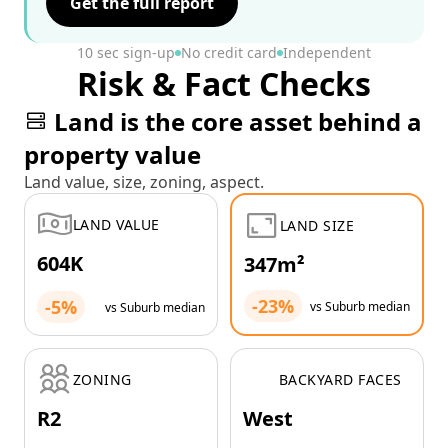
Get the full report
10 sec sign-up
No credit card
Independent
Risk & Fact Checks
Land is the core asset behind a
property value
Land value, size, zoning, aspect.
LAND VALUE
LAND SIZE
604K
347m²
-23%
-5%
vs Suburb median
vs Suburb median
ZONING
BACKYARD FACES
R2
West