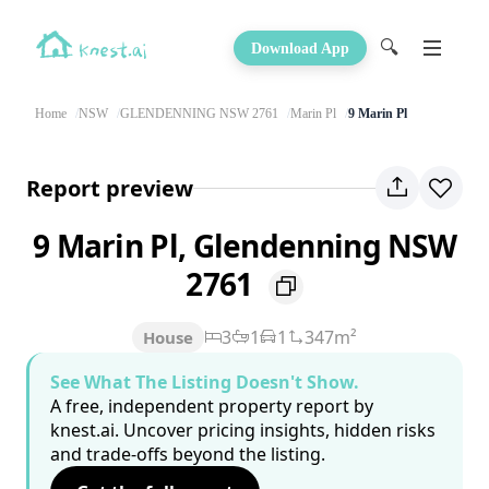
🔍
Download App
Home
NSW
GLENDENNING NSW 2761
Marin Pl
9 Marin Pl
Report preview
9 Marin Pl, Glendenning NSW
2761
3
1
1
347m²
House
See What The Listing Doesn't Show.
A free, independent property report by
knest.ai. Uncover pricing insights, hidden risks
and trade-offs beyond the listing.