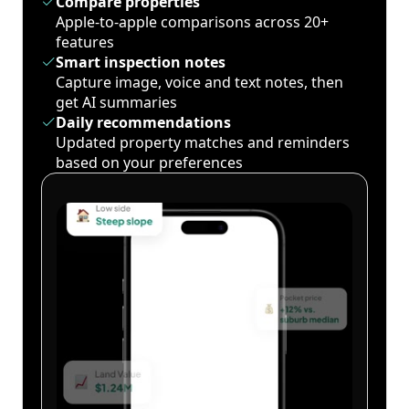
Compare properties
Apple-to-apple comparisons across 20+
features
Smart inspection notes
Capture image, voice and text notes, then
get AI summaries
Daily recommendations
Updated property matches and reminders
based on your preferences