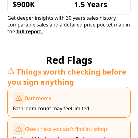
$900K
1.5 Years
Get deeper insights with 30 years sales history,
comparable sales and a detailed price pocket map in
the
full report.
Red Flags
Things worth checking before
you sign anything
Bathrooms
Bathroom count may feel limited
Check risks you can't find in listings