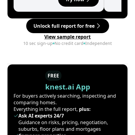
Unlock full report for free
View sample report
10 sec sign-up
No credit card
Independent
FREE
knest.ai App
For buyers actively searching, inspecting and
comparing homes.
Everything in the full report,
plus:
Ask AI experts 24/7
Guidance on risks, pricing, negotiation,
suburbs, floor plans and mortgages