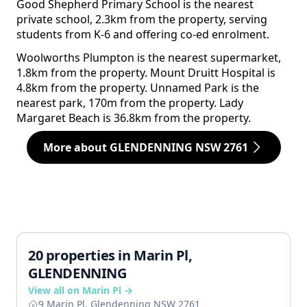
Good Shepherd Primary School is the nearest
private school, 2.3km from the property, serving
students from K-6 and offering co-ed enrolment.
Woolworths Plumpton is the nearest supermarket,
1.8km from the property. Mount Druitt Hospital is
4.8km from the property. Unnamed Park is the
nearest park, 170m from the property. Lady
Margaret Beach is 36.8km from the property.
More about GLENDENNING NSW 2761
20 properties in Marin Pl,
GLENDENNING
View all on Marin Pl →
9 Marin Pl, Glendenning NSW 2761