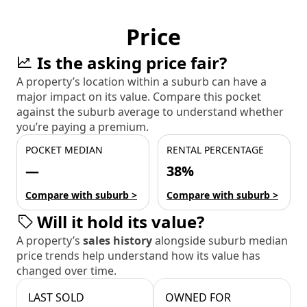
Price
Is the asking price fair?
A property’s location within a suburb can have a
major impact on its value. Compare this pocket
against the suburb average to understand whether
you’re paying a premium.
POCKET MEDIAN
RENTAL PERCENTAGE
—
38%
Compare with suburb >
Compare with suburb >
Will it hold its value?
A property’s
sales history
alongside suburb median
price trends help understand how its value has
changed over time.
LAST SOLD
OWNED FOR