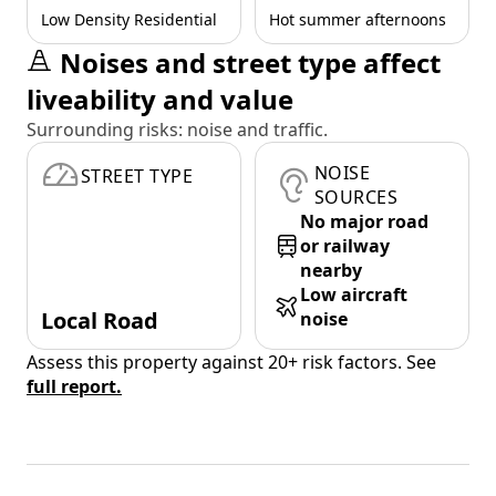
Low Density Residential
Hot summer afternoons
Noises and street type affect
liveability and value
Surrounding risks: noise and traffic.
NOISE
STREET TYPE
SOURCES
No major road
or railway
nearby
Low aircraft
Local Road
noise
Assess this property against 20+ risk factors. See
full report.