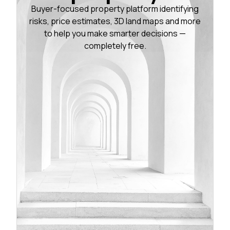
Buyer-focused property platform identifying
risks, price estimates, 3D land maps and more
to help you make smarter decisions —
completely free.