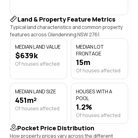
Land & Property Feature Metrics
Typical land characteristics and common property
features across Glendenning NSW 2761.
MEDIAN LAND VALUE
MEDIAN LOT
$639k
FRONTAGE
15m
Of houses affected
Of houses affected
MEDIAN LAND SIZE
HOUSES WITH A
451m²
POOL
1.2%
Of houses affected
Of houses affected
Pocket Price Distribution
How property prices vary across the different