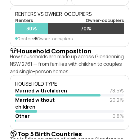
RENTERS VS OWNER-OCCUPIERS
Renters
Owner-occupiers
30%
70%
Renters
Owner-occupiers
Household Composition
How households are made up across Glendenning
NSW 2761 — from families with children to couples
and single-person homes.
HOUSEHOLD TYPE
Married with children
78.5%
Married without
20.2%
children
Other
0.8%
Top 5 Birth Countries