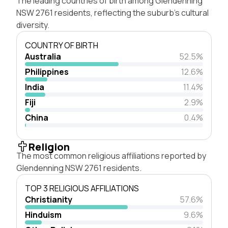
The leading countries of birth among Glendenning
NSW 2761 residents, reflecting the suburb's cultural
diversity.
COUNTRY OF BIRTH
Australia
52.5%
Philippines
12.6%
India
11.4%
Fiji
2.9%
China
0.4%
Religion
The most common religious affiliations reported by
Glendenning NSW 2761 residents.
TOP 3 RELIGIOUS AFFILIATIONS
Christianity
57.6%
Hinduism
9.6%