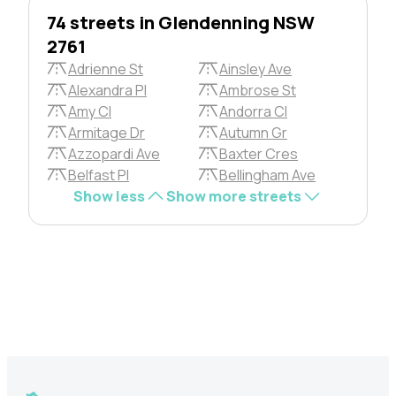
74 streets in Glendenning NSW
2761
Adrienne St
Ainsley Ave
Alexandra Pl
Ambrose St
Amy Cl
Andorra Cl
Armitage Dr
Autumn Gr
Azzopardi Ave
Baxter Cres
Belfast Pl
Bellingham Ave
Show less
Show more streets