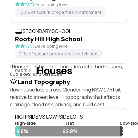
Developing level
100% of suburb properties in catchment
SECONDARY SCHOOL
Rooty Hill High School
Developing level
0.1% of suburb properties in catchment
"Houses" in this report includes detached houses,
Houses
PART 2
duplexes, and terraces.
Land Topography
How house lots across Glendenning NSW 2761 sit
relative to street level — topography that affects
drainage, flood risk, privacy, and build cost.
HIGH-SIDE VS LOW-SIDE LOTS
High-side
Flat
Low-sid
4.6%
92.8%
2.6%