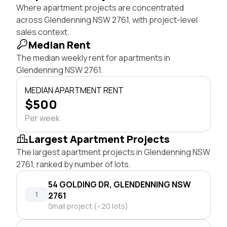
Where apartment projects are concentrated
across Glendenning NSW 2761, with project-level
sales context.
Median Rent
The median weekly rent for apartments in
Glendenning NSW 2761.
MEDIAN APARTMENT RENT
$500
Per week
Largest Apartment Projects
The largest apartment projects in Glendenning NSW
2761, ranked by number of lots.
54 GOLDING DR, GLENDENNING NSW
1
2761
Small project (<20 lots)