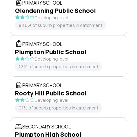
PRIMARY SCHOOL
Glendenning Public School
Developing level
98.6% of suburb properties in catchment
PRIMARY SCHOOL
Plumpton Public School
Developing level
1.3% of suburb properties in catchment
PRIMARY SCHOOL
Rooty Hill Public School
Developing level
0.1% of suburb properties in catchment
SECONDARY SCHOOL
Plumpton High School