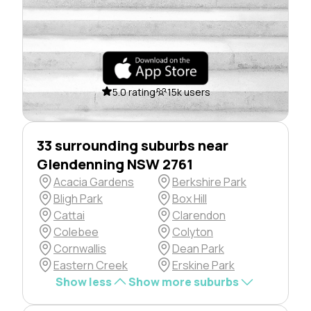
5.0 rating
15k users
33 surrounding suburbs near
Glendenning NSW 2761
Acacia Gardens
Berkshire Park
Bligh Park
Box Hill
Cattai
Clarendon
Colebee
Colyton
Cornwallis
Dean Park
Eastern Creek
Erskine Park
Show less
Show more suburbs