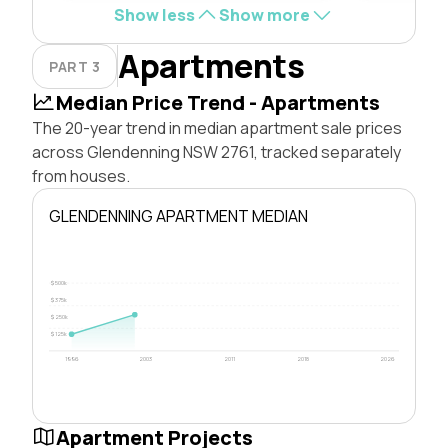
Show less
Show more
Apartments
PART 3
Median Price Trend - Apartments
The 20-year trend in median apartment sale prices
across Glendenning NSW 2761, tracked separately
from houses.
GLENDENNING APARTMENT MEDIAN
$500k
$375k
$250k
$125k
1996
2003
2011
2018
2026
Apartment Projects