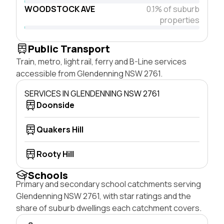
WOODSTOCK AVE
0.1% of suburb
properties
Public Transport
Train, metro, light rail, ferry and B-Line services
accessible from Glendenning NSW 2761.
SERVICES IN GLENDENNING NSW 2761
Doonside
Quakers Hill
Rooty Hill
Schools
Primary and secondary school catchments serving
Glendenning NSW 2761, with star ratings and the
share of suburb dwellings each catchment covers.