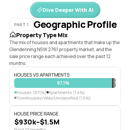
Dive Deeper With AI
Geographic Profile
PART 1
Property Type Mix
The mix of houses and apartments that make up the
Glendenning NSW 2761 property market, and the
sale price range each achieved over the past 12
months.
HOUSES VS APARTMENTS
97.1%
1.4%
1.5%
Houses (97.1%)
Apartments (1.4%)
Townhouses/Villas/Unclassified (1.5%)
HOUSE PRICE RANGE
$930k–$1.5M
Past 12 months