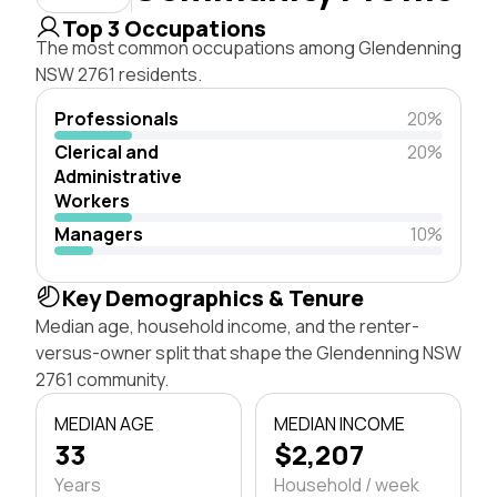
Top 3 Occupations
The most common occupations among Glendenning
NSW 2761 residents.
Professionals
20%
Clerical and
20%
Administrative
Workers
Managers
10%
Key Demographics & Tenure
Median age, household income, and the renter-
versus-owner split that shape the Glendenning NSW
2761 community.
MEDIAN AGE
MEDIAN INCOME
33
$2,207
Years
Household / week