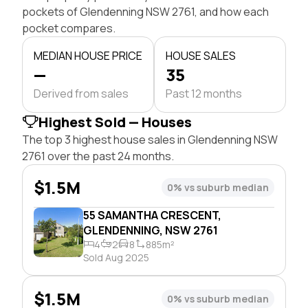
pockets of Glendenning NSW 2761, and how each
pocket compares.
MEDIAN HOUSE PRICE
HOUSE SALES
—
35
Derived from sales
Past 12 months
Highest Sold — Houses
The top 3 highest house sales in Glendenning NSW
2761 over the past 24 months.
$1.5M
0% vs suburb median
55 SAMANTHA CRESCENT,
GLENDENNING, NSW 2761
4
2
8
885m²
Sold Aug 2025
$1.5M
0% vs suburb median