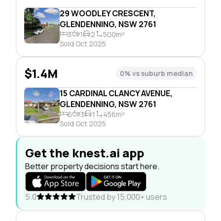
29 WOODLEY CRESCENT,
GLENDENNING, NSW 2761
3
1
2
500m²
Sold Oct 2025
$1.4M
0% vs suburb median
15 CARDINAL CLANCY AVENUE,
GLENDENNING, NSW 2761
6
3
1
456m²
Sold Oct 2025
Get the knest.ai app
Better property decisions start here.
5.0
Trusted by 15,000+ users