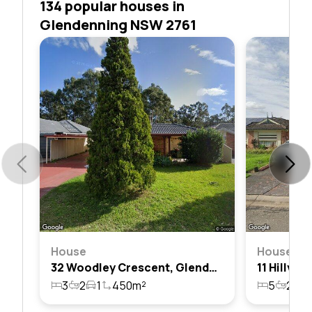
134 popular houses in
Glendenning NSW 2761
House
House
32 Woodley Crescent, Glendenning, Nsw 2761
3
2
1
450m²
5
2
2