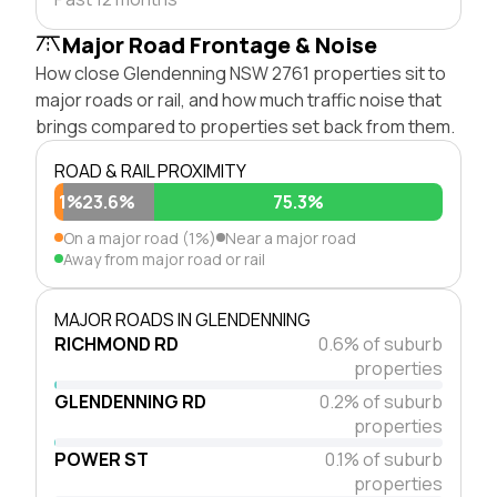
Major Road Frontage & Noise
How close Glendenning NSW 2761 properties sit to
major roads or rail, and how much traffic noise that
brings compared to properties set back from them.
ROAD & RAIL PROXIMITY
1%
23.6%
75.3%
On a major road (1%)
Near a major road
Away from major road or rail
MAJOR ROADS IN GLENDENNING
RICHMOND RD
0.6% of suburb
properties
GLENDENNING RD
0.2% of suburb
properties
POWER ST
0.1% of suburb
properties