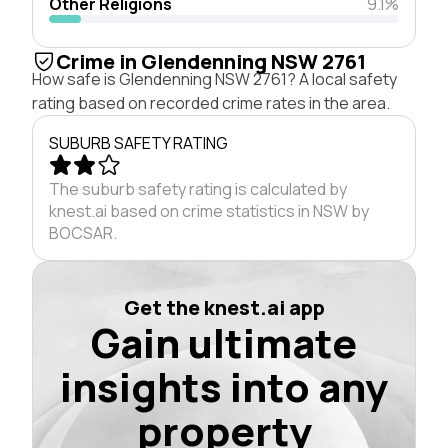
Other Religions
9.1%
Crime in Glendenning NSW 2761
How safe is Glendenning NSW 2761? A local safety
rating based on recorded crime rates in the area.
SUBURB SAFETY RATING
The suburb safety rating is calculated by
knest.ai based on crime statistics in NSW by
BOCSAR.
Get the knest.ai app
Gain ultimate
insights into any
property