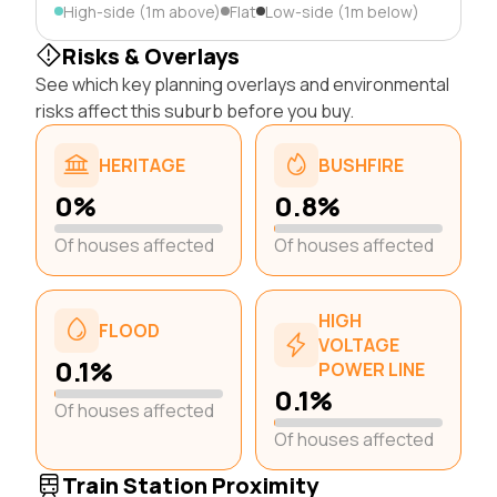
High-side (1m above)
Flat
Low-side (1m below)
Risks & Overlays
See which key planning overlays and environmental
risks affect this suburb before you buy.
HERITAGE
BUSHFIRE
0%
0.8%
Of houses affected
Of houses affected
HIGH
FLOOD
VOLTAGE
0.1%
POWER LINE
0.1%
Of houses affected
Of houses affected
Train Station Proximity