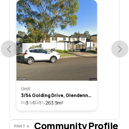
Unit
3/54 Golding Drive, Glendenning, Nsw 2761
3
1
1
263.9m²
Community Profile
PART 4