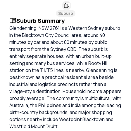
Suburb
Suburb Summary
Glendenning, NSW 2761 is a Western Sydney suburb
in the Blacktown City Council area, around 40
minutes by car and about 80 minutes by public
transport from the Sydney CBD. The suburb is
entirely separate houses, with an urban built-up
setting and many bus services, while Rooty Hill
station on the T1/T5 lines is nearby. Glendenning is
best known as a practical residential area beside
industrial and logistics precincts rather than a
village-style destination. Household income appears
broadly average. The community is multicultural, with
Australia, the Philippines and India among the leading
birth-country backgrounds, and major shopping
options nearby include Westpoint Blacktown and
Westfield Mount Druitt.