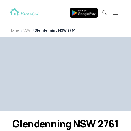
🔍
Home
NSW
Glendenning NSW 2761
Glendenning NSW 2761