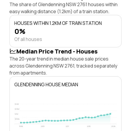
The share of Glendenning NSW 2761 houses within
easy walking distance (1.2km) of a train station.
HOUSES WITHIN 1.2KM OF TRAIN STATION
0%
Of all houses
Median Price Trend - Houses
The 20-year trend in median house sale prices
across Glendenning NSW 2761, tracked separately
from apartments.
GLENDENNING HOUSE MEDIAN
$2M
$1.5M
$1M
$500k
1996
2003
2011
2018
2026