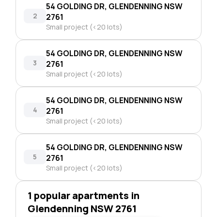
54 GOLDING DR, GLENDENNING NSW
2
2761
Small project (<20 lots)
54 GOLDING DR, GLENDENNING NSW
3
2761
Small project (<20 lots)
54 GOLDING DR, GLENDENNING NSW
4
2761
Small project (<20 lots)
54 GOLDING DR, GLENDENNING NSW
5
2761
Small project (<20 lots)
1 popular apartments in
Glendenning NSW 2761