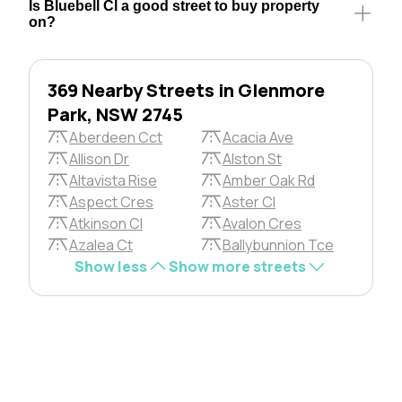
Is Bluebell Cl a good street to buy property
on?
369 Nearby Streets in Glenmore
Park, NSW 2745
Aberdeen Cct
Acacia Ave
Allison Dr
Alston St
Altavista Rise
Amber Oak Rd
Aspect Cres
Aster Cl
Atkinson Cl
Avalon Cres
Azalea Ct
Ballybunnion Tce
Show less
Show more streets