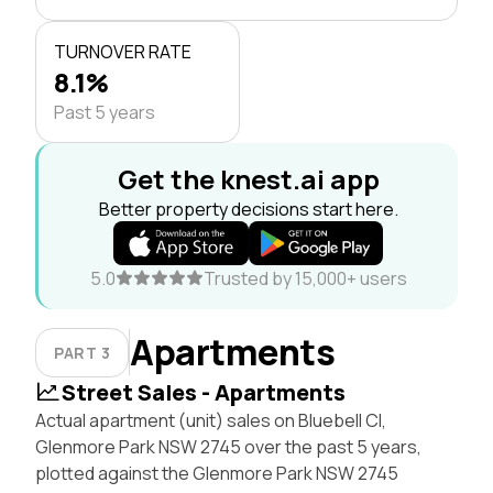
TURNOVER RATE
8.1%
Past 5 years
Get the knest.ai app
Better property decisions start here.
5.0
Trusted by 15,000+ users
Apartments
PART 3
Street Sales - Apartments
Actual apartment (unit) sales on Bluebell Cl,
Glenmore Park NSW 2745 over the past 5 years,
plotted against the Glenmore Park NSW 2745