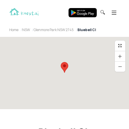
🔍
Home
NSW
Glenmore Park NSW 2745
Bluebell Cl