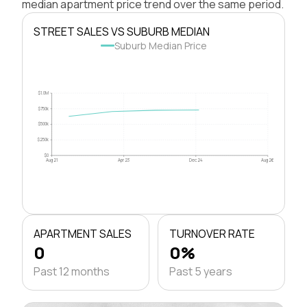
median apartment price trend over the same period.
STREET SALES VS SUBURB MEDIAN
Suburb Median Price
$1.0M
$750k
$500k
$250k
$0
Aug 21
Apr 23
Dec 24
Aug 26
APARTMENT SALES
TURNOVER RATE
0
0%
Past 12 months
Past 5 years