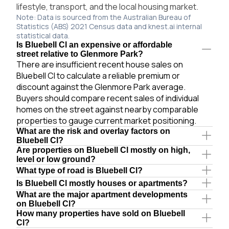
lifestyle, transport, and the local housing market.
Note: Data is sourced from the Australian Bureau of
Statistics (ABS) 2021 Census data and knest.ai internal
statistical data.
Is Bluebell Cl an expensive or affordable
street relative to Glenmore Park?
There are insufficient recent house sales on
Bluebell Cl to calculate a reliable premium or
discount against the Glenmore Park average.
Buyers should compare recent sales of individual
homes on the street against nearby comparable
properties to gauge current market positioning.
What are the risk and overlay factors on
Bluebell Cl?
Are properties on Bluebell Cl mostly on high,
level or low ground?
What type of road is Bluebell Cl?
Is Bluebell Cl mostly houses or apartments?
What are the major apartment developments
on Bluebell Cl?
How many properties have sold on Bluebell
Cl?