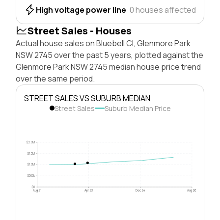
High voltage power line
0 houses affected
Street Sales - Houses
Actual house sales on Bluebell Cl, Glenmore Park
NSW 2745 over the past 5 years, plotted against the
Glenmore Park NSW 2745 median house price trend
over the same period.
STREET SALES VS SUBURB MEDIAN
Street Sales
Suburb Median Price
$2.0M
$1.5M
$1.0M
$500k
$0
Aug 21
Apr 23
Dec 24
Aug 26