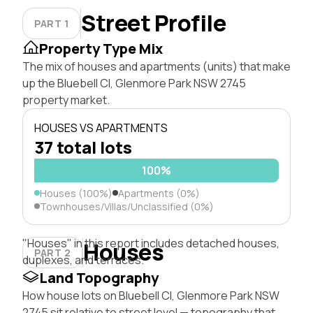
Street Profile
PART 1
Property Type Mix
The mix of houses and apartments (units) that make
up the Bluebell Cl, Glenmore Park NSW 2745
property market.
HOUSES VS APARTMENTS
37 total lots
100%
Houses (100%)
Apartments (0%)
Townhouses/Villas/Unclassified (0%)
"Houses" in this report includes detached houses,
Houses
PART 2
duplexes, and terraces.
Land Topography
How house lots on Bluebell Cl, Glenmore Park NSW
2745 sit relative to street level — topography that