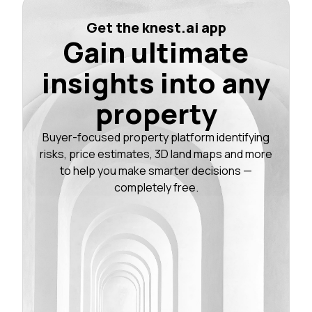
Get the knest.ai app
Gain ultimate
insights into any
property
Buyer-focused property platform identifying
risks, price estimates, 3D land maps and more
to help you make smarter decisions —
completely free.