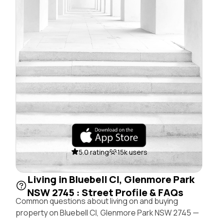
5.0 rating
15k users
Living in Bluebell Cl, Glenmore Park
NSW 2745 : Street Profile & FAQs
Common questions about living on and buying
property on Bluebell Cl, Glenmore Park NSW 2745 —