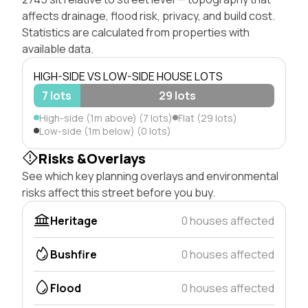
affects drainage, flood risk, privacy, and build cost.
Statistics are calculated from properties with
available data.
HIGH-SIDE VS LOW-SIDE HOUSE LOTS
7 lots
29 lots
High-side (1m above) (7 lots)
Flat (29 lots)
Low-side (1m below) (0 lots)
Risks &Overlays
See which key planning overlays and environmental
risks affect this street before you buy.
Heritage
0 houses affected
Bushfire
0 houses affected
Flood
0 houses affected