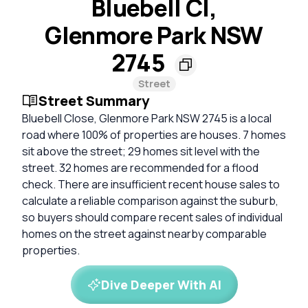
Bluebell Cl,
Glenmore Park NSW
2745
Street
Street Summary
Bluebell Close, Glenmore Park NSW 2745 is a local
road where 100% of properties are houses. 7 homes
sit above the street; 29 homes sit level with the
street. 32 homes are recommended for a flood
check. There are insufficient recent house sales to
calculate a reliable comparison against the suburb,
so buyers should compare recent sales of individual
homes on the street against nearby comparable
properties.
Dive Deeper With AI