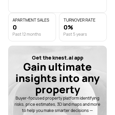
APARTMENT SALES
TURNOVER RATE
0
0%
Past 12 months
Past 5 years
Get the knest.ai app
Gain ultimate
insights into any
property
Buyer-focused property platform identifying
risks, price estimates, 3D land maps and more
to help you make smarter decisions —