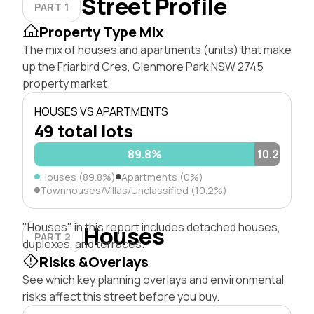
Street Profile
PART 1
Property Type Mix
The mix of houses and apartments (units) that make
up the Friarbird Cres, Glenmore Park NSW 2745
property market.
HOUSES VS APARTMENTS
49 total lots
89.8%
10.2%
Houses (89.8%)
Apartments (0%)
Townhouses/Villas/Unclassified (10.2%)
"Houses" in this report includes detached houses,
Houses
PART 2
duplexes, and terraces.
Risks &Overlays
See which key planning overlays and environmental
risks affect this street before you buy.