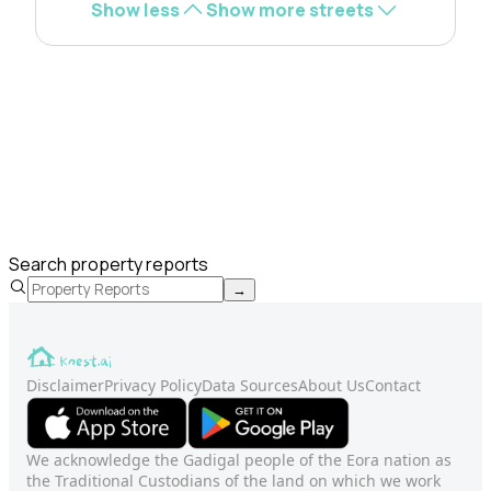
Show less
Show more streets
Search property reports
→
Disclaimer
Privacy Policy
Data Sources
About Us
Contact
We acknowledge the Gadigal people of the Eora nation as
the Traditional Custodians of the land on which we work