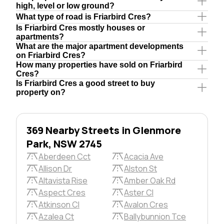
high, level or low ground?
What type of road is Friarbird Cres?
Is Friarbird Cres mostly houses or
apartments?
What are the major apartment developments
on Friarbird Cres?
How many properties have sold on Friarbird
Cres?
Is Friarbird Cres a good street to buy
property on?
369 Nearby Streets in Glenmore
Park, NSW 2745
Aberdeen Cct
Acacia Ave
Allison Dr
Alston St
Altavista Rise
Amber Oak Rd
Aspect Cres
Aster Cl
Atkinson Cl
Avalon Cres
Azalea Ct
Ballybunnion Tce