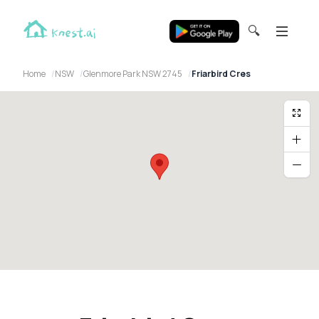
🔍
Home
NSW
Glenmore Park NSW 2745
Friarbird Cres