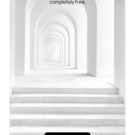
completely free.