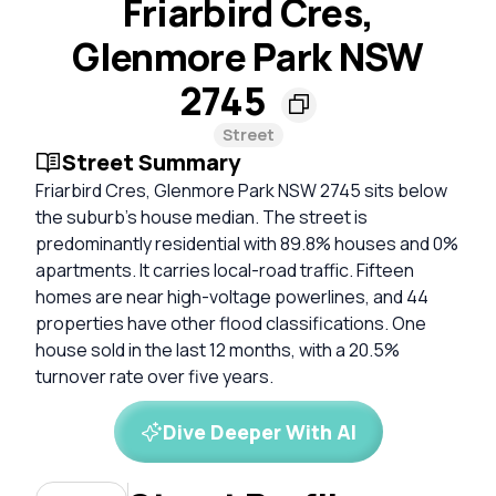
Friarbird Cres,
Glenmore Park NSW
2745
Street
Street Summary
Friarbird Cres, Glenmore Park NSW 2745 sits below
the suburb’s house median. The street is
predominantly residential with 89.8% houses and 0%
apartments. It carries local-road traffic. Fifteen
homes are near high-voltage powerlines, and 44
properties have other flood classifications. One
house sold in the last 12 months, with a 20.5%
turnover rate over five years.
Dive Deeper With AI