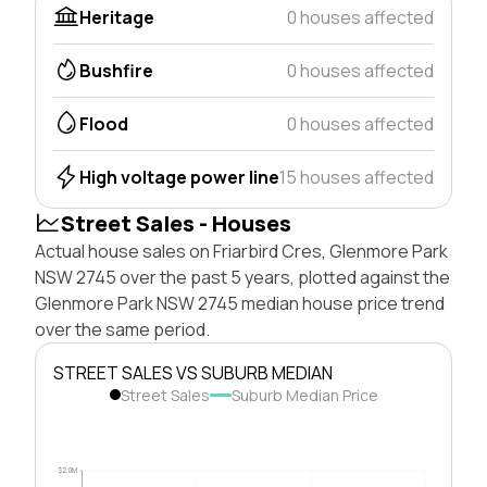
Heritage
0 houses affected
Bushfire
0 houses affected
Flood
0 houses affected
High voltage power line
15 houses affected
Street Sales - Houses
Actual house sales on Friarbird Cres, Glenmore Park
NSW 2745 over the past 5 years, plotted against the
Glenmore Park NSW 2745 median house price trend
over the same period.
STREET SALES VS SUBURB MEDIAN
Street Sales
Suburb Median Price
$2.0M