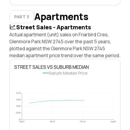
Apartments
PART 3
Street Sales - Apartments
Actual apartment (unit) sales on Friarbird Cres,
Glenmore Park NSW 2745 over the past 5 years,
plotted against the Glenmore Park NSW 2745
median apartment price trend over the same period.
STREET SALES VS SUBURB MEDIAN
Suburb Median Price
$1.0M
$750k
$500k
$250k
$0
Aug 21
Apr 23
Dec 24
Aug 26