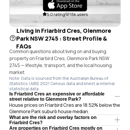
5.0 rating
15k users
Living in Friarbird Cres, Glenmore
Park NSW 2745 : Street Profile &
FAQs
Common questions about living on and buying
property on Friarbird Cres, Glenmore Park NSW
2745 — lifestyle, transport, and the local housing
market.
Note: Data is sourced from the Australian Bureau of
Statistics (ABS) 2021 Census data and knest.ai internal
statistical data.
Is Friarbird Cres an expensive or affordable
street relative to Glenmore Park?
House prices on Friarbird Cres are 18.52% below the
Glenmore Park suburb house median.
What are the risk and overlay factors on
Friarbird Cres?
Are properties on Friarbird Cres mostly on