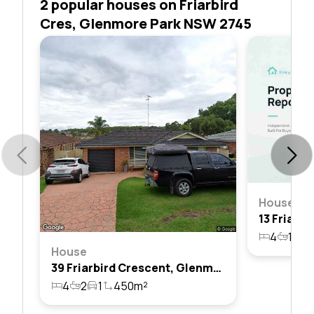
2 popular houses on Friarbird
Cres, Glenmore Park NSW 2745
House
4
1
2
House
39 Friarbird Crescent, Glenmore Park, Nsw 2745
4
2
1
450m²