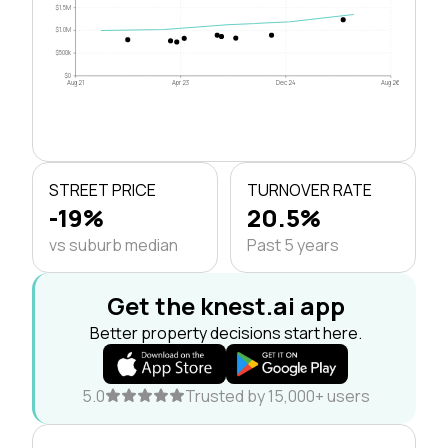
$1.5M
$1.0M
$500k
$0
Aug 21
Apr 23
Dec 24
Aug 26
STREET PRICE
TURNOVER RATE
-19%
20.5%
vs suburb median
Past 5 years
Get the knest.ai app
Better property decisions start here.
5.0
Trusted by 15,000+ users