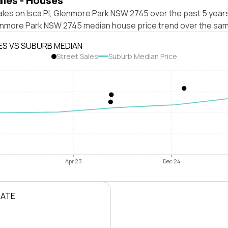
ales - Houses
les on Isca Pl, Glenmore Park NSW 2745 over the past 5 years
enmore Park NSW 2745 median house price trend over the sam
ES VS SUBURB MEDIAN
Street Sales
Suburb Median Price
Apr 23
Dec 24
RATE