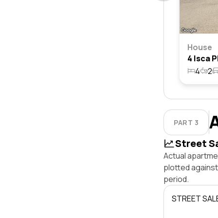
House
4
2
PART 3
Street S
Actual apartmen
plotted agains
period.
STREET SAL