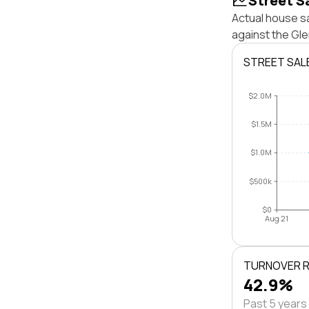
Street S
Actual house sa
against the Gl
STREET SAL
$2.0M
$1.5M
$1.0M
$500k
$0
Aug 21
TURNOVER 
42.9%
Past 5 years