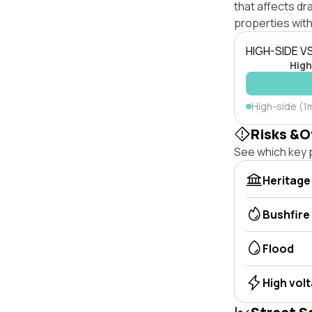
that affects dra
properties with
HIGH-SIDE V
High
High-side (1m
Risks &O
See which key p
Heritage
Bushfire
Flood
High vol