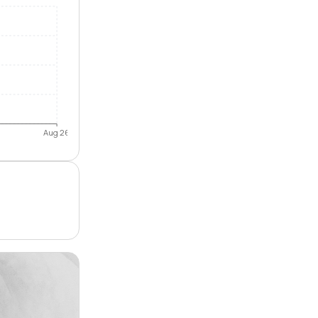
Aug 26