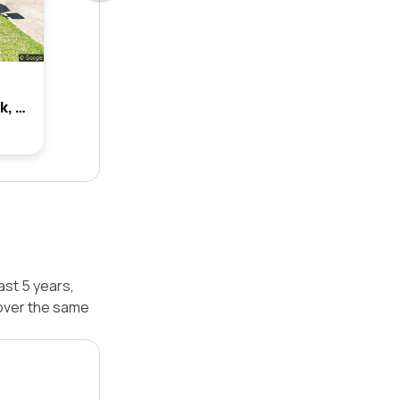
3 Isca Place, Glenmore Park, Nsw 2745
ast 5 years,
over the same