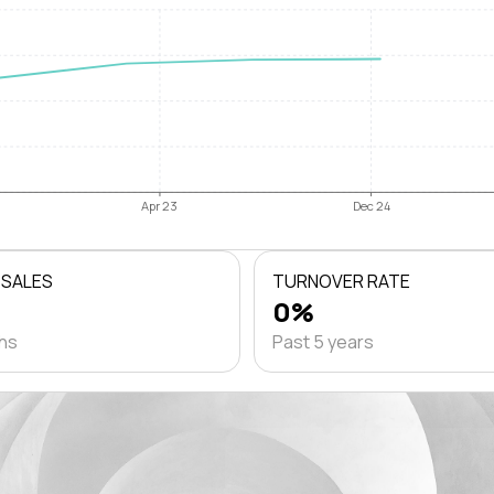
Apr 23
Dec 24
 SALES
TURNOVER RATE
0%
ths
Past 5 years