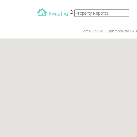
Home
NSW
Glenmore Park N