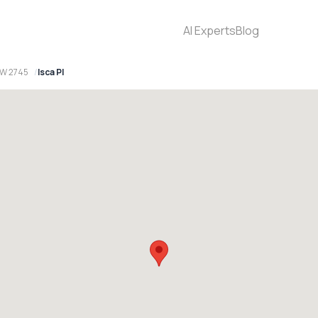
AI Experts
Blog
SW 2745
Isca Pl