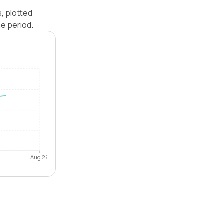
, plotted
e period.
Aug 26