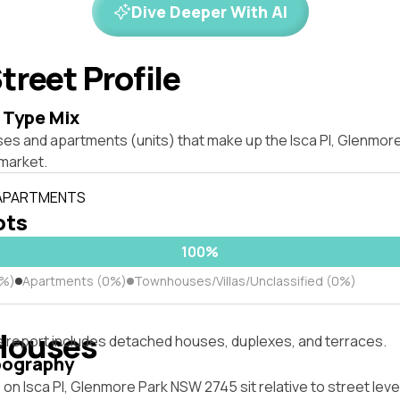
Dive Deeper With AI
treet Profile
 Type Mix
ses and apartments (units) that make up the Isca Pl, Glenmo
market.
 APARTMENTS
ots
100%
0%)
Apartments (0%)
Townhouses/Villas/Unclassified (0%)
Houses
s report includes detached houses, duplexes, and terraces.
pography
on Isca Pl, Glenmore Park NSW 2745 sit relative to street lev