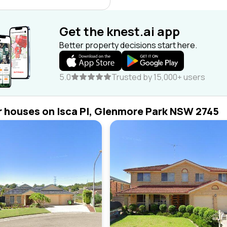
Get the knest.ai app
Better property decisions start here.
5.0
Trusted by 15,000+ users
r houses on Isca Pl, Glenmore Park NSW 2745