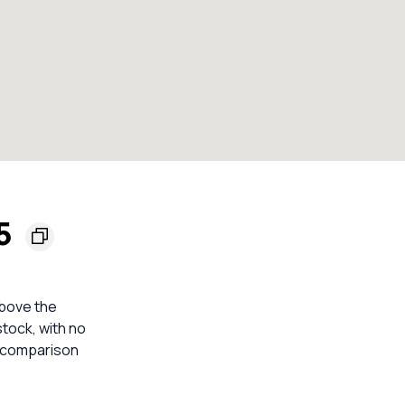
45
above the
stock, with no
e comparison