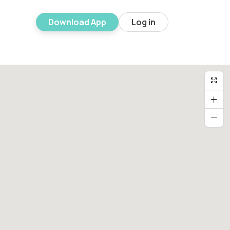
Download App
Log in