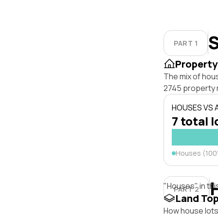
S
PART 1
Property
The mix of hou
2745 property 
HOUSES VS
7 total l
Houses (10
"Houses" in thi
PART 2
Land To
How house lots 