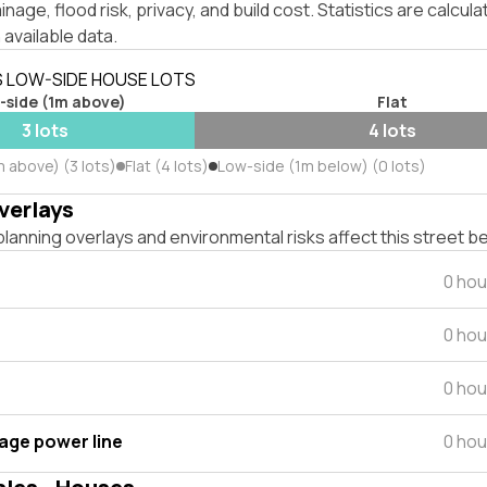
inage, flood risk, privacy, and build cost. Statistics are calcul
 available data.
S LOW-SIDE HOUSE LOTS
-side (1m above)
Flat
3 lots
4 lots
 above) (3 lots)
Flat (4 lots)
Low-side (1m below) (0 lots)
verlays
lanning overlays and environmental risks affect this street b
0 hou
0 hou
0 hou
tage power line
0 hou