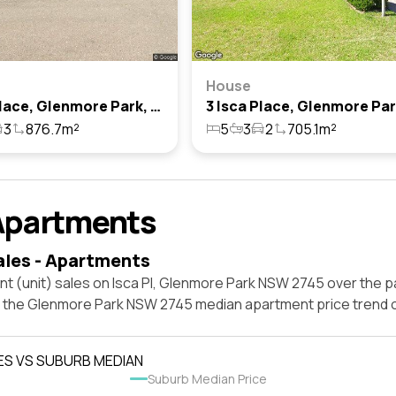
House
4 Isca Place, Glenmore Park, Nsw 2745
3
876.7m²
5
3
2
705.1m²
Apartments
ales - Apartments
t (unit) sales on Isca Pl, Glenmore Park NSW 2745 over the p
t the Glenmore Park NSW 2745 median apartment price trend 
ES VS SUBURB MEDIAN
Suburb Median Price