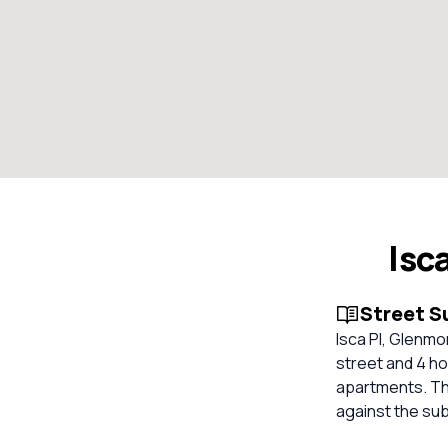
Isc
Street 
Isca Pl, Glenmo
street and 4 ho
apartments. The
against the su