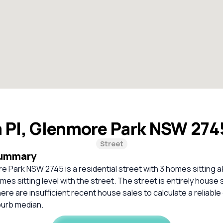
a Pl, Glenmore Park NSW 27
Street
Summary
re Park NSW 2745 is a residential street with 3 homes sitting 
mes sitting level with the street. The street is entirely house 
re are insufficient recent house sales to calculate a reliabl
burb median.