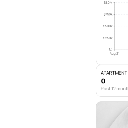
$1.0M
$750k
$500k
$250k
$0
Aug 21
APARTMENT
0
Past 12 mon