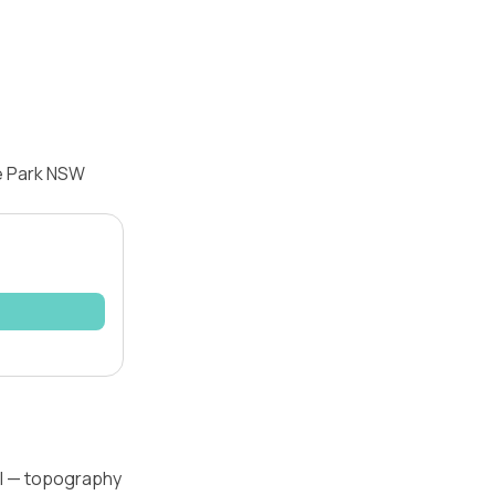
re Park NSW
el — topography