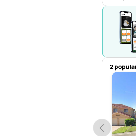
2 popula