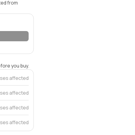
ated from
efore you buy.
ses affected
ses affected
ses affected
ses affected