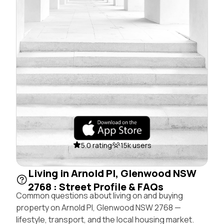
5.0 rating
15k users
Living in Arnold Pl, Glenwood NSW
2768 : Street Profile & FAQs
Common questions about living on and buying
property on Arnold Pl, Glenwood NSW 2768 —
lifestyle, transport, and the local housing market.