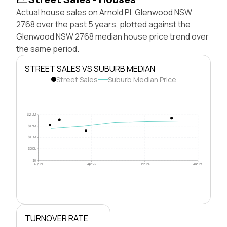
Actual house sales on Arnold Pl, Glenwood NSW
2768 over the past 5 years, plotted against the
Glenwood NSW 2768 median house price trend over
the same period.
STREET SALES VS SUBURB MEDIAN
Street Sales
Suburb Median Price
$2.0M
$1.5M
$1.0M
$500k
$0
Aug 21
Apr 23
Dec 24
Aug 26
TURNOVER RATE