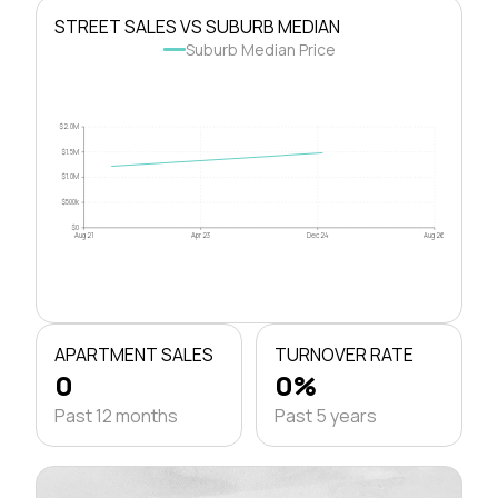
STREET SALES VS SUBURB MEDIAN
Suburb Median Price
$2.0M
$1.5M
$1.0M
$500k
$0
Aug 21
Apr 23
Dec 24
Aug 26
APARTMENT SALES
TURNOVER RATE
0
0%
Past 12 months
Past 5 years