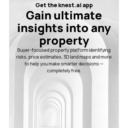
Get the knest.ai app
Gain ultimate
insights into any
property
Buyer-focused property platform identifying
risks, price estimates, 3D land maps and more
to help you make smarter decisions —
completely free.