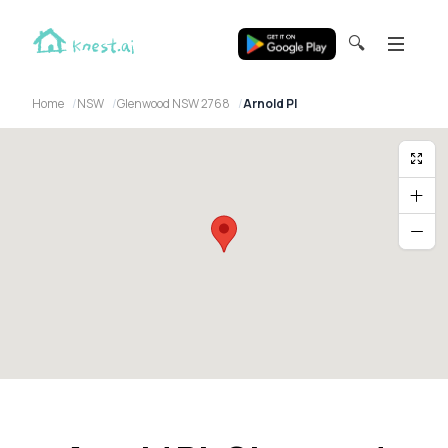
🔍
Home
NSW
Glenwood NSW 2768
Arnold Pl