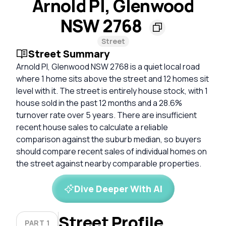
Arnold Pl, Glenwood
NSW 2768
Street
Street Summary
Arnold Pl, Glenwood NSW 2768 is a quiet local road
where 1 home sits above the street and 12 homes sit
level with it. The street is entirely house stock, with 1
house sold in the past 12 months and a 28.6%
turnover rate over 5 years. There are insufficient
recent house sales to calculate a reliable
comparison against the suburb median, so buyers
should compare recent sales of individual homes on
the street against nearby comparable properties.
Dive Deeper With AI
Street Profile
PART 1