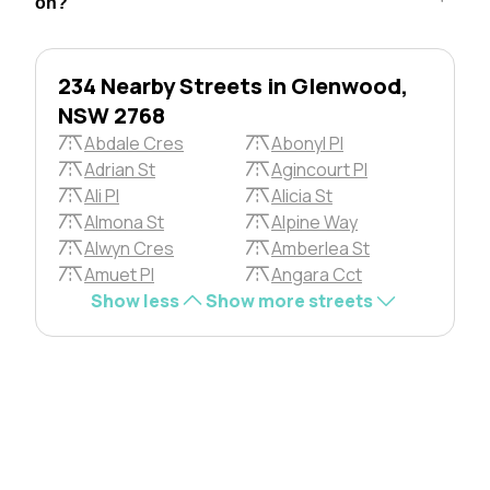
on?
234 Nearby Streets in Glenwood,
NSW 2768
Abdale Cres
Abonyl Pl
Adrian St
Agincourt Pl
Ali Pl
Alicia St
Almona St
Alpine Way
Alwyn Cres
Amberlea St
Amuet Pl
Angara Cct
Show less
Show more streets