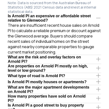
Note: Data is sourced from the Australian Bureau of
Statistics (ABS) 2021 Census data and knest.ai internal
statistical data.
Is Arnold Pl an expensive or affordable street
relative to Glenwood?
There are insufficient recent house sales on Arnold
Pl to calculate a reliable premium or discount against
the Glenwood average. Buyers should compare
recent sales of individual homes on the street
against nearby comparable properties to gauge
current market positioning.
What are the risk and overlay factors on
Arnold Pl?
Are properties on Arnold Pl mostly on high,
level or low ground?
What type of road is Arnold Pl?
Is Arnold Pl mostly houses or apartments?
What are the major apartment developments
on Arnold Pl?
How many properties have sold on Arnold
Pl?
Is Arnold Pl a good street to buy property