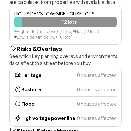
are calculated from properties with available data.
HIGH-SIDE VS LOW-SIDE HOUSE LOTS
12 lots
High-side (1m above) (1 lots)
Flat (12 lots)
Low-side (1m below) (0 lots)
Risks &Overlays
See which key planning overlays and environmental
risks affect this street before you buy.
Heritage
0 houses affected
Bushfire
0 houses affected
Flood
0 houses affected
High voltage power line
0 houses affected
Street Sales - Houses