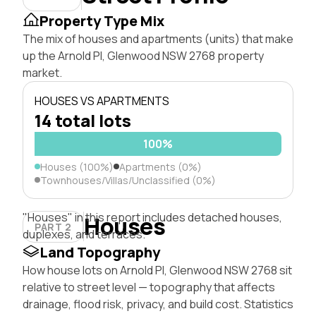
Property Type Mix
The mix of houses and apartments (units) that make
up the Arnold Pl, Glenwood NSW 2768 property
market.
HOUSES VS APARTMENTS
14 total lots
100%
Houses (100%)
Apartments (0%)
Townhouses/Villas/Unclassified (0%)
"Houses" in this report includes detached houses,
Houses
PART 2
duplexes, and terraces.
Land Topography
How house lots on Arnold Pl, Glenwood NSW 2768 sit
relative to street level — topography that affects
drainage, flood risk, privacy, and build cost. Statistics