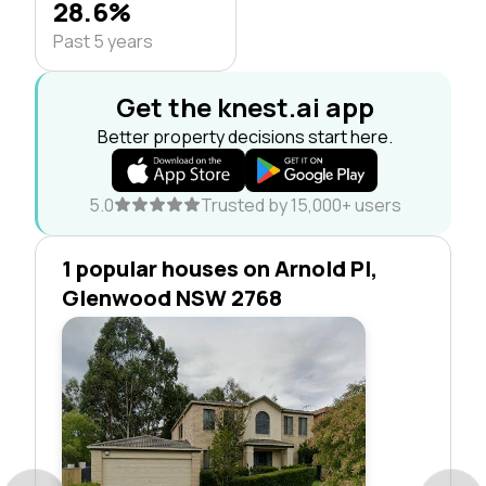
28.6%
Past 5 years
Get the knest.ai app
Better property decisions start here.
5.0
Trusted by 15,000+ users
1 popular houses on Arnold Pl,
Glenwood NSW 2768