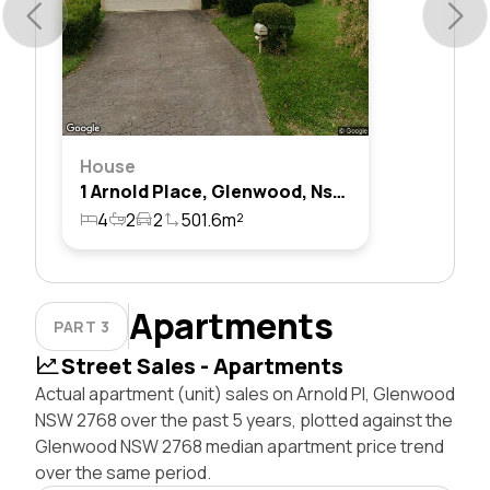
House
1 Arnold Place, Glenwood, Nsw 2768
4
2
2
501.6m²
Apartments
PART 3
Street Sales - Apartments
Actual apartment (unit) sales on Arnold Pl, Glenwood
NSW 2768 over the past 5 years, plotted against the
Glenwood NSW 2768 median apartment price trend
over the same period.