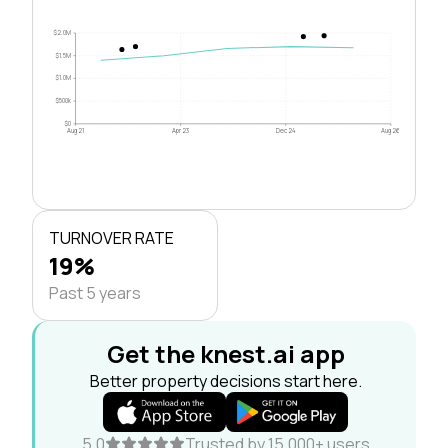
$2.0M
$1.5M
$1.0M
$500k
$0
Aug 21
Apr 23
Dec 24
Aug 26
TURNOVER RATE
19%
Past 5 years
Get the knest.ai app
Better property decisions start here.
5.0
Trusted by 15,000+ users