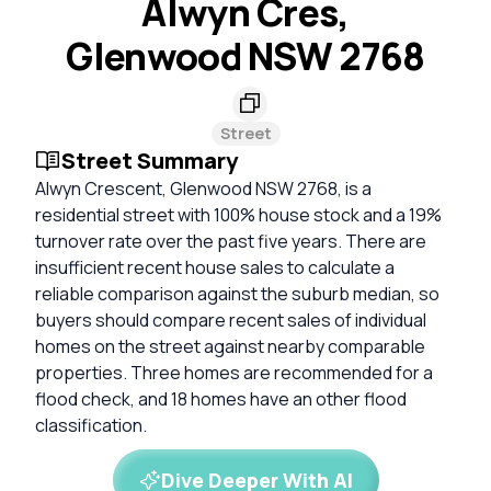
Alwyn Cres,
Glenwood NSW 2768
Street
Street Summary
Alwyn Crescent, Glenwood NSW 2768, is a
residential street with 100% house stock and a 19%
turnover rate over the past five years. There are
insufficient recent house sales to calculate a
reliable comparison against the suburb median, so
buyers should compare recent sales of individual
homes on the street against nearby comparable
properties. Three homes are recommended for a
flood check, and 18 homes have an other flood
classification.
Dive Deeper With AI