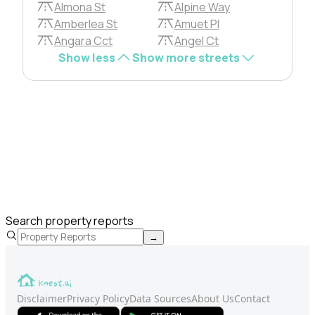
Almona St
Alpine Way
Amberlea St
Amuet Pl
Angara Cct
Angel Ct
Show less
Show more streets
Search property reports
→
Disclaimer
Privacy Policy
Data Sources
About Us
Contact