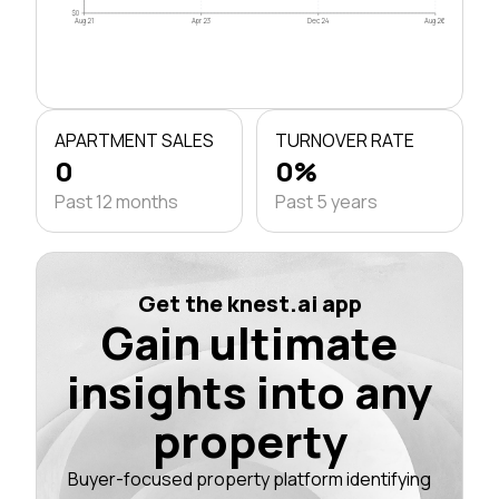
$0
Aug 21
Apr 23
Dec 24
Aug 26
APARTMENT SALES
TURNOVER RATE
0
0%
Past 12 months
Past 5 years
Get the knest.ai app
Gain ultimate
insights into any
property
Buyer-focused property platform identifying