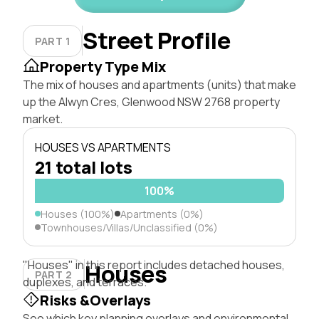
Street Profile
PART 1
Property Type Mix
The mix of houses and apartments (units) that make
up the Alwyn Cres, Glenwood NSW 2768 property
market.
HOUSES VS APARTMENTS
21 total lots
100%
Houses (100%)
Apartments (0%)
Townhouses/Villas/Unclassified (0%)
"Houses" in this report includes detached houses,
Houses
PART 2
duplexes, and terraces.
Risks &Overlays
See which key planning overlays and environmental