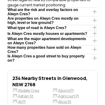
gauge current market positioning.
What are the risk and overlay factors on
Alwyn Cres?
Are properties on Alwyn Cres mostly on
high, level or low ground?
What type of road is Alwyn Cres?
Is Alwyn Cres mostly houses or apartments?
What are the major apartment developments
on Alwyn Cres?
How many properties have sold on Alwyn
Cres?
Is Alwyn Cres a good street to buy property
on?
234 Nearby Streets in Glenwood,
NSW 2768
Abdale Cres
Abonyl Pl
Adrian St
Agincourt Pl
Ali Pl
Alicia St