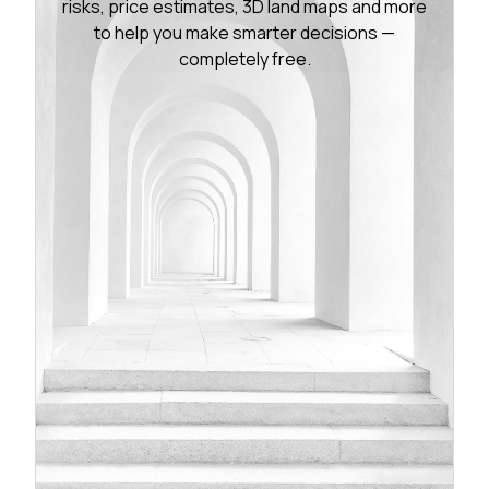
risks, price estimates, 3D land maps and more
to help you make smarter decisions —
completely free.