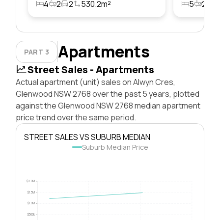
4
2
2
530.2m²
5
2
2
Apartments
PART 3
Street Sales - Apartments
Actual apartment (unit) sales on Alwyn Cres,
Glenwood NSW 2768 over the past 5 years, plotted
against the Glenwood NSW 2768 median apartment
price trend over the same period.
STREET SALES VS SUBURB MEDIAN
Suburb Median Price
$2.0M
$1.5M
$1.0M
$500k