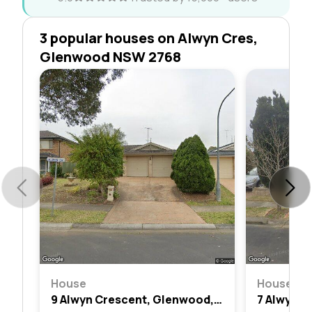
3 popular houses on Alwyn Cres,
Glenwood NSW 2768
House
House
9 Alwyn Crescent, Glenwood, Nsw 2768