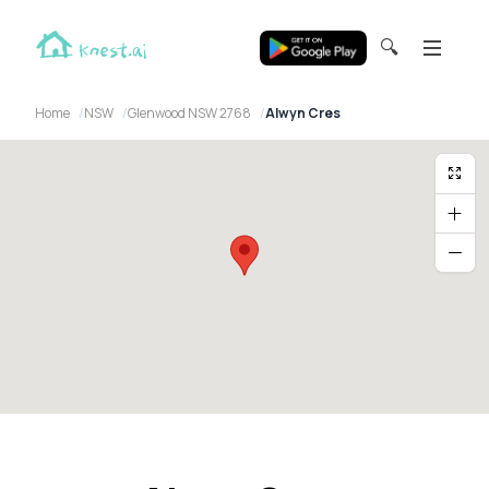
🔍
Home
NSW
Glenwood NSW 2768
Alwyn Cres