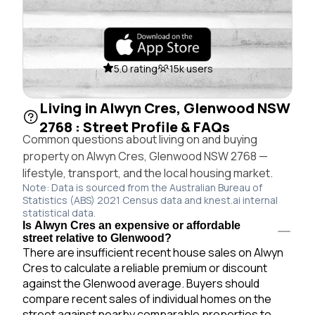
5.0 rating
15k users
Living in Alwyn Cres, Glenwood NSW
2768 : Street Profile & FAQs
Common questions about living on and buying
property on Alwyn Cres, Glenwood NSW 2768 —
lifestyle, transport, and the local housing market.
Note: Data is sourced from the Australian Bureau of
Statistics (ABS) 2021 Census data and knest.ai internal
statistical data.
Is Alwyn Cres an expensive or affordable
street relative to Glenwood?
There are insufficient recent house sales on Alwyn
Cres to calculate a reliable premium or discount
against the Glenwood average. Buyers should
compare recent sales of individual homes on the
street against nearby comparable properties to