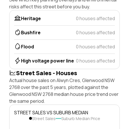
risks affect this street before you buy.
Heritage
0 houses affected
Bushfire
0 houses affected
Flood
0 houses affected
High voltage power line
0 houses affected
Street Sales - Houses
Actual house sales on Alwyn Cres, Glenwood NSW
2768 over the past 5 years, plotted against the
Glenwood NSW 2768 median house price trend over
the same period.
STREET SALES VS SUBURB MEDIAN
Street Sales
Suburb Median Price