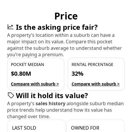
Price
Is the asking price fair?
A property’s location within a suburb can have a
major impact on its value. Compare this pocket
against the suburb average to understand whether
you’re paying a premium.
POCKET MEDIAN
RENTAL PERCENTAGE
$0.80M
32%
Compare with suburb >
Compare with suburb >
Will it hold its value?
A property’s
sales history
alongside suburb median
price trends help understand how its value has
changed over time.
LAST SOLD
OWNED FOR