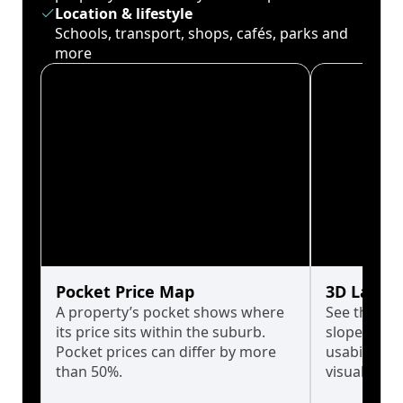
Location & lifestyle
Schools, transport, shops, cafés, parks and
more
Pocket Price Map
3D Land 
A property’s pocket shows where
See the tru
its price sits within the suburb.
slopes affe
Pocket prices can differ by more
usability w
than 50%.
visualise in