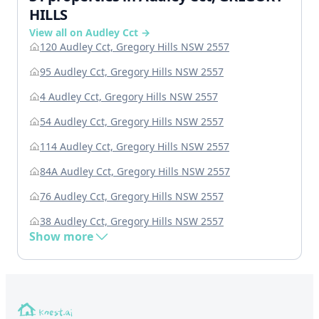
HILLS
View all on Audley Cct →
120 Audley Cct, Gregory Hills NSW 2557
95 Audley Cct, Gregory Hills NSW 2557
4 Audley Cct, Gregory Hills NSW 2557
54 Audley Cct, Gregory Hills NSW 2557
114 Audley Cct, Gregory Hills NSW 2557
84A Audley Cct, Gregory Hills NSW 2557
76 Audley Cct, Gregory Hills NSW 2557
38 Audley Cct, Gregory Hills NSW 2557
Show more