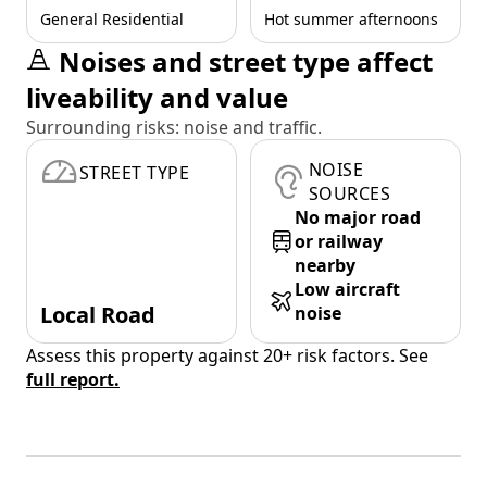
General Residential
Hot summer afternoons
Noises and street type affect
liveability and value
Surrounding risks: noise and traffic.
NOISE
STREET TYPE
SOURCES
No major road
or railway
nearby
Low aircraft
Local Road
noise
Assess this property against 20+ risk factors. See
full report.