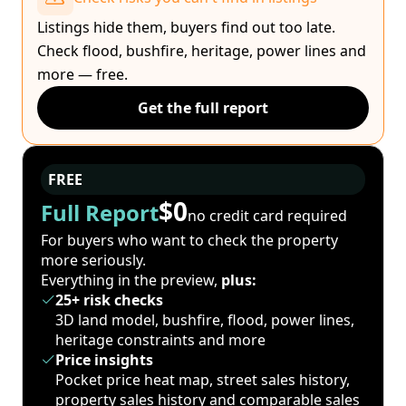
Listings hide them, buyers find out too late.
Check flood, bushfire, heritage, power lines and
more — free.
Get the full report
FREE
$0
Full Report
no credit card required
For buyers who want to check the property
more seriously.
Everything in the preview,
plus:
25+ risk checks
3D land model, bushfire, flood, power lines,
heritage constraints and more
Price insights
Pocket price heat map, street sales history,
property sales history and comparable sales