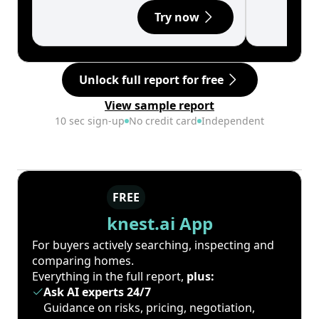
Try now
Unlock full report for free
View sample report
10 sec sign-up
No credit card
Independent
FREE
knest.ai App
For buyers actively searching, inspecting and
comparing homes.
Everything in the full report,
plus:
Ask AI experts 24/7
Guidance on risks, pricing, negotiation,