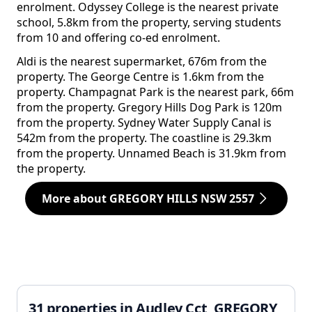
enrolment. Odyssey College is the nearest private
school, 5.8km from the property, serving students
from 10 and offering co-ed enrolment.
Aldi is the nearest supermarket, 676m from the
property. The George Centre is 1.6km from the
property. Champagnat Park is the nearest park, 66m
from the property. Gregory Hills Dog Park is 120m
from the property. Sydney Water Supply Canal is
542m from the property. The coastline is 29.3km
from the property. Unnamed Beach is 31.9km from
the property.
More about GREGORY HILLS NSW 2557
31 properties in Audley Cct, GREGORY