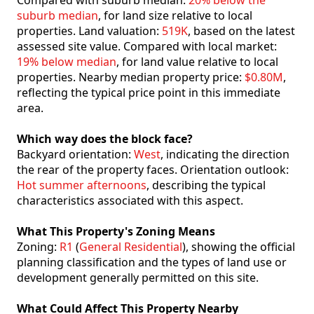
Compared with suburb median:
20% below the
suburb median
, for land size relative to local
properties. Land valuation:
519K
, based on the latest
assessed site value. Compared with local market:
19% below median
, for land value relative to local
properties. Nearby median property price:
$0.80M
,
reflecting the typical price point in this immediate
area.
Which way does the block face?
Backyard orientation:
West
, indicating the direction
the rear of the property faces. Orientation outlook:
Hot summer afternoons
, describing the typical
characteristics associated with this aspect.
What This Property's Zoning Means
Zoning:
R1
(
General Residential
), showing the official
planning classification and the types of land use or
development generally permitted on this site.
What Could Affect This Property Nearby