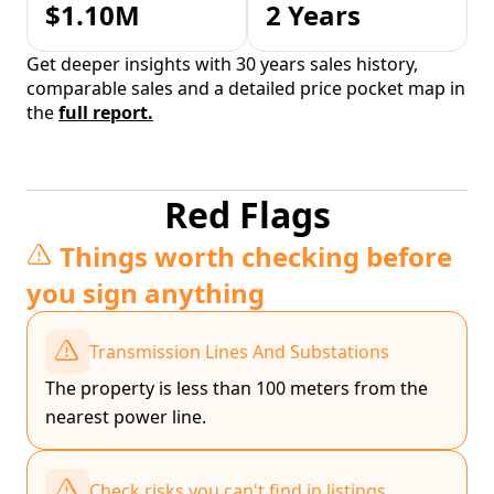
$1.10M
2 Years
Get deeper insights with 30 years sales history,
comparable sales and a detailed price pocket map in
the
full report.
Red Flags
Things worth checking before
you sign anything
Transmission Lines And Substations
The property is less than 100 meters from the
nearest power line.
Check risks you can't find in listings