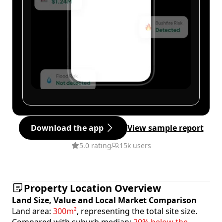
Download the app
View sample report
5.0 rating
15k users
Property Location Overview
Land Size, Value and Local Market Comparison
Land area:
300m²
, representing the total site size.