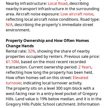
Nearby infrastructure:
Local Road
, describing
nearby transport infrastructure in the surrounding
area. Aircraft noise exposure:
Low aircraft noise
,
reflecting local aircraft noise conditions. Road type:
N/A
, describing the property's immediate street
environment.
Property Ownership and How Often Homes
Change Hands
Rental rate:
32%
, showing the share of nearby
properties occupied by renters. Previous sale price:
$1.10M
, based on the most recent recorded
transaction. Current ownership period:
2 Years
,
reflecting how long the property has been held.
How often homes sell on this street:
Elevated
turnover
, indicating local turnover activity.
The property sits on a level 300 sqm block with a
west-facing rear in a entry-level pocket of Gregory
Hills. Land value is 19% below median. and it is in the
Gregory Hills Public School catchment. Information