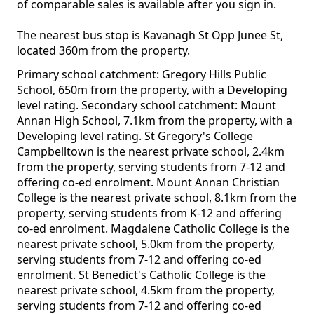
of comparable sales is available after you sign in.
The nearest bus stop is Kavanagh St Opp Junee St,
located 360m from the property.
Primary school catchment: Gregory Hills Public
School, 650m from the property, with a Developing
level rating. Secondary school catchment: Mount
Annan High School, 7.1km from the property, with a
Developing level rating. St Gregory's College
Campbelltown is the nearest private school, 2.4km
from the property, serving students from 7-12 and
offering co-ed enrolment. Mount Annan Christian
College is the nearest private school, 8.1km from the
property, serving students from K-12 and offering
co-ed enrolment. Magdalene Catholic College is the
nearest private school, 5.0km from the property,
serving students from 7-12 and offering co-ed
enrolment. St Benedict's Catholic College is the
nearest private school, 4.5km from the property,
serving students from 7-12 and offering co-ed