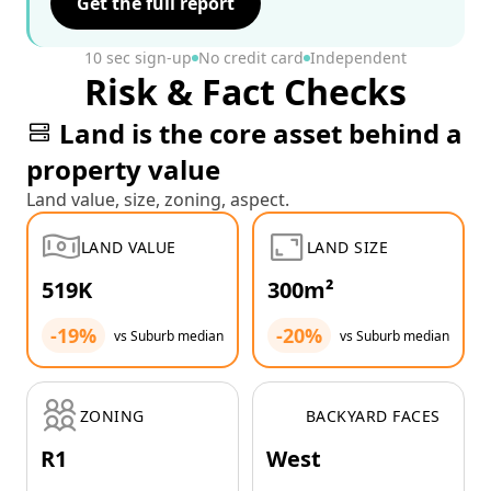
Get the full report
10 sec sign-up
No credit card
Independent
Risk & Fact Checks
Land is the core asset behind a
property value
Land value, size, zoning, aspect.
LAND VALUE
LAND SIZE
519K
300m²
-19%
-20%
vs Suburb median
vs Suburb median
ZONING
BACKYARD FACES
R1
West