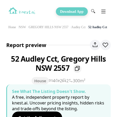
🔍
Download App
Home
NSW
GREGORY HILLS NSW 2557
Audley Cct
52 Audley Cct
Report preview
52 Audley Cct, Gregory Hills
NSW 2557
4
2
2
300m²
House
See What The Listing Doesn't Show.
A free, independent property report by
knest.ai. Uncover pricing insights, hidden risks
and trade-offs beyond the listing.