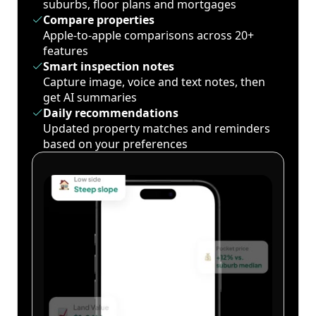
suburbs, floor plans and mortgages
Compare properties
Apple-to-apple comparisons across 20+
features
Smart inspection notes
Capture image, voice and text notes, then
get AI summaries
Daily recommendations
Updated property matches and reminders
based on your preferences