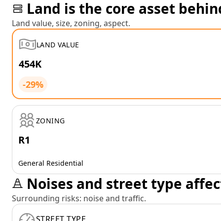
Land is the core asset behin
Land value, size, zoning, aspect.
LAND VALUE
454K
-29%
ZONING
R1
General Residential
Noises and street type affec
Surrounding risks: noise and traffic.
STREET TYPE