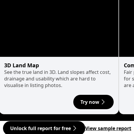
3D Land Map
Com
See the true land in 3D. Land slopes affect cost,
Fair
drainage and usability which are hard to
for 
visualise in listing photos.
are 
Try now
Unlock full report for free
View sample report