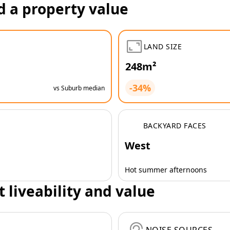
d a property value
LAND SIZE
248m²
-34%
vs Suburb median
BACKYARD FACES
West
Hot summer afternoons
t liveability and value