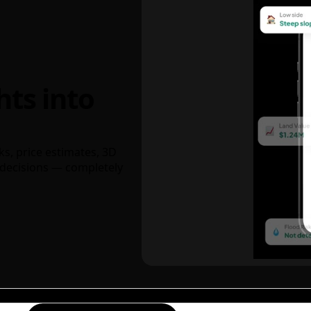
hts into
ks, price estimates, 3D
decisions — completely