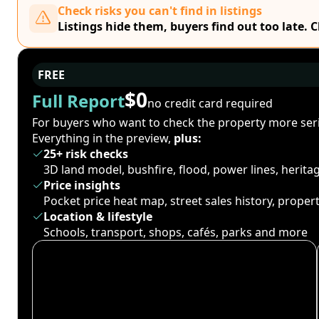
Check risks you can't find in listings
Listings hide them, buyers find out too late. 
FREE
$0
Full Report
no credit card required
For buyers who want to check the property more seri
Everything in the preview,
plus:
25+ risk checks
3D land model, bushfire, flood, power lines, herit
Price insights
Pocket price heat map, street sales history, proper
Location & lifestyle
Schools, transport, shops, cafés, parks and more