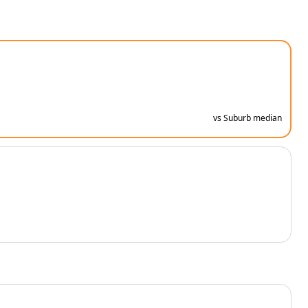
vs Suburb median