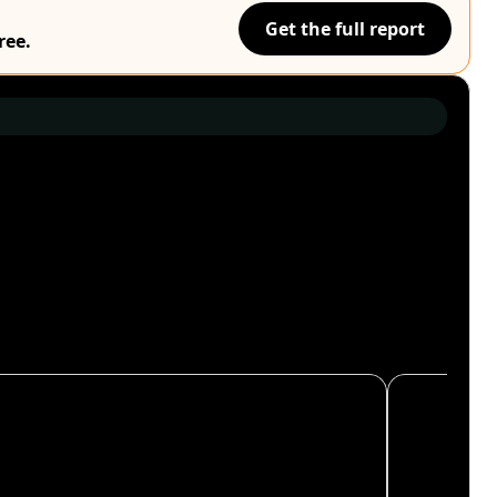
Get the full report
ree.