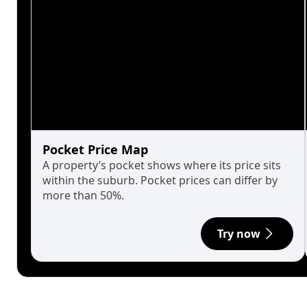
Pocket Price Map
A property’s pocket shows where its price sits
within the suburb. Pocket prices can differ by
more than 50%.
Try now