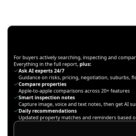
For buyers actively searching, inspecting and compa
Everything in the full report,
plus:
Ask AI experts 24/7
Guidance on risks, pricing, negotiation, suburbs, 
Compare properties
Apple-to-apple comparisons across 20+ features
Smart inspection notes
Capture image, voice and text notes, then get AI 
Daily recommendations
Updated property matches and reminders based o