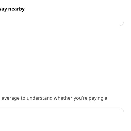
way nearby
rb average to understand whether you’re paying a