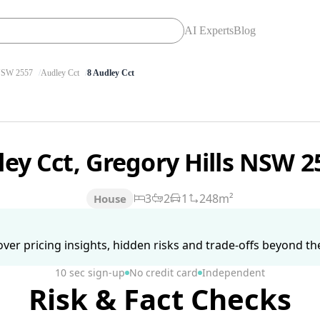
AI Experts
Blog
SW 2557
Audley Cct
8 Audley Cct
ley Cct, Gregory Hills NSW 
3
2
1
248m²
House
ver pricing insights, hidden risks and trade-offs beyond the 
10 sec sign-up
No credit card
Independent
Risk & Fact Checks