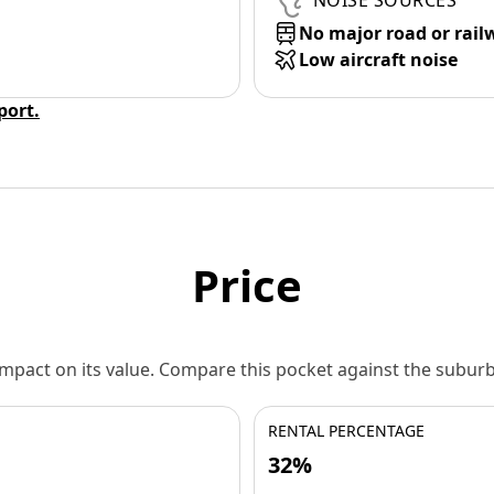
NOISE SOURCES
No major road or rail
Low aircraft noise
eport.
Price
 impact on its value. Compare this pocket against the subu
RENTAL PERCENTAGE
32%