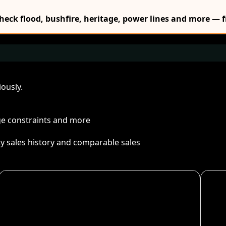
Check flood, bushfire, heritage, power lines and more — f
ously.
age constraints and more
ty sales history and comparable sales