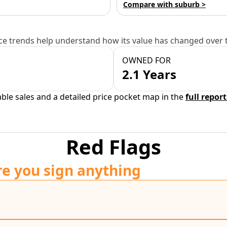
Compare with suburb >
e trends help understand how its value has changed over 
OWNED FOR
2.1 Years
able sales and a detailed price pocket map in the
full report
Red Flags
re you sign anything