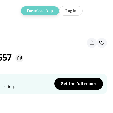
Download App
Log in
2557
Get the full report
listing.