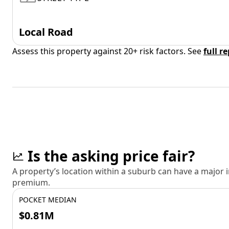
Local Road
Assess this property against 20+ risk factors. See
full r
Is the asking price fair?
A property’s location within a suburb can have a major
premium.
POCKET MEDIAN
$0.81M