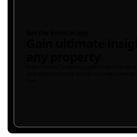
Get the knest.ai app
Gain ultimate insig
any property
Buyer-focused property platform identifying ris
land maps and more to help you make smarter 
free.