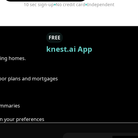
10 sec sign-up
No credit card
Independent
FREE
knest.ai App
ring homes.
floor plans and mortgages
summaries
n your preferences