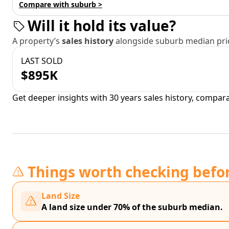
Compare with suburb >
Will it hold its value?
A property’s
sales history
alongside suburb median pric
LAST SOLD
$895K
Get deeper insights with 30 years sales history, compar
Things worth checking befo
Land Size
A land size under 70% of the suburb median.