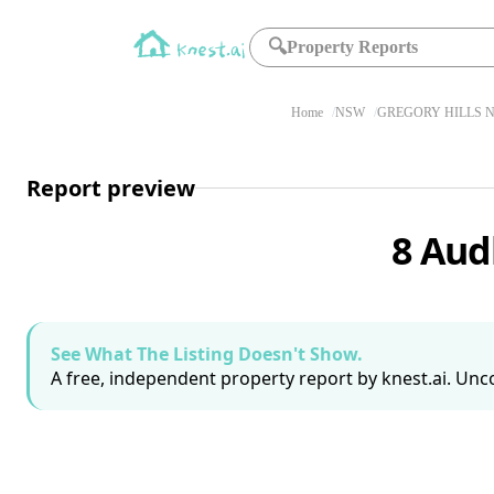
🔍
Property Reports
Home
NSW
GREGORY HILLS N
Report preview
8 Aud
See What The Listing Doesn't Show.
A free, independent property report by knest.ai. Unco