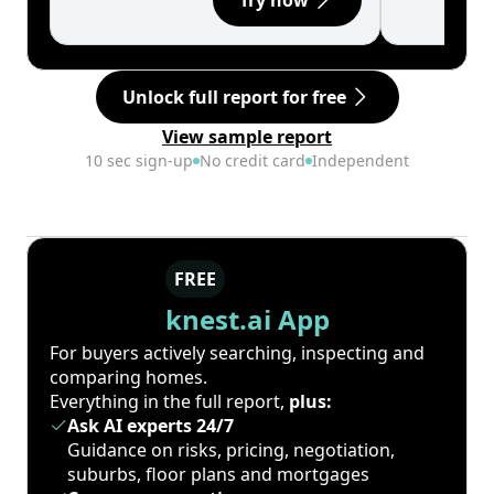
Try now
Unlock full report for free
View sample report
10 sec sign-up
No credit card
Independent
FREE
knest.ai App
For buyers actively searching, inspecting and
comparing homes.
Everything in the full report,
plus:
Ask AI experts 24/7
Guidance on risks, pricing, negotiation,
suburbs, floor plans and mortgages