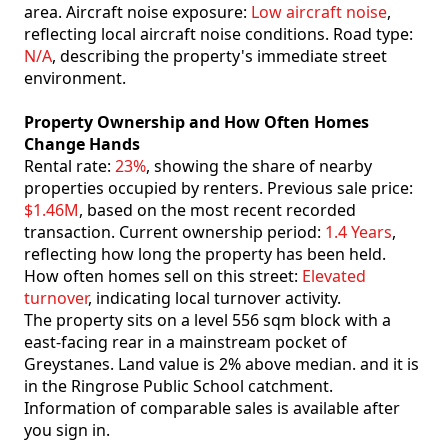
area. Aircraft noise exposure:
Low aircraft noise
,
reflecting local aircraft noise conditions. Road type:
N/A
, describing the property's immediate street
environment.
Property Ownership and How Often Homes
Change Hands
Rental rate:
23%
, showing the share of nearby
properties occupied by renters. Previous sale price:
$1.46M
, based on the most recent recorded
transaction. Current ownership period:
1.4 Years
,
reflecting how long the property has been held.
How often homes sell on this street:
Elevated
turnover
, indicating local turnover activity.
The property sits on a level 556 sqm block with a
east-facing rear in a mainstream pocket of
Greystanes. Land value is 2% above median. and it is
in the Ringrose Public School catchment.
Information of comparable sales is available after
you sign in.