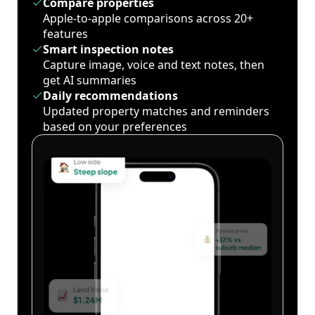
Compare properties
Apple-to-apple comparisons across 20+
features
Smart inspection notes
Capture image, voice and text notes, then
get AI summaries
Daily recommendations
Updated property matches and reminders
based on your preferences