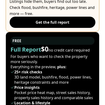
Listings hide them, buyers find out too late.
Check flood, bushfire, heritage, power lines and
more — free.
Get the full report
FREE
$0
Full Report
no credit card required
For buyers who want to check the property
more seriously.
Everything in the preview,
plus:
25+ risk checks
3D land model, bushfire, flood, power lines,
heritage constraints and more
Price insights
Pocket price heat map, street sales history,
property sales history and comparable sales
Location & lifestyle