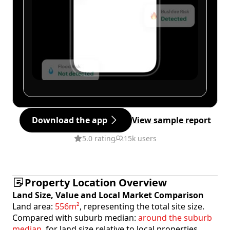
Download the app
View sample report
5.0 rating
15k users
Property Location Overview
Land Size, Value and Local Market Comparison
Land area:
556m²
, representing the total site size.
Compared with suburb median:
around the suburb
median
, for land size relative to local properties.