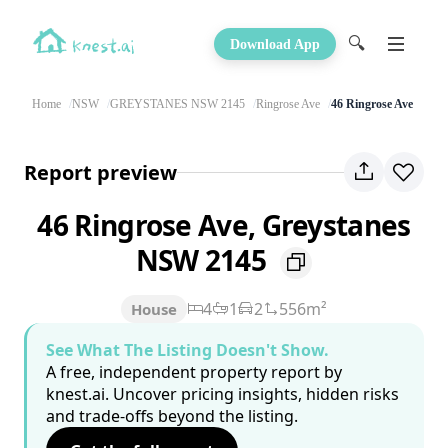
🔍
Download App
Home
NSW
GREYSTANES NSW 2145
Ringrose Ave
46 Ringrose Ave
Report preview
46 Ringrose Ave, Greystanes
NSW 2145
4
1
2
556m²
House
See What The Listing Doesn't Show.
A free, independent property report by
knest.ai. Uncover pricing insights, hidden risks
and trade-offs beyond the listing.