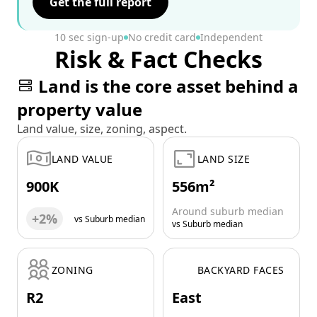
Get the full report
10 sec sign-up
No credit card
Independent
Risk & Fact Checks
Land is the core asset behind a
property value
Land value, size, zoning, aspect.
LAND VALUE
LAND SIZE
900K
556m²
Around suburb median
+2%
vs Suburb median
vs Suburb median
ZONING
BACKYARD FACES
R2
East