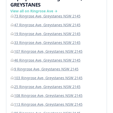
GREYSTANES
View all on Ringrose Ave →
73 Ringrose Ave, Greystanes NSW 2145
47 Ringrose Ave, Greystanes NSW 2145
19 Ringrose Ave, Greystanes NSW 2145
33 Ringrose Ave, Greystanes NSW 2145
107 Ringrose Ave, Greystanes NSW 2145
46 Ringrose Ave, Greystanes NSW 2145
9 Ringrose Ave, Greystanes NSW 2145
103 Ringrose Ave, Greystanes NSW 2145
25 Ringrose Ave, Greystanes NSW 2145
108 Ringrose Ave, Greystanes NSW 2145
113 Ringrose Ave, Greystanes NSW 2145