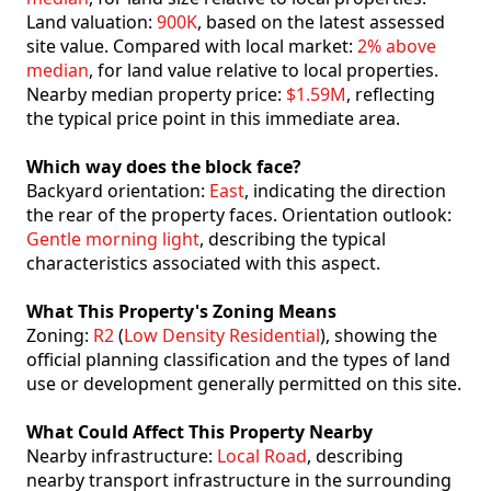
Land valuation:
900K
, based on the latest assessed
site value. Compared with local market:
2% above
median
, for land value relative to local properties.
Nearby median property price:
$1.59M
, reflecting
the typical price point in this immediate area.
Which way does the block face?
Backyard orientation:
East
, indicating the direction
the rear of the property faces. Orientation outlook:
Gentle morning light
, describing the typical
characteristics associated with this aspect.
What This Property's Zoning Means
Zoning:
R2
(
Low Density Residential
), showing the
official planning classification and the types of land
use or development generally permitted on this site.
What Could Affect This Property Nearby
Nearby infrastructure:
Local Road
, describing
nearby transport infrastructure in the surrounding