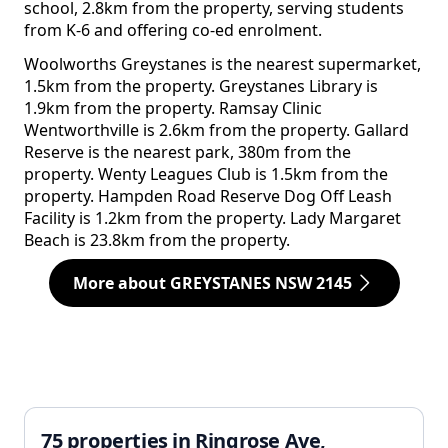
school, 2.8km from the property, serving students
from K-6 and offering co-ed enrolment.
Woolworths Greystanes is the nearest supermarket,
1.5km from the property. Greystanes Library is
1.9km from the property. Ramsay Clinic
Wentworthville is 2.6km from the property. Gallard
Reserve is the nearest park, 380m from the
property. Wenty Leagues Club is 1.5km from the
property. Hampden Road Reserve Dog Off Leash
Facility is 1.2km from the property. Lady Margaret
Beach is 23.8km from the property.
More about GREYSTANES NSW 2145
75 properties in Ringrose Ave,