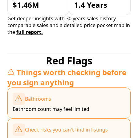
$1.46M
1.4 Years
Get deeper insights with 30 years sales history,
comparable sales and a detailed price pocket map in
the
full report.
Red Flags
Things worth checking before
you sign anything
Bathrooms
Bathroom count may feel limited
Check risks you can't find in listings