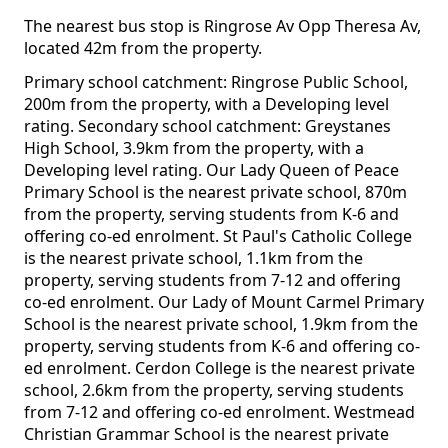
The nearest bus stop is Ringrose Av Opp Theresa Av,
located 42m from the property.
Primary school catchment: Ringrose Public School,
200m from the property, with a Developing level
rating. Secondary school catchment: Greystanes
High School, 3.9km from the property, with a
Developing level rating. Our Lady Queen of Peace
Primary School is the nearest private school, 870m
from the property, serving students from K-6 and
offering co-ed enrolment. St Paul's Catholic College
is the nearest private school, 1.1km from the
property, serving students from 7-12 and offering
co-ed enrolment. Our Lady of Mount Carmel Primary
School is the nearest private school, 1.9km from the
property, serving students from K-6 and offering co-
ed enrolment. Cerdon College is the nearest private
school, 2.6km from the property, serving students
from 7-12 and offering co-ed enrolment. Westmead
Christian Grammar School is the nearest private