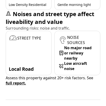
Low Density Residential
Gentle morning light
Noises and street type affect
liveability and value
Surrounding risks: noise and traffic.
NOISE
STREET TYPE
SOURCES
No major road
or railway
nearby
Low aircraft
Local Road
noise
Assess this property against 20+ risk factors. See
full report.