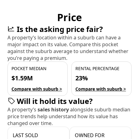
Price
Is the asking price fair?
A property’s location within a suburb can have a
major impact on its value. Compare this pocket
against the suburb average to understand whether
you’re paying a premium.
POCKET MEDIAN
RENTAL PERCENTAGE
$1.59M
23%
Compare with suburb >
Compare with suburb >
Will it hold its value?
A property’s
sales history
alongside suburb median
price trends help understand how its value has
changed over time.
LAST SOLD
OWNED FOR