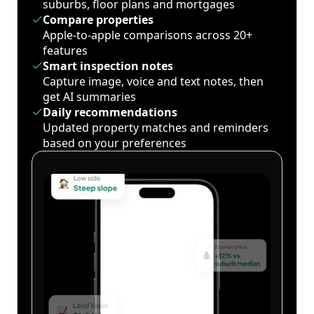
suburbs, floor plans and mortgages
Compare properties
Apple-to-apple comparisons across 20+
features
Smart inspection notes
Capture image, voice and text notes, then
get AI summaries
Daily recommendations
Updated property matches and reminders
based on your preferences