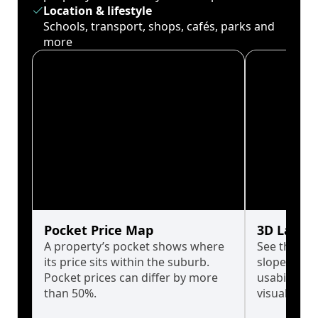
Location & lifestyle
Schools, transport, shops, cafés, parks and
more
Pocket Price Map
3D Land 
A property’s pocket shows where
See the tru
its price sits within the suburb.
slopes affe
Pocket prices can differ by more
usability w
than 50%.
visualise in