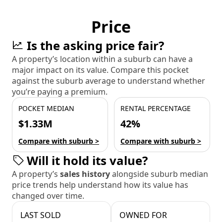
Price
Is the asking price fair?
A property’s location within a suburb can have a
major impact on its value. Compare this pocket
against the suburb average to understand whether
you’re paying a premium.
POCKET MEDIAN
RENTAL PERCENTAGE
$1.33M
42%
Compare with suburb >
Compare with suburb >
Will it hold its value?
A property’s
sales history
alongside suburb median
price trends help understand how its value has
changed over time.
LAST SOLD
OWNED FOR