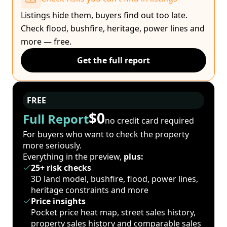
Listings hide them, buyers find out too late.
Check flood, bushfire, heritage, power lines and
more — free.
Get the full report
FREE
$0
Full Report
no credit card required
For buyers who want to check the property
more seriously.
Everything in the preview,
plus:
25+ risk checks
3D land model, bushfire, flood, power lines,
heritage constraints and more
Price insights
Pocket price heat map, street sales history,
property sales history and comparable sales