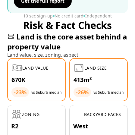
Get the full report
10 sec sign-up
No credit card
Independent
Risk & Fact Checks
Land is the core asset behind a
property value
Land value, size, zoning, aspect.
LAND VALUE
LAND SIZE
670K
413m²
-23%
-26%
vs Suburb median
vs Suburb median
ZONING
BACKYARD FACES
R2
West