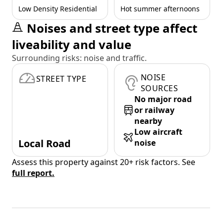
Low Density Residential
Hot summer afternoons
Noises and street type affect
liveability and value
Surrounding risks: noise and traffic.
NOISE
STREET TYPE
SOURCES
No major road
or railway
nearby
Low aircraft
Local Road
noise
Assess this property against 20+ risk factors. See
full report.