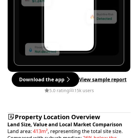
Download the app
View sample report
5.0 rating
15k users
Property Location Overview
Land Size, Value and Local Market Comparison
Land area:
413m²
, representing the total site size.