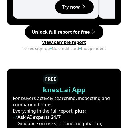
Try now
Unlock full report for free
View sample report
10 sec sign-up
No credit card
Independent
FREE
knest.ai App
For buyers actively searching, inspecting and
comparing homes.
Everything in the full report,
plus:
Ask AI experts 24/7
Guidance on risks, pricing, negotiation,