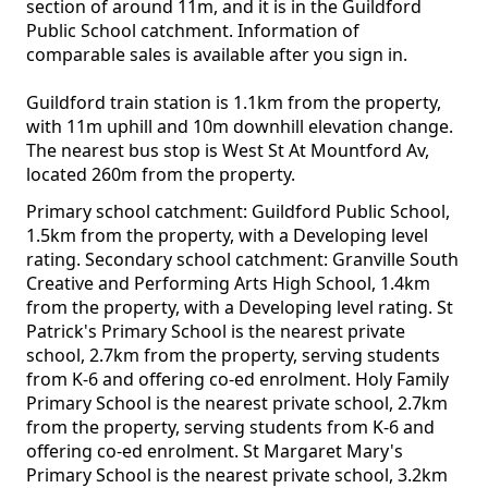
section of around 11m, and it is in the Guildford
Public School catchment. Information of
comparable sales is available after you sign in.
Guildford train station is 1.1km from the property,
with 11m uphill and 10m downhill elevation change.
The nearest bus stop is West St At Mountford Av,
located 260m from the property.
Primary school catchment: Guildford Public School,
1.5km from the property, with a Developing level
rating. Secondary school catchment: Granville South
Creative and Performing Arts High School, 1.4km
from the property, with a Developing level rating. St
Patrick's Primary School is the nearest private
school, 2.7km from the property, serving students
from K-6 and offering co-ed enrolment. Holy Family
Primary School is the nearest private school, 2.7km
from the property, serving students from K-6 and
offering co-ed enrolment. St Margaret Mary's
Primary School is the nearest private school, 3.2km