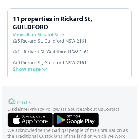
11 properties in Rickard St,
GUILDFORD
View all on Rickard St →
5 Rickard St, Guildford NSW 2161
11 Rickard St, Guildford NSW 2161
9 Rickard St, Guildford NSW 2161
Show more
Disclaimer
Privacy Policy
Data Sources
About Us
Contact
We acknowledge the Gadigal people of the Eora nation as
the Traditional Custodians of the land on which we work