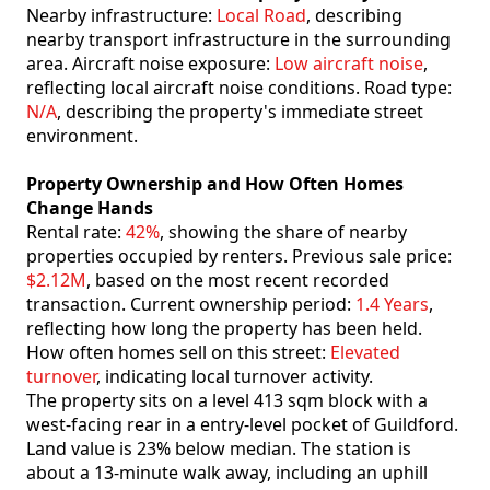
Nearby infrastructure:
Local Road
, describing
nearby transport infrastructure in the surrounding
area. Aircraft noise exposure:
Low aircraft noise
,
reflecting local aircraft noise conditions. Road type:
N/A
, describing the property's immediate street
environment.
Property Ownership and How Often Homes
Change Hands
Rental rate:
42%
, showing the share of nearby
properties occupied by renters. Previous sale price:
$2.12M
, based on the most recent recorded
transaction. Current ownership period:
1.4 Years
,
reflecting how long the property has been held.
How often homes sell on this street:
Elevated
turnover
, indicating local turnover activity.
The property sits on a level 413 sqm block with a
west-facing rear in a entry-level pocket of Guildford.
Land value is 23% below median. The station is
about a 13-minute walk away, including an uphill