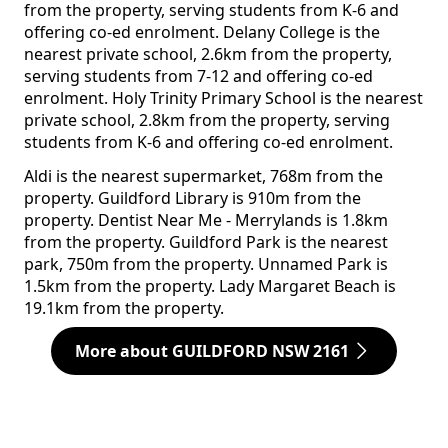
from the property, serving students from K-6 and
offering co-ed enrolment. Delany College is the
nearest private school, 2.6km from the property,
serving students from 7-12 and offering co-ed
enrolment. Holy Trinity Primary School is the nearest
private school, 2.8km from the property, serving
students from K-6 and offering co-ed enrolment.
Aldi is the nearest supermarket, 768m from the
property. Guildford Library is 910m from the
property. Dentist Near Me - Merrylands is 1.8km
from the property. Guildford Park is the nearest
park, 750m from the property. Unnamed Park is
1.5km from the property. Lady Margaret Beach is
19.1km from the property.
More about GUILDFORD NSW 2161