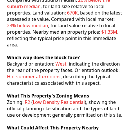
Compared with suburb median:
26% below the
suburb median
, for land size relative to local
properties. Land valuation:
670K
, based on the latest
assessed site value. Compared with local market:
23% below median
, for land value relative to local
properties. Nearby median property price:
$1.33M
,
reflecting the typical price point in this immediate
area.
Which way does the block face?
Backyard orientation:
West
, indicating the direction
the rear of the property faces. Orientation outlook:
Hot summer afternoons
, describing the typical
characteristics associated with this aspect.
What This Property's Zoning Means
Zoning:
R2
(
Low Density Residential
), showing the
official planning classification and the types of land
use or development generally permitted on this site.
What Could Affect This Property Nearby