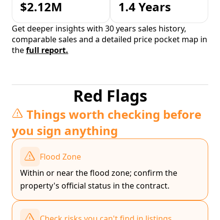
$2.12M
1.4 Years
Get deeper insights with 30 years sales history,
comparable sales and a detailed price pocket map in
the
full report.
Red Flags
Things worth checking before
you sign anything
Flood Zone
Within or near the flood zone; confirm the
property's official status in the contract.
Check risks you can't find in listings