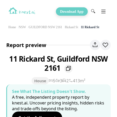
🔍
Download App
Home
NSW
GUILDFORD NSW 2161
Rickard St
11 Rickard St
Report preview
11 Rickard St, Guildford NSW
2161
5
3
2
413m²
House
See What The Listing Doesn't Show.
A free, independent property report by
knest.ai. Uncover pricing insights, hidden risks
and trade-offs beyond the listing.