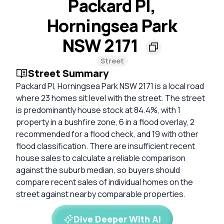
Packard Pl,
Horningsea Park
NSW 2171
Street
Street Summary
Packard Pl, Horningsea Park NSW 2171 is a local road
where 23 homes sit level with the street. The street
is predominantly house stock at 84.4%, with 1
property in a bushfire zone, 6 in a flood overlay, 2
recommended for a flood check, and 19 with other
flood classification. There are insufficient recent
house sales to calculate a reliable comparison
against the suburb median, so buyers should
compare recent sales of individual homes on the
street against nearby comparable properties.
Dive Deeper With AI