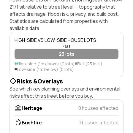
2171 sit relative to street level — topography that
affects drainage, flood risk, privacy, and build cost.
Statistics are calculated from properties with
available data.
HIGH-SIDE VS LOW-SIDE HOUSE LOTS
Flat
23 lots
High-side (1m above) (0 lots)
Flat (23 lots)
Low-side (1m below) (0 lots)
Risks &Overlays
See which key planning overlays and environmental
risks affect this street before you buy.
Heritage
0 houses affected
Bushfire
1 houses affected