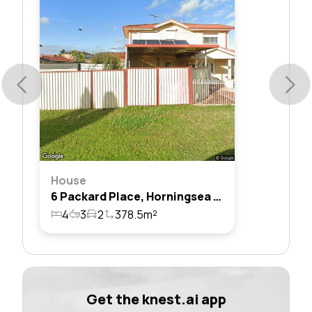
House
6 Packard Place, Horningsea Park, Nsw 2171
4
3
2
378.5m²
Get the knest.ai app