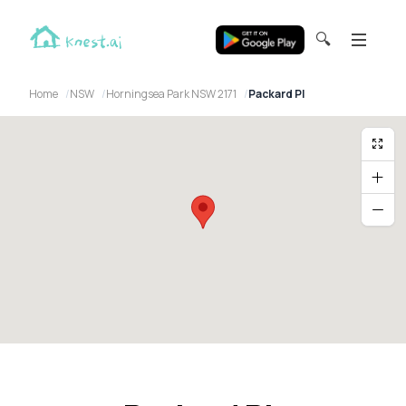
🔍
Home
NSW
Horningsea Park NSW 2171
Packard Pl