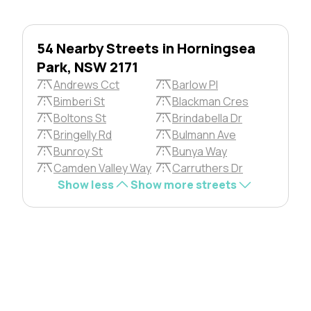
54 Nearby Streets in Horningsea
Park, NSW 2171
Andrews Cct
Barlow Pl
Bimberi St
Blackman Cres
Boltons St
Brindabella Dr
Bringelly Rd
Bulmann Ave
Bunroy St
Bunya Way
Camden Valley Way
Carruthers Dr
Show less
Show more streets