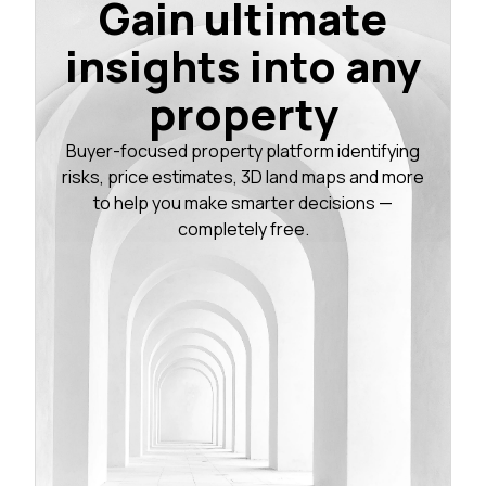
Gain ultimate
insights into any
property
Buyer-focused property platform identifying
risks, price estimates, 3D land maps and more
to help you make smarter decisions —
completely free.