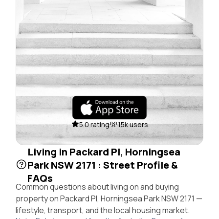
5.0 rating
15k users
Living in Packard Pl, Horningsea
Park NSW 2171 : Street Profile &
FAQs
Common questions about living on and buying
property on Packard Pl, Horningsea Park NSW 2171 —
lifestyle, transport, and the local housing market.