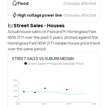
Flood
6 houses affected
High voltage power line
0 houses affected
Street Sales - Houses
Actual house sales on Packard Pl, Horningsea Park
NSW 2171 over the past 5 years, plotted against the
Horningsea Park NSW 2171 median house price trend
over the same period.
STREET SALES VS SUBURB MEDIAN
Street Sales
Suburb Median Price
$2.0M
$1.5M
$1.0M
$500k
$0
Aug 21
Apr 23
Dec 24
Aug 26