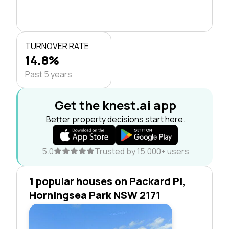
TURNOVER RATE
14.8%
Past 5 years
Get the knest.ai app
Better property decisions start here.
5.0
Trusted by 15,000+ users
1 popular houses on Packard Pl,
Horningsea Park NSW 2171