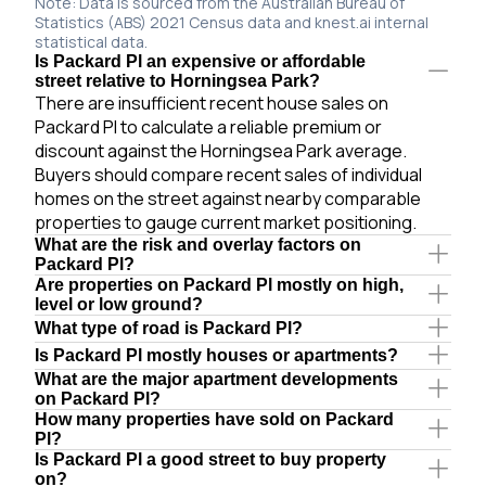
Note: Data is sourced from the Australian Bureau of
Statistics (ABS) 2021 Census data and knest.ai internal
statistical data.
Is Packard Pl an expensive or affordable
street relative to Horningsea Park?
There are insufficient recent house sales on
Packard Pl to calculate a reliable premium or
discount against the Horningsea Park average.
Buyers should compare recent sales of individual
homes on the street against nearby comparable
properties to gauge current market positioning.
What are the risk and overlay factors on
Packard Pl?
Are properties on Packard Pl mostly on high,
level or low ground?
What type of road is Packard Pl?
Is Packard Pl mostly houses or apartments?
What are the major apartment developments
on Packard Pl?
How many properties have sold on Packard
Pl?
Is Packard Pl a good street to buy property
on?