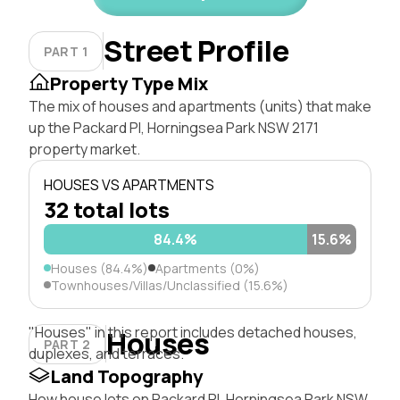
Street Profile
PART 1
Property Type Mix
The mix of houses and apartments (units) that make
up the Packard Pl, Horningsea Park NSW 2171
property market.
HOUSES VS APARTMENTS
32 total lots
84.4%
15.6%
Houses (84.4%)
Apartments (0%)
Townhouses/Villas/Unclassified (15.6%)
"Houses" in this report includes detached houses,
Houses
PART 2
duplexes, and terraces.
Land Topography
How house lots on Packard Pl, Horningsea Park NSW