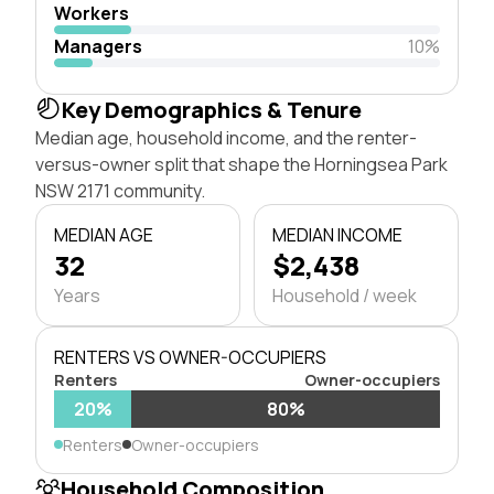
Workers
Managers
10%
Key Demographics & Tenure
Median age, household income, and the renter-
versus-owner split that shape the Horningsea Park
NSW 2171 community.
MEDIAN AGE
MEDIAN INCOME
32
$2,438
Years
Household / week
RENTERS VS OWNER-OCCUPIERS
Renters
Owner-occupiers
20%
80%
Renters
Owner-occupiers
Household Composition