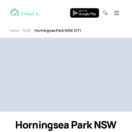
🔍
Home
NSW
Horningsea Park NSW 2171
Horningsea Park NSW