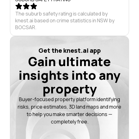
The suburb safety rating is calculated by
knest.ai based on crime statistics in NSW by
BOCSAR.
Get the knest.ai app
Gain ultimate
insights into any
property
Buyer-focused property platform identifying
risks, price estimates, 3D land maps and more
to help you make smarter decisions —
completely free.