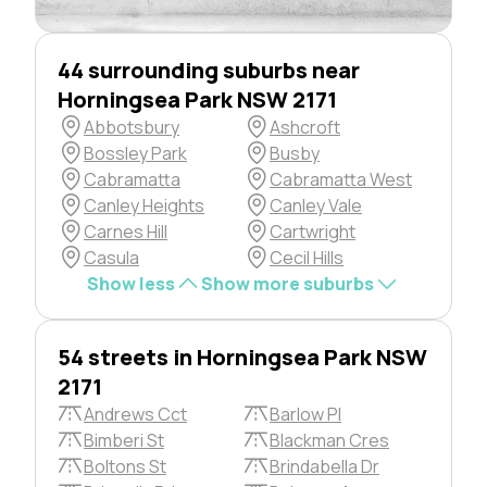
44 surrounding suburbs near
Horningsea Park NSW 2171
Abbotsbury
Ashcroft
Bossley Park
Busby
Cabramatta
Cabramatta West
Canley Heights
Canley Vale
Carnes Hill
Cartwright
Casula
Cecil Hills
Show less
Show more suburbs
54 streets in Horningsea Park NSW
2171
Andrews Cct
Barlow Pl
Bimberi St
Blackman Cres
Boltons St
Brindabella Dr