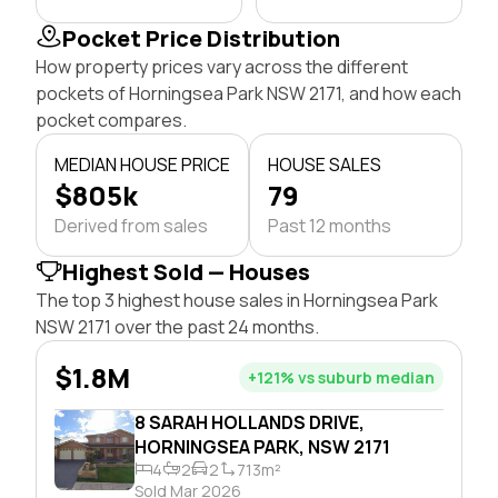
Pocket Price Distribution
How property prices vary across the different
pockets of Horningsea Park NSW 2171, and how each
pocket compares.
MEDIAN HOUSE PRICE
HOUSE SALES
$805k
79
Derived from sales
Past 12 months
Highest Sold — Houses
The top 3 highest house sales in Horningsea Park
NSW 2171 over the past 24 months.
$1.8M
+121% vs suburb median
8 SARAH HOLLANDS DRIVE,
HORNINGSEA PARK, NSW 2171
4
2
2
713m²
Sold Mar 2026