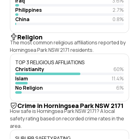
Iraq
3.6%
Philippines
2.7%
China
0.8%
Religion
The most common religious affiliations reported by
Horningsea Park NSW 2171 residents.
TOP 3 RELIGIOUS AFFILIATIONS
Christianity
60%
Islam
11.4%
No Religion
6%
Crime in Horningsea Park NSW 2171
How safe is Horningsea Park NSW 2171? A local
safety rating based on recorded crime rates in the
area.
SUBURB SAFETY RATING