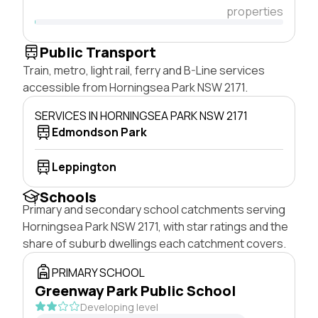
properties
Public Transport
Train, metro, light rail, ferry and B-Line services
accessible from Horningsea Park NSW 2171.
SERVICES IN HORNINGSEA PARK NSW 2171
Edmondson Park
Leppington
Schools
Primary and secondary school catchments serving
Horningsea Park NSW 2171, with star ratings and the
share of suburb dwellings each catchment covers.
PRIMARY SCHOOL
Greenway Park Public School
Developing level