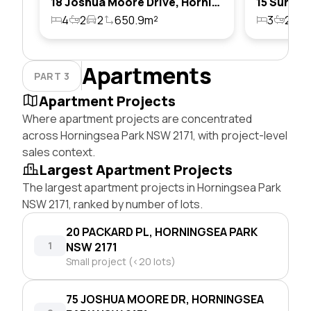
18 Joshua Moore Drive, Horningsea Park, Nsw 2171
4
2
2
650.9m²
3
2
1
Apartments
PART 3
Apartment Projects
Where apartment projects are concentrated
across Horningsea Park NSW 2171, with project-level
sales context.
Largest Apartment Projects
The largest apartment projects in Horningsea Park
NSW 2171, ranked by number of lots.
20 PACKARD PL, HORNINGSEA PARK
1
NSW 2171
Small project (<20 lots)
75 JOSHUA MOORE DR, HORNINGSEA