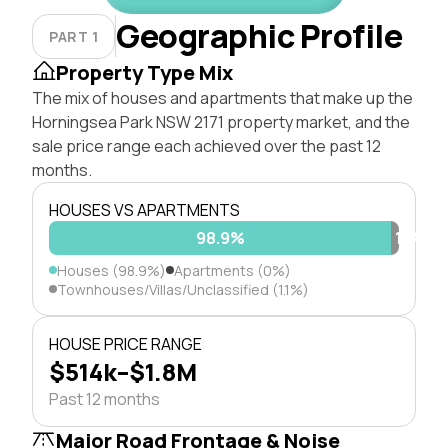
Geographic Profile
PART 1
Property Type Mix
The mix of houses and apartments that make up the
Horningsea Park NSW 2171 property market, and the
sale price range each achieved over the past 12
months.
HOUSES VS APARTMENTS
98.9%
1.1%
Houses (98.9%)
Apartments (0%)
Townhouses/Villas/Unclassified (1.1%)
HOUSE PRICE RANGE
$514k–$1.8M
Past 12 months
Major Road Frontage & Noise