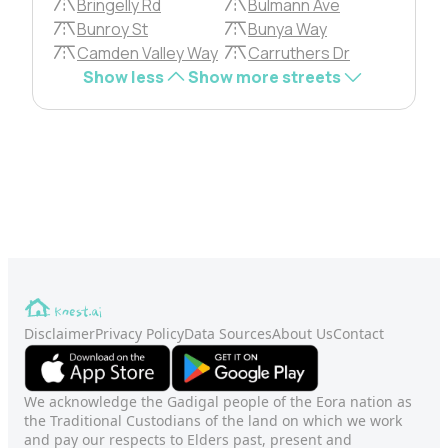
Bringelly Rd
Bulmann Ave
Bunroy St
Bunya Way
Camden Valley Way
Carruthers Dr
Show less
Show more streets
Disclaimer
Privacy Policy
Data Sources
About Us
Contact
We acknowledge the Gadigal people of the Eora nation as
the Traditional Custodians of the land on which we work
and pay our respects to Elders past, present and