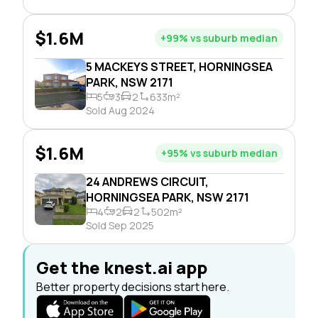
$1.6M
+99% vs suburb median
5 MACKEYS STREET, HORNINGSEA
PARK, NSW 2171
5
3
2
633m²
Sold Aug 2024
$1.6M
+95% vs suburb median
24 ANDREWS CIRCUIT,
HORNINGSEA PARK, NSW 2171
4
2
2
502m²
Sold Sep 2025
Get the knest.ai app
Better property decisions start here.