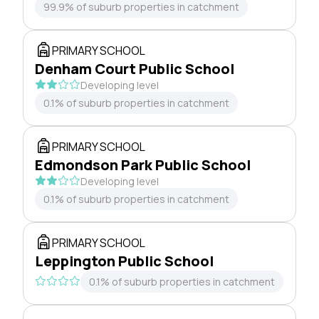
99.9% of suburb properties in catchment
PRIMARY SCHOOL
Denham Court Public School
Developing level
0.1% of suburb properties in catchment
PRIMARY SCHOOL
Edmondson Park Public School
Developing level
0.1% of suburb properties in catchment
PRIMARY SCHOOL
Leppington Public School
0.1% of suburb properties in catchment