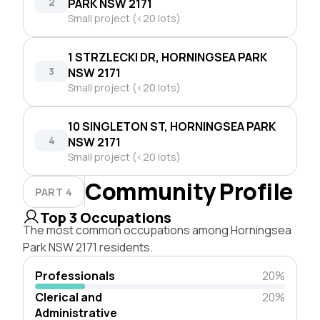
2
PARK NSW 2171
Small project (<20 lots)
1 STRZLECKI DR, HORNINGSEA PARK
3
NSW 2171
Small project (<20 lots)
10 SINGLETON ST, HORNINGSEA PARK
4
NSW 2171
Small project (<20 lots)
Community Profile
PART 4
Top 3 Occupations
The most common occupations among Horningsea
Park NSW 2171 residents.
Professionals
20%
Clerical and
20%
Administrative