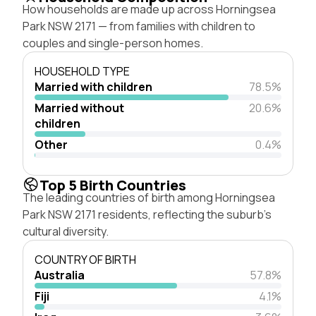
How households are made up across Horningsea
Park NSW 2171 — from families with children to
couples and single-person homes.
HOUSEHOLD TYPE
Married with children
78.5%
Married without
20.6%
children
Other
0.4%
Top 5 Birth Countries
The leading countries of birth among Horningsea
Park NSW 2171 residents, reflecting the suburb's
cultural diversity.
COUNTRY OF BIRTH
Australia
57.8%
Fiji
4.1%