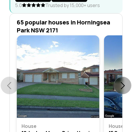
5.0
Trusted by 15,000+ users
65 popular houses in Horningsea
Park NSW 2171
House
House