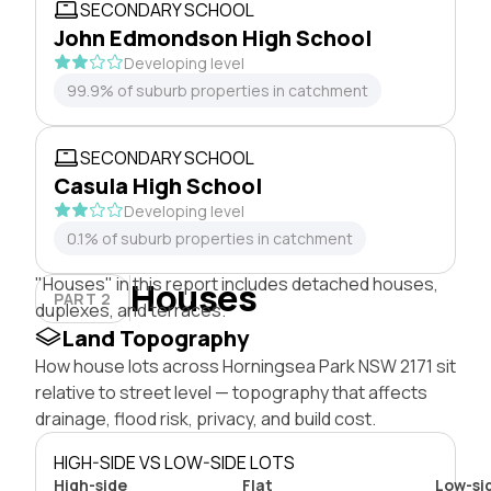
SECONDARY SCHOOL
John Edmondson High School
Developing level
99.9% of suburb properties in catchment
SECONDARY SCHOOL
Casula High School
Developing level
0.1% of suburb properties in catchment
"Houses" in this report includes detached houses,
Houses
PART 2
duplexes, and terraces.
Land Topography
How house lots across Horningsea Park NSW 2171 sit
relative to street level — topography that affects
drainage, flood risk, privacy, and build cost.
HIGH-SIDE VS LOW-SIDE LOTS
High-side
Flat
Low-si