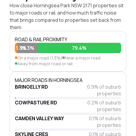
How close Horningsea Park NSW 2171 properties sit
to major roads or rail, and how much traffic noise
that brings compared to properties set back from
them.
ROAD & RAIL PROXIMITY
1.3%
19.3%
79.4%
On a major road (1.3%)
Near a major road
Away from major road or rail
MAJOR ROADS IN HORNINGSEA
BRINGELLY RD
0.9% of suburb
properties
COWPASTURE RD
0.2% of suburb
properties
CAMDEN VALLEY WAY
0.1% of suburb
properties
SKYLINE CRES
0.1% of suburb