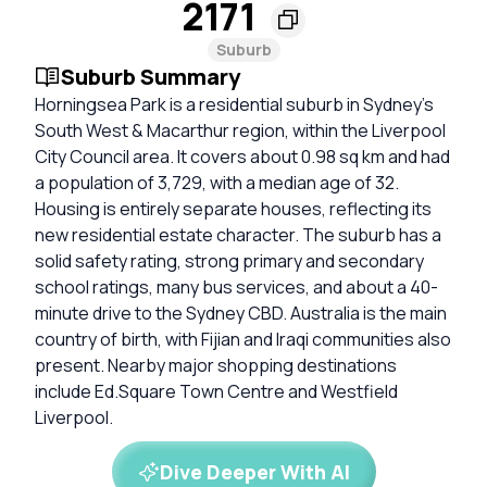
2171
Suburb
Suburb Summary
Horningsea Park is a residential suburb in Sydney’s
South West & Macarthur region, within the Liverpool
City Council area. It covers about 0.98 sq km and had
a population of 3,729, with a median age of 32.
Housing is entirely separate houses, reflecting its
new residential estate character. The suburb has a
solid safety rating, strong primary and secondary
school ratings, many bus services, and about a 40-
minute drive to the Sydney CBD. Australia is the main
country of birth, with Fijian and Iraqi communities also
present. Nearby major shopping destinations
include Ed.Square Town Centre and Westfield
Liverpool.
Dive Deeper With AI