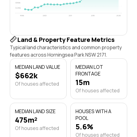
$500k
$250k
1996
2003
2011
2018
2026
Land & Property Feature Metrics
Typical land characteristics and common property
features across Horningsea Park NSW 2171.
MEDIAN LAND VALUE
MEDIAN LOT
$662k
FRONTAGE
15m
Of houses affected
Of houses affected
MEDIAN LAND SIZE
HOUSES WITH A
475m²
POOL
5.6%
Of houses affected
Of houses affected