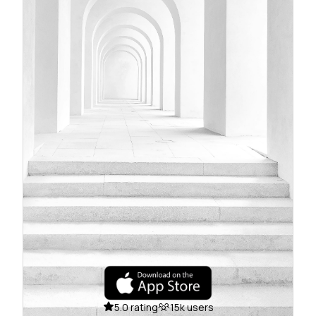
5.0 rating
15k users