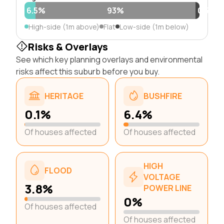
6.5%
93%
0.5%
High-side (1m above)
Flat
Low-side (1m below)
Risks & Overlays
See which key planning overlays and environmental
risks affect this suburb before you buy.
HERITAGE
BUSHFIRE
0.1%
6.4%
Of houses affected
Of houses affected
HIGH
FLOOD
VOLTAGE
3.8%
POWER LINE
0%
Of houses affected
Of houses affected