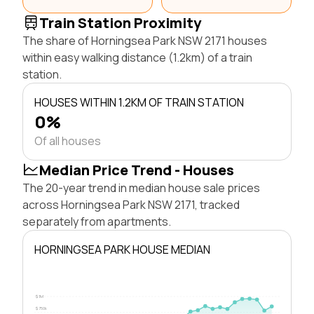
Train Station Proximity
The share of Horningsea Park NSW 2171 houses
within easy walking distance (1.2km) of a train
station.
HOUSES WITHIN 1.2KM OF TRAIN STATION
0%
Of all houses
Median Price Trend - Houses
The 20-year trend in median house sale prices
across Horningsea Park NSW 2171, tracked
separately from apartments.
HORNINGSEA PARK HOUSE MEDIAN
$1M
$750k