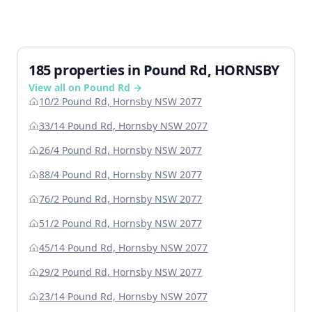
185 properties in Pound Rd, HORNSBY
View all on Pound Rd →
10/2 Pound Rd, Hornsby NSW 2077
33/14 Pound Rd, Hornsby NSW 2077
26/4 Pound Rd, Hornsby NSW 2077
88/4 Pound Rd, Hornsby NSW 2077
76/2 Pound Rd, Hornsby NSW 2077
51/2 Pound Rd, Hornsby NSW 2077
45/14 Pound Rd, Hornsby NSW 2077
29/2 Pound Rd, Hornsby NSW 2077
23/14 Pound Rd, Hornsby NSW 2077