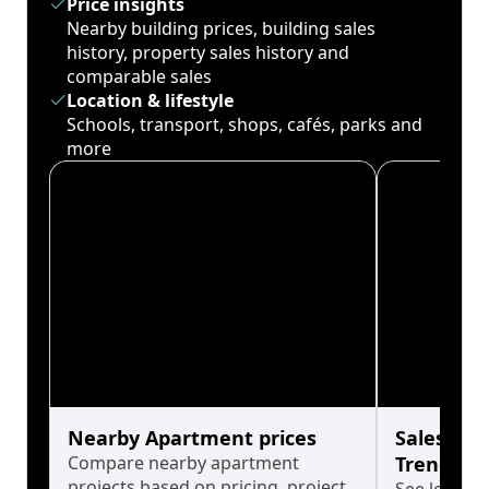
Price insights
Nearby building prices, building sales
history, property sales history and
comparable sales
Location & lifestyle
Schools, transport, shops, cafés, parks and
more
Nearby Apartment prices
Sales His
Compare nearby apartment
Trends
projects based on pricing, project