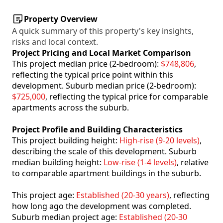
Property Overview
A quick summary of this property's key insights,
risks and local context.
Project Pricing and Local Market Comparison
This project median price (2-bedroom):
$748,806
,
reflecting the typical price point within this
development. Suburb median price (2-bedroom):
$725,000
, reflecting the typical price for comparable
apartments across the suburb.
Project Profile and Building Characteristics
This project building height:
High-rise (9-20 levels)
,
describing the scale of this development. Suburb
median building height:
Low-rise (1-4 levels)
, relative
to comparable apartment buildings in the suburb.
This project age:
Established (20-30 years)
, reflecting
how long ago the development was completed.
Suburb median project age:
Established (20-30