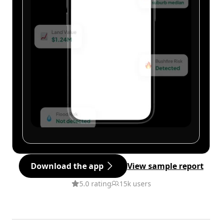
Download the app
View sample report
5.0 rating
15k users