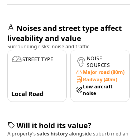
Noises and street type affect
liveability and value
Surrounding risks: noise and traffic.
NOISE
STREET TYPE
SOURCES
Major road (80m)
Railway (40m)
Low aircraft
Local Road
noise
Will it hold its value?
A property’s
sales history
alongside suburb median