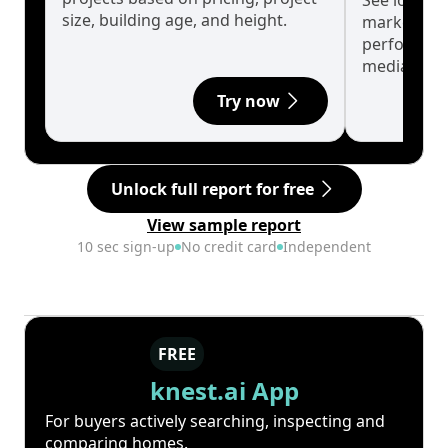
See long-t
size, building age, and height.
market cyc
performanc
median.
Try now
Unlock full report for free
View sample report
10 sec sign-up
No credit card
Independent
FREE
knest.ai App
For buyers actively searching, inspecting and
comparing homes.