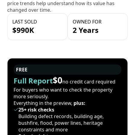
price trends help understand how its value has
changed over time.
LAST SOLD
OWNED FOR
$990K
2 Years
FREE
$0
Full Report
no credit card required
For buyers who want to check the property
more seriously.
Everything in the preview,
plus:
25+ risk checks
Building defect records, building age,
bushfire, flood, power lines, heritage
constraints and more