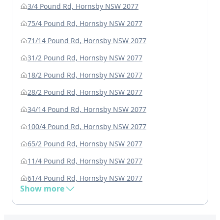
3/4 Pound Rd, Hornsby NSW 2077
75/4 Pound Rd, Hornsby NSW 2077
71/14 Pound Rd, Hornsby NSW 2077
31/2 Pound Rd, Hornsby NSW 2077
18/2 Pound Rd, Hornsby NSW 2077
28/2 Pound Rd, Hornsby NSW 2077
34/14 Pound Rd, Hornsby NSW 2077
100/4 Pound Rd, Hornsby NSW 2077
65/2 Pound Rd, Hornsby NSW 2077
11/4 Pound Rd, Hornsby NSW 2077
61/4 Pound Rd, Hornsby NSW 2077
Show more