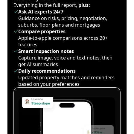
Everything in the full report,
plus:
Ask AI experts 24/7
Guidance on risks, pricing, negotiation,
suburbs, floor plans and mortgages
Compare properties
Apple-to-apple comparisons across 20+
features
Smart inspection notes
Capture image, voice and text notes, then
get AI summaries
Daily recommendations
Updated property matches and reminders
based on your preferences