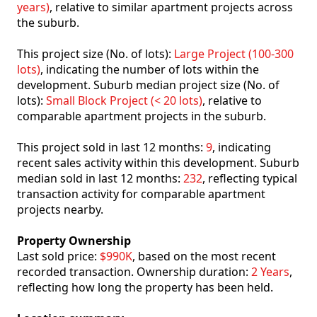
years)
, relative to similar apartment projects across
the suburb.
This project size (No. of lots):
Large Project (100-300
lots)
, indicating the number of lots within the
development. Suburb median project size (No. of
lots):
Small Block Project (< 20 lots)
, relative to
comparable apartment projects in the suburb.
This project sold in last 12 months:
9
, indicating
recent sales activity within this development. Suburb
median sold in last 12 months:
232
, reflecting typical
transaction activity for comparable apartment
projects nearby.
Property Ownership
Last sold price:
$990K
, based on the most recent
recorded transaction. Ownership duration:
2 Years
,
reflecting how long the property has been held.