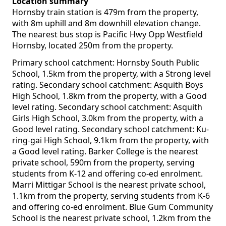
Location summary
Hornsby train station is 479m from the property,
with 8m uphill and 8m downhill elevation change.
The nearest bus stop is Pacific Hwy Opp Westfield
Hornsby, located 250m from the property.
Primary school catchment: Hornsby South Public
School, 1.5km from the property, with a Strong level
rating. Secondary school catchment: Asquith Boys
High School, 1.8km from the property, with a Good
level rating. Secondary school catchment: Asquith
Girls High School, 3.0km from the property, with a
Good level rating. Secondary school catchment: Ku-
ring-gai High School, 9.1km from the property, with
a Good level rating. Barker College is the nearest
private school, 590m from the property, serving
students from K-12 and offering co-ed enrolment.
Marri Mittigar School is the nearest private school,
1.1km from the property, serving students from K-6
and offering co-ed enrolment. Blue Gum Community
School is the nearest private school, 1.2km from the