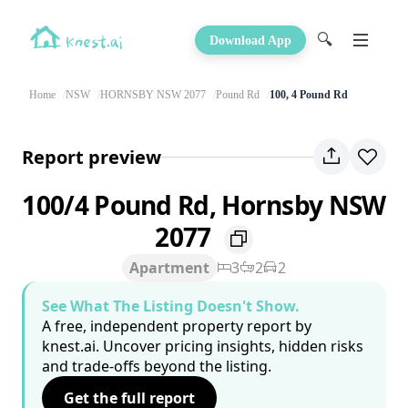
🔍
Download App
Home
NSW
HORNSBY NSW 2077
Pound Rd
100, 4 Pound Rd
Report preview
100/4 Pound Rd, Hornsby NSW
2077
Apartment
3
2
2
See What The Listing Doesn't Show.
A free, independent property report by
knest.ai. Uncover pricing insights, hidden risks
and trade-offs beyond the listing.
Get the full report