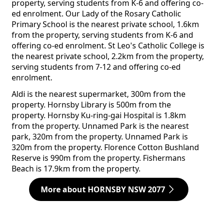
property, serving students from K-6 and offering co-
ed enrolment. Our Lady of the Rosary Catholic
Primary School is the nearest private school, 1.6km
from the property, serving students from K-6 and
offering co-ed enrolment. St Leo's Catholic College is
the nearest private school, 2.2km from the property,
serving students from 7-12 and offering co-ed
enrolment.
Aldi is the nearest supermarket, 300m from the
property. Hornsby Library is 500m from the
property. Hornsby Ku-ring-gai Hospital is 1.8km
from the property. Unnamed Park is the nearest
park, 320m from the property. Unnamed Park is
320m from the property. Florence Cotton Bushland
Reserve is 990m from the property. Fishermans
Beach is 17.9km from the property.
More about HORNSBY NSW 2077