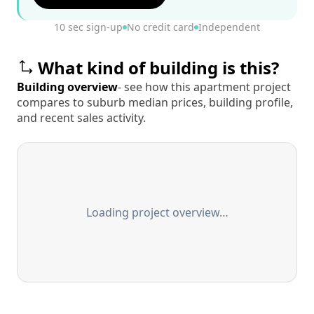
10 sec sign-up
No credit card
Independent
What kind of building is this?
Building overview
- see how this apartment project
compares to suburb median prices, building profile,
and recent sales activity.
Loading project overview…