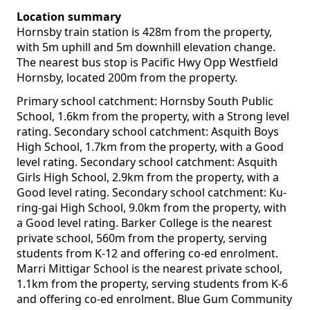
Location summary
Hornsby train station is 428m from the property,
with 5m uphill and 5m downhill elevation change.
The nearest bus stop is Pacific Hwy Opp Westfield
Hornsby, located 200m from the property.
Primary school catchment: Hornsby South Public
School, 1.6km from the property, with a Strong level
rating. Secondary school catchment: Asquith Boys
High School, 1.7km from the property, with a Good
level rating. Secondary school catchment: Asquith
Girls High School, 2.9km from the property, with a
Good level rating. Secondary school catchment: Ku-
ring-gai High School, 9.0km from the property, with
a Good level rating. Barker College is the nearest
private school, 560m from the property, serving
students from K-12 and offering co-ed enrolment.
Marri Mittigar School is the nearest private school,
1.1km from the property, serving students from K-6
and offering co-ed enrolment. Blue Gum Community