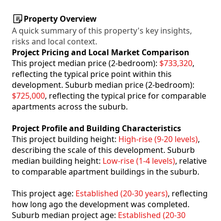
Property Overview
A quick summary of this property's key insights,
risks and local context.
Project Pricing and Local Market Comparison
This project median price (2-bedroom):
$733,320
,
reflecting the typical price point within this
development. Suburb median price (2-bedroom):
$725,000
, reflecting the typical price for comparable
apartments across the suburb.
Project Profile and Building Characteristics
This project building height:
High-rise (9-20 levels)
,
describing the scale of this development. Suburb
median building height:
Low-rise (1-4 levels)
, relative
to comparable apartment buildings in the suburb.
This project age:
Established (20-30 years)
, reflecting
how long ago the development was completed.
Suburb median project age:
Established (20-30