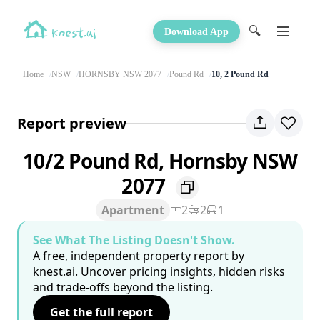
🔍
Download App
Home
NSW
HORNSBY NSW 2077
Pound Rd
10, 2 Pound Rd
Report preview
10/2 Pound Rd, Hornsby NSW
2077
Apartment
2
2
1
See What The Listing Doesn't Show.
A free, independent property report by
knest.ai. Uncover pricing insights, hidden risks
and trade-offs beyond the listing.
Get the full report