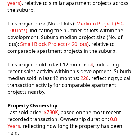
years)
, relative to similar apartment projects across
the suburb.
This project size (No. of lots):
Medium Project (50-
100 lots)
, indicating the number of lots within the
development. Suburb median project size (No. of
lots):
Small Block Project (< 20 lots)
, relative to
comparable apartment projects in the suburb.
This project sold in last 12 months:
4
, indicating
recent sales activity within this development. Suburb
median sold in last 12 months:
228
, reflecting typical
transaction activity for comparable apartment
projects nearby.
Property Ownership
Last sold price:
$730K
, based on the most recent
recorded transaction. Ownership duration:
0.8
Years
, reflecting how long the property has been
held.