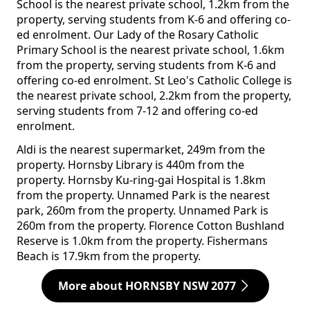
School is the nearest private school, 1.2km from the
property, serving students from K-6 and offering co-
ed enrolment. Our Lady of the Rosary Catholic
Primary School is the nearest private school, 1.6km
from the property, serving students from K-6 and
offering co-ed enrolment. St Leo's Catholic College is
the nearest private school, 2.2km from the property,
serving students from 7-12 and offering co-ed
enrolment.
Aldi is the nearest supermarket, 249m from the
property. Hornsby Library is 440m from the
property. Hornsby Ku-ring-gai Hospital is 1.8km
from the property. Unnamed Park is the nearest
park, 260m from the property. Unnamed Park is
260m from the property. Florence Cotton Bushland
Reserve is 1.0km from the property. Fishermans
Beach is 17.9km from the property.
More about HORNSBY NSW 2077