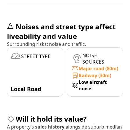
Noises and street type affect
liveability and value
Surrounding risks: noise and traffic.
NOISE
STREET TYPE
SOURCES
Major road (80m)
Railway (30m)
Low aircraft
Local Road
noise
Will it hold its value?
A property’s
sales history
alongside suburb median