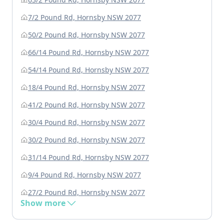
7/2 Pound Rd, Hornsby NSW 2077
50/2 Pound Rd, Hornsby NSW 2077
66/14 Pound Rd, Hornsby NSW 2077
54/14 Pound Rd, Hornsby NSW 2077
18/4 Pound Rd, Hornsby NSW 2077
41/2 Pound Rd, Hornsby NSW 2077
30/4 Pound Rd, Hornsby NSW 2077
30/2 Pound Rd, Hornsby NSW 2077
31/14 Pound Rd, Hornsby NSW 2077
9/4 Pound Rd, Hornsby NSW 2077
27/2 Pound Rd, Hornsby NSW 2077
Show more