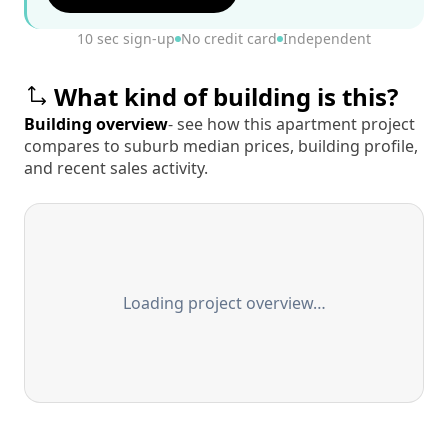
10 sec sign-up
No credit card
Independent
What kind of building is this?
Building overview
- see how this apartment project
compares to suburb median prices, building profile,
and recent sales activity.
Loading project overview…