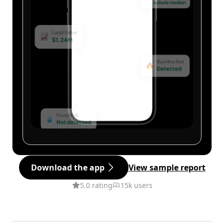
Download the app
View sample report
5.0 rating
15k users