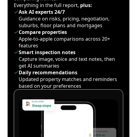
Everything in the full report,
plus:
Ask AI experts 24/7
Guidance on risks, pricing, negotiation,
suburbs, floor plans and mortgages
Compare properties
Apple-to-apple comparisons across 20+
features
Smart inspection notes
Capture image, voice and text notes, then
get AI summaries
Daily recommendations
Updated property matches and reminders
based on your preferences