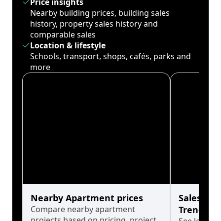
Price insights
Nearby building prices, building sales
history, property sales history and
comparable sales
Location & lifestyle
Schools, transport, shops, cafés, parks and
more
Nearby Apartment prices
Sales His
Compare nearby apartment
Trends
projects based on pricing, project