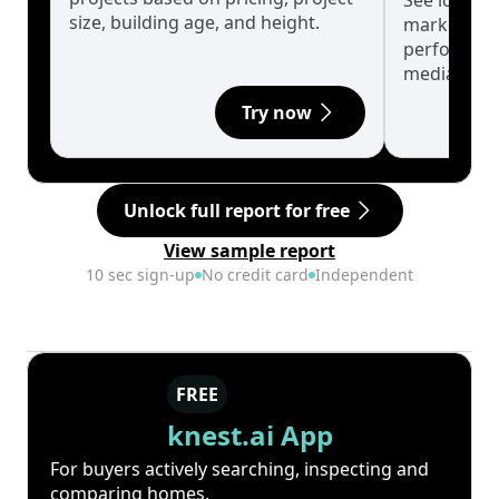
See long-t
size, building age, and height.
market cyc
performanc
median.
Try now
Unlock full report for free
View sample report
10 sec sign-up
No credit card
Independent
FREE
knest.ai App
For buyers actively searching, inspecting and
comparing homes.