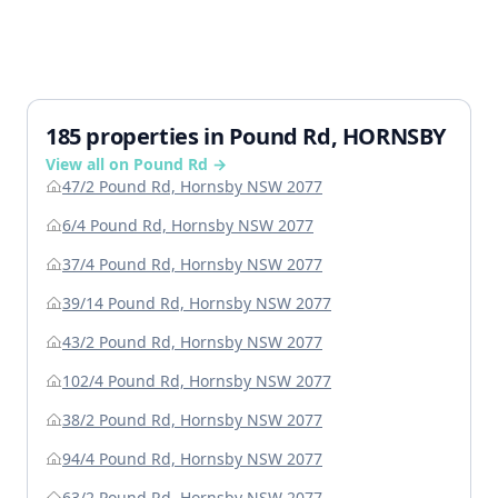
185 properties in Pound Rd, HORNSBY
View all on Pound Rd →
47/2 Pound Rd, Hornsby NSW 2077
6/4 Pound Rd, Hornsby NSW 2077
37/4 Pound Rd, Hornsby NSW 2077
39/14 Pound Rd, Hornsby NSW 2077
43/2 Pound Rd, Hornsby NSW 2077
102/4 Pound Rd, Hornsby NSW 2077
38/2 Pound Rd, Hornsby NSW 2077
94/4 Pound Rd, Hornsby NSW 2077
63/2 Pound Rd, Hornsby NSW 2077