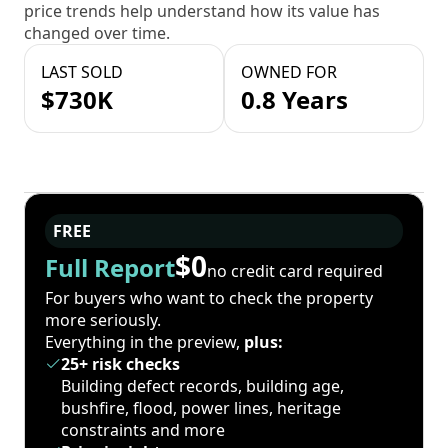
price trends help understand how its value has
changed over time.
LAST SOLD
OWNED FOR
$730K
0.8 Years
FREE
$0
Full Report
no credit card required
For buyers who want to check the property
more seriously.
Everything in the preview,
plus:
25+ risk checks
Building defect records, building age,
bushfire, flood, power lines, heritage
constraints and more