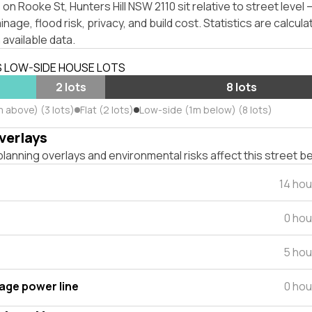
on Rooke St, Hunters Hill NSW 2110 sit relative to street leve
inage, flood risk, privacy, and build cost. Statistics are calcul
 available data.
S LOW-SIDE HOUSE LOTS
s
2 lots
8 lots
 above) (3 lots)
Flat (2 lots)
Low-side (1m below) (8 lots)
verlays
lanning overlays and environmental risks affect this street b
14 ho
0 hou
5 hou
tage power line
0 hou