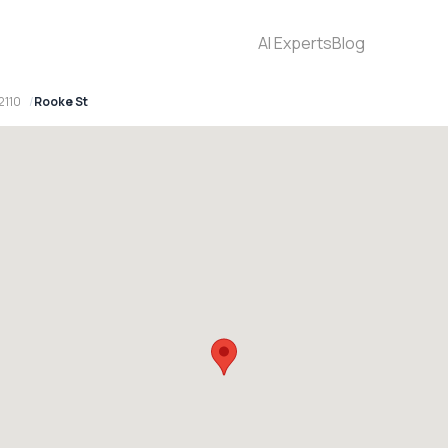
AI Experts
Blog
2110
Rooke St