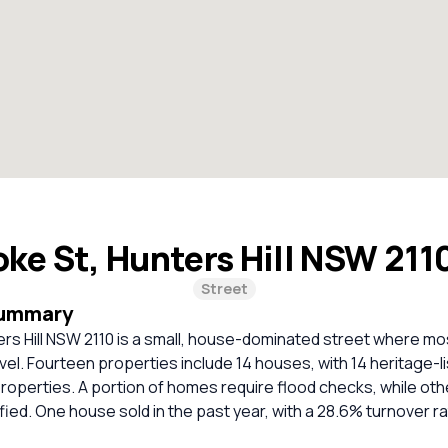
ke St, Hunters Hill NSW 211
Street
Summary
rs Hill NSW 2110 is a small, house-dominated street where mo
vel. Fourteen properties include 14 houses, with 14 heritage-l
roperties. A portion of homes require flood checks, while ot
ified. One house sold in the past year, with a 28.6% turnover ra