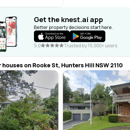
Get the knest.ai app
Better property decisions start here.
5.0
Trusted by 15,000+ users
r houses on Rooke St, Hunters Hill NSW 2110