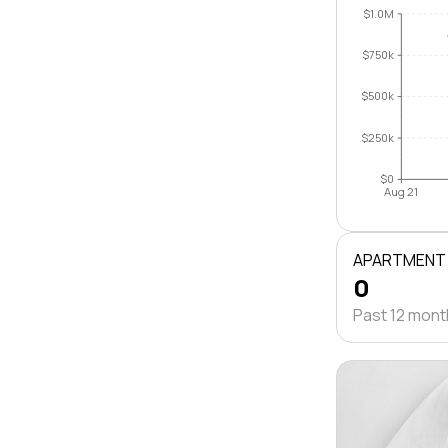
$1.0M
$750k
$500k
$250k
$0
Aug 21
APARTMENT
0
Past 12 mon