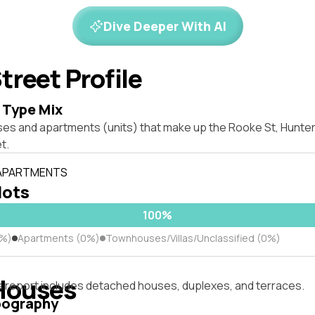
Dive Deeper With AI
treet Profile
 Type Mix
es and apartments (units) that make up the Rooke St, Hunters
t.
 APARTMENTS
lots
100%
0%)
Apartments (0%)
Townhouses/Villas/Unclassified (0%)
Houses
s report includes detached houses, duplexes, and terraces.
pography