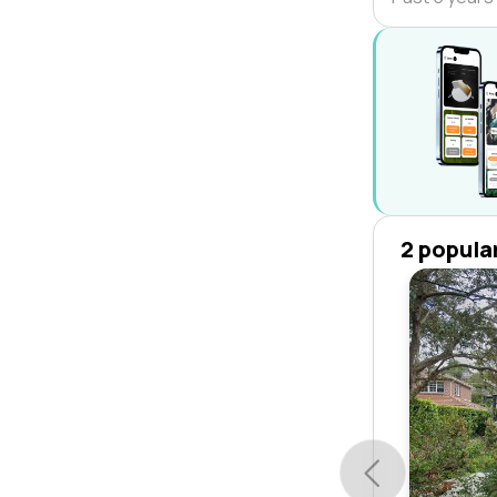
2 popula