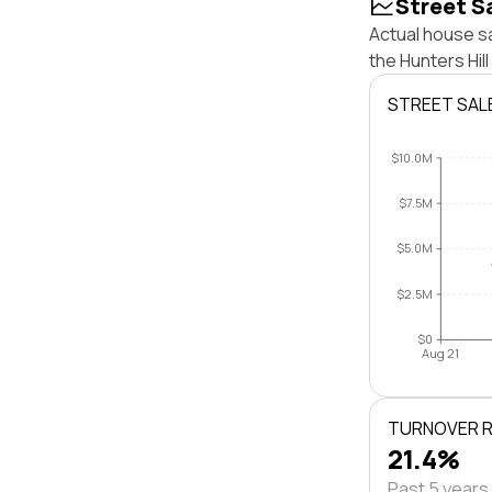
Street S
Actual house sa
the Hunters Hil
STREET SAL
$10.0M
$7.5M
$5.0M
$2.5M
$0
Aug 21
TURNOVER 
21.4%
Past 5 years