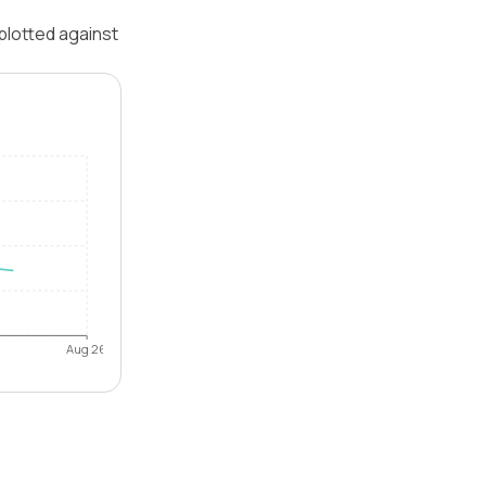
plotted against
Aug 26