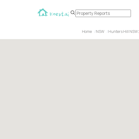
Home
NSW
Hunters Hill NSW 