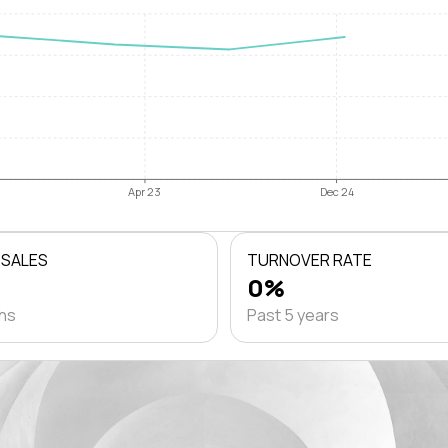
Apr 23
Dec 24
 SALES
TURNOVER RATE
0%
ths
Past 5 years