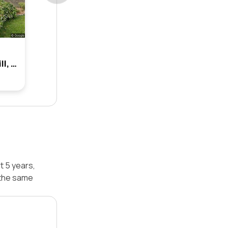
1b Rooke Street, Hunters Hill, Nsw 2110
t 5 years,
 the same