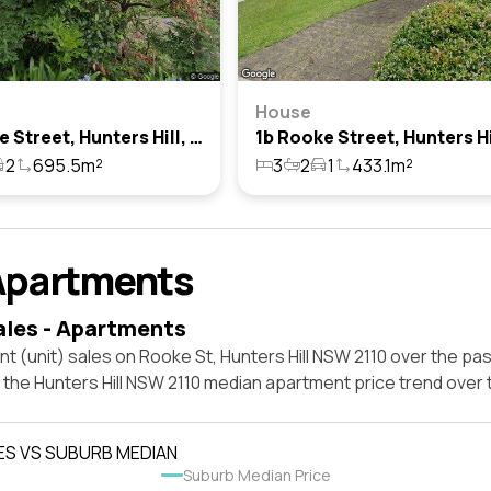
House
10 Rooke Street, Hunters Hill, Nsw 2110
2
695.5m²
3
2
1
433.1m²
Apartments
ales - Apartments
t (unit) sales on Rooke St, Hunters Hill NSW 2110 over the pas
 the Hunters Hill NSW 2110 median apartment price trend over
ES VS SUBURB MEDIAN
Suburb Median Price