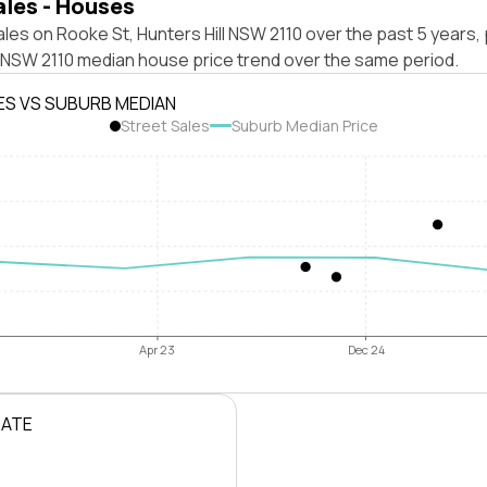
ales - Houses
les on Rooke St, Hunters Hill NSW 2110 over the past 5 years, 
l NSW 2110 median house price trend over the same period.
ES VS SUBURB MEDIAN
Street Sales
Suburb Median Price
Apr 23
Dec 24
RATE