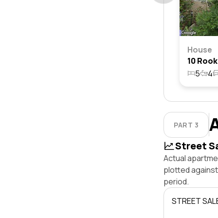
House
5
4
PART 3
Street S
Actual apartmen
plotted against
period.
STREET SAL