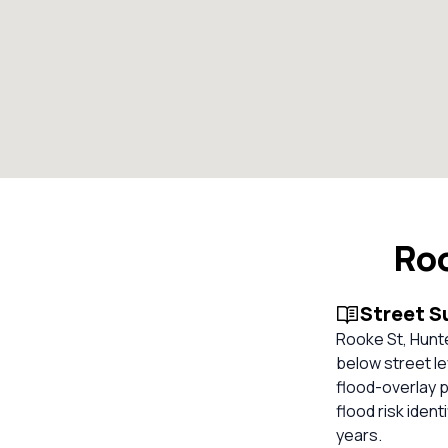
Roo
Street 
Rooke St, Hunte
below street le
flood-overlay p
flood risk ident
years.