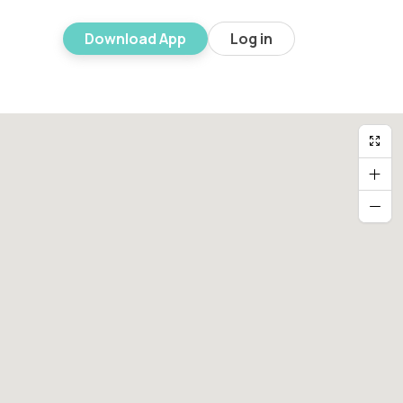
Download App
Log in