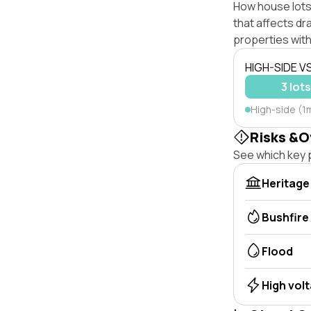
How house lots 
that affects dra
properties with
HIGH-SIDE V
3 lot
High-side (1m
Risks &O
See which key p
Heritage
Bushfire
Flood
High vol