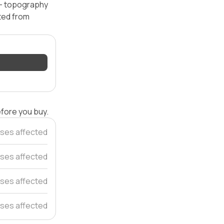
l — topography
ated from
efore you buy.
uses affected
ses affected
ses affected
ses affected