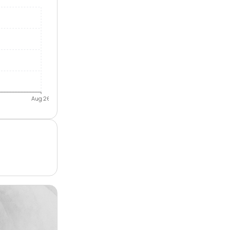
Aug 26