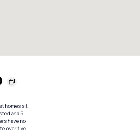
0
st homes sit
isted and 5
hers have no
te over five