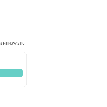
 Hill NSW 2110