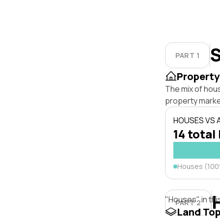
S
PART 1
Property
The mix of hous
property marke
HOUSES VS
14 total 
Houses (10
"Houses" in thi
PART 2
Land To