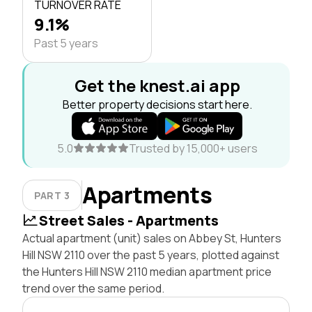
TURNOVER RATE
9.1%
Past 5 years
Get the knest.ai app
Better property decisions start here.
5.0
Trusted by 15,000+ users
Apartments
PART 3
Street Sales - Apartments
Actual apartment (unit) sales on Abbey St, Hunters
Hill NSW 2110 over the past 5 years, plotted against
the Hunters Hill NSW 2110 median apartment price
trend over the same period.