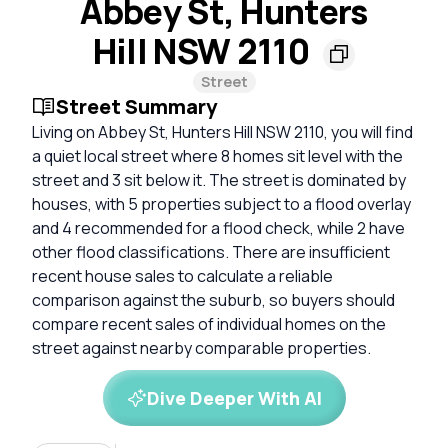
Abbey St, Hunters
Hill NSW 2110
Street
Street Summary
Living on Abbey St, Hunters Hill NSW 2110, you will find
a quiet local street where 8 homes sit level with the
street and 3 sit below it. The street is dominated by
houses, with 5 properties subject to a flood overlay
and 4 recommended for a flood check, while 2 have
other flood classifications. There are insufficient
recent house sales to calculate a reliable
comparison against the suburb, so buyers should
compare recent sales of individual homes on the
street against nearby comparable properties.
Dive Deeper With AI