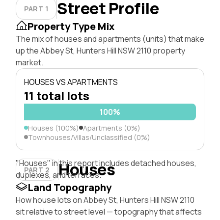
Street Profile
PART 1
Property Type Mix
The mix of houses and apartments (units) that make
up the Abbey St, Hunters Hill NSW 2110 property
market.
HOUSES VS APARTMENTS
11 total lots
100%
Houses (100%)
Apartments (0%)
Townhouses/Villas/Unclassified (0%)
"Houses" in this report includes detached houses,
Houses
PART 2
duplexes, and terraces.
Land Topography
How house lots on Abbey St, Hunters Hill NSW 2110
sit relative to street level — topography that affects