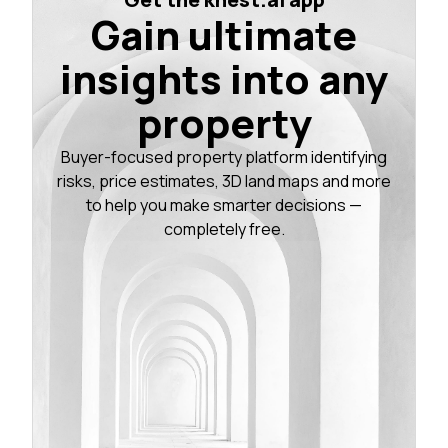
Gain ultimate
insights into any
property
Buyer-focused property platform identifying
risks, price estimates, 3D land maps and more
to help you make smarter decisions —
completely free.