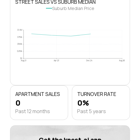
STREET SALES VS SUBURB MEDIAN
Suburb Median Price
$1.0M
$750k
$500k
$250k
$0
Aug 21
Apr 23
Dec 24
Aug 26
APARTMENT SALES
TURNOVER RATE
0
0%
Past 12 months
Past 5 years
Get the knest.ai app