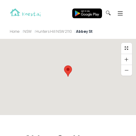
🔍
Home
NSW
Hunters Hill NSW 2110
Abbey St