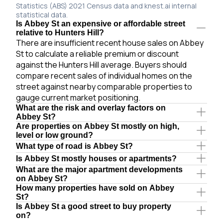
Statistics (ABS) 2021 Census data and knest.ai internal
statistical data.
Is Abbey St an expensive or affordable street
relative to Hunters Hill?
There are insufficient recent house sales on Abbey
St to calculate a reliable premium or discount
against the Hunters Hill average. Buyers should
compare recent sales of individual homes on the
street against nearby comparable properties to
gauge current market positioning.
What are the risk and overlay factors on
Abbey St?
Are properties on Abbey St mostly on high,
level or low ground?
What type of road is Abbey St?
Is Abbey St mostly houses or apartments?
What are the major apartment developments
on Abbey St?
How many properties have sold on Abbey
St?
Is Abbey St a good street to buy property
on?