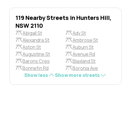
119 Nearby Streets in Hunters Hill,
NSW 2110
Abigail St
Ady St
Alexandra St
Ambrose St
Aston St
Auburn St
Augustine St
Avenue Rd
Barons Cres
Blaxland St
Bonnefin Rd
Boronia Ave
Show less
Show more streets