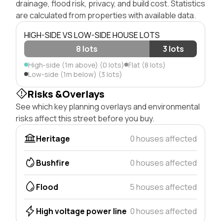
drainage, flood risk, privacy, and build cost. Statistics
are calculated from properties with available data.
HIGH-SIDE VS LOW-SIDE HOUSE LOTS
8 lots
3 lots
High-side (1m above) (0 lots)
Flat (8 lots)
Low-side (1m below) (3 lots)
Risks &Overlays
See which key planning overlays and environmental
risks affect this street before you buy.
Heritage
0 houses affected
Bushfire
0 houses affected
Flood
5 houses affected
High voltage power line
0 houses affected