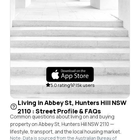
5.0 rating
15k users
Living in Abbey St, Hunters Hill NSW
2110 : Street Profile & FAQs
Common questions about living on and buying
property on Abbey St, Hunters Hill NSW 2110 —
lifestyle, transport, and the local housing market.
Note: Data is sourced from the Australian Bureau of