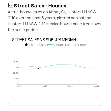
Street Sales - Houses
Actual house sales on Abbey St, Hunters Hill NSW
2110 over the past 5 years, plotted against the
Hunters Hill NSW 2110 median house price trend over
the same period.
STREET SALES VS SUBURB MEDIAN
Street Sales
Suburb Median Price
$5.0M
$3.8M
$2.5M
$1.3M
$0
Aug 21
Apr 23
Dec 24
Aug 26