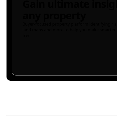
Gain ultimate insig
any property
Buyer-focused property platform identifying ris
land maps and more to help you make smarter 
free.