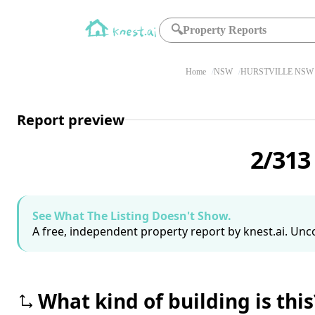
🔍
Property Reports
Home
NSW
HURSTVILLE NSW 
Report preview
2/313
See What The Listing Doesn't Show.
A free, independent property report by knest.ai. Unco
What kind of building is this