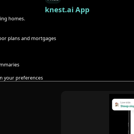
knest.ai App
ring homes.
floor plans and mortgages
summaries
n your preferences