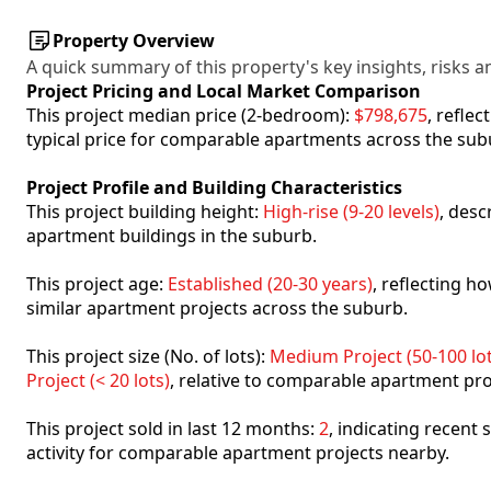
Property Overview
A quick summary of this property's key insights, risks an
Project Pricing and Local Market Comparison
This project median price (2-bedroom):
$798,675
, refle
typical price for comparable apartments across the sub
Project Profile and Building Characteristics
This project building height:
High-rise (9-20 levels)
, desc
apartment buildings in the suburb.
This project age:
Established (20-30 years)
, reflecting 
similar apartment projects across the suburb.
This project size (No. of lots):
Medium Project (50-100 lot
Project (< 20 lots)
, relative to comparable apartment pro
This project sold in last 12 months:
2
, indicating recent
activity for comparable apartment projects nearby.