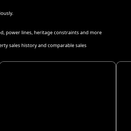
ously.
ood, power lines, heritage constraints and more
perty sales history and comparable sales