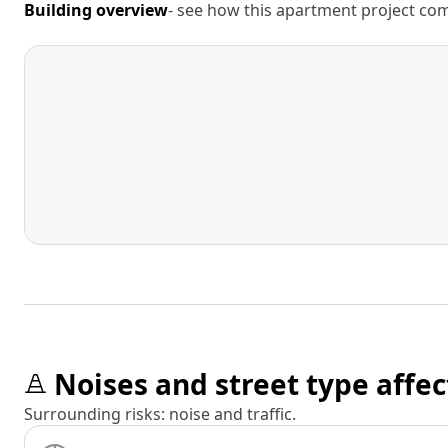
Building overview
- see how this apartment project comp
Noises and street type affec
Surrounding risks: noise and traffic.