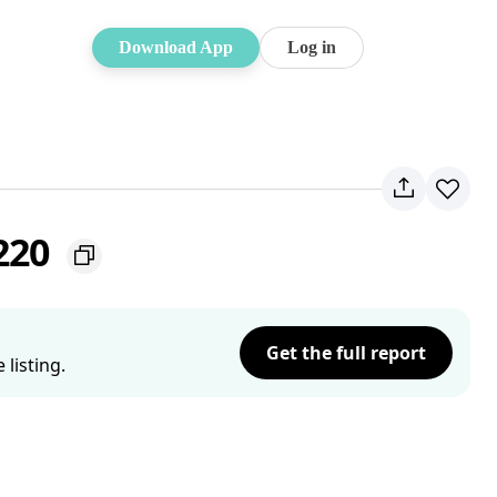
Download App
Log in
2220
Get the full report
listing.