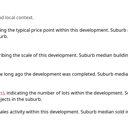
d local context.
cting the typical price point within this development. Subu
urb.
ribing the scale of this development. Suburb median buildi
how long ago the development was completed. Suburb media
s)
, indicating the number of lots within the development. S
jects in the suburb.
 sales activity within this development. Suburb median sold 