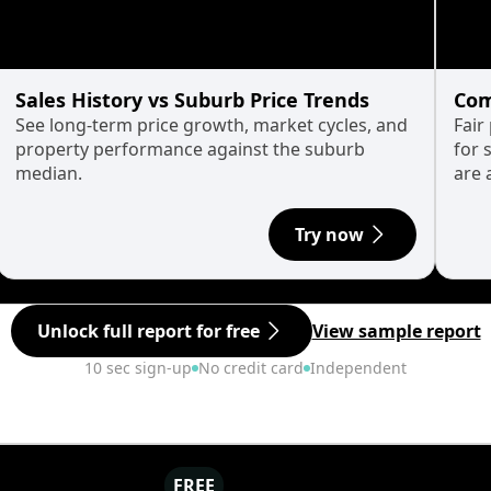
Sales History vs Suburb Price Trends
Com
See long-term price growth, market cycles, and
Fair
property performance against the suburb
for 
median.
are 
Try now
Unlock full report for free
View sample report
10 sec sign-up
No credit card
Independent
FREE