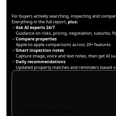
For buyers actively searching, inspecting and compa
Everything in the full report,
plus:
Ask AI experts 24/7
Guidance on risks, pricing, negotiation, suburbs, 
Compare properties
Apple-to-apple comparisons across 20+ features
Smart inspection notes
Capture image, voice and text notes, then get AI 
Daily recommendations
Updated property matches and reminders based o
Get the knest.ai app