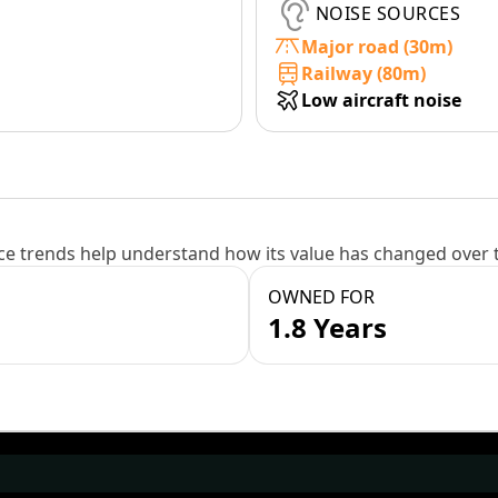
NOISE SOURCES
Major road (30m)
Railway (80m)
Low aircraft noise
e trends help understand how its value has changed over 
OWNED FOR
1.8 Years