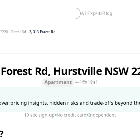
AI Experts
Blog
2220
Forest Rd
2, 313 Forest Rd
 Forest Rd, Hurstville NSW 
Apartment
1
1
1
ver pricing insights, hidden risks and trade-offs beyond the 
10 sec sign-up
No credit card
Independent
?