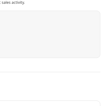
ales activity.