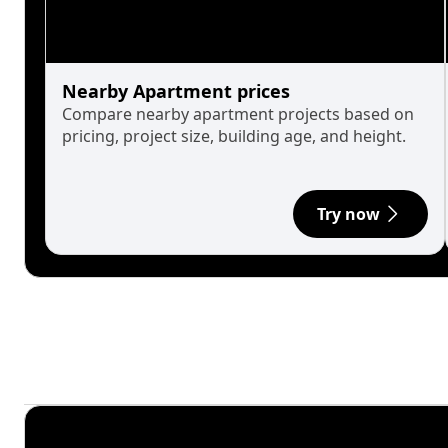
Nearby Apartment prices
Compare nearby apartment projects based on
pricing, project size, building age, and height.
Try now