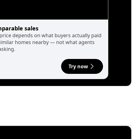
parable sales
 price depends on what buyers actually paid
similar homes nearby — not what agents
asking.
Try now