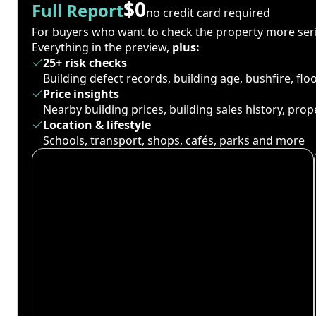
$0
Full Report
no credit card required
For buyers who want to check the property more seri
Everything in the preview,
plus:
25+ risk checks
Building defect records, building age, bushfire, fl
Price insights
Nearby building prices, building sales history, pro
Location & lifestyle
Schools, transport, shops, cafés, parks and more