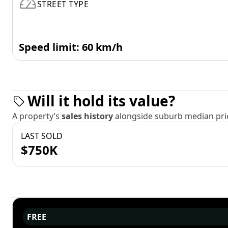
STREET TYPE
Speed limit: 60 km/h
Will it hold its value?
A property’s
sales history
alongside suburb median pric
LAST SOLD
$750K
FREE