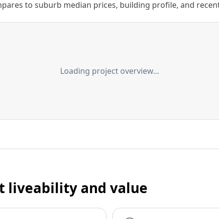
ares to suburb median prices, building profile, and recent s
Loading project overview…
t liveability and value