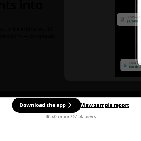
hts into
ks, price estimates, 3D
decisions — completely
Download the app
View sample report
5.0 rating
15k users