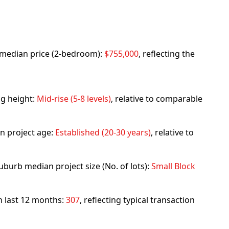
rb median price (2-bedroom):
$755,000
, reflecting the
ng height:
Mid-rise (5-8 levels)
, relative to comparable
n project age:
Established (20-30 years)
, relative to
uburb median project size (No. of lots):
Small Block
in last 12 months:
307
, reflecting typical transaction