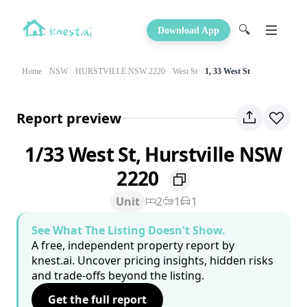
🔍
Download App
Home
NSW
HURSTVILLE NSW 2220
West St
1, 33 West St
Report preview
1/33 West St, Hurstville NSW
2220
Unit
2
1
1
See What The Listing Doesn't Show.
A free, independent property report by
knest.ai. Uncover pricing insights, hidden risks
and trade-offs beyond the listing.
Get the full report