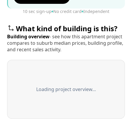
10 sec sign-up
No credit card
Independent
What kind of building is this?
Building overview
- see how this apartment project
compares to suburb median prices, building profile,
and recent sales activity.
Loading project overview…