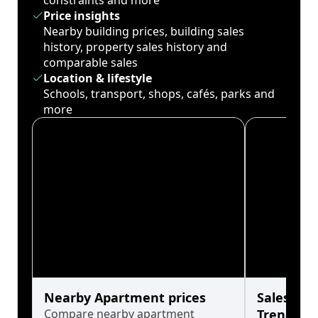
constraints and more
Price insights
Nearby building prices, building sales
history, property sales history and
comparable sales
Location & lifestyle
Schools, transport, shops, cafés, parks and
more
Nearby Apartment prices
Sales His
Compare nearby apartment
Trends