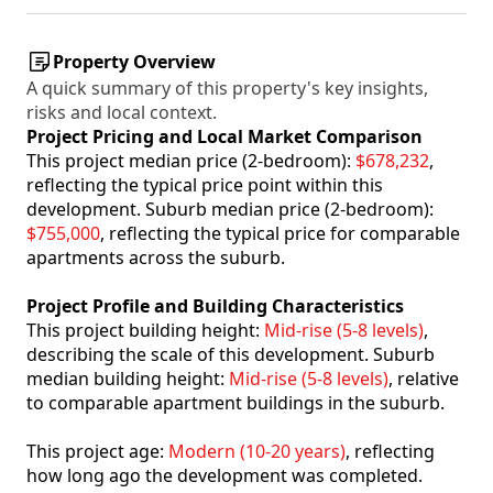
Property Overview
A quick summary of this property's key insights,
risks and local context.
Project Pricing and Local Market Comparison
This project median price (2-bedroom):
$678,232
,
reflecting the typical price point within this
development. Suburb median price (2-bedroom):
$755,000
, reflecting the typical price for comparable
apartments across the suburb.
Project Profile and Building Characteristics
This project building height:
Mid-rise (5-8 levels)
,
describing the scale of this development. Suburb
median building height:
Mid-rise (5-8 levels)
, relative
to comparable apartment buildings in the suburb.
This project age:
Modern (10-20 years)
, reflecting
how long ago the development was completed.