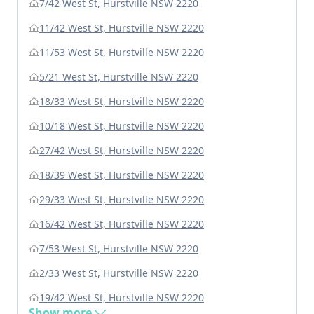
7/42 West St, Hurstville NSW 2220
11/42 West St, Hurstville NSW 2220
11/53 West St, Hurstville NSW 2220
5/21 West St, Hurstville NSW 2220
18/33 West St, Hurstville NSW 2220
10/18 West St, Hurstville NSW 2220
27/42 West St, Hurstville NSW 2220
18/39 West St, Hurstville NSW 2220
29/33 West St, Hurstville NSW 2220
16/42 West St, Hurstville NSW 2220
7/53 West St, Hurstville NSW 2220
2/33 West St, Hurstville NSW 2220
19/42 West St, Hurstville NSW 2220
Show more