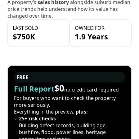
A property’s
sales history
alongside suburb median
price trends help understand how its value has
changed over time.
LAST SOLD
OWNED FOR
$750K
1.9 Years
FREE
$0
Full Report
no credit card required
For buyers who want to check the property
more seriously.
Everything in the preview,
plus:
25+ risk checks
Building defect records, building age,
bushfire, flood, power lines, heritage