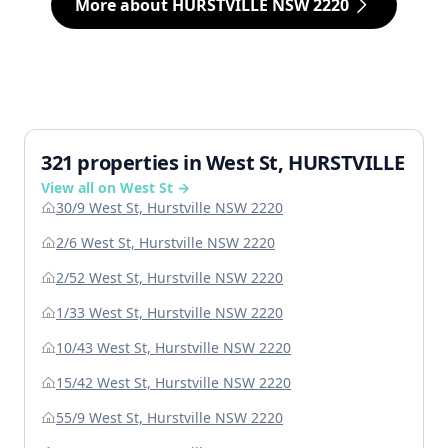
More about HURSTVILLE NSW 2220
321 properties in West St, HURSTVILLE
View all on West St →
30/9 West St, Hurstville NSW 2220
2/6 West St, Hurstville NSW 2220
2/52 West St, Hurstville NSW 2220
1/33 West St, Hurstville NSW 2220
10/43 West St, Hurstville NSW 2220
15/42 West St, Hurstville NSW 2220
55/9 West St, Hurstville NSW 2220