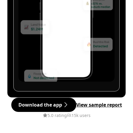
Download the app
View sample report
5.0 rating
15k users