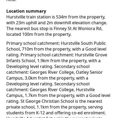
Location summary
Hurstville train station is 534m from the property,
with 23m uphill and 2m downhill elevation change.
The nearest bus stop is Finney St At Woniora Rd,
located 100m from the property.
Primary school catchment: Hurstville South Public
School, 710m from the property, with a Good level
rating. Primary school catchment: Hurstville Grove
Infants School, 1.9km from the property, with a
Developing level rating. Secondary school
catchment: Georges River College, Oatley Senior
Campus, 3.0km from the property, with a
Developing level rating. Secondary school
catchment: Georges River College, Hurstville
Campus, 1.7km from the property, with a Good level
rating. St George Christian School is the nearest
private school, 1.1km from the property, serving
students from K-12 and offering co-ed enrolment.