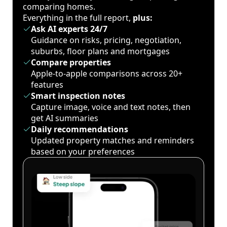
comparing homes.
Everything in the full report,
plus:
Ask AI experts 24/7
Guidance on risks, pricing, negotiation,
suburbs, floor plans and mortgages
Compare properties
Apple-to-apple comparisons across 20+
features
Smart inspection notes
Capture image, voice and text notes, then
get AI summaries
Daily recommendations
Updated property matches and reminders
based on your preferences