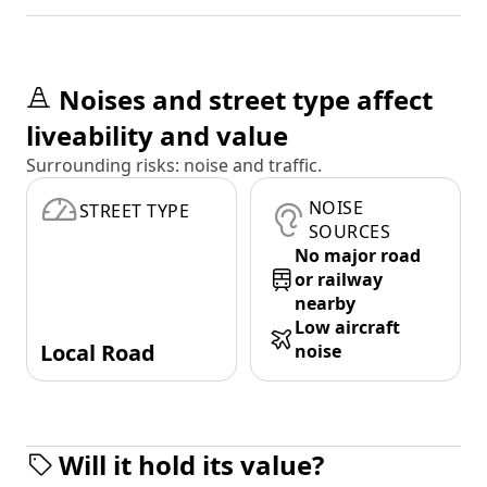
Noises and street type affect
liveability and value
Surrounding risks: noise and traffic.
NOISE
STREET TYPE
SOURCES
No major road
or railway
nearby
Low aircraft
Local Road
noise
Will it hold its value?