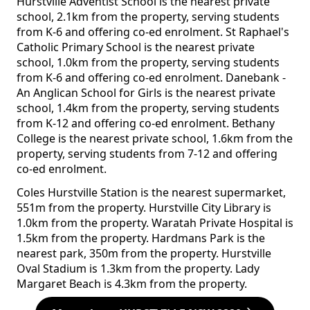
Hurstville Adventist School is the nearest private
school, 2.1km from the property, serving students
from K-6 and offering co-ed enrolment. St Raphael's
Catholic Primary School is the nearest private
school, 1.0km from the property, serving students
from K-6 and offering co-ed enrolment. Danebank -
An Anglican School for Girls is the nearest private
school, 1.4km from the property, serving students
from K-12 and offering co-ed enrolment. Bethany
College is the nearest private school, 1.6km from the
property, serving students from 7-12 and offering
co-ed enrolment.
Coles Hurstville Station is the nearest supermarket,
551m from the property. Hurstville City Library is
1.0km from the property. Waratah Private Hospital is
1.5km from the property. Hardmans Park is the
nearest park, 350m from the property. Hurstville
Oval Stadium is 1.3km from the property. Lady
Margaret Beach is 4.3km from the property.