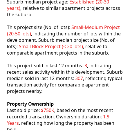
Suburb median project age:
Established (20-30
years)
, relative to similar apartment projects across
the suburb.
This project size (No. of lots):
Small-Medium Project
(20-50 lots)
, indicating the number of lots within the
development. Suburb median project size (No. of
lots):
Small Block Project (< 20 lots)
, relative to
comparable apartment projects in the suburb.
This project sold in last 12 months:
3
, indicating
recent sales activity within this development. Suburb
median sold in last 12 months:
307
, reflecting typical
transaction activity for comparable apartment
projects nearby.
Property Ownership
Last sold price:
$750K
, based on the most recent
recorded transaction. Ownership duration:
1.9
Years
, reflecting how long the property has been
held.