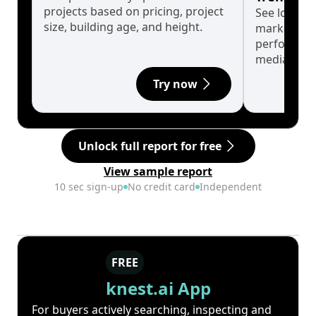
projects based on pricing, project
See long-t
size, building age, and height.
market cyc
performanc
median.
Try now
Unlock full report for free
View sample report
10 sec sign-up
No credit card
Independent
FREE
knest.ai App
For buyers actively searching, inspecting and