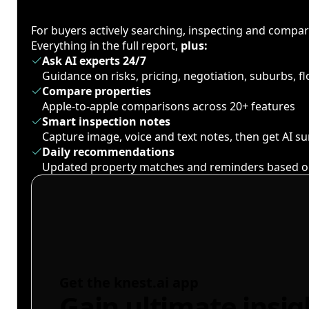
For buyers actively searching, inspecting and compa
Everything in the full report,
plus:
Ask AI experts 24/7
Guidance on risks, pricing, negotiation, suburbs, 
Compare properties
Apple-to-apple comparisons across 20+ features
Smart inspection notes
Capture image, voice and text notes, then get AI 
Daily recommendations
Updated property matches and reminders based o
Get the knest.ai app
Gain ultimate insig