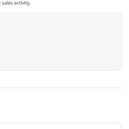
ales activity.