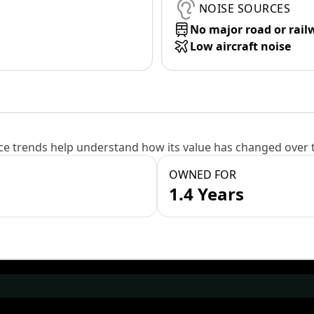
NOISE SOURCES
No major road or rail
Low aircraft noise
e trends help understand how its value has changed over 
OWNED FOR
1.4 Years