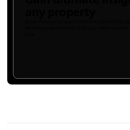
any property
Buyer-focused property platform identifying ris
land maps and more to help you make smarter 
free.