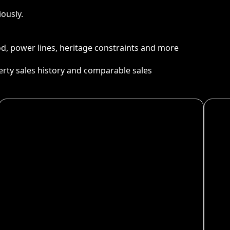
ously.
ood, power lines, heritage constraints and more
perty sales history and comparable sales