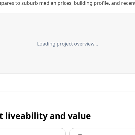
ares to suburb median prices, building profile, and recent s
Loading project overview…
t liveability and value