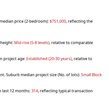
rb median price (2-bedroom):
$751,000
, reflecting the
 height:
Mid-rise (5-8 levels)
, relative to comparable
n project age:
Established (20-30 years)
, relative to
nt. Suburb median project size (No. of lots):
Small Block
in last 12 months:
314
, reflecting typical transaction