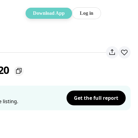
Download App
Log in
220
Get the full report
listing.