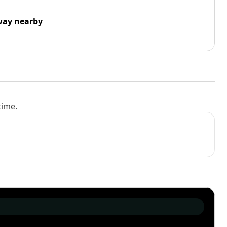
way nearby
time.