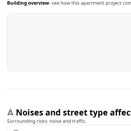
Building overview
- see how this apartment project comp
Noises and street type affec
Surrounding risks: noise and traffic.