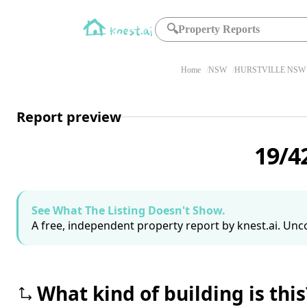
🔍
Property Reports
Home
NSW
HURSTVILLE NSW 
Report preview
19/4
See What The Listing Doesn't Show.
A free, independent property report by knest.ai. Unco
What kind of building is this