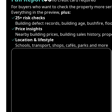
For buyers who want to check the property more seri
Everything in the preview,
plus:
25+ risk checks
Building defect records, building age, bushfire, fl
Price insights
Nearby building prices, building sales history, pro
Location & lifestyle
Schools, transport, shops, cafés, parks and more