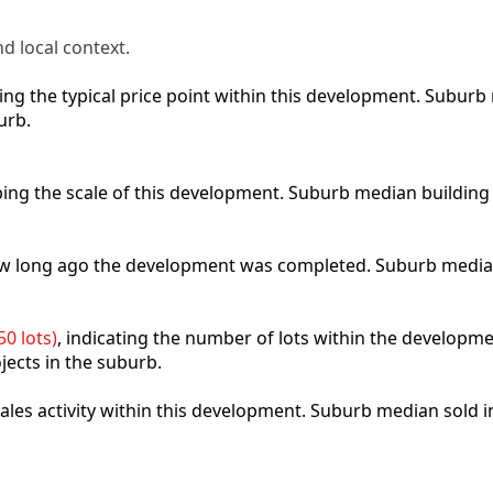
d local context.
cting the typical price point within this development. Subu
urb.
ibing the scale of this development. Suburb median building
how long ago the development was completed. Suburb media
0 lots)
, indicating the number of lots within the developme
jects in the suburb.
 sales activity within this development. Suburb median sold 