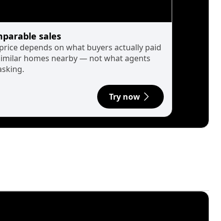
parable sales
 price depends on what buyers actually paid
similar homes nearby — not what agents
asking.
Try now