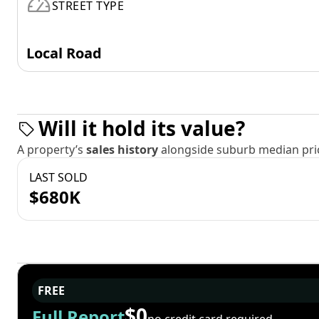
STREET TYPE
Local Road
Will it hold its value?
A property’s
sales history
alongside suburb median pric
LAST SOLD
$680K
FREE
$0
Full Report
no credit card required