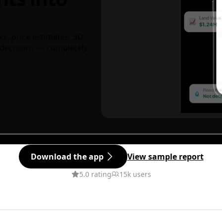
ks, price estimates, 3D
decisions — completely
Download the app
View sample report
5.0 rating
15k users