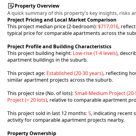
Property Overview
A quick summary of this property's key insights, risks an
Project Pricing and Local Market Comparison
This project median price (2-bedroom):
$717,016
, refle
typical price for comparable apartments across the sub
Project Profile and Building Characteristics
This project building height:
Low-rise (1-4 levels)
, descr
apartment buildings in the suburb.
This project age:
Established (20-30 years)
, reflecting 
similar apartment projects across the suburb.
This project size (No. of lots):
Small-Medium Project (20-5
Project (< 20 lots)
, relative to comparable apartment pro
This project sold in last 12 months:
5
, indicating recent
activity for comparable apartment projects nearby.
Property Ownership