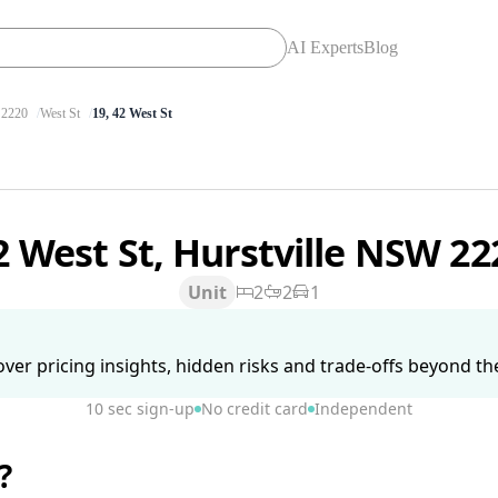
AI Experts
Blog
2220
West St
19, 42 West St
2 West St, Hurstville NSW 2
Unit
2
2
1
ver pricing insights, hidden risks and trade-offs beyond the 
10 sec sign-up
No credit card
Independent
?