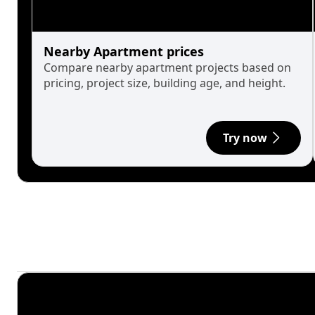
Nearby Apartment prices
Compare nearby apartment projects based on
pricing, project size, building age, and height.
Try now