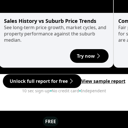
Sales History vs Suburb Price Trends
Com
See long-term price growth, market cycles, and
Fair
property performance against the suburb
for 
median.
are 
Try now
Unlock full report for free
View sample report
10 sec sign-up
No credit card
Independent
FREE