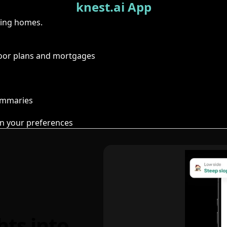
knest.ai App
ring homes.
floor plans and mortgages
summaries
n your preferences
hts into