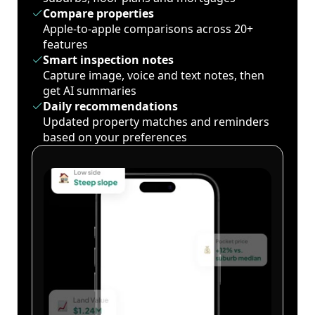
Compare properties
Apple-to-apple comparisons across 20+
features
Smart inspection notes
Capture image, voice and text notes, then
get AI summaries
Daily recommendations
Updated property matches and reminders
based on your preferences