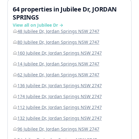
64 properties in Jubilee Dr, JORDAN
SPRINGS
View all on Jubilee Dr →
48 Jubilee Dr, Jordan Springs NSW 2747
80 Jubilee Dr, Jordan Springs NSW 2747
160 Jubilee Dr, Jordan Springs NSW 2747
14 Jubilee Dr, Jordan Springs NSW 2747
62 Jubilee Dr, Jordan Springs NSW 2747
136 Jubilee Dr, Jordan Springs NSW 2747
174 Jubilee Dr, Jordan Springs NSW 2747
112 Jubilee Dr, Jordan Springs NSW 2747
132 Jubilee Dr, Jordan Springs NSW 2747
96 Jubilee Dr, Jordan Springs NSW 2747