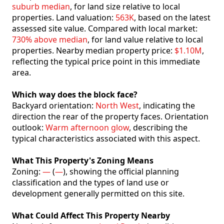
suburb median
, for land size relative to local
properties. Land valuation:
563K
, based on the latest
assessed site value. Compared with local market:
730% above median
, for land value relative to local
properties. Nearby median property price:
$1.10M
,
reflecting the typical price point in this immediate
area.
Which way does the block face?
Backyard orientation:
North West
, indicating the
direction the rear of the property faces. Orientation
outlook:
Warm afternoon glow
, describing the
typical characteristics associated with this aspect.
What This Property's Zoning Means
Zoning:
—
(
—
), showing the official planning
classification and the types of land use or
development generally permitted on this site.
What Could Affect This Property Nearby