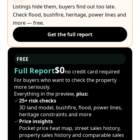
Listings hide them, buyers find out too late.
Check flood, bushfire, heritage, power lines and
more — free.
Get the full report
FREE
$0
Full Report
no credit card required
For buyers who want to check the property
more seriously.
Everything in the preview,
plus:
25+ risk checks
3D land model, bushfire, flood, power lines,
heritage constraints and more
Price insights
Pocket price heat map, street sales history,
property sales history and comparable sales