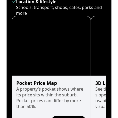
Location & lifestyle
Schools, transport, shops, cafés, parks and
more
Pocket Price Map
3D Land 
A property’s pocket shows where
See the tru
its price sits within the suburb.
slopes affe
Pocket prices can differ by more
usability w
than 50%.
visualise in