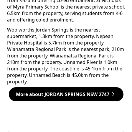
from K-6 and offering co-ed enrolment. St Nicholas
of Myra Primary School is the nearest private school,
6.5km from the property, serving students from K-6
and offering co-ed enrolment.
Woolworths Jordan Springs is the nearest
supermarket, 1.3km from the property. Nepean
Private Hospital is 5.7km from the property.
Wianamatta Regional Park is the nearest park, 210m
from the property. Wianamatta Regional Park is
210m from the property. Unnamed River is 1.0km
from the property. The coastline is 45.1km from the
property. Unnamed Beach is 45.0km from the
property.
More about JORDAN SPRINGS NSW 2747