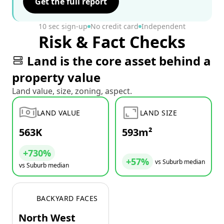
Get the full report
10 sec sign-up
No credit card
Independent
Risk & Fact Checks
Land is the core asset behind a
property value
Land value, size, zoning, aspect.
LAND VALUE
LAND SIZE
563K
593m²
+730%
+57%
vs Suburb median
vs Suburb median
BACKYARD FACES
North West