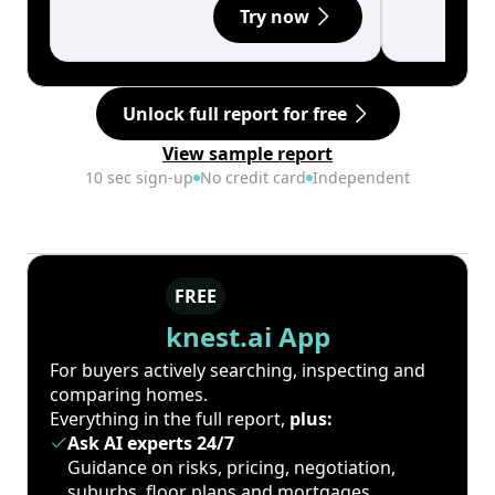
Try now
Unlock full report for free
View sample report
10 sec sign-up
No credit card
Independent
FREE
knest.ai App
For buyers actively searching, inspecting and
comparing homes.
Everything in the full report,
plus:
Ask AI experts 24/7
Guidance on risks, pricing, negotiation,
suburbs, floor plans and mortgages