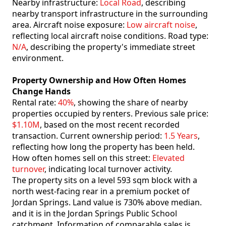
Nearby infrastructure:
Local Road
, describing
nearby transport infrastructure in the surrounding
area. Aircraft noise exposure:
Low aircraft noise
,
reflecting local aircraft noise conditions. Road type:
N/A
, describing the property's immediate street
environment.
Property Ownership and How Often Homes
Change Hands
Rental rate:
40%
, showing the share of nearby
properties occupied by renters. Previous sale price:
$1.10M
, based on the most recent recorded
transaction. Current ownership period:
1.5 Years
,
reflecting how long the property has been held.
How often homes sell on this street:
Elevated
turnover
, indicating local turnover activity.
The property sits on a level 593 sqm block with a
north west-facing rear in a premium pocket of
Jordan Springs. Land value is 730% above median.
and it is in the Jordan Springs Public School
catchment. Information of comparable sales is