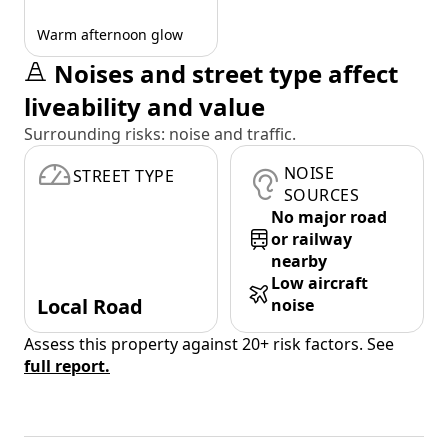
Warm afternoon glow
Noises and street type affect
liveability and value
Surrounding risks: noise and traffic.
NOISE
STREET TYPE
SOURCES
No major road
or railway
nearby
Low aircraft
Local Road
noise
Assess this property against 20+ risk factors. See
full report.