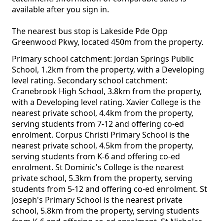
available after you sign in.
The nearest bus stop is Lakeside Pde Opp
Greenwood Pkwy, located 450m from the property.
Primary school catchment: Jordan Springs Public
School, 1.2km from the property, with a Developing
level rating. Secondary school catchment:
Cranebrook High School, 3.8km from the property,
with a Developing level rating. Xavier College is the
nearest private school, 4.4km from the property,
serving students from 7-12 and offering co-ed
enrolment. Corpus Christi Primary School is the
nearest private school, 4.5km from the property,
serving students from K-6 and offering co-ed
enrolment. St Dominic's College is the nearest
private school, 5.3km from the property, serving
students from 5-12 and offering co-ed enrolment. St
Joseph's Primary School is the nearest private
school, 5.8km from the property, serving students