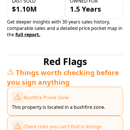
LAST SOLD
OWNED FOR
$1.10M
1.5 Years
Get deeper insights with 30 years sales history,
comparable sales and a detailed price pocket map in
the
full report.
Red Flags
Things worth checking before
you sign anything
Bushfire Prone Zone
This property is located in a bushfire zone.
Check risks you can't find in listings