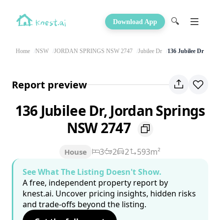
🔍
Download App
Home
NSW
JORDAN SPRINGS NSW 2747
Jubilee Dr
136 Jubilee Dr
Report preview
136 Jubilee Dr, Jordan Springs
NSW 2747
3
2
2
593m²
House
See What The Listing Doesn't Show.
A free, independent property report by
knest.ai. Uncover pricing insights, hidden risks
and trade-offs beyond the listing.