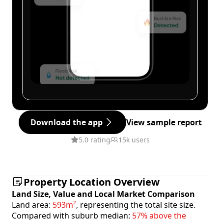
Download the app
View sample report
5.0 rating
15k users
Property Location Overview
Land Size, Value and Local Market Comparison
Land area:
593m²
, representing the total site size.
Compared with suburb median:
57% above the