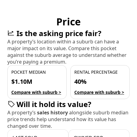
Price
Is the asking price fair?
A property’s location within a suburb can have a
major impact on its value. Compare this pocket
against the suburb average to understand whether
you’re paying a premium.
POCKET MEDIAN
RENTAL PERCENTAGE
$1.10M
40%
Compare with suburb >
Compare with suburb >
Will it hold its value?
A property’s
sales history
alongside suburb median
price trends help understand how its value has
changed over time.