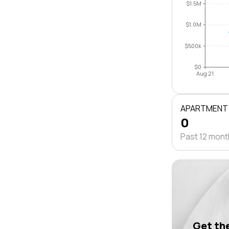
$1.5M
$1.0M
$500k
$0
Aug 21
APARTMENT
0
Past 12 mon
Get the