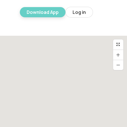
Download App
Log in