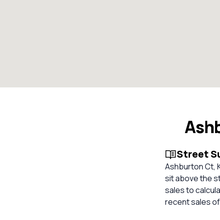
Ashb
Street 
Ashburton Ct, K
sit above the s
sales to calcul
recent sales of