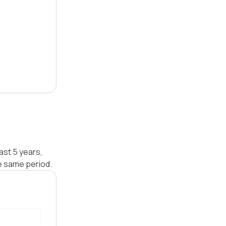
ast 5 years,
e same period.