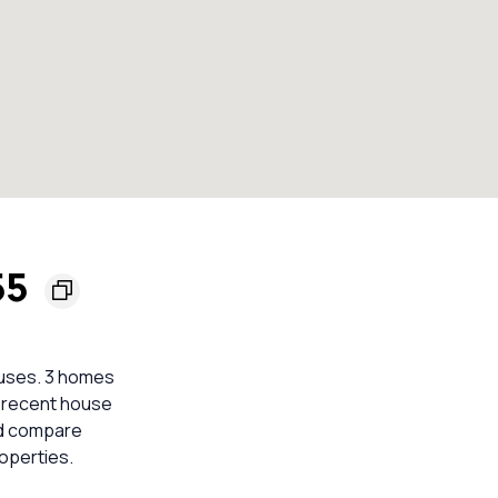
55
ouses. 3 homes
nt recent house
ld compare
operties.