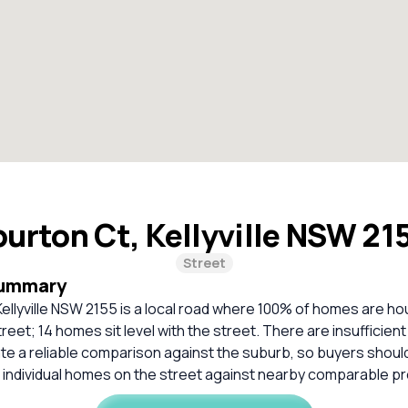
urton Ct, Kellyville NSW 21
Street
Summary
ellyville NSW 2155 is a local road where 100% of homes are h
treet; 14 homes sit level with the street. There are insufficie
ate a reliable comparison against the suburb, so buyers shou
 individual homes on the street against nearby comparable pr