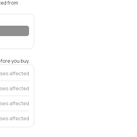
ated from
efore you buy.
ses affected
ses affected
ses affected
ses affected