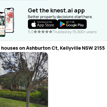
Get the knest.ai app
Better property decisions start here.
5.0
Trusted by 15,000+ users
r houses on Ashburton Ct, Kellyville NSW 2155