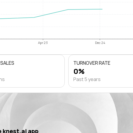
Apr 23
Dec 24
 SALES
TURNOVER RATE
0%
ths
Past 5 years
 knest.ai app