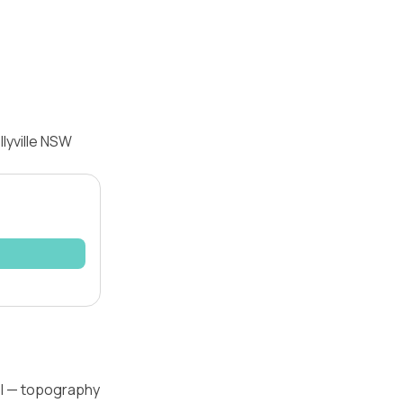
lyville NSW
vel — topography