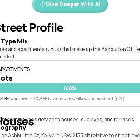
Dive Deeper With AI
treet Profile
 Type Mix
es and apartments (units) that make up the Ashburton Ct, Kel
market.
 APARTMENTS
lots
100%
0%)
Apartments (0%)
Townhouses/Villas/Unclassified (0%)
Houses
s report includes detached houses, duplexes, and terraces.
pography
on Ashburton Ct, Kellyville NSW 2155 sit relative to street le