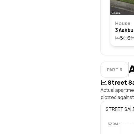
House
5
3
PART 3
Street S
Actual apartmen
plotted against
STREET SAL
$2.0M