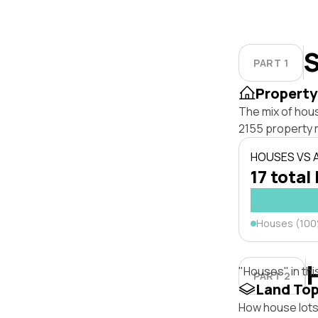
S
PART 1
Property
The mix of hous
2155 property 
HOUSES VS
17 total 
Houses (10
"Houses" in thi
PART 2
Land To
How house lots 