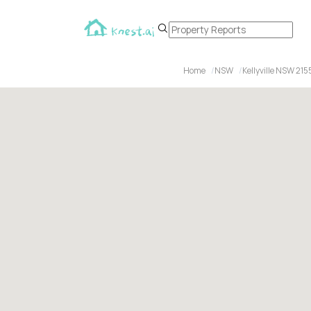
Home
NSW
Kellyville NSW 215