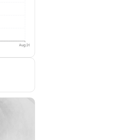
Aug 26