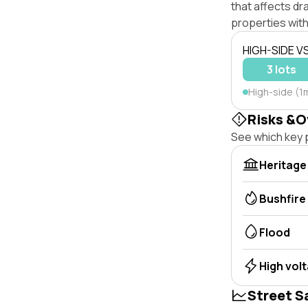
that affects dra
properties with
HIGH-SIDE V
3 lots
High-side (1m
Risks &O
See which key p
Heritage
Bushfire
Flood
High vol
Street S