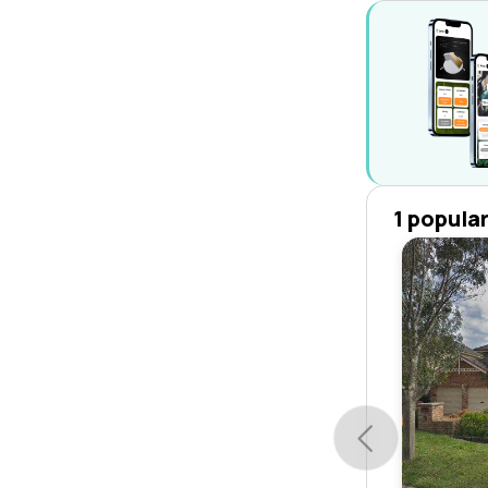
1 popula