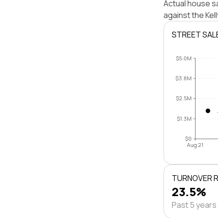
Actual house sa
against the Kel
STREET SAL
$5.0M
$3.8M
$2.5M
$1.3M
$0
Aug 21
TURNOVER 
23.5%
Past 5 years