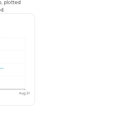
s, plotted
od.
Aug 26