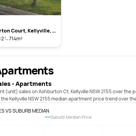
3 Ashburton Court, Kellyville, Nsw 2155
2
714m²
Apartments
ales - Apartments
t (unit) sales on Ashburton Ct, Kellyville NSW 2155 over the p
 the Kellyville NSW 2155 median apartment price trend over th
ES VS SUBURB MEDIAN
Suburb Median Price