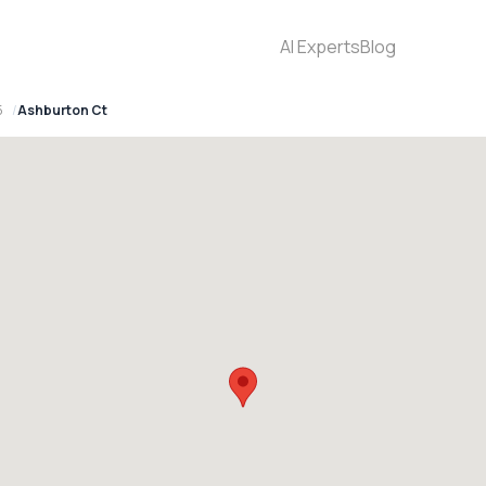
AI Experts
Blog
5
Ashburton Ct