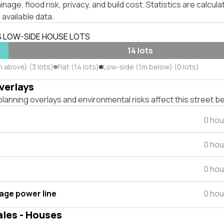
inage, flood risk, privacy, and build cost. Statistics are calcul
 available data.
S LOW-SIDE HOUSE LOTS
14 lots
 above) (3 lots)
Flat (14 lots)
Low-side (1m below) (0 lots)
verlays
lanning overlays and environmental risks affect this street b
0 hou
0 hou
0 hou
tage power line
0 hou
ales - Houses