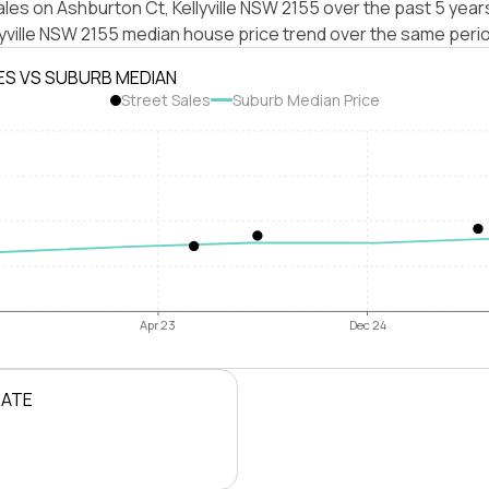
les on Ashburton Ct, Kellyville NSW 2155 over the past 5 year
lyville NSW 2155 median house price trend over the same peri
ES VS SUBURB MEDIAN
Street Sales
Suburb Median Price
Apr 23
Dec 24
RATE