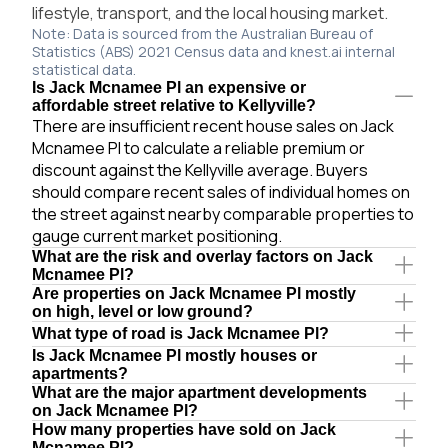
lifestyle, transport, and the local housing market.
Note: Data is sourced from the Australian Bureau of
Statistics (ABS) 2021 Census data and knest.ai internal
statistical data.
Is Jack Mcnamee Pl an expensive or
affordable street relative to Kellyville?
There are insufficient recent house sales on Jack
Mcnamee Pl to calculate a reliable premium or
discount against the Kellyville average. Buyers
should compare recent sales of individual homes on
the street against nearby comparable properties to
gauge current market positioning.
What are the risk and overlay factors on Jack
Mcnamee Pl?
Are properties on Jack Mcnamee Pl mostly
on high, level or low ground?
What type of road is Jack Mcnamee Pl?
Is Jack Mcnamee Pl mostly houses or
apartments?
What are the major apartment developments
on Jack Mcnamee Pl?
How many properties have sold on Jack
Mcnamee Pl?