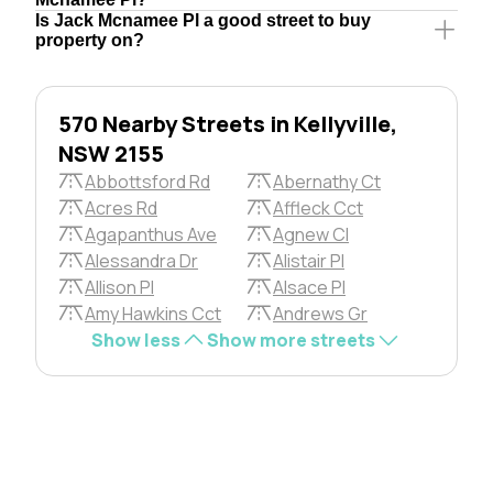
Is Jack Mcnamee Pl a good street to buy
property on?
570 Nearby Streets in Kellyville,
NSW 2155
Abbottsford Rd
Abernathy Ct
Acres Rd
Affleck Cct
Agapanthus Ave
Agnew Cl
Alessandra Dr
Alistair Pl
Allison Pl
Alsace Pl
Amy Hawkins Cct
Andrews Gr
Show less
Show more streets