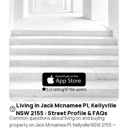
5.0 rating
15k users
Living in Jack Mcnamee Pl, Kellyville
NSW 2155 : Street Profile & FAQs
Common questions about living on and buying
property on Jack Mcnamee Pl, Kellyville NSW 2155 —