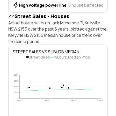
High voltage power line
0 houses affected
Street Sales - Houses
Actual house sales on Jack Mcnamee Pl, Kellyville
NSW 2155 over the past 5 years, plotted against the
Kellyville NSW 2155 median house price trend over
the same period.
STREET SALES VS SUBURB MEDIAN
Street Sales
Suburb Median Price
$5.0M
$3.8M
$2.5M
$1.3M
$0
Aug 21
Apr 23
Dec 24
Aug 26