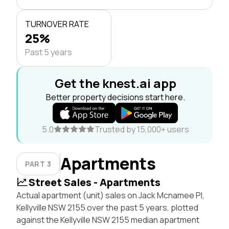
TURNOVER RATE
25%
Past 5 years
Get the knest.ai app
Better property decisions start here.
5.0
Trusted by 15,000+ users
Apartments
PART 3
Street Sales - Apartments
Actual apartment (unit) sales on Jack Mcnamee Pl,
Kellyville NSW 2155 over the past 5 years, plotted
against the Kellyville NSW 2155 median apartment