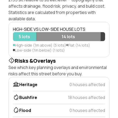
affects drainage, flood risk, privacy, and build cost.
Statistics are calculated from properties with
available data.
HIGH-SIDE VS LOW-SIDE HOUSE LOTS
5 lots
14 lots
High-side (1m above) (5 lots)
Flat (14 lots)
Low-side (1m below) (1 lots)
Risks &Overlays
See which key planning overlays and environmental
risks affect this street before you buy.
Heritage
0 houses affected
Bushfire
18 houses affected
Flood
0 houses affected