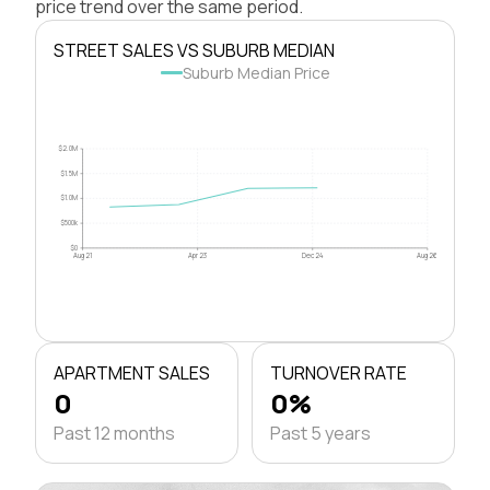
price trend over the same period.
STREET SALES VS SUBURB MEDIAN
Suburb Median Price
$2.0M
$1.5M
$1.0M
$500k
$0
Aug 21
Apr 23
Dec 24
Aug 26
APARTMENT SALES
TURNOVER RATE
0
0%
Past 12 months
Past 5 years