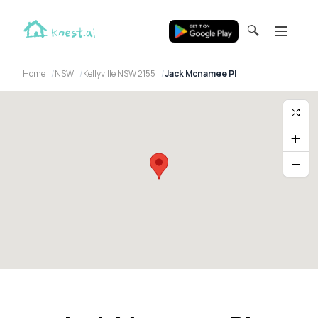
🔍
Home
NSW
Kellyville NSW 2155
Jack Mcnamee Pl