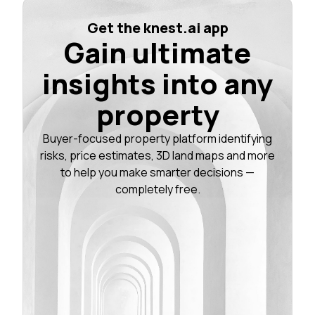
Get the knest.ai app
Gain ultimate
insights into any
property
Buyer-focused property platform identifying
risks, price estimates, 3D land maps and more
to help you make smarter decisions —
completely free.