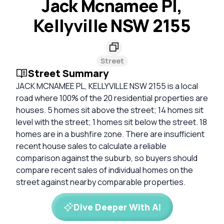
Jack Mcnamee Pl,
Kellyville NSW 2155
Street
Street Summary
JACK MCNAMEE PL, KELLYVILLE NSW 2155 is a local
road where 100% of the 20 residential properties are
houses. 5 homes sit above the street; 14 homes sit
level with the street; 1 homes sit below the street. 18
homes are in a bushfire zone. There are insufficient
recent house sales to calculate a reliable
comparison against the suburb, so buyers should
compare recent sales of individual homes on the
street against nearby comparable properties.
Dive Deeper With AI