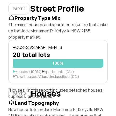
Street Profile
PART 1
Property Type Mix
The mix of houses and apartments (units) that make
up the Jack Mcnamee Pl, Kellyville NSW 2155
property market.
HOUSES VS APARTMENTS
20 total lots
100%
Houses (100%)
Apartments (0%)
Townhouses/Villas/Unclassified (0%)
"Houses" in this report includes detached houses,
Houses
PART 2
duplexes, and terraces.
Land Topography
How house lots on Jack Mcnamee Pl, Kellyville NSW
2155 sit relative to street level — topography that