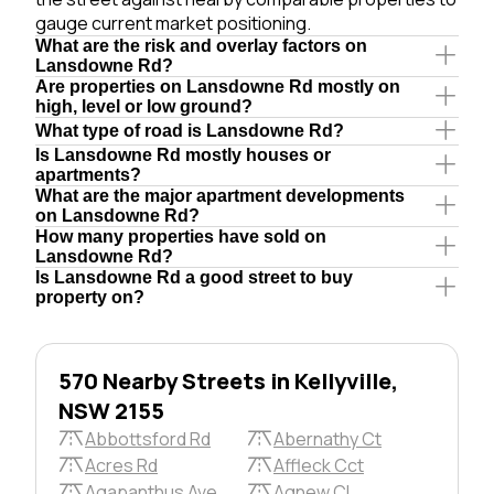
gauge current market positioning.
What are the risk and overlay factors on
Lansdowne Rd?
Are properties on Lansdowne Rd mostly on
high, level or low ground?
What type of road is Lansdowne Rd?
Is Lansdowne Rd mostly houses or
apartments?
What are the major apartment developments
on Lansdowne Rd?
How many properties have sold on
Lansdowne Rd?
Is Lansdowne Rd a good street to buy
property on?
570 Nearby Streets in Kellyville,
NSW 2155
Abbottsford Rd
Abernathy Ct
Acres Rd
Affleck Cct
Agapanthus Ave
Agnew Cl