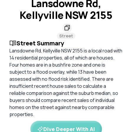
Lansdowne Rd,
Kellyville NSW 2155
Street
Street Summary
Lansdowne Rd, Kellyville NSW 2155 is a local road with
14 residential properties, all of which are houses.
Four homes are in a bushfire zone and one is
subject to a flood overlay, while 13 have been
assessed with no flood risk identified. There are
insufficient recent house sales to calculate a
reliable comparison against the suburb median, so
buyers should compare recent sales of individual
homes on the street against nearby comparable
properties.
Dive Deeper With AI