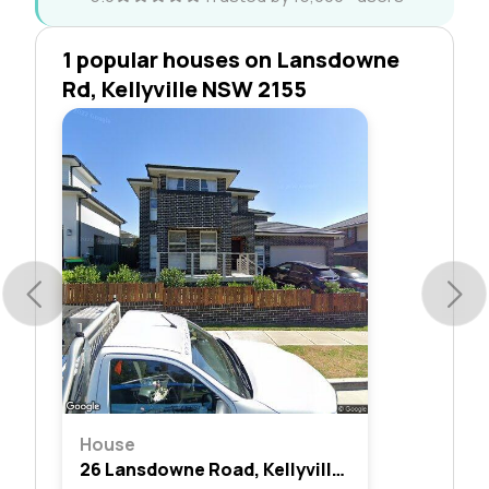
1 popular houses on Lansdowne
Rd, Kellyville NSW 2155
House
26 Lansdowne Road, Kellyville, Nsw 2155