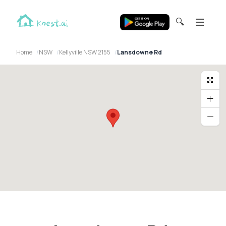
🔍
Home
NSW
Kellyville NSW 2155
Lansdowne Rd