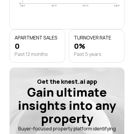
$0
Aug 21
Apr 23
Dec 24
Aug 26
APARTMENT SALES
TURNOVER RATE
0
0%
Past 12 months
Past 5 years
Get the knest.ai app
Gain ultimate
insights into any
property
Buyer-focused property platform identifying