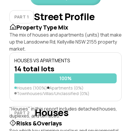
Street Profile
PART 1
Property Type Mix
The mix of houses and apartments (units) that make
up the Lansdowne Rd, Kellyville NSW 2155 property
market.
HOUSES VS APARTMENTS
14 total lots
100%
Houses (100%)
Apartments (0%)
Townhouses/Villas/Unclassified (0%)
"Houses" in this report includes detached houses,
Houses
PART 2
duplexes, and terraces.
Risks &Overlays
See which key planning overlays and environmental