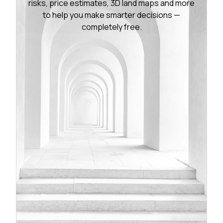
risks, price estimates, 3D land maps and more
to help you make smarter decisions —
completely free.