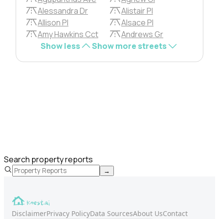
Alessandra Dr
Alistair Pl
Allison Pl
Alsace Pl
Amy Hawkins Cct
Andrews Gr
Show less
Show more streets
Search property reports
→
Disclaimer
Privacy Policy
Data Sources
About Us
Contact