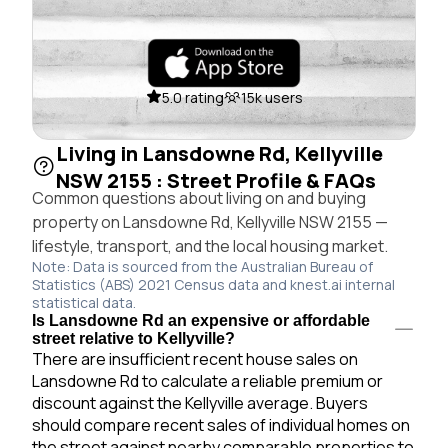
5.0 rating
15k users
Living in Lansdowne Rd, Kellyville
NSW 2155 : Street Profile & FAQs
Common questions about living on and buying
property on Lansdowne Rd, Kellyville NSW 2155 —
lifestyle, transport, and the local housing market.
Note: Data is sourced from the Australian Bureau of
Statistics (ABS) 2021 Census data and knest.ai internal
statistical data.
Is Lansdowne Rd an expensive or affordable
street relative to Kellyville?
There are insufficient recent house sales on
Lansdowne Rd to calculate a reliable premium or
discount against the Kellyville average. Buyers
should compare recent sales of individual homes on
the street against nearby comparable properties to