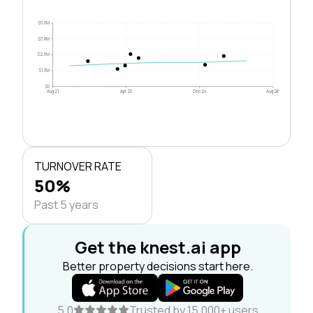
$5.0M
$3.8M
$2.5M
$1.3M
$0
Aug 21
Apr 23
Dec 24
Aug 26
TURNOVER RATE
50%
Past 5 years
Get the knest.ai app
Better property decisions start here.
5.0
Trusted by 15,000+ users