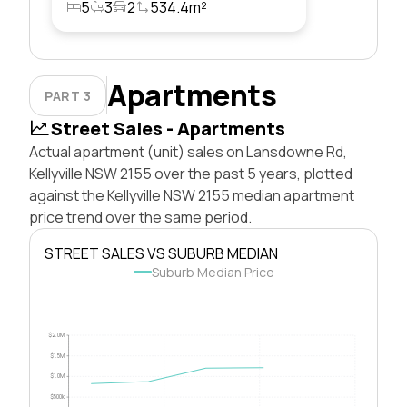
5
3
2
534.4m²
Apartments
PART 3
Street Sales - Apartments
Actual apartment (unit) sales on Lansdowne Rd,
Kellyville NSW 2155 over the past 5 years, plotted
against the Kellyville NSW 2155 median apartment
price trend over the same period.
STREET SALES VS SUBURB MEDIAN
Suburb Median Price
$2.0M
$1.5M
$1.0M
$500k