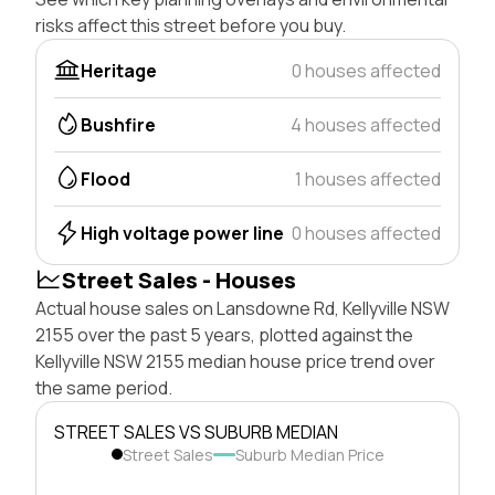
risks affect this street before you buy.
Heritage
0 houses affected
Bushfire
4 houses affected
Flood
1 houses affected
High voltage power line
0 houses affected
Street Sales - Houses
Actual house sales on Lansdowne Rd, Kellyville NSW
2155 over the past 5 years, plotted against the
Kellyville NSW 2155 median house price trend over
the same period.
STREET SALES VS SUBURB MEDIAN
Street Sales
Suburb Median Price