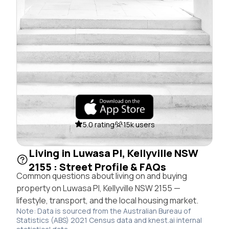
5.0 rating
15k users
Living in Luwasa Pl, Kellyville NSW
2155 : Street Profile & FAQs
Common questions about living on and buying
property on Luwasa Pl, Kellyville NSW 2155 —
lifestyle, transport, and the local housing market.
Note: Data is sourced from the Australian Bureau of
Statistics (ABS) 2021 Census data and knest.ai internal