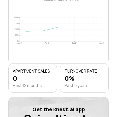
$2.0M
$1.5M
$1.0M
$500k
$0
Aug 21
Apr 23
Dec 24
Aug 26
APARTMENT SALES
TURNOVER RATE
0
0%
Past 12 months
Past 5 years
Get the knest.ai app