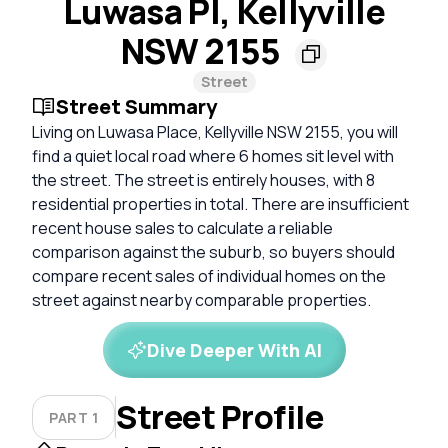
Luwasa Pl, Kellyville
NSW 2155
Street
Street Summary
Living on Luwasa Place, Kellyville NSW 2155, you will
find a quiet local road where 6 homes sit level with
the street. The street is entirely houses, with 8
residential properties in total. There are insufficient
recent house sales to calculate a reliable
comparison against the suburb, so buyers should
compare recent sales of individual homes on the
street against nearby comparable properties.
Dive Deeper With AI
Street Profile
PART 1