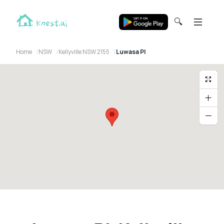
🔍
Home
NSW
Kellyville NSW 2155
Luwasa Pl