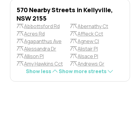
570 Nearby Streets in Kellyville,
NSW 2155
Abbottsford Rd
Abernathy Ct
Acres Rd
Affleck Cct
Agapanthus Ave
Agnew Cl
Alessandra Dr
Alistair Pl
Allison Pl
Alsace Pl
Amy Hawkins Cct
Andrews Gr
Show less
Show more streets