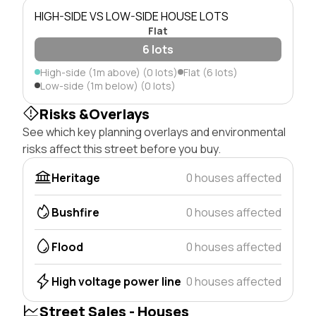
HIGH-SIDE VS LOW-SIDE HOUSE LOTS
Flat
6 lots
High-side (1m above) (0 lots)
Flat (6 lots)
Low-side (1m below) (0 lots)
Risks &Overlays
See which key planning overlays and environmental
risks affect this street before you buy.
Heritage
0 houses affected
Bushfire
0 houses affected
Flood
0 houses affected
High voltage power line
0 houses affected
Street Sales - Houses