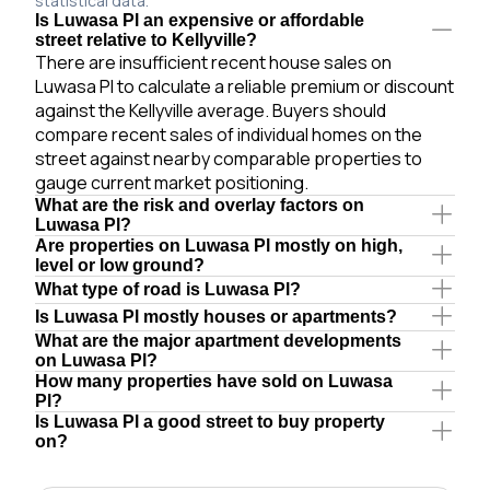
statistical data.
Is Luwasa Pl an expensive or affordable
street relative to Kellyville?
There are insufficient recent house sales on
Luwasa Pl to calculate a reliable premium or discount
against the Kellyville average. Buyers should
compare recent sales of individual homes on the
street against nearby comparable properties to
gauge current market positioning.
What are the risk and overlay factors on
Luwasa Pl?
Are properties on Luwasa Pl mostly on high,
level or low ground?
What type of road is Luwasa Pl?
Is Luwasa Pl mostly houses or apartments?
What are the major apartment developments
on Luwasa Pl?
How many properties have sold on Luwasa
Pl?
Is Luwasa Pl a good street to buy property
on?