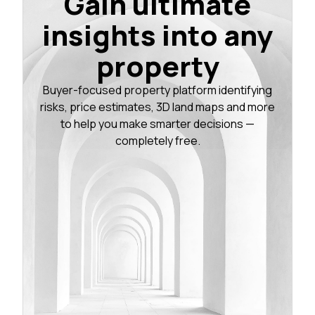
Gain ultimate
insights into any
property
Buyer-focused property platform identifying
risks, price estimates, 3D land maps and more
to help you make smarter decisions —
completely free.