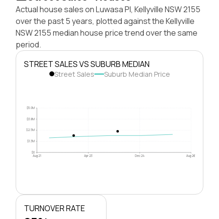
Actual house sales on Luwasa Pl, Kellyville NSW 2155
over the past 5 years, plotted against the Kellyville
NSW 2155 median house price trend over the same
period.
STREET SALES VS SUBURB MEDIAN
Street Sales
Suburb Median Price
$5.0M
$3.8M
$2.5M
$1.3M
$0
Aug 21
Apr 23
Dec 24
Aug 26
TURNOVER RATE