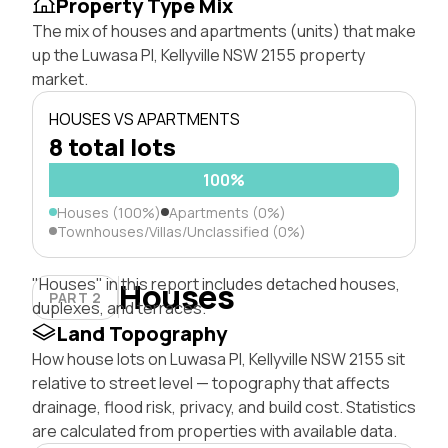
Property Type Mix
The mix of houses and apartments (units) that make
up the Luwasa Pl, Kellyville NSW 2155 property
market.
HOUSES VS APARTMENTS
8 total lots
100%
Houses (100%)
Apartments (0%)
Townhouses/Villas/Unclassified (0%)
"Houses" in this report includes detached houses,
Houses
PART 2
duplexes, and terraces.
Land Topography
How house lots on Luwasa Pl, Kellyville NSW 2155 sit
relative to street level — topography that affects
drainage, flood risk, privacy, and build cost. Statistics
are calculated from properties with available data.