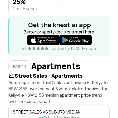
25%
Past 5 years
Get the knest.ai app
Better property decisions start here.
5.0
Trusted by 15,000+ users
Apartments
PART 3
Street Sales - Apartments
Actual apartment (unit) sales on Luwasa Pl, Kellyville
NSW 2155 over the past 5 years, plotted against the
Kellyville NSW 2155 median apartment price trend
over the same period.
STREET SALES VS SUBURB MEDIAN
Suburb Median Price