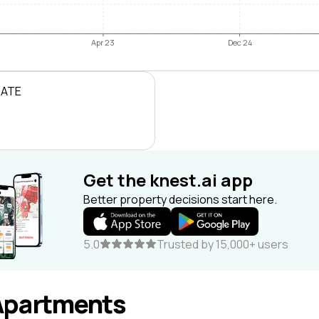
Apr 23
Dec 24
RATE
Get the knest.ai app
Better property decisions start here.
5.0
Trusted by 15,000+ users
Apartments