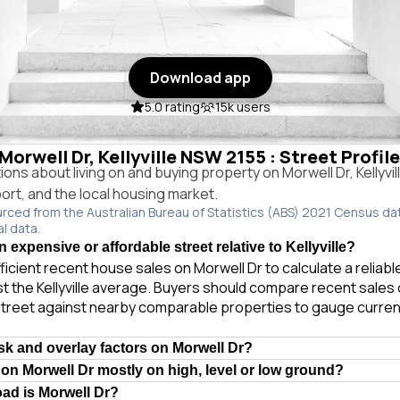
Download app
5.0 rating
15k users
 Morwell Dr, Kellyville NSW 2155 : Street Profil
s about living on and buying property on Morwell Dr, Kellyvi
port, and the local housing market.
urced from the Australian Bureau of Statistics (ABS) 2021 Census da
al data.
n expensive or affordable street relative to Kellyville?
ficient recent house sales on Morwell Dr to calculate a reliab
t the Kellyville average. Buyers should compare recent sales o
treet against nearby comparable properties to gauge curren
isk and overlay factors on Morwell Dr?
 on Morwell Dr mostly on high, level or low ground?
oad is Morwell Dr?