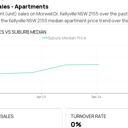
ales - Apartments
t (unit) sales on Morwell Dr, Kellyville NSW 2155 over the past
 the Kellyville NSW 2155 median apartment price trend over th
ES VS SUBURB MEDIAN
Suburb Median Price
Apr 23
Dec 24
 SALES
TURNOVER RATE
0%