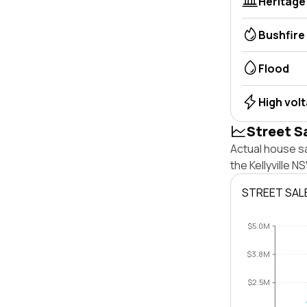
Heritage
Bushfire
Flood
High vol
Street S
Actual house sa
the Kellyville 
STREET SAL
$5.0M
$3.8M
$2.5M