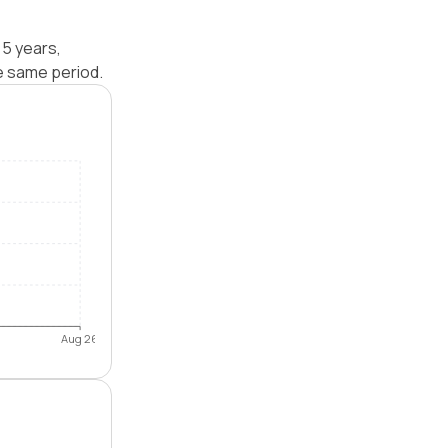
 5 years,
e same period.
Aug 26