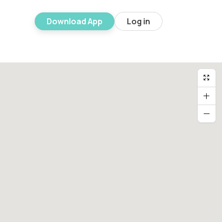
Download App
Log in