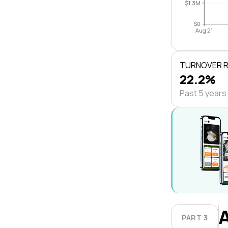
$1.3M
$0
Aug 21
TURNOVER 
22.2%
Past 5 years
PART 3