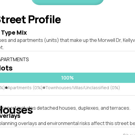
treet Profile
 Type Mix
es and apartments (units) that make up the Morwell Dr, Kellyv
t.
 APARTMENTS
lots
100%
0%)
Apartments (0%)
Townhouses/Villas/Unclassified (0%)
Houses
s report includes detached houses, duplexes, and terraces.
verlays
lanning overlays and environmental risks affect this street b