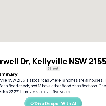
rwell Dr, Kellyville NSW 215
Street
Summary
lyville NSW 2155 is a local road where 18 homes are all houses.
 a flood check, and 18 have other flood classifications. One
with a 22.2% turnover rate over five years.
Dive Deeper With AI