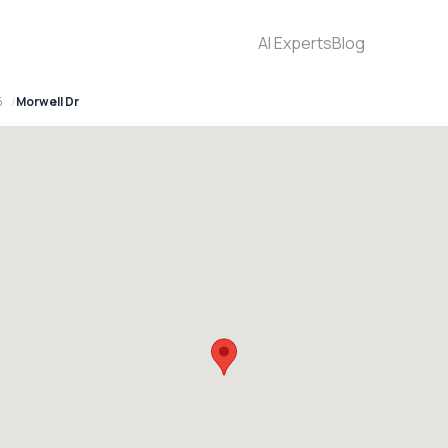
AI Experts
Blog
5
Morwell Dr