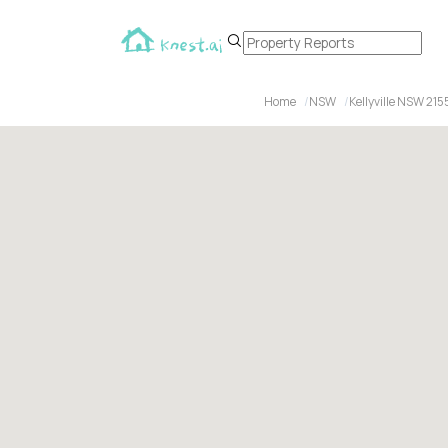
Home
NSW
Kellyville NSW 215