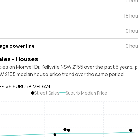
0 hou
18 ho
0 hou
tage power line
0 hou
ales - Houses
les on Morwell Dr, Kellyville NSW 2155 over the past 5 years, 
NSW 2155 median house price trend over the same period.
ES VS SUBURB MEDIAN
Street Sales
Suburb Median Price