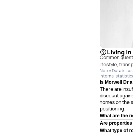
Living in
Common question
lifestyle, trans
Note: Data is so
internal statistic
Is Morwell Dr a
There are insuf
discount agains
homes on the s
positioning.
What are the r
Are properties
What type of r