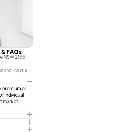
e & FAQs
lle NSW 2155 —
ta and knest.ai
le premium or
f individual
t market