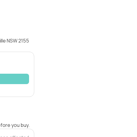
ille NSW 2155
efore you buy.