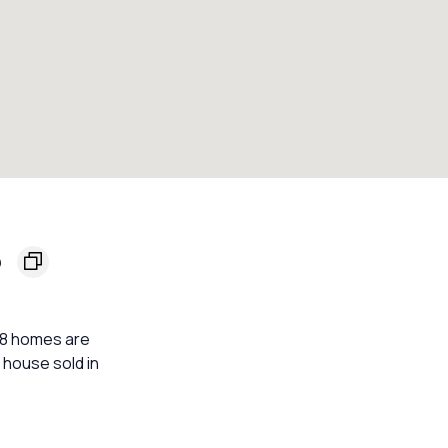
5
 18 homes are
 house sold in