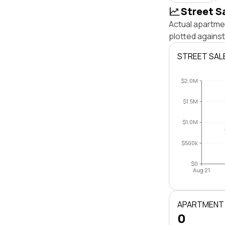
Street S
Actual apartmen
plotted against
STREET SAL
$2.0M
$1.5M
$1.0M
$500k
$0
Aug 21
APARTMENT
0