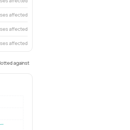
ses affected
uses affected
ses affected
ses affected
plotted against