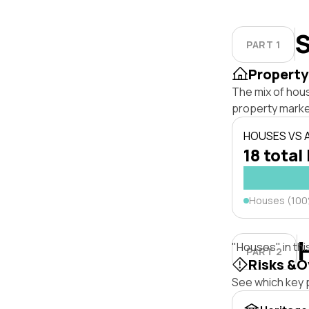
S
PART 1
Property
The mix of hous
property marke
HOUSES VS
18 total 
Houses (10
"Houses" in thi
PART 2
Risks &O
See which key p