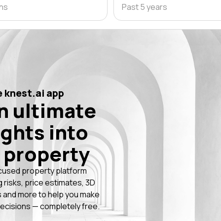
ths
Past 5 years
 knest.ai app
n ultimate
ights into
 property
cused property platform
g risks, price estimates, 3D
 and more to help you make
ecisions — completely free.