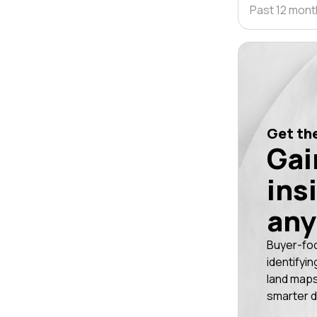
Past 12 mon
Get the
Gai
ins
any
Buyer-fo
identifyin
land maps
smarter d