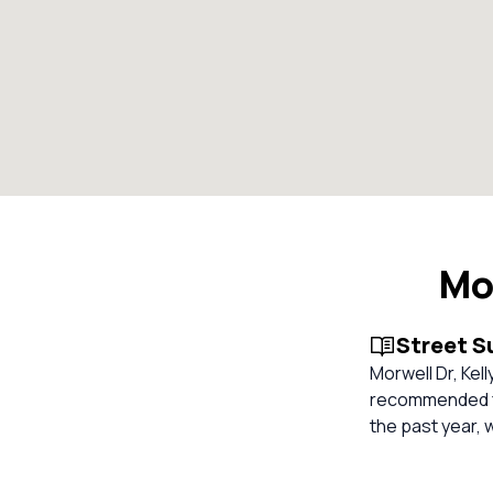
Mo
Street 
Morwell Dr, Kel
recommended for
the past year, 