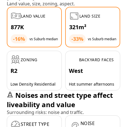
Land value, size, zoning, aspect.
LAND VALUE
LAND SIZE
877K
321m²
-16%
-33%
vs Suburb median
vs Suburb median
ZONING
BACKYARD FACES
R2
West
Low Density Residential
Hot summer afternoons
Noises and street type affect
liveability and value
Surrounding risks: noise and traffic.
NOISE
STREET TYPE