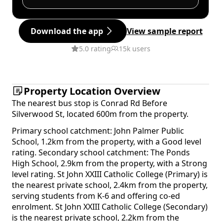
Download the app
View sample report
5.0 rating
15k users
Property Location Overview
The nearest bus stop is Conrad Rd Before
Silverwood St, located 600m from the property.
Primary school catchment: John Palmer Public
School, 1.2km from the property, with a Good level
rating. Secondary school catchment: The Ponds
High School, 2.9km from the property, with a Strong
level rating. St John XXIII Catholic College (Primary) is
the nearest private school, 2.4km from the property,
serving students from K-6 and offering co-ed
enrolment. St John XXIII Catholic College (Secondary)
is the nearest private school, 2.2km from the