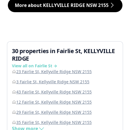
More about KELLYVILLE RIDGE NSW 2155
30 properties in Fairlie St, KELLYVILLE
RIDGE
View all on Fairlie St →
23 Fairlie St, Kellyville Ridge NSW 2155
3 Fairlie St, Kellyville Ridge NSW 2155
43 Fairlie St, Kellyville Ridge NSW 2155
12 Fairlie St, Kellyville Ridge NSW 2155
29 Fairlie St, Kellyville Ridge NSW 2155
35 Fairlie St, Kellyville Ridge NSW 2155
Show more