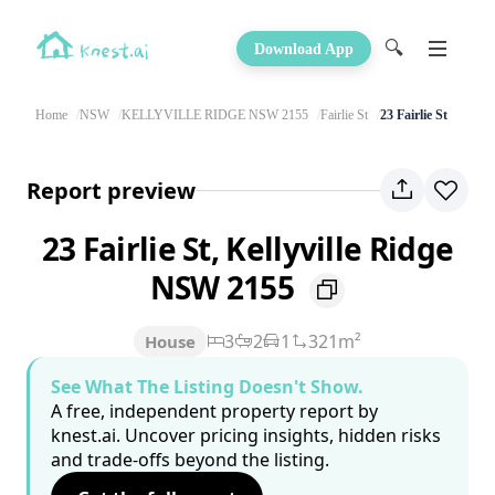
🔍
Download App
Home
NSW
KELLYVILLE RIDGE NSW 2155
Fairlie St
23 Fairlie St
Report preview
23 Fairlie St, Kellyville Ridge
NSW 2155
3
2
1
321m²
House
See What The Listing Doesn't Show.
A free, independent property report by
knest.ai. Uncover pricing insights, hidden risks
and trade-offs beyond the listing.