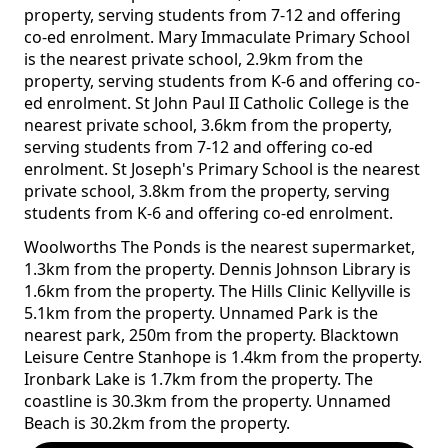
property, serving students from 7-12 and offering
co-ed enrolment. Mary Immaculate Primary School
is the nearest private school, 2.9km from the
property, serving students from K-6 and offering co-
ed enrolment. St John Paul II Catholic College is the
nearest private school, 3.6km from the property,
serving students from 7-12 and offering co-ed
enrolment. St Joseph's Primary School is the nearest
private school, 3.8km from the property, serving
students from K-6 and offering co-ed enrolment.
Woolworths The Ponds is the nearest supermarket,
1.3km from the property. Dennis Johnson Library is
1.6km from the property. The Hills Clinic Kellyville is
5.1km from the property. Unnamed Park is the
nearest park, 250m from the property. Blacktown
Leisure Centre Stanhope is 1.4km from the property.
Ironbark Lake is 1.7km from the property. The
coastline is 30.3km from the property. Unnamed
Beach is 30.2km from the property.