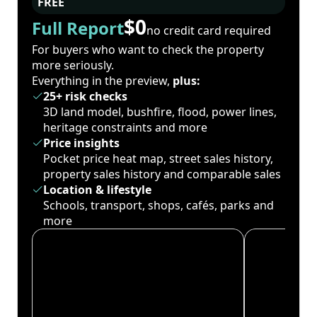
FREE
$0
Full Report
no credit card required
For buyers who want to check the property
more seriously.
Everything in the preview,
plus:
25+ risk checks
3D land model, bushfire, flood, power lines,
heritage constraints and more
Price insights
Pocket price heat map, street sales history,
property sales history and comparable sales
Location & lifestyle
Schools, transport, shops, cafés, parks and
more