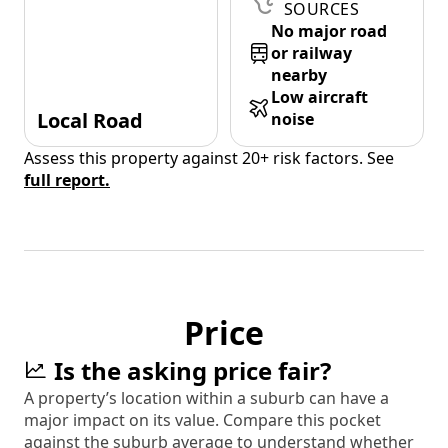
SOURCES
No major road
or railway
nearby
Low aircraft
Local Road
noise
Assess this property against 20+ risk factors. See
full report.
Price
Is the asking price fair?
A property’s location within a suburb can have a
major impact on its value. Compare this pocket
against the suburb average to understand whether