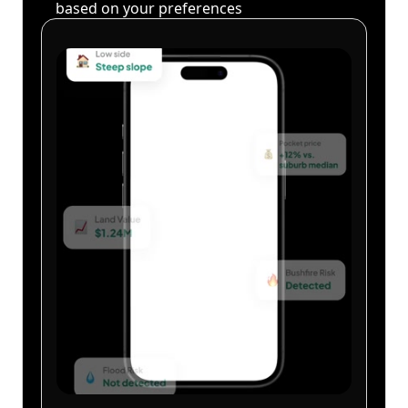
based on your preferences