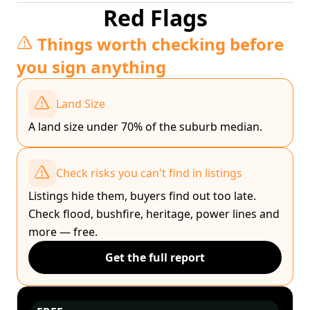
Red Flags
Things worth checking before
you sign anything
Land Size
A land size under 70% of the suburb median.
Check risks you can't find in listings
Listings hide them, buyers find out too late.
Check flood, bushfire, heritage, power lines and
more — free.
Get the full report