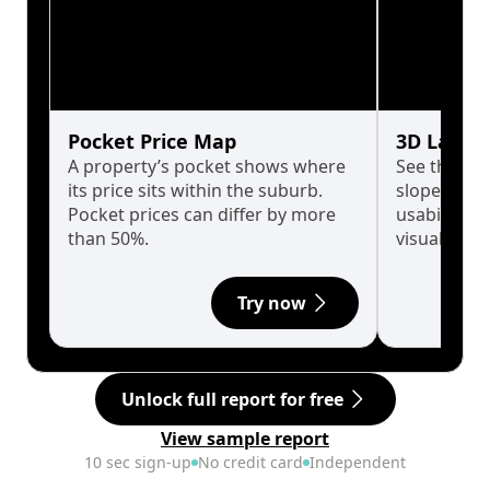
Pocket Price Map
3D Land 
A property’s pocket shows where
See the tru
its price sits within the suburb.
slopes affe
Pocket prices can differ by more
usability w
than 50%.
visualise in
Try now
Unlock full report for free
View sample report
10 sec sign-up
No credit card
Independent