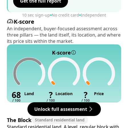
Get the full report
10 sec sign-up
No credit card
Independent
K-score
An independent, buyer-focused assessment across
three pillars — the land itself, its location, and where
its price sits within the market.
K-score
68
?
?
Land
Location
Price
/ 100
/ 100
/ 100
Unlock full assessment
The Block
Standard residential land
Standard residential land. A level, regular block with