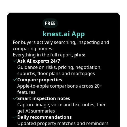
FREE
knest.ai App
For buyers actively searching, inspecting and
comparing homes.
Everything in the full report,
plus:
Ask AI experts 24/7
Guidance on risks, pricing, negotiation,
suburbs, floor plans and mortgages
Compare properties
Apple-to-apple comparisons across 20+
features
Smart inspection notes
Capture image, voice and text notes, then
get AI summaries
Daily recommendations
Updated property matches and reminders