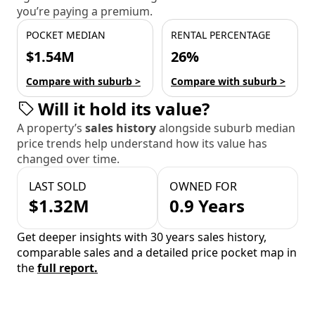
you’re paying a premium.
POCKET MEDIAN
RENTAL PERCENTAGE
$1.54M
26%
Compare with suburb >
Compare with suburb >
Will it hold its value?
A property’s
sales history
alongside suburb median
price trends help understand how its value has
changed over time.
LAST SOLD
OWNED FOR
$1.32M
0.9 Years
Get deeper insights with 30 years sales history,
comparable sales and a detailed price pocket map in
the
full report.