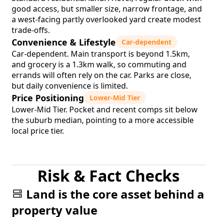
good access, but smaller size, narrow frontage, and
a west-facing partly overlooked yard create modest
trade-offs.
Convenience & Lifestyle
Car-dependent
Car-dependent. Main transport is beyond 1.5km,
and grocery is a 1.3km walk, so commuting and
errands will often rely on the car. Parks are close,
but daily convenience is limited.
Price Positioning
Lower-Mid Tier
Lower-Mid Tier. Pocket and recent comps sit below
the suburb median, pointing to a more accessible
local price tier.
Risk & Fact Checks
Land is the core asset behind a
property value