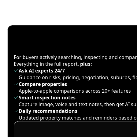
For buyers actively searching, inspecting and compa
Everything in the full report,
plus:
Ask AI experts 24/7
Guidance on risks, pricing, negotiation, suburbs, 
Compare properties
Apple-to-apple comparisons across 20+ features
Smart inspection notes
Capture image, voice and text notes, then get AI 
Daily recommendations
Updated property matches and reminders based o