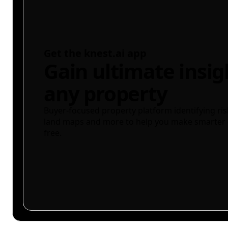
Get the knest.ai app
Gain ultimate insig
any property
Buyer-focused property platform identifying ris
land maps and more to help you make smarter 
free.