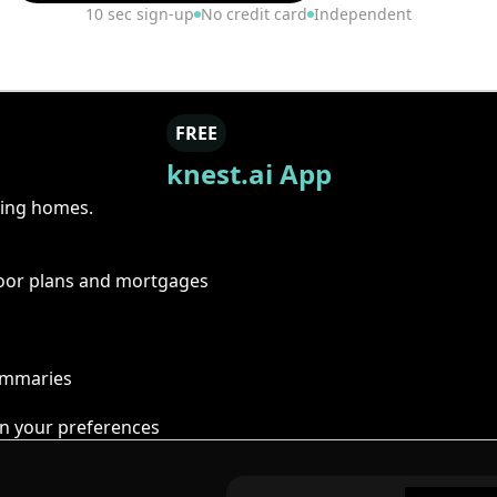
10 sec sign-up
No credit card
Independent
FREE
knest.ai App
ring homes.
floor plans and mortgages
summaries
n your preferences