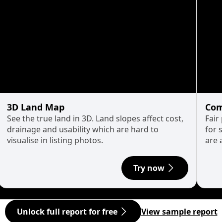
3D Land Map
Com
See the true land in 3D. Land slopes affect cost,
Fair
drainage and usability which are hard to
for 
visualise in listing photos.
are 
Try now
Unlock full report for free
View sample report