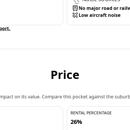
No major road or rail
Low aircraft noise
eport.
Price
 impact on its value. Compare this pocket against the subu
RENTAL PERCENTAGE
26%