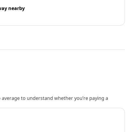
way nearby
rb average to understand whether you’re paying a