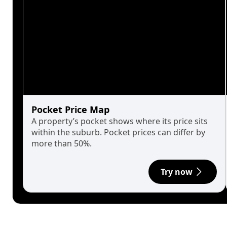
Pocket Price Map
A property’s pocket shows where its price sits
within the suburb. Pocket prices can differ by
more than 50%.
Try now