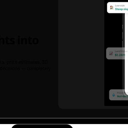
hts into
ks, price estimates, 3D
decisions — completely