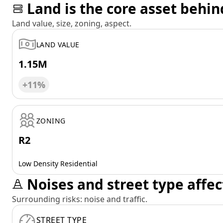
Land is the core asset behin
Land value, size, zoning, aspect.
LAND VALUE
1.15M
+11%
ZONING
R2
Low Density Residential
Noises and street type affec
Surrounding risks: noise and traffic.
STREET TYPE