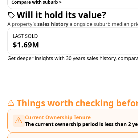
Compare with suburb >
Will it hold its value?
A property’s
sales history
alongside suburb median pric
LAST SOLD
$1.69M
Get deeper insights with 30 years sales history, compar
Things worth checking befo
Current Ownership Tenure
The current ownership period is less than 2 ye