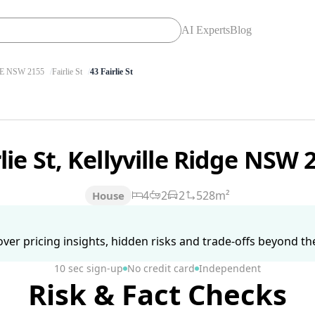
AI Experts
Blog
E NSW 2155
Fairlie St
43 Fairlie St
rlie St, Kellyville Ridge NSW
4
2
2
528m²
House
ver pricing insights, hidden risks and trade-offs beyond the 
10 sec sign-up
No credit card
Independent
Risk & Fact Checks