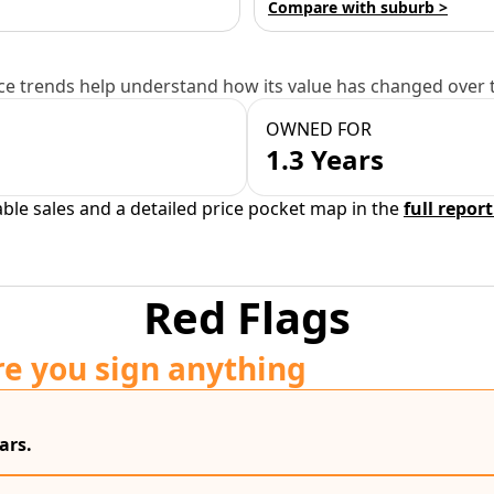
Compare with suburb >
e trends help understand how its value has changed over 
OWNED FOR
1.3 Years
able sales and a detailed price pocket map in the
full report
Red Flags
re you sign anything
ars.