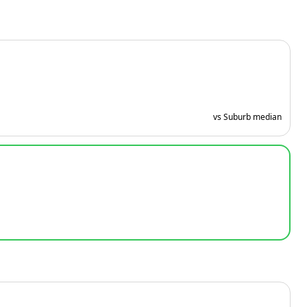
vs Suburb median