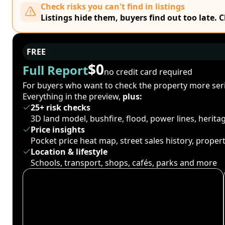
Check risks you can't find in listings
Listings hide them, buyers find out too late. 
FREE
$0
Full Report
no credit card required
For buyers who want to check the property more seri
Everything in the preview,
plus:
25+ risk checks
3D land model, bushfire, flood, power lines, herit
Price insights
Pocket price heat map, street sales history, proper
Location & lifestyle
Schools, transport, shops, cafés, parks and more