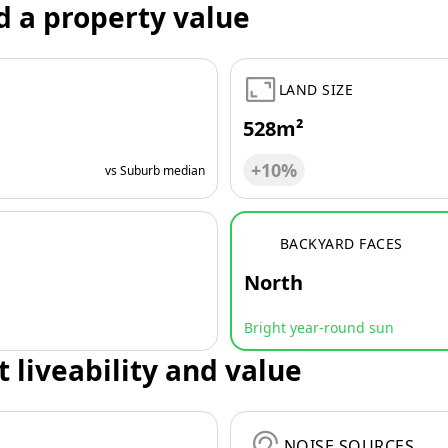
d a property value
LAND SIZE
528m²
+10%
vs Suburb median
BACKYARD FACES
North
Bright year-round sun
t liveability and value
NOISE SOURCES