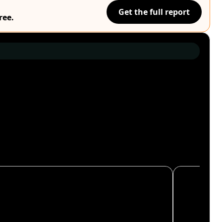
Get the full report
ree.