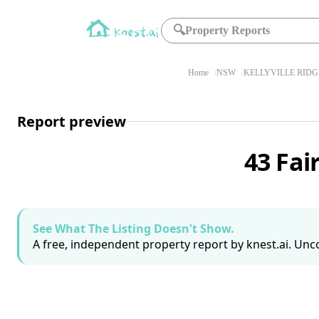
🔍
Property Reports
Home
NSW
KELLYVILLE RIDG
Report preview
43 Fai
See What The Listing Doesn't Show.
A free, independent property report by knest.ai. Unco