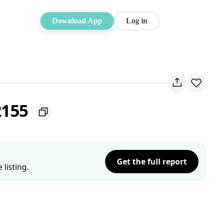
Download App
Log in
 2155
Get the full report
listing.