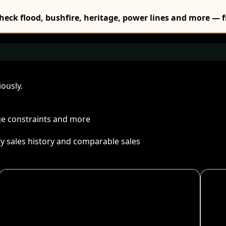
Check flood, bushfire, heritage, power lines and more — f
ously.
age constraints and more
ty sales history and comparable sales