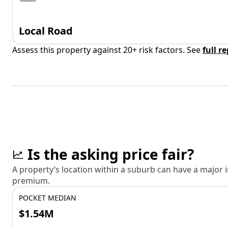
Local Road
Assess this property against 20+ risk factors. See
full r
Is the asking price fair?
A property’s location within a suburb can have a major
premium.
POCKET MEDIAN
$1.54M