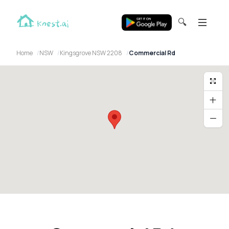
🔍
Home
NSW
Kingsgrove NSW 2208
Commercial Rd