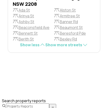
NSW 2208
Ada St
Alston St
Arinya St
Armitree St
Ashby St
Banner Rd
Beaconsfield Ave
Beaumont St
Bennett St
Beresford Pde
Berith St
Bexley Rd
Show less
Show more streets
Search property reports
→