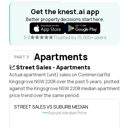
Get the knest.ai app
Better property decisions start here.
5.0
Trusted by 15,000+ users
Apartments
PART 3
Street Sales - Apartments
Actual apartment (unit) sales on Commercial Rd,
Kingsgrove NSW 2208 over the past 5 years, plotted
against the Kingsgrove NSW 2208 median apartment
price trend over the same period.
STREET SALES VS SUBURB MEDIAN
Suburb Median Price