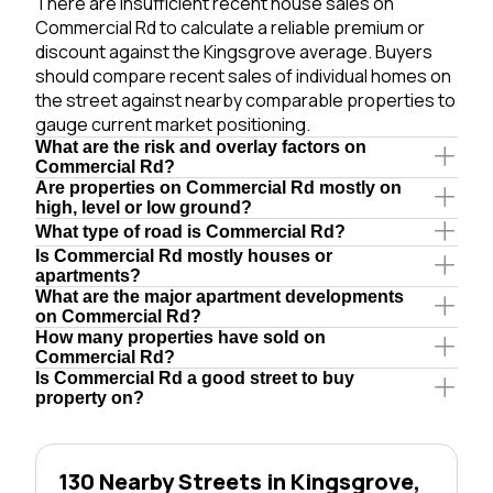
There are insufficient recent house sales on
Commercial Rd to calculate a reliable premium or
discount against the Kingsgrove average. Buyers
should compare recent sales of individual homes on
the street against nearby comparable properties to
gauge current market positioning.
What are the risk and overlay factors on
Commercial Rd?
Are properties on Commercial Rd mostly on
high, level or low ground?
What type of road is Commercial Rd?
Is Commercial Rd mostly houses or
apartments?
What are the major apartment developments
on Commercial Rd?
How many properties have sold on
Commercial Rd?
Is Commercial Rd a good street to buy
property on?
130 Nearby Streets in Kingsgrove,