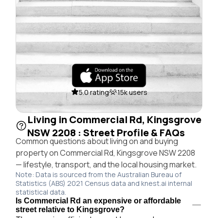
5.0 rating
15k users
Living in Commercial Rd, Kingsgrove
NSW 2208 : Street Profile & FAQs
Common questions about living on and buying
property on Commercial Rd, Kingsgrove NSW 2208
— lifestyle, transport, and the local housing market.
Note: Data is sourced from the Australian Bureau of
Statistics (ABS) 2021 Census data and knest.ai internal
statistical data.
Is Commercial Rd an expensive or affordable
street relative to Kingsgrove?