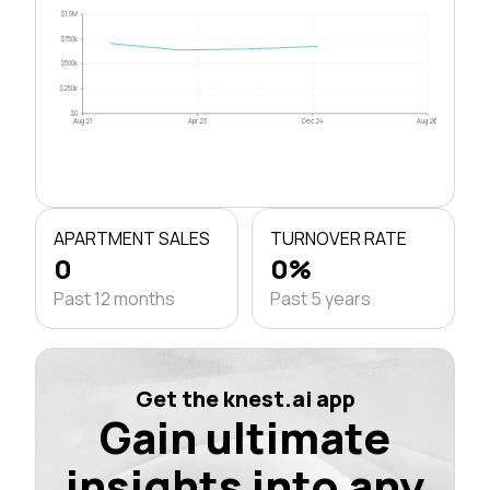
$1.0M
$750k
$500k
$250k
$0
Aug 21
Apr 23
Dec 24
Aug 26
APARTMENT SALES
TURNOVER RATE
0
0%
Past 12 months
Past 5 years
Get the knest.ai app
Gain ultimate
insights into any