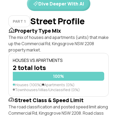
Dive Deeper With AI
Street Profile
PART 1
Property Type Mix
The mix of houses and apartments (units) that make
up the Commercial Rd, Kingsgrove NSW 2208
property market.
HOUSES VS APARTMENTS
2 total lots
100%
Houses (100%)
Apartments (0%)
Townhouses/Villas/Unclassified (0%)
Street Class & Speed Limit
The road classification and posted speed limit along
Commercial Rd, Kingsgrove NSW 2208. Road class