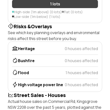
1 lots
High-side (1m above) (0 lots)
Flat (0 lots)
Low-side (1m below) (1 lots)
Risks &Overlays
See which key planning overlays and environmental
risks affect this street before you buy.
Heritage
0 houses affected
Bushfire
0 houses affected
Flood
1 houses affected
High voltage power line
0 houses affected
Street Sales - Houses
Actual house sales on Commercial Rd, Kingsgrove
NSW 2208 over the past 5 years, plotted against the