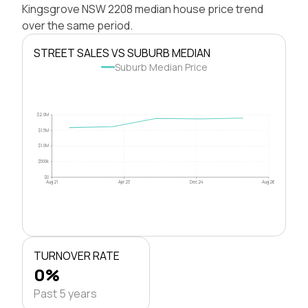
Kingsgrove NSW 2208 median house price trend
over the same period.
STREET SALES VS SUBURB MEDIAN
Suburb Median Price
$2.0M
$1.5M
$1.0M
$500k
$0
Aug 21
Apr 23
Dec 24
Aug 26
TURNOVER RATE
0%
Past 5 years