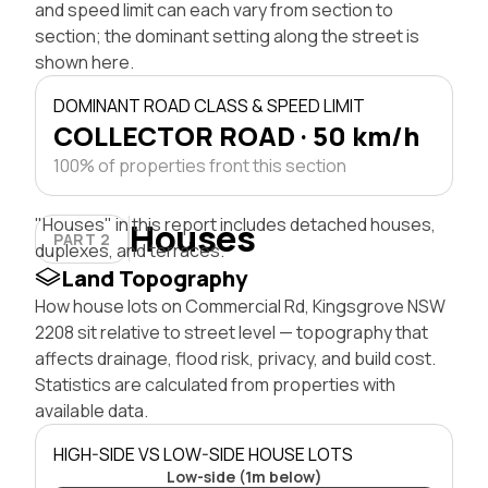
and speed limit can each vary from section to
section; the dominant setting along the street is
shown here.
DOMINANT ROAD CLASS & SPEED LIMIT
COLLECTOR ROAD · 50 km/h
100% of properties front this section
"Houses" in this report includes detached houses,
Houses
PART 2
duplexes, and terraces.
Land Topography
How house lots on Commercial Rd, Kingsgrove NSW
2208 sit relative to street level — topography that
affects drainage, flood risk, privacy, and build cost.
Statistics are calculated from properties with
available data.
HIGH-SIDE VS LOW-SIDE HOUSE LOTS
Low-side (1m below)