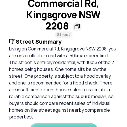
Commercial Rd,
Kingsgrove NSW
2208
Street
Street Summary
Living on Commercial Rd, Kingsgrove NSW 2208, you
are on a collector road with a 50km/h speed limit.
The street is entirely residential, with 100% of the 2
homes being houses. One home sits below the
street. One property is subject to a flood overlay,
and one is recommended for a flood check. There
are insufficient recent house sales to calculate a
reliable comparison against the suburb median, so
buyers should compare recent sales of individual
homes on the street against nearby comparable
properties.