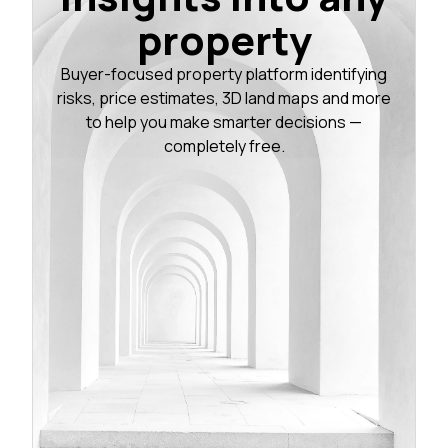
property
Buyer-focused property platform identifying
risks, price estimates, 3D land maps and more
to help you make smarter decisions —
completely free.