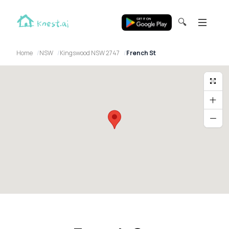
🔍
Home
NSW
Kingswood NSW 2747
French St