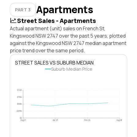
Apartments
PART 3
Street Sales - Apartments
Actual apartment (unit) sales on French St,
Kingswood NSW 2747 over the past 5 years, plotted
against the Kingswood NSW 2747 median apartment
price trend over the same period.
STREET SALES VS SUBURB MEDIAN
Suburb Median Price
$1.0M
$750k
$500k
$250k
$0
Aug 21
Apr 23
Dec 24
Aug 26