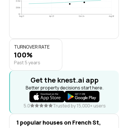
$1.0M
$500k
$0
Aug 21
Apr 23
Dec 24
Aug 26
TURNOVER RATE
100%
Past 5 years
Get the knest.ai app
Better property decisions start here.
5.0
Trusted by 15,000+ users
1 popular houses on French St,