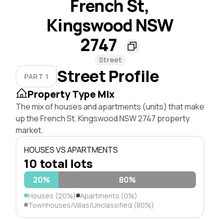
French St,
Kingswood NSW
2747
Street
Street Profile
PART 1
Property Type Mix
The mix of houses and apartments (units) that make
up the French St, Kingswood NSW 2747 property
market.
HOUSES VS APARTMENTS
10 total lots
20%
80%
Houses (20%)
Apartments (0%)
Townhouses/Villas/Unclassified (80%)