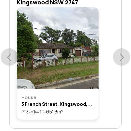
Kingswood NSW 2747
House
3 French Street, Kingswood, Nsw 2747
3
1
1
651.3m²