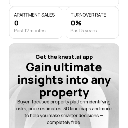
APARTMENT SALES
TURNOVER RATE
0
0%
Past 12 months
Past 5 years
Get the knest.ai app
Gain ultimate
insights into any
property
Buyer-focused property platform identifying
risks, price estimates, 3D land maps and more
to help you make smarter decisions —
completely free.