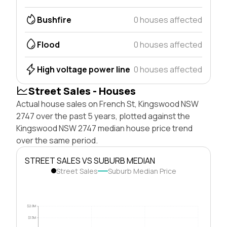
Bushfire
0 houses affected
Flood
0 houses affected
High voltage power line
0 houses affected
Street Sales - Houses
Actual house sales on French St, Kingswood NSW
2747 over the past 5 years, plotted against the
Kingswood NSW 2747 median house price trend
over the same period.
STREET SALES VS SUBURB MEDIAN
Street Sales
Suburb Median Price
$2.0M
$1.5M