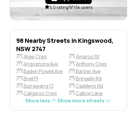
5.0 rating
15k users
98 Nearby Streets in Kingswood,
NSW 2747
Algie Cres
Amaroo St
Angophora Ave
Anthony Cres
Baden Powell Ave
Barber Ave
Brell Pl
Bringelly Rd
Burrawang Cl
Caddens Rd
Calgaroo Cres
Callow Lane
Show less
Show more streets