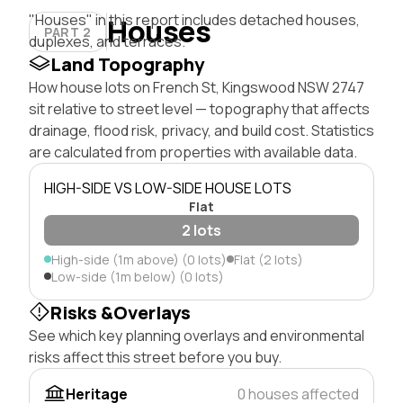
"Houses" in this report includes detached houses,
Houses
PART 2
duplexes, and terraces.
Land Topography
How house lots on French St, Kingswood NSW 2747
sit relative to street level — topography that affects
drainage, flood risk, privacy, and build cost. Statistics
are calculated from properties with available data.
HIGH-SIDE VS LOW-SIDE HOUSE LOTS
Flat
2 lots
High-side (1m above) (0 lots)
Flat (2 lots)
Low-side (1m below) (0 lots)
Risks &Overlays
See which key planning overlays and environmental
risks affect this street before you buy.
Heritage
0 houses affected