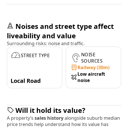
Noises and street type affect
liveability and value
Surrounding risks: noise and traffic.
NOISE
STREET TYPE
SOURCES
Railway (30m)
Low aircraft
Local Road
noise
Will it hold its value?
A property’s
sales history
alongside suburb median
price trends help understand how its value has