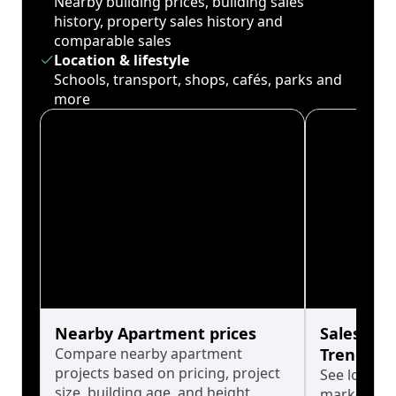
Nearby building prices, building sales
history, property sales history and
comparable sales
Location & lifestyle
Schools, transport, shops, cafés, parks and
more
Nearby Apartment prices
Sales His
Compare nearby apartment
Trends
projects based on pricing, project
See long-t
size, building age, and height.
market cyc