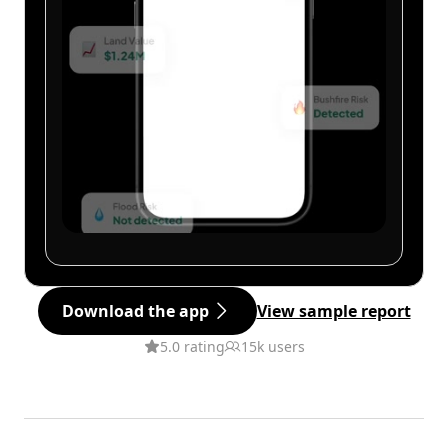
Download the app
View sample report
5.0 rating
15k users