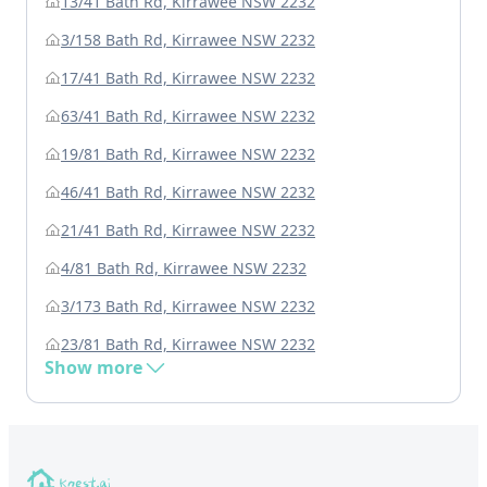
13/41 Bath Rd, Kirrawee NSW 2232
3/158 Bath Rd, Kirrawee NSW 2232
17/41 Bath Rd, Kirrawee NSW 2232
63/41 Bath Rd, Kirrawee NSW 2232
19/81 Bath Rd, Kirrawee NSW 2232
46/41 Bath Rd, Kirrawee NSW 2232
21/41 Bath Rd, Kirrawee NSW 2232
4/81 Bath Rd, Kirrawee NSW 2232
3/173 Bath Rd, Kirrawee NSW 2232
23/81 Bath Rd, Kirrawee NSW 2232
Show more