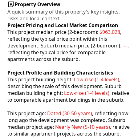
Property Overview
A quick summary of this property's key insights,
risks and local context.
Project Pricing and Local Market Comparison
This project median price (2-bedroom):
$963,028
,
reflecting the typical price point within this
development. Suburb median price (2-bedroom):
—
,
reflecting the typical price for comparable
apartments across the suburb.
Project Profile and Building Characteristics
This project building height:
Low-rise (1-4 levels)
,
describing the scale of this development. Suburb
median building height:
Low-rise (1-4 levels)
, relative
to comparable apartment buildings in the suburb.
This project age:
Dated (30-50 years)
, reflecting how
long ago the development was completed. Suburb
median project age:
Nearly New (5-10 years)
, relative
to similar apartment projects across the suburb.