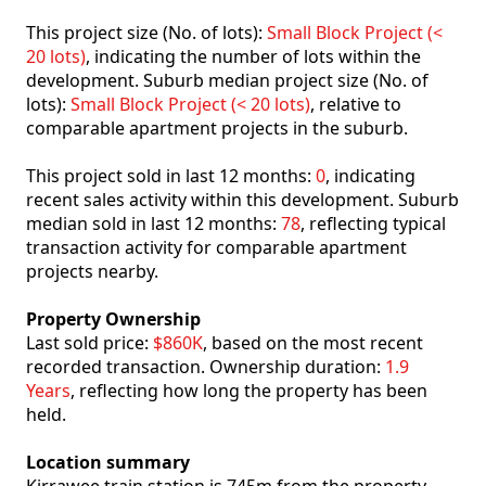
This project size (No. of lots):
Small Block Project (<
20 lots)
, indicating the number of lots within the
development. Suburb median project size (No. of
lots):
Small Block Project (< 20 lots)
, relative to
comparable apartment projects in the suburb.
This project sold in last 12 months:
0
, indicating
recent sales activity within this development. Suburb
median sold in last 12 months:
78
, reflecting typical
transaction activity for comparable apartment
projects nearby.
Property Ownership
Last sold price:
$860K
, based on the most recent
recorded transaction. Ownership duration:
1.9
Years
, reflecting how long the property has been
held.
Location summary