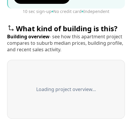
10 sec sign-up
No credit card
Independent
What kind of building is this?
Building overview
- see how this apartment project
compares to suburb median prices, building profile,
and recent sales activity.
Loading project overview…