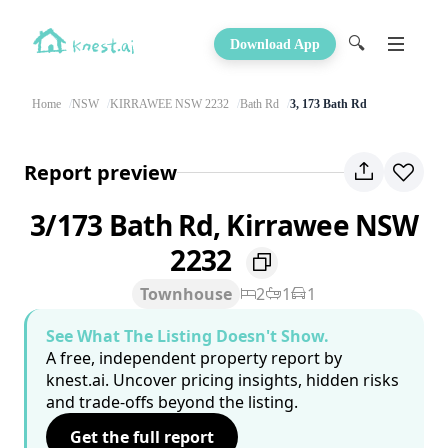
🔍
Download App
Home
NSW
KIRRAWEE NSW 2232
Bath Rd
3, 173 Bath Rd
Report preview
3/173 Bath Rd, Kirrawee NSW
2232
Townhouse
2
1
1
See What The Listing Doesn't Show.
A free, independent property report by
knest.ai. Uncover pricing insights, hidden risks
and trade-offs beyond the listing.
Get the full report