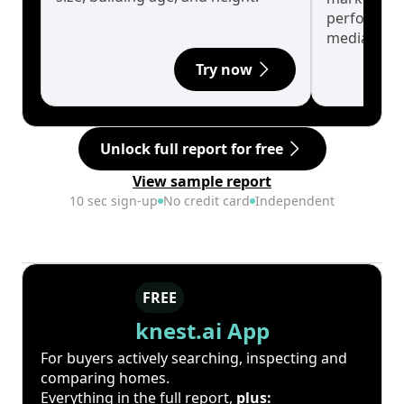
performanc
median.
Try now
Unlock full report for free
View sample report
10 sec sign-up
No credit card
Independent
FREE
knest.ai App
For buyers actively searching, inspecting and
comparing homes.
Everything in the full report,
plus: