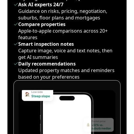
Ask AI experts 24/7
Guidance on risks, pricing, negotiation,
suburbs, floor plans and mortgages
Compare properties
Apple-to-apple comparisons across 20+
features
Smart inspection notes
Capture image, voice and text notes, then
get AI summaries
Daily recommendations
Updated property matches and reminders
based on your preferences