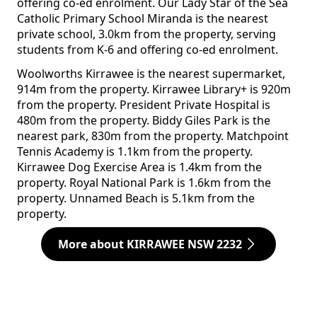
offering co-ed enrolment. Our Lady Star of the Sea
Catholic Primary School Miranda is the nearest
private school, 3.0km from the property, serving
students from K-6 and offering co-ed enrolment.
Woolworths Kirrawee is the nearest supermarket,
914m from the property. Kirrawee Library+ is 920m
from the property. President Private Hospital is
480m from the property. Biddy Giles Park is the
nearest park, 830m from the property. Matchpoint
Tennis Academy is 1.1km from the property.
Kirrawee Dog Exercise Area is 1.4km from the
property. Royal National Park is 1.6km from the
property. Unnamed Beach is 5.1km from the
property.
More about KIRRAWEE NSW 2232