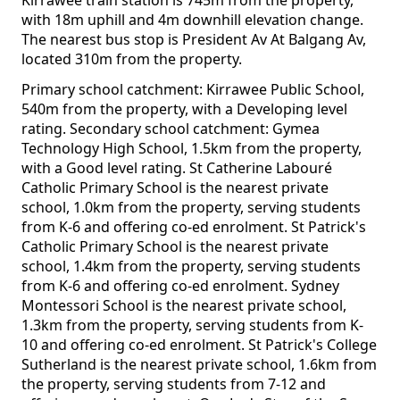
Kirrawee train station is 745m from the property,
with 18m uphill and 4m downhill elevation change.
The nearest bus stop is President Av At Balgang Av,
located 310m from the property.
Primary school catchment: Kirrawee Public School,
540m from the property, with a Developing level
rating. Secondary school catchment: Gymea
Technology High School, 1.5km from the property,
with a Good level rating. St Catherine Labouré
Catholic Primary School is the nearest private
school, 1.0km from the property, serving students
from K-6 and offering co-ed enrolment. St Patrick's
Catholic Primary School is the nearest private
school, 1.4km from the property, serving students
from K-6 and offering co-ed enrolment. Sydney
Montessori School is the nearest private school,
1.3km from the property, serving students from K-
10 and offering co-ed enrolment. St Patrick's College
Sutherland is the nearest private school, 1.6km from
the property, serving students from 7-12 and