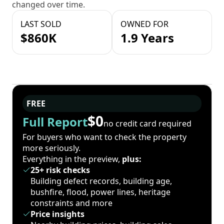
changed over time.
LAST SOLD
OWNED FOR
$860K
1.9 Years
FREE
$0
Full Report
no credit card required
For buyers who want to check the property
more seriously.
Everything in the preview,
plus:
25+ risk checks
Building defect records, building age,
bushfire, flood, power lines, heritage
constraints and more
Price insights