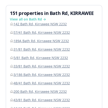
151 properties in Bath Rd, KIRRAWEE
View all on Bath Rd →
142 Bath Rd, Kirrawee NSW 2232
57/41 Bath Rd, Kirrawee NSW 2232
189A Bath Rd, Kirrawee NSW 2232
31/81 Bath Rd, Kirrawee NSW 2232
5/81 Bath Rd, Kirrawee NSW 2232
33/81 Bath Rd, Kirrawee NSW 2232
3/186 Bath Rd, Kirrawee NSW 2232
48/41 Bath Rd, Kirrawee NSW 2232
200 Bath Rd, Kirrawee NSW 2232
43/81 Bath Rd, Kirrawee NSW 2232