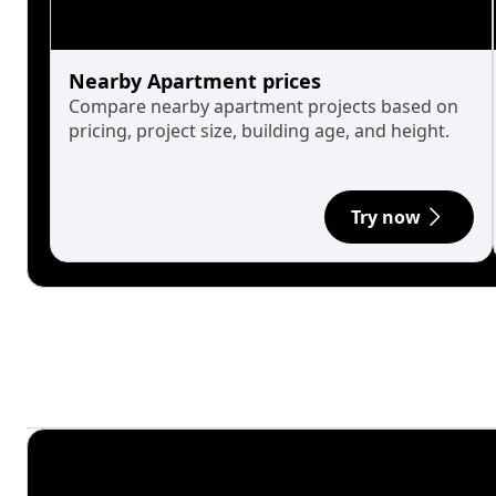
Nearby Apartment prices
Compare nearby apartment projects based on
pricing, project size, building age, and height.
Try now