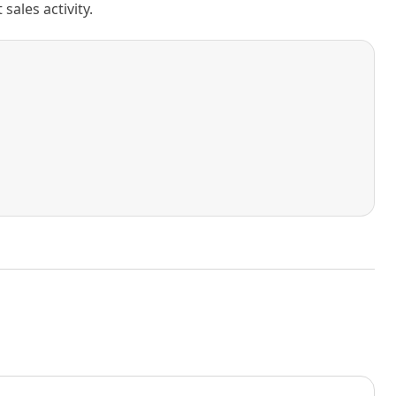
ales activity.