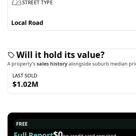
STREET TYPE
Local Road
Will it hold its value?
A property’s
sales history
alongside suburb median pric
LAST SOLD
$1.02M
FREE
$0
Full Report
no credit card required