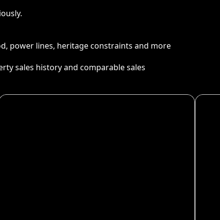
ously.
ood, power lines, heritage constraints and more
perty sales history and comparable sales