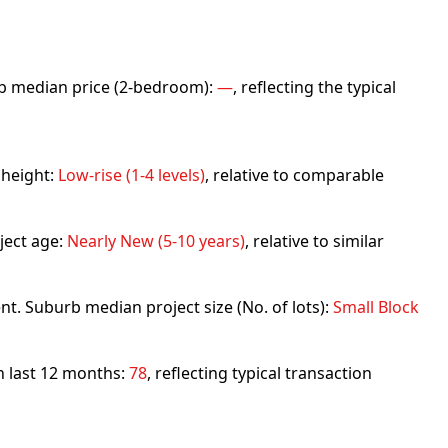
urb median price (2-bedroom):
—
, reflecting the typical
 height:
Low-rise (1-4 levels)
, relative to comparable
ject age:
Nearly New (5-10 years)
, relative to similar
nt. Suburb median project size (No. of lots):
Small Block
in last 12 months:
78
, reflecting typical transaction