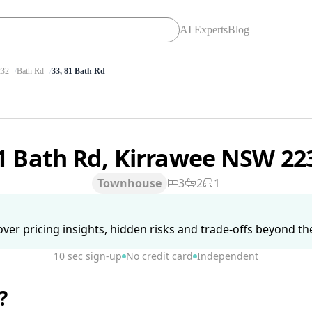
AI Experts
Blog
32
Bath Rd
33, 81 Bath Rd
1 Bath Rd, Kirrawee NSW 2
Townhouse
3
2
1
ver pricing insights, hidden risks and trade-offs beyond the 
10 sec sign-up
No credit card
Independent
?