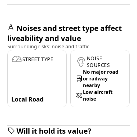
Noises and street type affect
liveability and value
Surrounding risks: noise and traffic.
NOISE
STREET TYPE
SOURCES
No major road
or railway
nearby
Low aircraft
Local Road
noise
Will it hold its value?