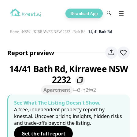
🔍
Download App
Home
NSW
KIRRAWEE NSW 2232
Bath Rd
14, 41 Bath Rd
Report preview
14/41 Bath Rd, Kirrawee NSW
2232
Apartment
3
2
2
See What The Listing Doesn't Show.
A free, independent property report by
knest.ai. Uncover pricing insights, hidden risks
and trade-offs beyond the listing.
Get the full report