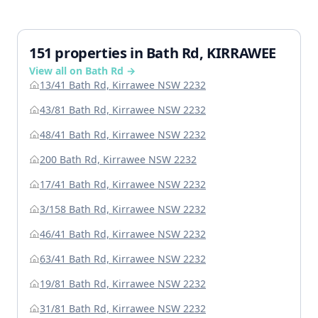
151 properties in Bath Rd, KIRRAWEE
View all on Bath Rd →
13/41 Bath Rd, Kirrawee NSW 2232
43/81 Bath Rd, Kirrawee NSW 2232
48/41 Bath Rd, Kirrawee NSW 2232
200 Bath Rd, Kirrawee NSW 2232
17/41 Bath Rd, Kirrawee NSW 2232
3/158 Bath Rd, Kirrawee NSW 2232
46/41 Bath Rd, Kirrawee NSW 2232
63/41 Bath Rd, Kirrawee NSW 2232
19/81 Bath Rd, Kirrawee NSW 2232
31/81 Bath Rd, Kirrawee NSW 2232