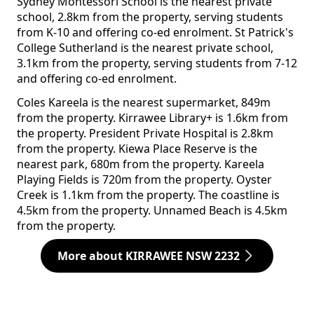
Sydney Montessori School is the nearest private
school, 2.8km from the property, serving students
from K-10 and offering co-ed enrolment. St Patrick's
College Sutherland is the nearest private school,
3.1km from the property, serving students from 7-12
and offering co-ed enrolment.
Coles Kareela is the nearest supermarket, 849m
from the property. Kirrawee Library+ is 1.6km from
the property. President Private Hospital is 2.8km
from the property. Kiewa Place Reserve is the
nearest park, 680m from the property. Kareela
Playing Fields is 720m from the property. Oyster
Creek is 1.1km from the property. The coastline is
4.5km from the property. Unnamed Beach is 4.5km
from the property.
More about KIRRAWEE NSW 2232