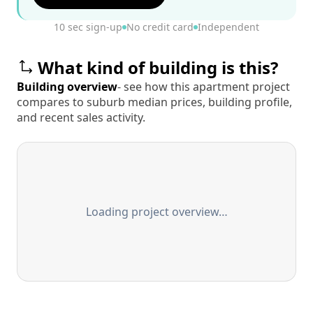
10 sec sign-up
No credit card
Independent
What kind of building is this?
Building overview
- see how this apartment project
compares to suburb median prices, building profile,
and recent sales activity.
Loading project overview…