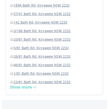
189A Bath Rd, Kirrawee NSW 2232
57/41 Bath Rd, Kirrawee NSW 2232
142 Bath Rd, Kirrawee NSW 2232
3/186 Bath Rd, Kirrawee NSW 2232
33/81 Bath Rd, Kirrawee NSW 2232
5/81 Bath Rd, Kirrawee NSW 2232
26/81 Bath Rd, Kirrawee NSW 2232
46/81 Bath Rd, Kirrawee NSW 2232
1/81 Bath Rd, Kirrawee NSW 2232
23/81 Bath Rd, Kirrawee NSW 2232
Show more