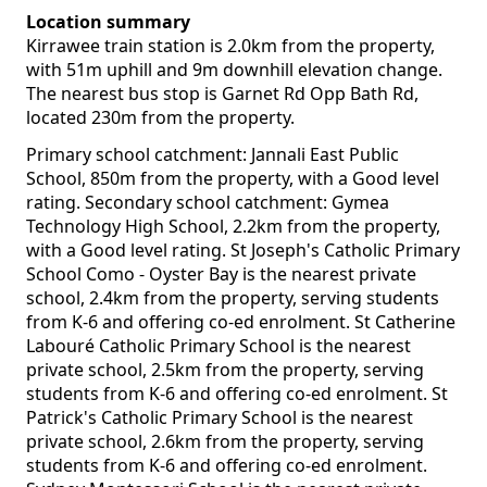
Location summary
Kirrawee train station is 2.0km from the property,
with 51m uphill and 9m downhill elevation change.
The nearest bus stop is Garnet Rd Opp Bath Rd,
located 230m from the property.
Primary school catchment: Jannali East Public
School, 850m from the property, with a Good level
rating. Secondary school catchment: Gymea
Technology High School, 2.2km from the property,
with a Good level rating. St Joseph's Catholic Primary
School Como - Oyster Bay is the nearest private
school, 2.4km from the property, serving students
from K-6 and offering co-ed enrolment. St Catherine
Labouré Catholic Primary School is the nearest
private school, 2.5km from the property, serving
students from K-6 and offering co-ed enrolment. St
Patrick's Catholic Primary School is the nearest
private school, 2.6km from the property, serving
students from K-6 and offering co-ed enrolment.