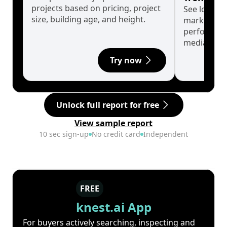
projects based on pricing, project
See long-t
size, building age, and height.
market cyc
performanc
median.
Try now
Unlock full report for free
View sample report
10 sec sign-up
No credit card
Independent
FREE
knest.ai App
For buyers actively searching, inspecting and