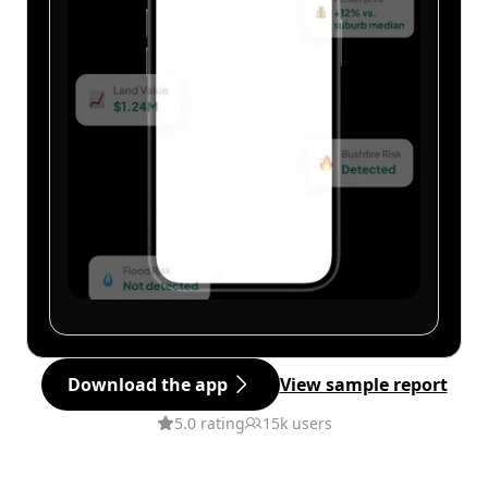
Download the app
View sample report
5.0 rating
15k users