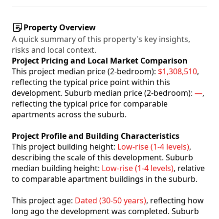
Property Overview
A quick summary of this property's key insights,
risks and local context.
Project Pricing and Local Market Comparison
This project median price (2-bedroom):
$1,308,510
,
reflecting the typical price point within this
development. Suburb median price (2-bedroom):
—
,
reflecting the typical price for comparable
apartments across the suburb.
Project Profile and Building Characteristics
This project building height:
Low-rise (1-4 levels)
,
describing the scale of this development. Suburb
median building height:
Low-rise (1-4 levels)
, relative
to comparable apartment buildings in the suburb.
This project age:
Dated (30-50 years)
, reflecting how
long ago the development was completed. Suburb