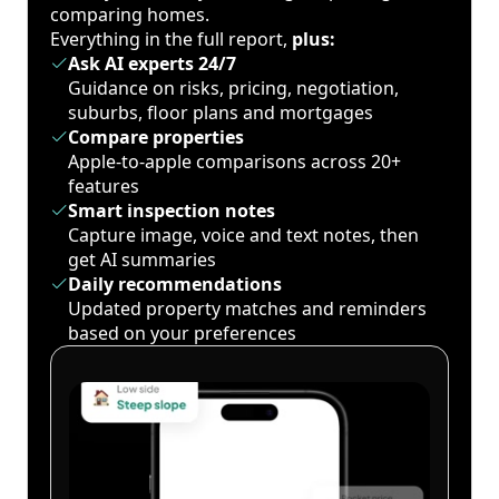
comparing homes.
Everything in the full report,
plus:
Ask AI experts 24/7
Guidance on risks, pricing, negotiation,
suburbs, floor plans and mortgages
Compare properties
Apple-to-apple comparisons across 20+
features
Smart inspection notes
Capture image, voice and text notes, then
get AI summaries
Daily recommendations
Updated property matches and reminders
based on your preferences