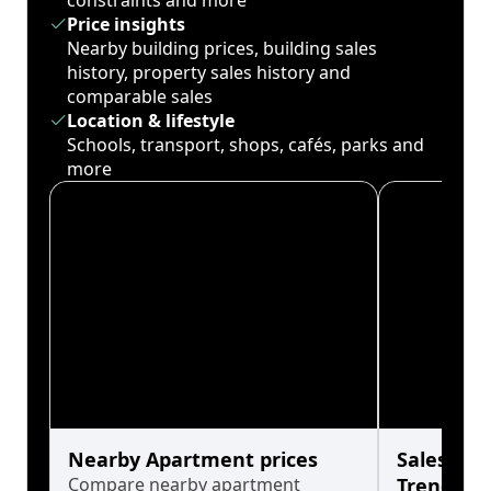
constraints and more
Price insights
Nearby building prices, building sales
history, property sales history and
comparable sales
Location & lifestyle
Schools, transport, shops, cafés, parks and
more
Nearby Apartment prices
Sales His
Compare nearby apartment
Trends