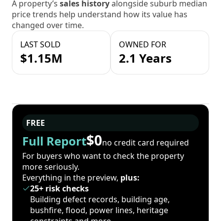
A property’s
sales history
alongside suburb median
price trends help understand how its value has
changed over time.
LAST SOLD
OWNED FOR
$1.15M
2.1 Years
FREE
$0
Full Report
no credit card required
For buyers who want to check the property
more seriously.
Everything in the preview,
plus:
25+ risk checks
Building defect records, building age,
bushfire, flood, power lines, heritage