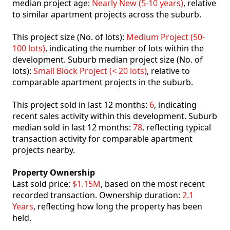
median project age:
Nearly New (5-10 years)
, relative
to similar apartment projects across the suburb.
This project size (No. of lots):
Medium Project (50-
100 lots)
, indicating the number of lots within the
development. Suburb median project size (No. of
lots):
Small Block Project (< 20 lots)
, relative to
comparable apartment projects in the suburb.
This project sold in last 12 months:
6
, indicating
recent sales activity within this development. Suburb
median sold in last 12 months:
78
, reflecting typical
transaction activity for comparable apartment
projects nearby.
Property Ownership
Last sold price:
$1.15M
, based on the most recent
recorded transaction. Ownership duration:
2.1
Years
, reflecting how long the property has been
held.