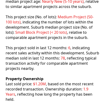
median project age:
Nearly New (5-10 years)
, relative
to similar apartment projects across the suburb.
This project size (No. of lots):
Medium Project (50-
100 lots)
, indicating the number of lots within the
development. Suburb median project size (No. of
lots):
Small Block Project (< 20 lots)
, relative to
comparable apartment projects in the suburb.
This project sold in last 12 months:
6
, indicating
recent sales activity within this development. Suburb
median sold in last 12 months:
78
, reflecting typical
transaction activity for comparable apartment
projects nearby.
Property Ownership
Last sold price:
$1.20M
, based on the most recent
recorded transaction. Ownership duration:
1.9
Years
, reflecting how long the property has been
held.