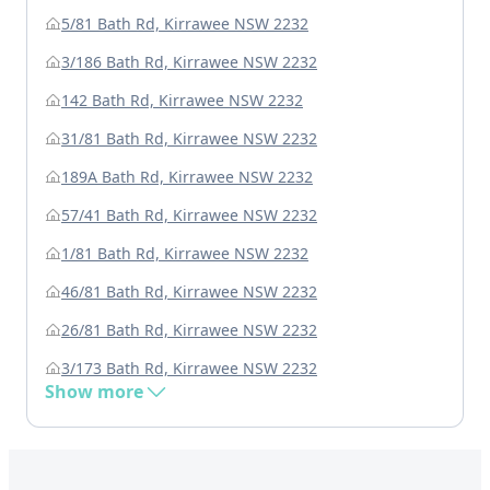
5/81 Bath Rd, Kirrawee NSW 2232
3/186 Bath Rd, Kirrawee NSW 2232
142 Bath Rd, Kirrawee NSW 2232
31/81 Bath Rd, Kirrawee NSW 2232
189A Bath Rd, Kirrawee NSW 2232
57/41 Bath Rd, Kirrawee NSW 2232
1/81 Bath Rd, Kirrawee NSW 2232
46/81 Bath Rd, Kirrawee NSW 2232
26/81 Bath Rd, Kirrawee NSW 2232
3/173 Bath Rd, Kirrawee NSW 2232
Show more