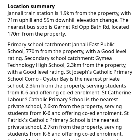
Location summary
Jannali train station is 1.9km from the property, with
71m uphill and 55m downhill elevation change. The
nearest bus stop is Garnet Rd Opp Bath Rd, located
170m from the property.
Primary school catchment: Jannali East Public
School, 770m from the property, with a Good level
rating. Secondary school catchment: Gymea
Technology High School, 2.3km from the property,
with a Good level rating. St Joseph's Catholic Primary
School Como - Oyster Bay is the nearest private
school, 2.3km from the property, serving students
from K-6 and offering co-ed enrolment. St Catherine
Labouré Catholic Primary School is the nearest
private school, 2.6km from the property, serving
students from K-6 and offering co-ed enrolment. St
Patrick's Catholic Primary School is the nearest
private school, 2.7km from the property, serving
students from K-6 and offering co-ed enrolment.