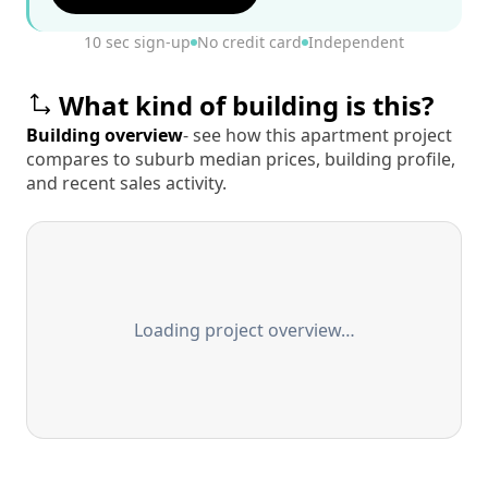
10 sec sign-up
No credit card
Independent
What kind of building is this?
Building overview
- see how this apartment project
compares to suburb median prices, building profile,
and recent sales activity.
Loading project overview…