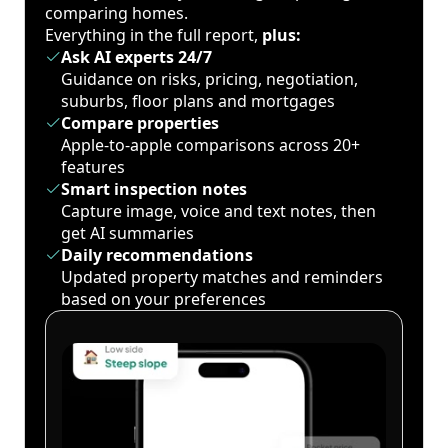
comparing homes.
Everything in the full report,
plus:
Ask AI experts 24/7
Guidance on risks, pricing, negotiation,
suburbs, floor plans and mortgages
Compare properties
Apple-to-apple comparisons across 20+
features
Smart inspection notes
Capture image, voice and text notes, then
get AI summaries
Daily recommendations
Updated property matches and reminders
based on your preferences