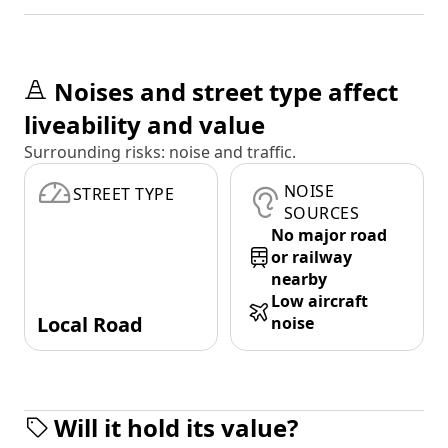
Noises and street type affect
liveability and value
Surrounding risks: noise and traffic.
NOISE
STREET TYPE
SOURCES
No major road
or railway
nearby
Low aircraft
Local Road
noise
Will it hold its value?