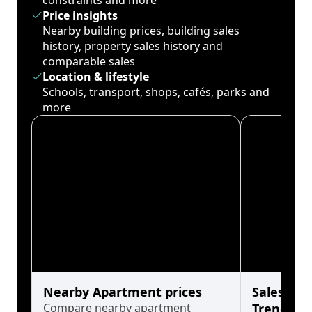
constraints and more
Price insights
Nearby building prices, building sales
history, property sales history and
comparable sales
Location & lifestyle
Schools, transport, shops, cafés, parks and
more
Nearby Apartment prices
Sales His
Compare nearby apartment
Trends