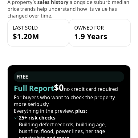
A property’s
sales history
alongside suburb median
price trends help understand how its value has
changed over time.
LAST SOLD
OWNED FOR
$1.20M
1.9 Years
FREE
$0
Full Report
no credit card required
For buyers who want to check the property
more seriously.
Everything in the preview,
plus:
25+ risk checks
Building defect records, building age,
bushfire, flood, power lines, heritage