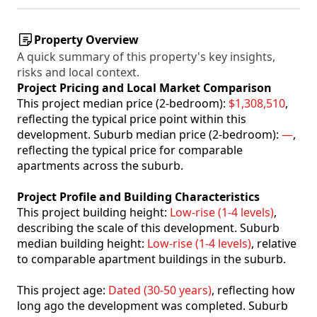
Property Overview
A quick summary of this property's key insights,
risks and local context.
Project Pricing and Local Market Comparison
This project median price (2-bedroom):
$1,308,510
,
reflecting the typical price point within this
development. Suburb median price (2-bedroom):
—
,
reflecting the typical price for comparable
apartments across the suburb.
Project Profile and Building Characteristics
This project building height:
Low-rise (1-4 levels)
,
describing the scale of this development. Suburb
median building height:
Low-rise (1-4 levels)
, relative
to comparable apartment buildings in the suburb.
This project age:
Dated (30-50 years)
, reflecting how
long ago the development was completed. Suburb