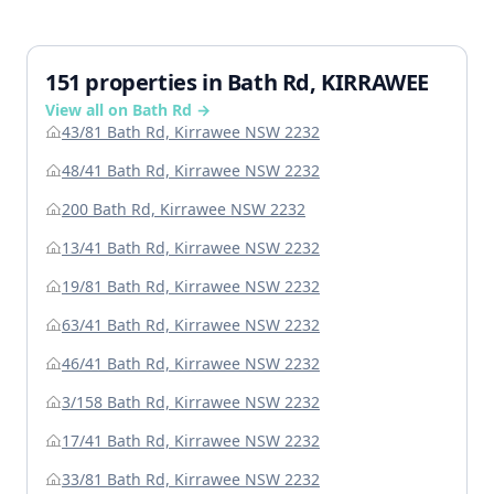
151 properties in Bath Rd, KIRRAWEE
View all on Bath Rd →
43/81 Bath Rd, Kirrawee NSW 2232
48/41 Bath Rd, Kirrawee NSW 2232
200 Bath Rd, Kirrawee NSW 2232
13/41 Bath Rd, Kirrawee NSW 2232
19/81 Bath Rd, Kirrawee NSW 2232
63/41 Bath Rd, Kirrawee NSW 2232
46/41 Bath Rd, Kirrawee NSW 2232
3/158 Bath Rd, Kirrawee NSW 2232
17/41 Bath Rd, Kirrawee NSW 2232
33/81 Bath Rd, Kirrawee NSW 2232