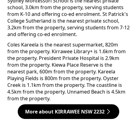
Sydney Montessori School is the nearest private
school, 3.0km from the property, serving students
from K-10 and offering co-ed enrolment. St Patrick's
College Sutherland is the nearest private school,
3.2km from the property, serving students from 7-12
and offering co-ed enrolment.
Coles Kareela is the nearest supermarket, 820m
from the property. Kirrawee Library+ is 1.6km from
the property. President Private Hospital is 2.9km
from the property. Kiewa Place Reserve is the
nearest park, 600m from the property. Kareela
Playing Fields is 800m from the property. Oyster
Creek is 1.1km from the property. The coastline is
4.5km from the property. Unnamed Beach is 4.5km
from the property.
More about KIRRAWEE NSW 2232