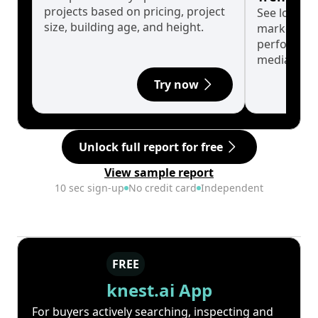
projects based on pricing, project
See long-t
size, building age, and height.
market cyc
performanc
median.
Try now
Unlock full report for free
View sample report
10 sec sign-up
No credit card
Independent
FREE
knest.ai App
For buyers actively searching, inspecting and