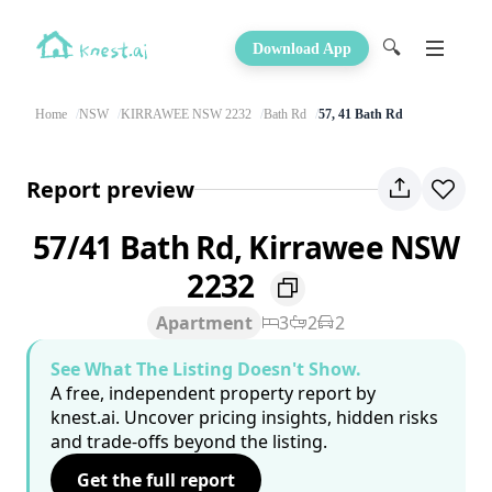
🔍
Download App
Home
NSW
KIRRAWEE NSW 2232
Bath Rd
57, 41 Bath Rd
Report preview
57/41 Bath Rd, Kirrawee NSW
2232
Apartment
3
2
2
See What The Listing Doesn't Show.
A free, independent property report by
knest.ai. Uncover pricing insights, hidden risks
and trade-offs beyond the listing.
Get the full report