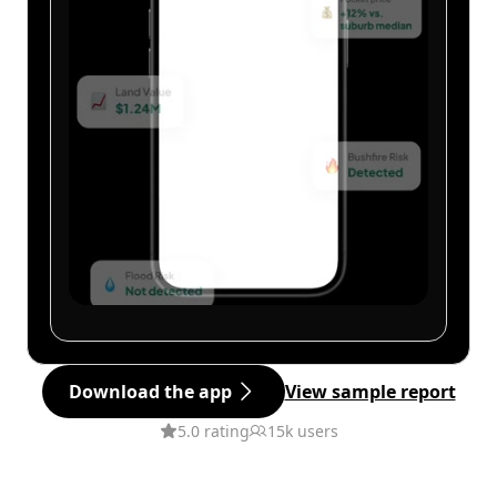
Download the app
View sample report
5.0 rating
15k users