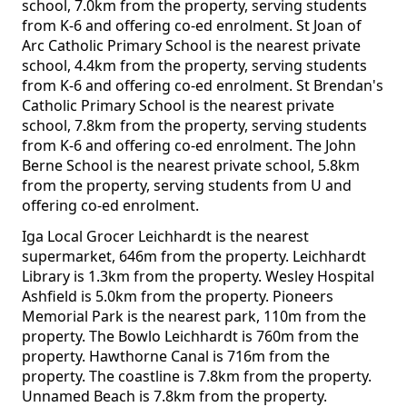
school, 7.0km from the property, serving students
from K-6 and offering co-ed enrolment. St Joan of
Arc Catholic Primary School is the nearest private
school, 4.4km from the property, serving students
from K-6 and offering co-ed enrolment. St Brendan's
Catholic Primary School is the nearest private
school, 7.8km from the property, serving students
from K-6 and offering co-ed enrolment. The John
Berne School is the nearest private school, 5.8km
from the property, serving students from U and
offering co-ed enrolment.
Iga Local Grocer Leichhardt is the nearest
supermarket, 646m from the property. Leichhardt
Library is 1.3km from the property. Wesley Hospital
Ashfield is 5.0km from the property. Pioneers
Memorial Park is the nearest park, 110m from the
property. The Bowlo Leichhardt is 760m from the
property. Hawthorne Canal is 716m from the
property. The coastline is 7.8km from the property.
Unnamed Beach is 7.8km from the property.