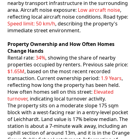
nearby transport infrastructure in the surrounding
area. Aircraft noise exposure:
Low aircraft noise
,
reflecting local aircraft noise conditions. Road type:
Speed limit: 50 km/h
, describing the property's
immediate street environment.
Property Ownership and How Often Homes
Change Hands
Rental rate:
34%
, showing the share of nearby
properties occupied by renters. Previous sale price:
$1.65M
, based on the most recent recorded
transaction. Current ownership period:
1.9 Years
,
reflecting how long the property has been held.
How often homes sell on this street:
Elevated
turnover
, indicating local turnover activity.
The property sits on a moderate slope 175 sqm
block with a west-facing rear in a entry-level pocket
of Leichhardt. Land value is 17% below median. The
station is about a 7-minute walk away, including an
uphill section of around 13m, and it is in the Orange