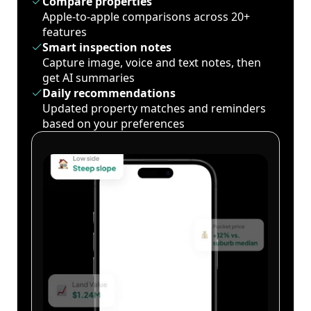
Compare properties
Apple-to-apple comparisons across 20+
features
Smart inspection notes
Capture image, voice and text notes, then
get AI summaries
Daily recommendations
Updated property matches and reminders
based on your preferences