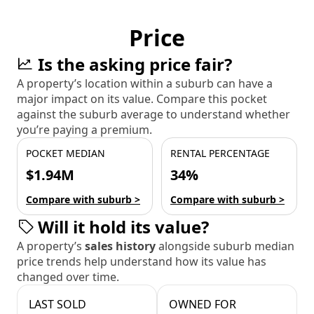
Price
Is the asking price fair?
A property’s location within a suburb can have a
major impact on its value. Compare this pocket
against the suburb average to understand whether
you’re paying a premium.
POCKET MEDIAN
RENTAL PERCENTAGE
$1.94M
34%
Compare with suburb >
Compare with suburb >
Will it hold its value?
A property’s
sales history
alongside suburb median
price trends help understand how its value has
changed over time.
LAST SOLD
OWNED FOR