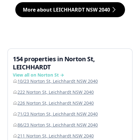
More about LEICHHARDT NSW 2040
154 properties in Norton St,
LEICHHARDT
View all on Norton St →
10/23 Norton St, Leichhardt NSW 2040
222 Norton St, Leichhardt NSW 2040
226 Norton St, Leichhardt NSW 2040
71/23 Norton St, Leichhardt NSW 2040
86/23 Norton St, Leichhardt NSW 2040
211 Norton St, Leichhardt NSW 2040