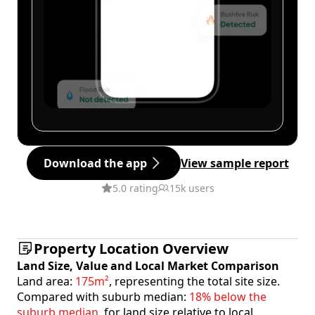
Download the app
View sample report
5.0 rating
15k users
Property Location Overview
Land Size, Value and Local Market Comparison
Land area:
175m²
, representing the total site size.
Compared with suburb median:
18% below the
suburb median
, for land size relative to local