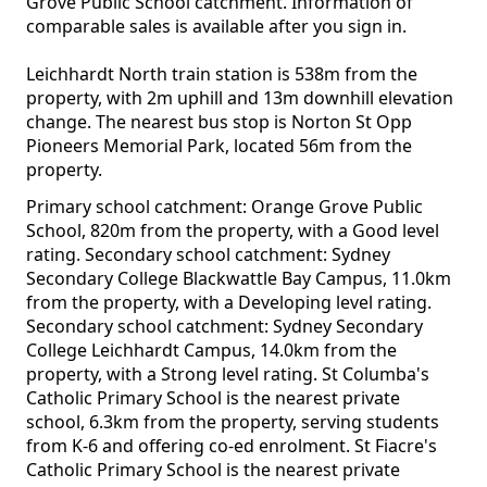
Grove Public School catchment. Information of
comparable sales is available after you sign in.
Leichhardt North train station is 538m from the
property, with 2m uphill and 13m downhill elevation
change. The nearest bus stop is Norton St Opp
Pioneers Memorial Park, located 56m from the
property.
Primary school catchment: Orange Grove Public
School, 820m from the property, with a Good level
rating. Secondary school catchment: Sydney
Secondary College Blackwattle Bay Campus, 11.0km
from the property, with a Developing level rating.
Secondary school catchment: Sydney Secondary
College Leichhardt Campus, 14.0km from the
property, with a Strong level rating. St Columba's
Catholic Primary School is the nearest private
school, 6.3km from the property, serving students
from K-6 and offering co-ed enrolment. St Fiacre's
Catholic Primary School is the nearest private