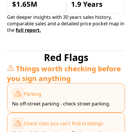
$1.65M
1.9 Years
Get deeper insights with 30 years sales history,
comparable sales and a detailed price pocket map in
the
full report.
Red Flags
Things worth checking before
you sign anything
Parking
No off-street parking - check street parking.
Check risks you can't find in listings