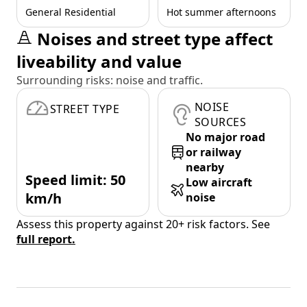
General Residential
Hot summer afternoons
Noises and street type affect
liveability and value
Surrounding risks: noise and traffic.
NOISE
STREET TYPE
SOURCES
No major road
or railway
nearby
Speed limit: 50
Low aircraft
km/h
noise
Assess this property against 20+ risk factors. See
full report.