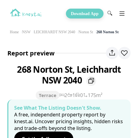
🔍
Download App
Home
NSW
LEICHHARDT NSW 2040
Norton St
268 Norton St
Report preview
268 Norton St, Leichhardt
NSW 2040
2
1
0
175m²
Terrace
See What The Listing Doesn't Show.
A free, independent property report by
knest.ai. Uncover pricing insights, hidden risks
and trade-offs beyond the listing.