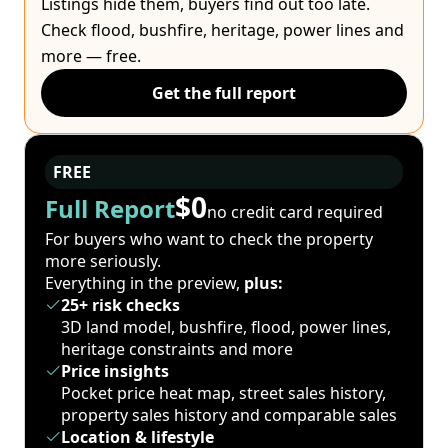
Listings hide them, buyers find out too late.
Check flood, bushfire, heritage, power lines and
more — free.
Get the full report
FREE
$0
Full Report
no credit card required
For buyers who want to check the property
more seriously.
Everything in the preview,
plus:
25+ risk checks
3D land model, bushfire, flood, power lines,
heritage constraints and more
Price insights
Pocket price heat map, street sales history,
property sales history and comparable sales
Location & lifestyle