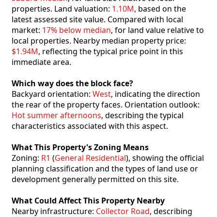
properties. Land valuation:
1.10M
, based on the
latest assessed site value. Compared with local
market:
17% below median
, for land value relative to
local properties. Nearby median property price:
$1.94M
, reflecting the typical price point in this
immediate area.
Which way does the block face?
Backyard orientation:
West
, indicating the direction
the rear of the property faces. Orientation outlook:
Hot summer afternoons
, describing the typical
characteristics associated with this aspect.
What This Property's Zoning Means
Zoning:
R1
(
General Residential
), showing the official
planning classification and the types of land use or
development generally permitted on this site.
What Could Affect This Property Nearby
Nearby infrastructure:
Collector Road
, describing