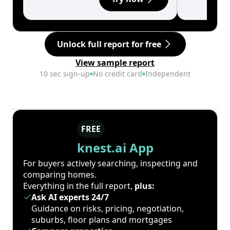
Unlock full report for free
View sample report
10 sec sign-up
No credit card
Independent
FREE
knest.ai App
For buyers actively searching, inspecting and
comparing homes.
Everything in the full report,
plus:
Ask AI experts 24/7
Guidance on risks, pricing, negotiation,
suburbs, floor plans and mortgages