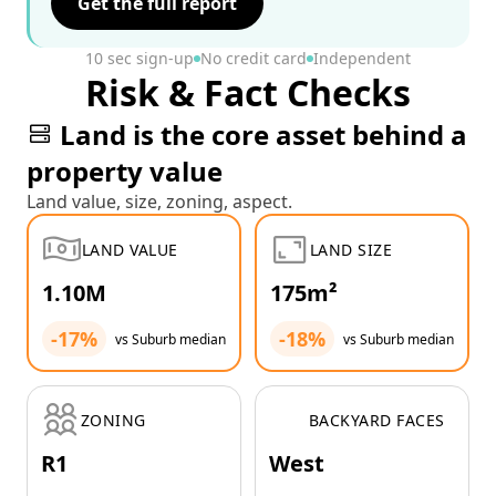
Get the full report
10 sec sign-up
No credit card
Independent
Risk & Fact Checks
Land is the core asset behind a
property value
Land value, size, zoning, aspect.
LAND VALUE
LAND SIZE
1.10M
175m²
-17%
-18%
vs Suburb median
vs Suburb median
ZONING
BACKYARD FACES
R1
West