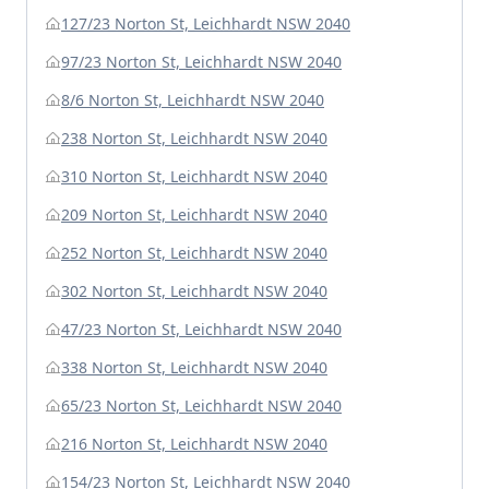
127/23 Norton St, Leichhardt NSW 2040
97/23 Norton St, Leichhardt NSW 2040
8/6 Norton St, Leichhardt NSW 2040
238 Norton St, Leichhardt NSW 2040
310 Norton St, Leichhardt NSW 2040
209 Norton St, Leichhardt NSW 2040
252 Norton St, Leichhardt NSW 2040
302 Norton St, Leichhardt NSW 2040
47/23 Norton St, Leichhardt NSW 2040
338 Norton St, Leichhardt NSW 2040
65/23 Norton St, Leichhardt NSW 2040
216 Norton St, Leichhardt NSW 2040
154/23 Norton St, Leichhardt NSW 2040