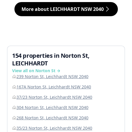
More about LEICHHARDT NSW 2040
154 properties in Norton St,
LEICHHARDT
View all on Norton St →
239 Norton St, Leichhardt NSW 2040
167A Norton St, Leichhardt NSW 2040
37/23 Norton St, Leichhardt NSW 2040
304 Norton St, Leichhardt NSW 2040
268 Norton St, Leichhardt NSW 2040
35/23 Norton St, Leichhardt NSW 2040