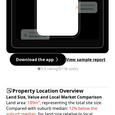
Download the app
View sample report
5.0 rating
15k users
Property Location Overview
Land Size, Value and Local Market Comparison
Land area:
189m²
, representing the total site size.
Compared with suburb median:
12% below the
suburb median
, for land size relative to local