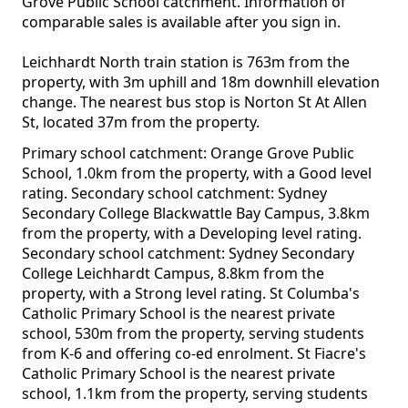
Grove Public School catchment. Information of
comparable sales is available after you sign in.
Leichhardt North train station is 763m from the
property, with 3m uphill and 18m downhill elevation
change. The nearest bus stop is Norton St At Allen
St, located 37m from the property.
Primary school catchment: Orange Grove Public
School, 1.0km from the property, with a Good level
rating. Secondary school catchment: Sydney
Secondary College Blackwattle Bay Campus, 3.8km
from the property, with a Developing level rating.
Secondary school catchment: Sydney Secondary
College Leichhardt Campus, 8.8km from the
property, with a Strong level rating. St Columba's
Catholic Primary School is the nearest private
school, 530m from the property, serving students
from K-6 and offering co-ed enrolment. St Fiacre's
Catholic Primary School is the nearest private
school, 1.1km from the property, serving students