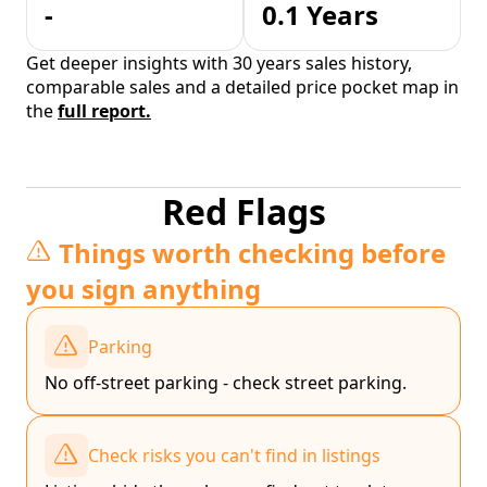
-
0.1 Years
Get deeper insights with 30 years sales history,
comparable sales and a detailed price pocket map in
the
full report.
Red Flags
Things worth checking before
you sign anything
Parking
No off-street parking - check street parking.
Check risks you can't find in listings