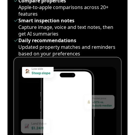
Compare properties
Apple-to-apple comparisons across 20+
features
Smart inspection notes
Capture image, voice and text notes, then
get AI summaries
Daily recommendations
Updated property matches and reminders
based on your preferences