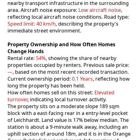
nearby transport infrastructure in the surrounding
area. Aircraft noise exposure:
Low aircraft noise
,
reflecting local aircraft noise conditions. Road type:
Speed limit: 40 km/h
, describing the property's
immediate street environment.
Property Ownership and How Often Homes
Change Hands
Rental rate:
54%
, showing the share of nearby
properties occupied by renters. Previous sale price:
—
, based on the most recent recorded transaction.
Current ownership period:
0.1 Years
, reflecting how
long the property has been held.
How often homes sell on this street:
Elevated
turnover
, indicating local turnover activity.
The property sits on a moderate slope 189 sqm
block with a east-facing rear in a entry-level pocket
of Leichhardt. Land value is 17% below median. The
station is about a 9-minute walk away, including an
uphill section of around 18m, and it is in the Orange