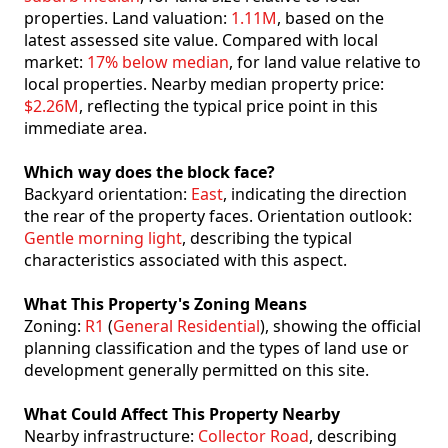
properties. Land valuation:
1.11M
, based on the
latest assessed site value. Compared with local
market:
17% below median
, for land value relative to
local properties. Nearby median property price:
$2.26M
, reflecting the typical price point in this
immediate area.
Which way does the block face?
Backyard orientation:
East
, indicating the direction
the rear of the property faces. Orientation outlook:
Gentle morning light
, describing the typical
characteristics associated with this aspect.
What This Property's Zoning Means
Zoning:
R1
(
General Residential
), showing the official
planning classification and the types of land use or
development generally permitted on this site.
What Could Affect This Property Nearby
Nearby infrastructure:
Collector Road
, describing