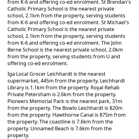
from K-6 and offering co-ed enrolment. St Brendan's
Catholic Primary School is the nearest private
school, 2.1km from the property, serving students
from K-6 and offering co-ed enrolment. St Michael's
Catholic Primary School is the nearest private
school, 2.1km from the property, serving students
from K-6 and offering co-ed enrolment. The John
Berne School is the nearest private school, 2.0km
from the property, serving students from U and
offering co-ed enrolment.
Iga Local Grocer Leichhardt is the nearest
supermarket, 445m from the property. Leichhardt
Library is 1.1km from the property. Royal Rehab
Private Petersham is 2.6km from the property.
Pioneers Memorial Park is the nearest park, 31m
from the property. The Bowlo Leichhardt is 820m
from the property. Hawthorne Canal is 875m from
the property. The coastline is 7.6km from the
property. Unnamed Beach is 7.6km from the
property.