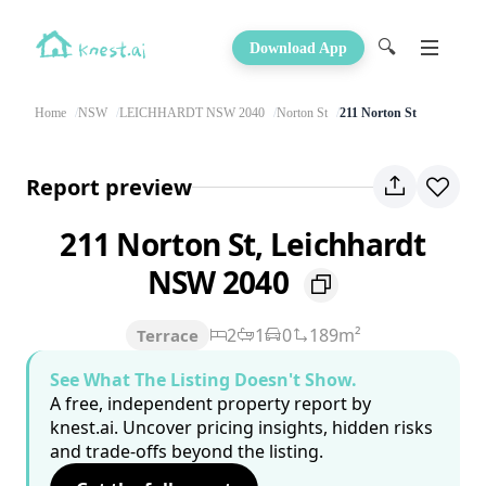
🔍
Download App
Home
NSW
LEICHHARDT NSW 2040
Norton St
211 Norton St
Report preview
211 Norton St, Leichhardt
NSW 2040
2
1
0
189m²
Terrace
See What The Listing Doesn't Show.
A free, independent property report by
knest.ai. Uncover pricing insights, hidden risks
and trade-offs beyond the listing.