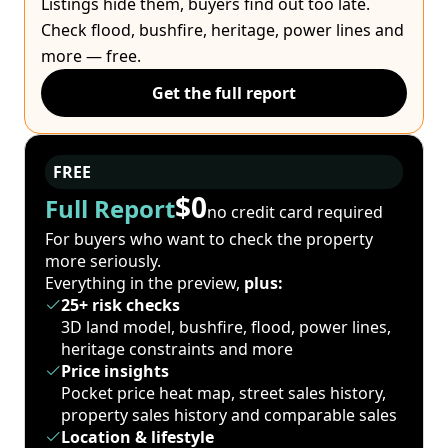
Listings hide them, buyers find out too late.
Check flood, bushfire, heritage, power lines and
more — free.
Get the full report
FREE
$0
Full Report
no credit card required
For buyers who want to check the property
more seriously.
Everything in the preview,
plus:
25+ risk checks
3D land model, bushfire, flood, power lines,
heritage constraints and more
Price insights
Pocket price heat map, street sales history,
property sales history and comparable sales
Location & lifestyle