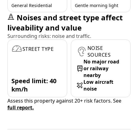
General Residential
Gentle morning light
Noises and street type affect
liveability and value
Surrounding risks: noise and traffic.
NOISE
STREET TYPE
SOURCES
No major road
or railway
nearby
Speed limit: 40
Low aircraft
km/h
noise
Assess this property against 20+ risk factors. See
full report.