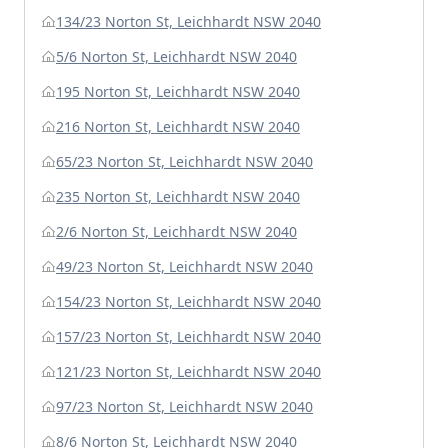
134/23 Norton St, Leichhardt NSW 2040
5/6 Norton St, Leichhardt NSW 2040
195 Norton St, Leichhardt NSW 2040
216 Norton St, Leichhardt NSW 2040
65/23 Norton St, Leichhardt NSW 2040
235 Norton St, Leichhardt NSW 2040
2/6 Norton St, Leichhardt NSW 2040
49/23 Norton St, Leichhardt NSW 2040
154/23 Norton St, Leichhardt NSW 2040
157/23 Norton St, Leichhardt NSW 2040
121/23 Norton St, Leichhardt NSW 2040
97/23 Norton St, Leichhardt NSW 2040
8/6 Norton St, Leichhardt NSW 2040