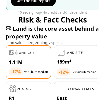
Get the full report
10 sec sign-up
No credit card
Independent
Risk & Fact Checks
Land is the core asset behind a
property value
Land value, size, zoning, aspect.
LAND SIZE
LAND VALUE
189m²
1.11M
-17%
-12%
vs Suburb median
vs Suburb median
ZONING
BACKYARD FACES
R1
East