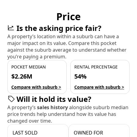
Price
Is the asking price fair?
A property’s location within a suburb can have a
major impact on its value. Compare this pocket
against the suburb average to understand whether
you’re paying a premium.
POCKET MEDIAN
RENTAL PERCENTAGE
$2.26M
54%
Compare with suburb >
Compare with suburb >
Will it hold its value?
A property’s
sales history
alongside suburb median
price trends help understand how its value has
changed over time.
LAST SOLD
OWNED FOR