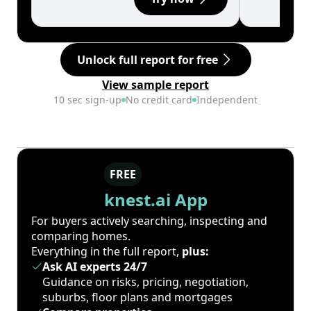
Unlock full report for free
View sample report
10 sec sign-up
No credit card
Independent
FREE
knest.ai App
For buyers actively searching, inspecting and
comparing homes.
Everything in the full report,
plus:
Ask AI experts 24/7
Guidance on risks, pricing, negotiation,
suburbs, floor plans and mortgages