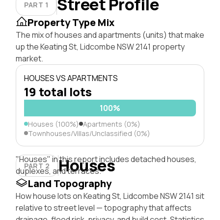
Street Profile
PART 1
Property Type Mix
The mix of houses and apartments (units) that make
up the Keating St, Lidcombe NSW 2141 property
market.
HOUSES VS APARTMENTS
19 total lots
100%
Houses (100%)
Apartments (0%)
Townhouses/Villas/Unclassified (0%)
"Houses" in this report includes detached houses,
Houses
PART 2
duplexes, and terraces.
Land Topography
How house lots on Keating St, Lidcombe NSW 2141 sit
relative to street level — topography that affects
drainage, flood risk, privacy, and build cost. Statistics