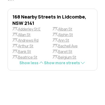
168 Nearby Streets in Lidcombe,
NSW 2141
Adderley St E
Alban St
Allan St
Alphin St
Andrews Rd
Ann St
Arthur St
Bachell Ave
Bank St
Baret St
Beatrice St
Belgium St
Show less
Show more streets