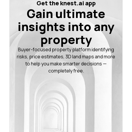
Get the knest.ai app
Gain ultimate
insights into any
property
Buyer-focused property platform identifying
risks, price estimates, 3D land maps and more
to help you make smarter decisions —
completely free.