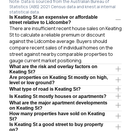
Note: Data is sourced from the Australian Bureau of
Statistics (ABS) 2021 Census data and knest.ai internal
statistical data.
Is Keating St an expensive or affordable
street relative to Lidcombe?
There are insufficient recent house sales on Keating
St to calculate a reliable premium or discount
against the Lidcombe average. Buyers should
compare recent sales of individual homes on the
street against nearby comparable properties to
gauge current market positioning.
What are the risk and overlay factors on
Keating St?
Are properties on Keating St mostly on high,
level or low ground?
What type of road is Keating St?
Is Keating St mostly houses or apartments?
What are the major apartment developments
on Keating St?
How many properties have sold on Keating
St?
Is Keating St a good street to buy property
on?