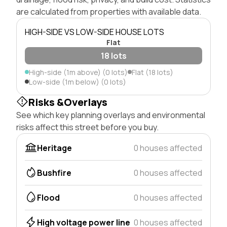
are calculated from properties with available data.
HIGH-SIDE VS LOW-SIDE HOUSE LOTS
Flat
18 lots
High-side (1m above) (0 lots)
Flat (18 lots)
Low-side (1m below) (0 lots)
Risks &Overlays
See which key planning overlays and environmental
risks affect this street before you buy.
Heritage
0 houses affected
Bushfire
0 houses affected
Flood
0 houses affected
High voltage power line
0 houses affected