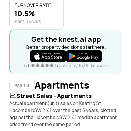
TURNOVER RATE
10.5%
Past 5 years
Get the knest.ai app
Better property decisions start here.
5.0
Trusted by 15,000+ users
Apartments
PART 3
Street Sales - Apartments
Actual apartment (unit) sales on Keating St,
Lidcombe NSW 2141 over the past 5 years, plotted
against the Lidcombe NSW 2141 median apartment
price trend over the same period.