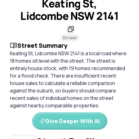
Keating St,
Lidcombe NSW 2141
Street
Street Summary
Keating St, Lidcombe NSW 2141 is a local road where
18 homes sit level with the street. The street is
entirely house stock, with 19 homes recommended
for a flood check. There are insufficient recent
house sales to calculate a reliable comparison
against the suburb, so buyers should compare
recent sales of individual homes on the street
against nearby comparable properties.
Dive Deeper With AI