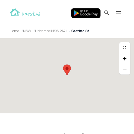
🔍
Home
NSW
Lidcombe NSW 2141
Keating St