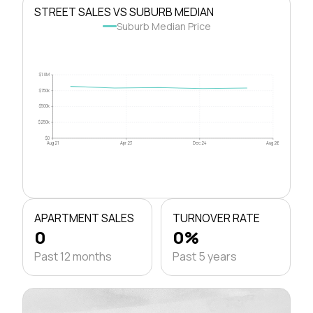
STREET SALES VS SUBURB MEDIAN
Suburb Median Price
$1.0M
$750k
$500k
$250k
$0
Aug 21
Apr 23
Dec 24
Aug 26
APARTMENT SALES
TURNOVER RATE
0
0%
Past 12 months
Past 5 years