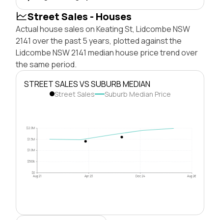
Street Sales - Houses
Actual house sales on Keating St, Lidcombe NSW
2141 over the past 5 years, plotted against the
Lidcombe NSW 2141 median house price trend over
the same period.
STREET SALES VS SUBURB MEDIAN
Street Sales
Suburb Median Price
$2.0M
$1.5M
$1.0M
$500k
$0
Aug 21
Apr 23
Dec 24
Aug 26