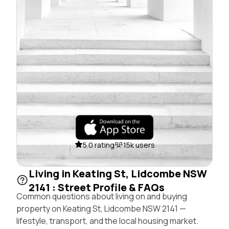
5.0 rating
15k users
Living in Keating St, Lidcombe NSW
2141 : Street Profile & FAQs
Common questions about living on and buying
property on Keating St, Lidcombe NSW 2141 —
lifestyle, transport, and the local housing market.