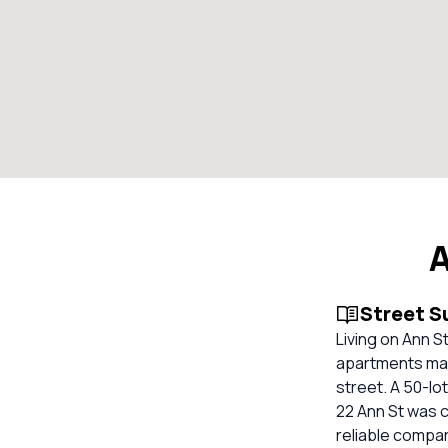
A
Street 
Living on Ann S
apartments maki
street. A 50-lo
22 Ann St was c
reliable compa