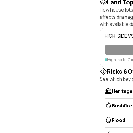
Land To
How house lots 
affects drainage
with available d
HIGH-SIDE V
High-side (1
Risks &O
See which key p
Heritage
Bushfire
Flood