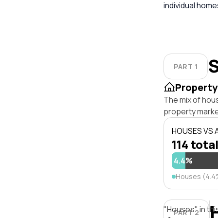
individual hom
S
PART 1
Property
The mix of hou
property marke
HOUSES VS
114 total
4.4%
Houses (4.4
"Houses" in thi
PART 2