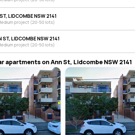
 ST, LIDCOMBE NSW 2141
edium project (20-50 lots)
N ST, LIDCOMBE NSW 2141
edium project (20-50 lots)
ar apartments on Ann St, Lidcombe NSW 2141