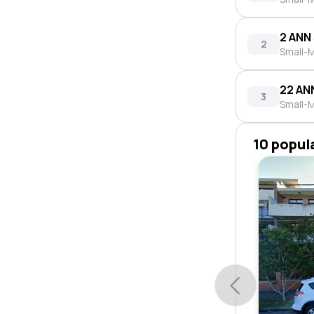
2 ANN
2
Small-M
22 AN
3
Small-M
10 popul