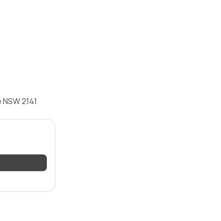
e NSW 2141