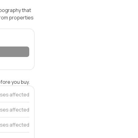
opography that
 from properties
efore you buy.
ses affected
ses affected
ses affected