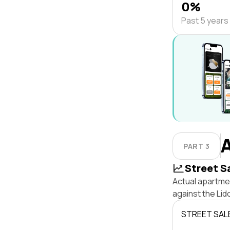
0%
Past 5 years
PART 3
Street S
Actual apartmen
against the Li
STREET SAL