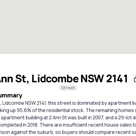
nn St, Lidcombe NSW 2141
Street
Summary
t, Lidcombe NSW 2141, this street is dominated by apartment liv
ng up 95.6% of the residential stock. The remaining homes si
t apartment building at 2 Ann St was built in 2007, and a 29-lot
ompleted in 2018. There are insufficient recent house sales to
rison against the suburb, so buyers should compare recent sa