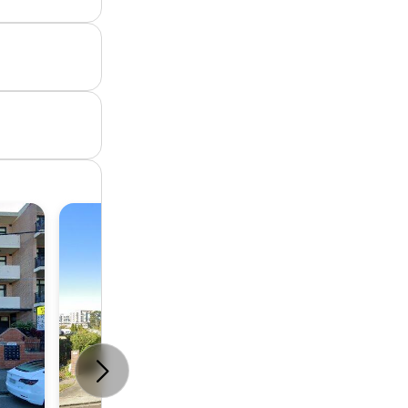
Unit
3
2