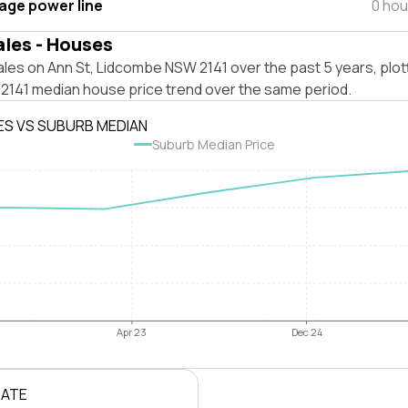
tage power line
0 hou
ales - Houses
les on Ann St, Lidcombe NSW 2141 over the past 5 years, plot
141 median house price trend over the same period.
ES VS SUBURB MEDIAN
Suburb Median Price
Apr 23
Dec 24
RATE