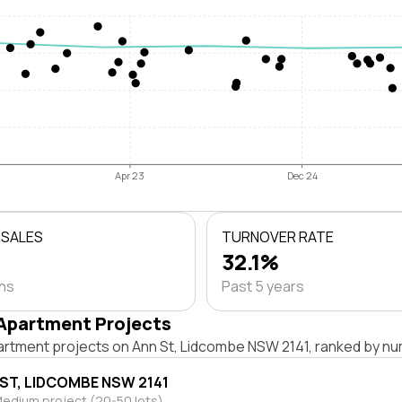
Apr 23
Dec 24
 SALES
TURNOVER RATE
32.1%
ths
Past 5 years
Apartment Projects
artment projects on Ann St, Lidcombe NSW 2141, ranked by num
 ST, LIDCOMBE NSW 2141
edium project (20-50 lots)