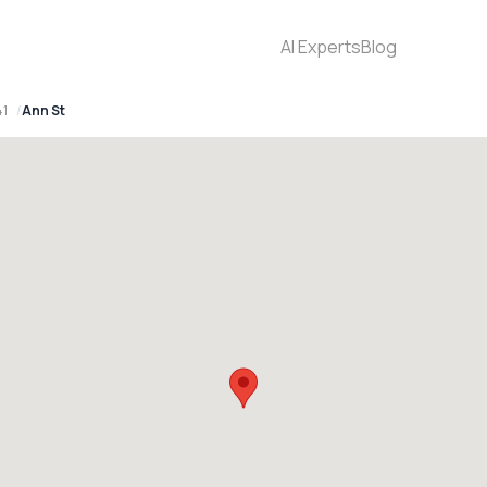
AI Experts
Blog
41
Ann St