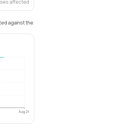
ses affected
ted against the
Aug 26