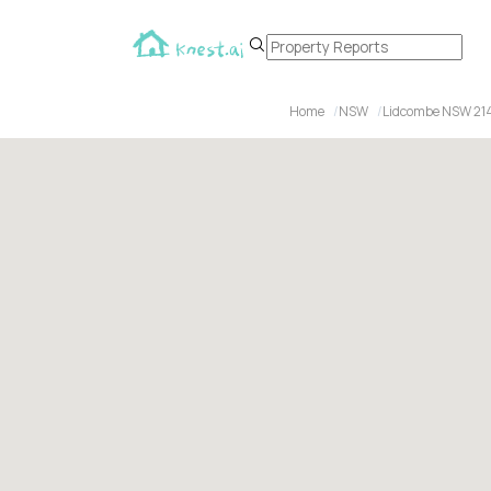
Home
NSW
Lidcombe NSW 21