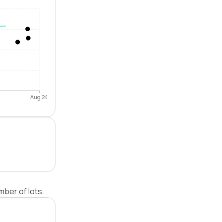
Aug 26
ber of lots.