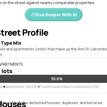
es on the street against nearby comparable properties.
Dive Deeper With AI
treet Profile
 Type Mix
ses and apartments (units) that make up the Ann St, Lidcomb
t.
 APARTMENTS
 lots
95.6%
%)
Apartments (95.6%)
Townhouses/Villas/Unclassified (0%)
Houses
s report includes detached houses, duplexes, and terraces.