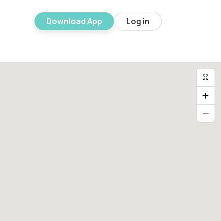
Download App
Log in