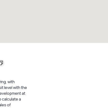
ing, with
t level with the
 development at
 calculate a
les of