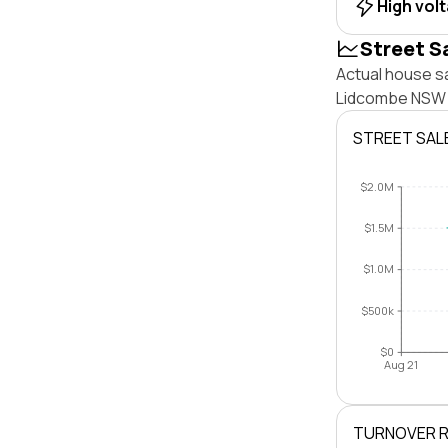
High vol
Street S
Actual house sa
Lidcombe NSW 2
STREET SAL
$2.0M
$1.5M
$1.0M
$500k
$0
Aug 21
TURNOVER 