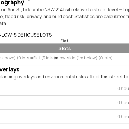
pography
on Ann St, Lidcombe NSW 2141 sit relative to street level — t
, flood risk, privacy, and build cost. Statistics are calculated
ata.
S LOW-SIDE HOUSE LOTS
Flat
3 lots
m above) (0 lots)
Flat (3 lots)
Low-side (1m below) (0 lots)
verlays
lanning overlays and environmental risks affect this street b
0 hou
0 hou
0 hou