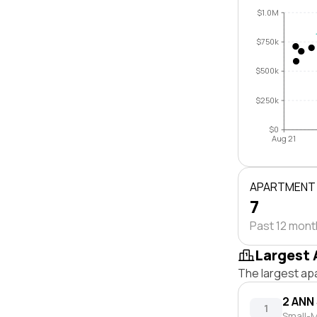
$1.0M
$750k
$500k
$250k
$0
Aug 21
APARTMENT
7
Past 12 mon
Largest 
The largest ap
2 ANN
1
Small-M