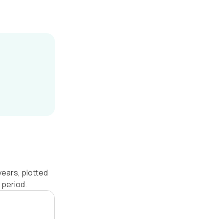
years, plotted
 period.