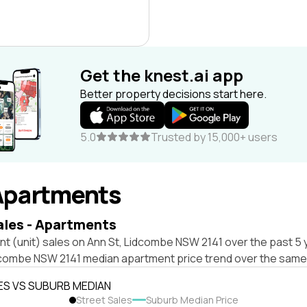
Get the knest.ai app
Better property decisions start here.
5.0
Trusted by 15,000+ users
Apartments
ales - Apartments
t (unit) sales on Ann St, Lidcombe NSW 2141 over the past 5 
dcombe NSW 2141 median apartment price trend over the same
ES VS SUBURB MEDIAN
Street Sales
Suburb Median Price