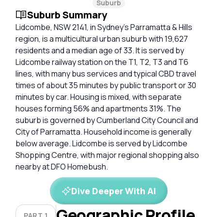
Suburb
Suburb Summary
Lidcombe, NSW 2141, in Sydney’s Parramatta & Hills
region, is a multicultural urban suburb with 19,627
residents and a median age of 33. It is served by
Lidcombe railway station on the T1, T2, T3 and T6
lines, with many bus services and typical CBD travel
times of about 35 minutes by public transport or 30
minutes by car. Housing is mixed, with separate
houses forming 56% and apartments 31%. The
suburb is governed by Cumberland City Council and
City of Parramatta. Household income is generally
below average. Lidcombe is served by Lidcombe
Shopping Centre, with major regional shopping also
nearby at DFO Homebush.
Dive Deeper With AI
Geographic Profile
PART 1