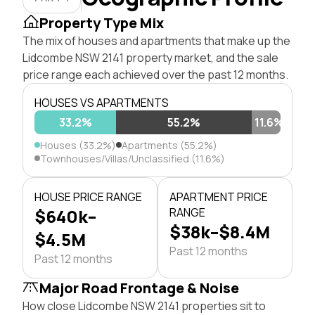
Property Type Mix
The mix of houses and apartments that make up the
Lidcombe NSW 2141 property market, and the sale
price range each achieved over the past 12 months.
HOUSES VS APARTMENTS
33.2%
55.2%
11.6%
Houses (33.2%)
Apartments (55.2%)
Townhouses/Villas/Unclassified (11.6%)
HOUSE PRICE RANGE
APARTMENT PRICE
$640k–
RANGE
$38k–$8.4M
$4.5M
Past 12 months
Past 12 months
Major Road Frontage & Noise
How close Lidcombe NSW 2141 properties sit to