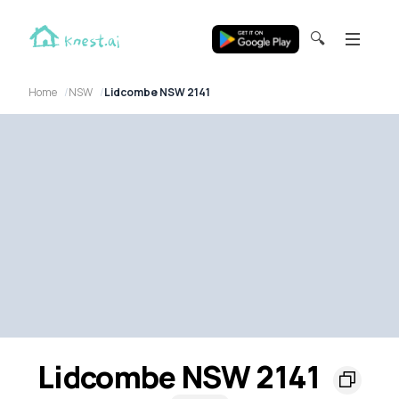
🔍
Home
NSW
Lidcombe NSW 2141
Lidcombe NSW 2141