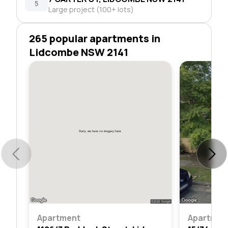
5
Large project (100+ lots)
265 popular apartments in
Lidcombe NSW 2141
Apartment
Apartmen