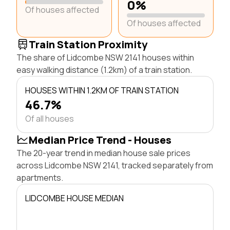
0%
Of houses affected
Of houses affected
Train Station Proximity
The share of Lidcombe NSW 2141 houses within
easy walking distance (1.2km) of a train station.
HOUSES WITHIN 1.2KM OF TRAIN STATION
46.7%
Of all houses
Median Price Trend - Houses
The 20-year trend in median house sale prices
across Lidcombe NSW 2141, tracked separately from
apartments.
LIDCOMBE HOUSE MEDIAN