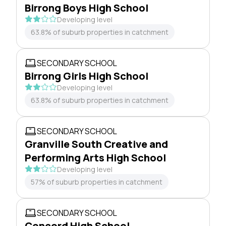
Birrong Boys High School
Developing level
63.8% of suburb properties in catchment
SECONDARY SCHOOL
Birrong Girls High School
Developing level
63.8% of suburb properties in catchment
SECONDARY SCHOOL
Granville South Creative and
Performing Arts High School
Developing level
57% of suburb properties in catchment
SECONDARY SCHOOL
Concord High School