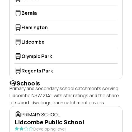
Berala
Flemington
Lidcombe
Olympic Park
Regents Park
Schools
Primary and secondary school catchments serving
Lidcombe NSW 2141, with star ratings and the share
of suburb dwellings each catchment covers.
PRIMARY SCHOOL
Lidcombe Public School
Developing level