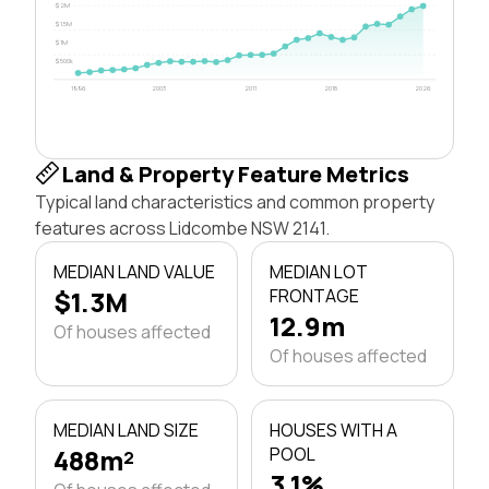
$2M
$1.5M
$1M
$500k
1996
2003
2011
2018
2026
Land & Property Feature Metrics
Typical land characteristics and common property
features across Lidcombe NSW 2141.
MEDIAN LAND VALUE
MEDIAN LOT
$1.3M
FRONTAGE
12.9m
Of houses affected
Of houses affected
MEDIAN LAND SIZE
HOUSES WITH A
488m²
POOL
3.1%