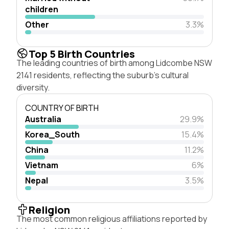
children
Other
3.3%
Top 5 Birth Countries
The leading countries of birth among Lidcombe NSW
2141 residents, reflecting the suburb's cultural
diversity.
COUNTRY OF BIRTH
Australia
29.9%
Korea_South
15.4%
China
11.2%
Vietnam
6%
Nepal
3.5%
Religion
The most common religious affiliations reported by