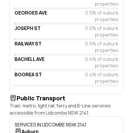
properties
GEORGES AVE
0.5% of suburb
properties
JOSEPH ST
0.5% of suburb
properties
RAILWAY ST
0.5% of suburb
properties
BACHELL AVE
0.4% of suburb
properties
BOOREA ST
0.4% of suburb
properties
Public Transport
Train, metro, light rail, ferry and B-Line services
accessible from Lidcombe NSW 2141.
SERVICES IN LIDCOMBE NSW 2141
Auburn