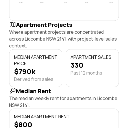
1996
2003
2011
2018
2026
Apartment Projects
Where apartment projects are concentrated
across Lidcombe NSW 2141, with project-level sales
context.
MEDIAN APARTMENT
APARTMENT SALES
PRICE
330
$790k
Past 12 months
Derived from sales
Median Rent
The median weekly rent for apartments in Lidcombe
NSW 2141.
MEDIAN APARTMENT RENT
$800