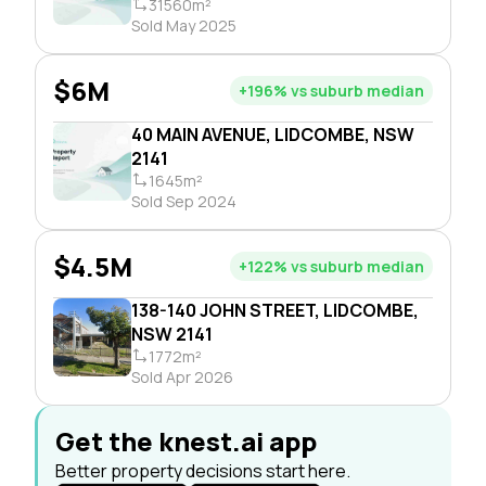
31560m²
Sold May 2025
$6M
+196% vs suburb median
40 MAIN AVENUE, LIDCOMBE, NSW
2141
1645m²
Sold Sep 2024
$4.5M
+122% vs suburb median
138-140 JOHN STREET, LIDCOMBE,
NSW 2141
1772m²
Sold Apr 2026
Get the knest.ai app
Better property decisions start here.