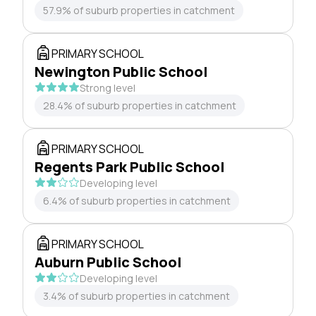
57.9% of suburb properties in catchment
PRIMARY SCHOOL
Newington Public School
Strong level
28.4% of suburb properties in catchment
PRIMARY SCHOOL
Regents Park Public School
Developing level
6.4% of suburb properties in catchment
PRIMARY SCHOOL
Auburn Public School
Developing level
3.4% of suburb properties in catchment