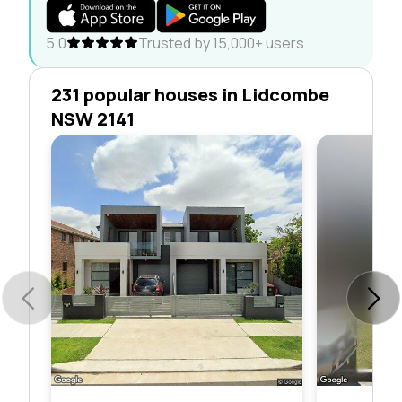
5.0
Trusted by 15,000+ users
231 popular houses in Lidcombe
NSW 2141