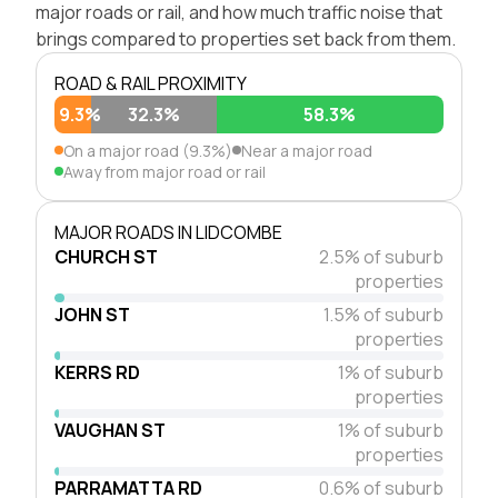
major roads or rail, and how much traffic noise that
brings compared to properties set back from them.
ROAD & RAIL PROXIMITY
9.3%
32.3%
58.3%
On a major road (9.3%)
Near a major road
Away from major road or rail
MAJOR ROADS IN LIDCOMBE
CHURCH ST
2.5% of suburb
properties
JOHN ST
1.5% of suburb
properties
KERRS RD
1% of suburb
properties
VAUGHAN ST
1% of suburb
properties
PARRAMATTA RD
0.6% of suburb