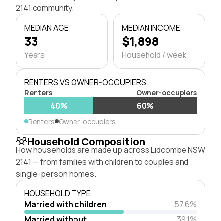
2141 community.
MEDIAN AGE
MEDIAN INCOME
33
$1,898
Years
Household / week
RENTERS VS OWNER-OCCUPIERS
Renters
Owner-occupiers
40%
60%
Renters
Owner-occupiers
Household Composition
How households are made up across Lidcombe NSW
2141 — from families with children to couples and
single-person homes.
HOUSEHOLD TYPE
Married with children
57.6%
Married without
39.1%