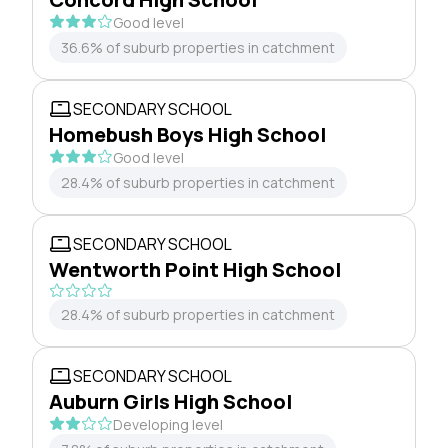
Good level
36.6% of suburb properties in catchment
SECONDARY SCHOOL
Homebush Boys High School
Good level
28.4% of suburb properties in catchment
SECONDARY SCHOOL
Wentworth Point High School
28.4% of suburb properties in catchment
SECONDARY SCHOOL
Auburn Girls High School
Developing level