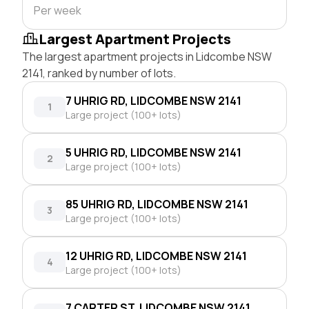
Per week
Largest Apartment Projects
The largest apartment projects in Lidcombe NSW
2141, ranked by number of lots.
7 UHRIG RD, LIDCOMBE NSW 2141
1
Large project (100+ lots)
5 UHRIG RD, LIDCOMBE NSW 2141
2
Large project (100+ lots)
85 UHRIG RD, LIDCOMBE NSW 2141
3
Large project (100+ lots)
12 UHRIG RD, LIDCOMBE NSW 2141
4
Large project (100+ lots)
7 CARTER ST, LIDCOMBE NSW 2141