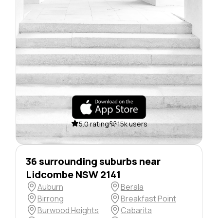
5.0 rating
15k users
36 surrounding suburbs near
Lidcombe NSW 2141
Auburn
Berala
Birrong
Breakfast Point
Burwood Heights
Cabarita