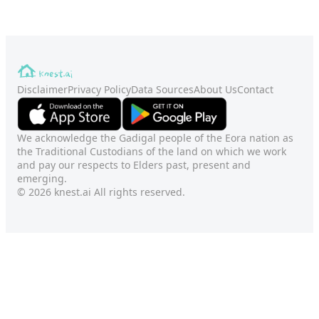
Disclaimer
Privacy Policy
Data Sources
About Us
Contact
We acknowledge the Gadigal people of the Eora nation as
the Traditional Custodians of the land on which we work
and pay our respects to Elders past, present and
emerging.
© 2026 knest.ai All rights reserved.