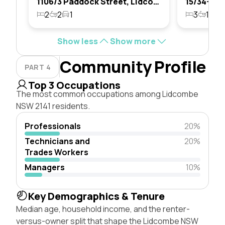
1106/3 Paddock Street, Lidcombe, Nsw 2141
2
2
1
3
1
1
Show less
Show more
Community Profile
PART 4
Top 3 Occupations
The most common occupations among Lidcombe
NSW 2141 residents.
Professionals
20%
Technicians and
20%
Trades Workers
Managers
10%
Key Demographics & Tenure
Median age, household income, and the renter-
versus-owner split that shape the Lidcombe NSW