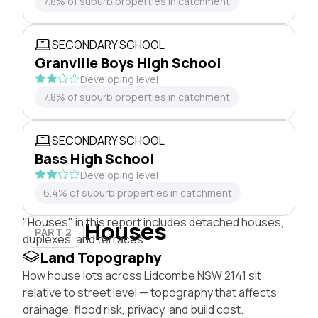
7.8% of suburb properties in catchment
SECONDARY SCHOOL
Granville Boys High School
Developing level
7.8% of suburb properties in catchment
SECONDARY SCHOOL
Bass High School
Developing level
6.4% of suburb properties in catchment
"Houses" in this report includes detached houses,
Houses
PART 2
duplexes, and terraces.
Land Topography
How house lots across Lidcombe NSW 2141 sit
relative to street level — topography that affects
drainage, flood risk, privacy, and build cost.