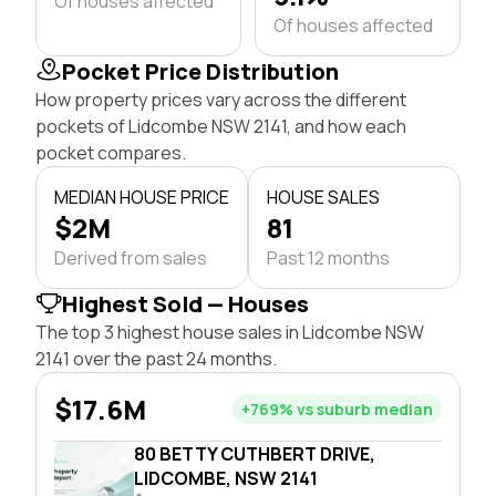
Of houses affected
Of houses affected
Pocket Price Distribution
How property prices vary across the different
pockets of Lidcombe NSW 2141, and how each
pocket compares.
MEDIAN HOUSE PRICE
HOUSE SALES
$2M
81
Derived from sales
Past 12 months
Highest Sold — Houses
The top 3 highest house sales in Lidcombe NSW
2141 over the past 24 months.
$17.6M
+769% vs suburb median
80 BETTY CUTHBERT DRIVE,
LIDCOMBE, NSW 2141