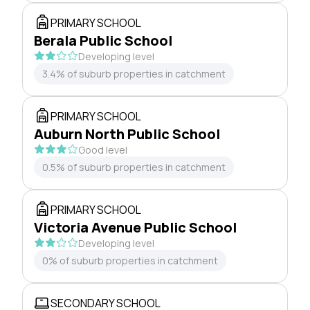
PRIMARY SCHOOL
Berala Public School
Developing level
3.4% of suburb properties in catchment
PRIMARY SCHOOL
Auburn North Public School
Good level
0.5% of suburb properties in catchment
PRIMARY SCHOOL
Victoria Avenue Public School
Developing level
0% of suburb properties in catchment
SECONDARY SCHOOL