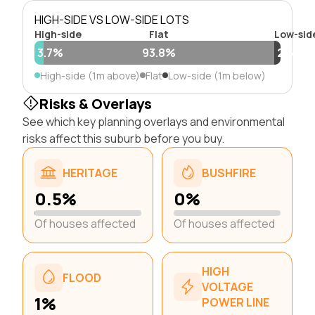
HIGH-SIDE VS LOW-SIDE LOTS
High-side
Flat
Low-sid
3.7%
93.8%
2.5%
High-side (1m above)
Flat
Low-side (1m below)
Risks & Overlays
See which key planning overlays and environmental
risks affect this suburb before you buy.
HERITAGE
BUSHFIRE
0.5%
0%
Of houses affected
Of houses affected
HIGH
FLOOD
VOLTAGE
1%
POWER LINE