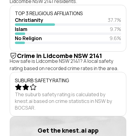
Lidcombe NSW 2141 residents.
TOP 3 RELIGIOUS AFFILIATIONS
Christianity
37.7%
Islam
9.7%
No Religion
9.6%
Crime in Lidcombe NSW 2141
How safe is Lidcombe NSW 2141? A local safety
rating based on recorded crime rates in the area.
SUBURB SAFETY RATING
The suburb safety rating is calculated by
knest.ai based on crime statistics in NSW by
BOCSAR.
Get the knest.ai app