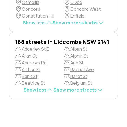
Camellia
Clyde
Concord
Concord West
Constitution Hill
Enfield
Show less
Show more suburbs
168 streets in Lidcombe NSW 2141
Adderley St E
Alban St
Allan St
Alphin St
Andrews Rd
Ann St
Arthur St
Bachell Ave
Bank St
Baret St
Beatrice St
Belgium St
Show less
Show more streets