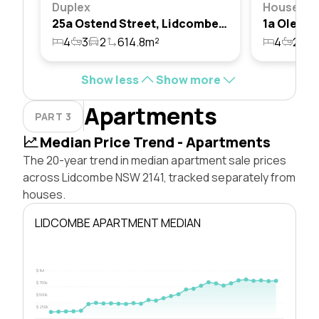
Duplex
House
25a Ostend Street, Lidcombe, Nsw 2141
4
3
2
614.8m²
4
2
3
Show less
Show more
Apartments
PART 3
Median Price Trend - Apartments
The 20-year trend in median apartment sale prices
across Lidcombe NSW 2141, tracked separately from
houses.
LIDCOMBE APARTMENT MEDIAN
$1M
$750k
$500k
$250k