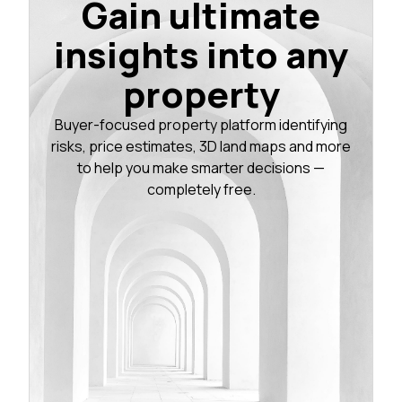
Gain ultimate
insights into any
property
Buyer-focused property platform identifying
risks, price estimates, 3D land maps and more
to help you make smarter decisions —
completely free.