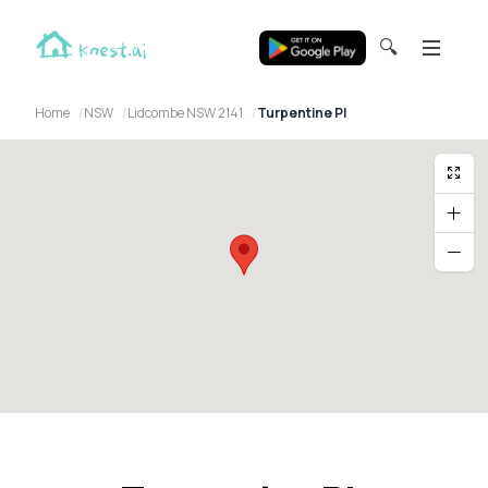
🔍
Home
NSW
Lidcombe NSW 2141
Turpentine Pl