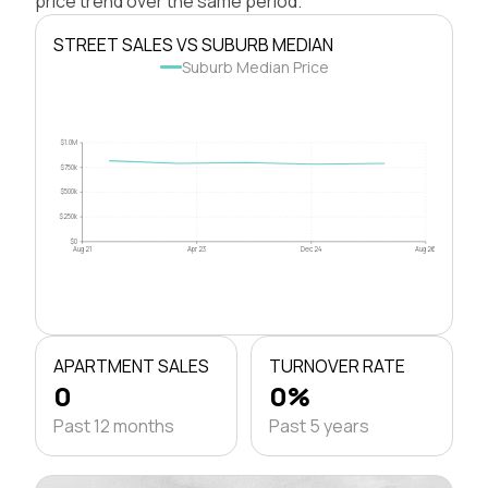
price trend over the same period.
STREET SALES VS SUBURB MEDIAN
Suburb Median Price
$1.0M
$750k
$500k
$250k
$0
Aug 21
Apr 23
Dec 24
Aug 26
APARTMENT SALES
TURNOVER RATE
0
0%
Past 12 months
Past 5 years