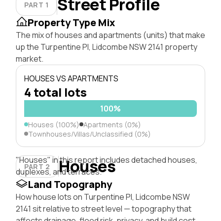
Street Profile
PART 1
Property Type Mix
The mix of houses and apartments (units) that make
up the Turpentine Pl, Lidcombe NSW 2141 property
market.
HOUSES VS APARTMENTS
4 total lots
100%
Houses (100%)
Apartments (0%)
Townhouses/Villas/Unclassified (0%)
"Houses" in this report includes detached houses,
Houses
PART 2
duplexes, and terraces.
Land Topography
How house lots on Turpentine Pl, Lidcombe NSW
2141 sit relative to street level — topography that
affects drainage, flood risk, privacy, and build cost.