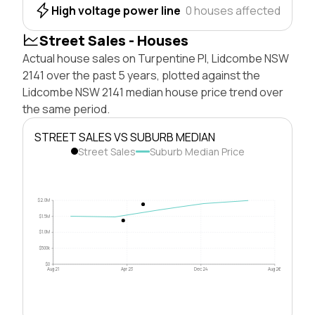
High voltage power line
0 houses affected
Street Sales - Houses
Actual house sales on Turpentine Pl, Lidcombe NSW
2141 over the past 5 years, plotted against the
Lidcombe NSW 2141 median house price trend over
the same period.
STREET SALES VS SUBURB MEDIAN
Street Sales
Suburb Median Price
$2.0M
$1.5M
$1.0M
$500k
$0
Aug 21
Apr 23
Dec 24
Aug 26