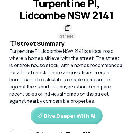
Turpentine Pl,
Lidcombe NSW 2141
Street
Street Summary
Turpentine Pl, Lidcombe NSW 2141 is a local road
where 4 homes sit level with the street. The street
is entirely house stock, with 4 homes recommended
for a flood check. There are insufficient recent
house sales to calculate a reliable comparison
against the suburb, so buyers should compare
recent sales of individual homes on the street
against nearby comparable properties.
Dive Deeper With AI