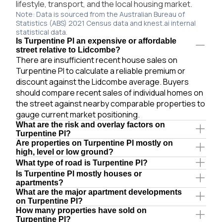
lifestyle, transport, and the local housing market.
Note: Data is sourced from the Australian Bureau of
Statistics (ABS) 2021 Census data and knest.ai internal
statistical data.
Is Turpentine Pl an expensive or affordable
street relative to Lidcombe?
There are insufficient recent house sales on
Turpentine Pl to calculate a reliable premium or
discount against the Lidcombe average. Buyers
should compare recent sales of individual homes on
the street against nearby comparable properties to
gauge current market positioning.
What are the risk and overlay factors on
Turpentine Pl?
Are properties on Turpentine Pl mostly on
high, level or low ground?
What type of road is Turpentine Pl?
Is Turpentine Pl mostly houses or
apartments?
What are the major apartment developments
on Turpentine Pl?
How many properties have sold on
Turpentine Pl?