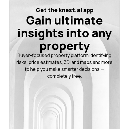
Get the knest.ai app
Gain ultimate
insights into any
property
Buyer-focused property platform identifying
risks, price estimates, 3D land maps and more
to help you make smarter decisions —
completely free.