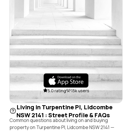
5.0 rating
15k users
Living in Turpentine Pl, Lidcombe
NSW 2141 : Street Profile & FAQs
Common questions about living on and buying
property on Turpentine Pl, Lidcombe NSW 2141 —