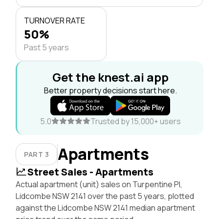
TURNOVER RATE
50%
Past 5 years
Get the knest.ai app
Better property decisions start here.
5.0
Trusted by 15,000+ users
Apartments
PART 3
Street Sales - Apartments
Actual apartment (unit) sales on Turpentine Pl,
Lidcombe NSW 2141 over the past 5 years, plotted
against the Lidcombe NSW 2141 median apartment