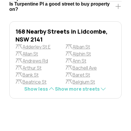
Is Turpentine Pl a good street to buy property
on?
168 Nearby Streets in Lidcombe,
NSW 2141
Adderley St E
Alban St
Allan St
Alphin St
Andrews Rd
Ann St
Arthur St
Bachell Ave
Bank St
Baret St
Beatrice St
Belgium St
Show less
Show more streets