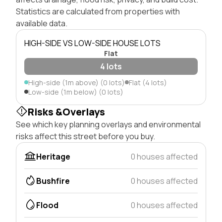
Statistics are calculated from properties with
available data.
HIGH-SIDE VS LOW-SIDE HOUSE LOTS
Flat
4 lots
High-side (1m above) (0 lots)
Flat (4 lots)
Low-side (1m below) (0 lots)
Risks &Overlays
See which key planning overlays and environmental
risks affect this street before you buy.
Heritage
0 houses affected
Bushfire
0 houses affected
Flood
0 houses affected