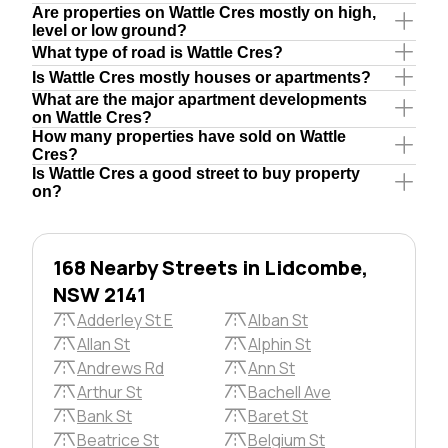
Are properties on Wattle Cres mostly on high,
level or low ground?
What type of road is Wattle Cres?
Is Wattle Cres mostly houses or apartments?
What are the major apartment developments
on Wattle Cres?
How many properties have sold on Wattle
Cres?
Is Wattle Cres a good street to buy property
on?
168 Nearby Streets in Lidcombe,
NSW 2141
Adderley St E
Alban St
Allan St
Alphin St
Andrews Rd
Ann St
Arthur St
Bachell Ave
Bank St
Baret St
Beatrice St
Belgium St