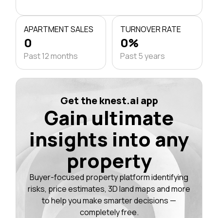
APARTMENT SALES
TURNOVER RATE
0
0%
Past 12 months
Past 5 years
Get the knest.ai app
Gain ultimate
insights into any
property
Buyer-focused property platform identifying
risks, price estimates, 3D land maps and more
to help you make smarter decisions —
completely free.