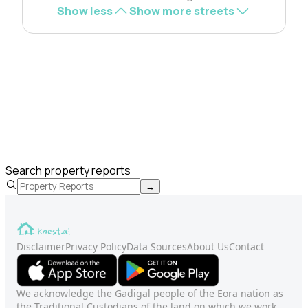
Show less
Show more streets
Search property reports
→
Disclaimer
Privacy Policy
Data Sources
About Us
Contact
We acknowledge the Gadigal people of the Eora nation as
the Traditional Custodians of the land on which we work