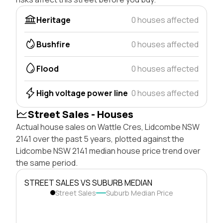
Heritage
0 houses affected
Bushfire
0 houses affected
Flood
0 houses affected
High voltage power line
0 houses affected
Street Sales - Houses
Actual house sales on Wattle Cres, Lidcombe NSW
2141 over the past 5 years, plotted against the
Lidcombe NSW 2141 median house price trend over
the same period.
STREET SALES VS SUBURB MEDIAN
Street Sales
Suburb Median Price