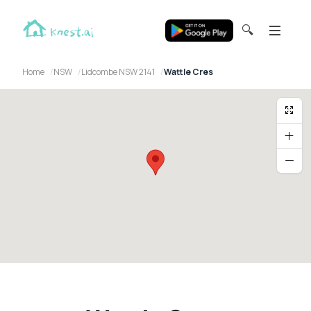
🔍
Home
NSW
Lidcombe NSW 2141
Wattle Cres