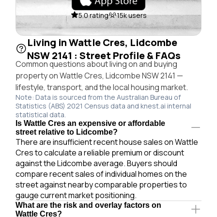
5.0 rating
15k users
Living in Wattle Cres, Lidcombe
NSW 2141 : Street Profile & FAQs
Common questions about living on and buying
property on Wattle Cres, Lidcombe NSW 2141 —
lifestyle, transport, and the local housing market.
Note: Data is sourced from the Australian Bureau of
Statistics (ABS) 2021 Census data and knest.ai internal
statistical data.
Is Wattle Cres an expensive or affordable
street relative to Lidcombe?
There are insufficient recent house sales on Wattle
Cres to calculate a reliable premium or discount
against the Lidcombe average. Buyers should
compare recent sales of individual homes on the
street against nearby comparable properties to
gauge current market positioning.
What are the risk and overlay factors on
Wattle Cres?