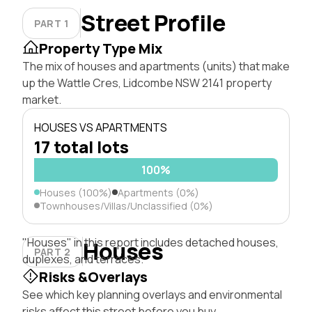
Street Profile
PART 1
Property Type Mix
The mix of houses and apartments (units) that make
up the Wattle Cres, Lidcombe NSW 2141 property
market.
HOUSES VS APARTMENTS
17 total lots
100%
Houses (100%)
Apartments (0%)
Townhouses/Villas/Unclassified (0%)
"Houses" in this report includes detached houses,
Houses
PART 2
duplexes, and terraces.
Risks &Overlays
See which key planning overlays and environmental
risks affect this street before you buy.