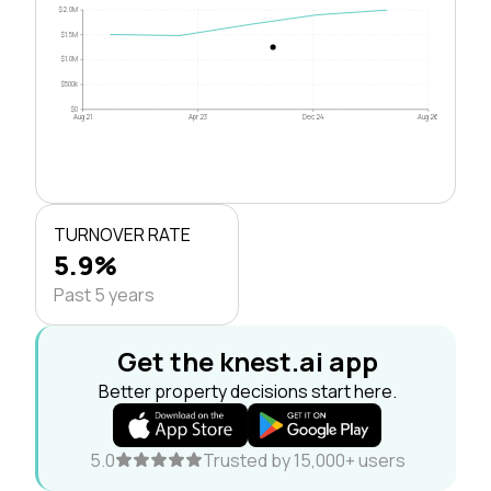
$2.0M
$1.5M
$1.0M
$500k
$0
Aug 21
Apr 23
Dec 24
Aug 26
TURNOVER RATE
5.9%
Past 5 years
Get the knest.ai app
Better property decisions start here.
5.0
Trusted by 15,000+ users