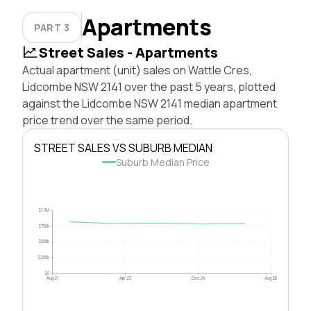
Apartments
PART 3
Street Sales - Apartments
Actual apartment (unit) sales on Wattle Cres,
Lidcombe NSW 2141 over the past 5 years, plotted
against the Lidcombe NSW 2141 median apartment
price trend over the same period.
STREET SALES VS SUBURB MEDIAN
Suburb Median Price
$1.0M
$750k
$500k
$250k
$0
Aug 21
Apr 23
Dec 24
Aug 26