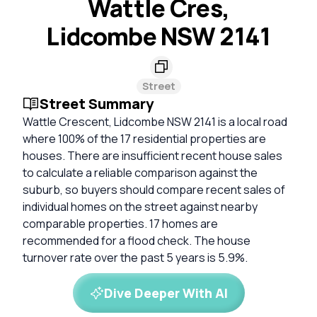
Wattle Cres,
Lidcombe NSW 2141
Street
Street Summary
Wattle Crescent, Lidcombe NSW 2141 is a local road
where 100% of the 17 residential properties are
houses. There are insufficient recent house sales
to calculate a reliable comparison against the
suburb, so buyers should compare recent sales of
individual homes on the street against nearby
comparable properties. 17 homes are
recommended for a flood check. The house
turnover rate over the past 5 years is 5.9%.
Dive Deeper With AI