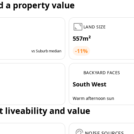
d a property value
LAND SIZE
557m²
-11%
vs Suburb median
BACKYARD FACES
South West
Warm afternoon sun
t liveability and value
NOISE SOURCES