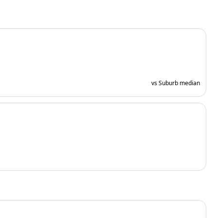
vs Suburb median