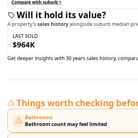
Compare with suburb >
Will it hold its value?
A property’s
sales history
alongside suburb median pric
LAST SOLD
$964K
Get deeper insights with 30 years sales history, compar
Things worth checking befo
Bathrooms
Bathroom count may feel limited