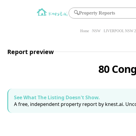
🔍
Property Reports
Home
NSW
LIVERPOOL NSW 2
Report preview
80 Cong
See What The Listing Doesn't Show.
A free, independent property report by knest.ai. Unco