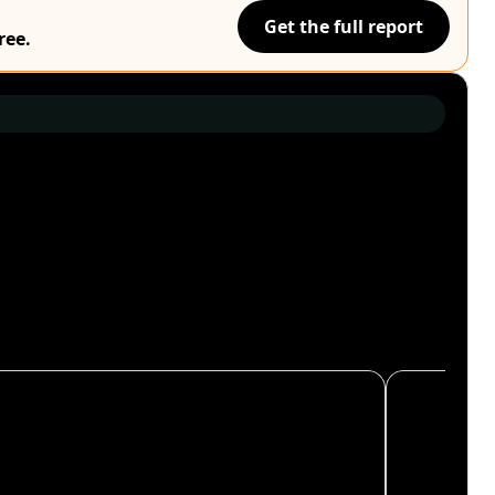
Get the full report
ree.