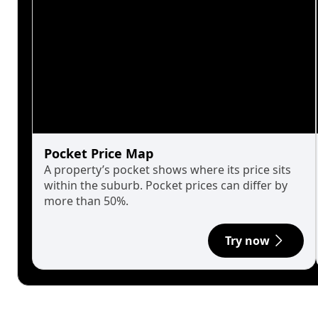
Pocket Price Map
A property’s pocket shows where its price sits
within the suburb. Pocket prices can differ by
more than 50%.
Try now