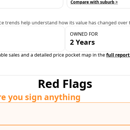
Compare with suburb >
e trends help understand how its value has changed over 
OWNED FOR
2 Years
able sales and a detailed price pocket map in the
full report
Red Flags
re you sign anything