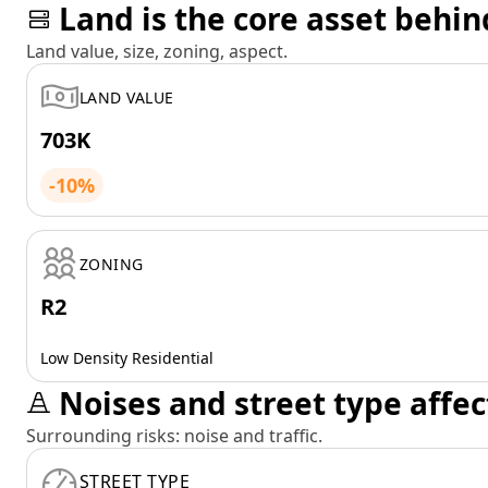
Land is the core asset behin
Land value, size, zoning, aspect.
LAND VALUE
703K
-10%
ZONING
R2
Low Density Residential
Noises and street type affec
Surrounding risks: noise and traffic.
STREET TYPE