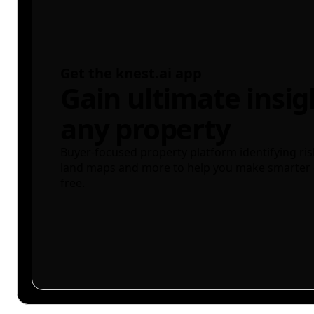
Get the knest.ai app
Gain ultimate insig
any property
Buyer-focused property platform identifying ris
land maps and more to help you make smarter 
free.