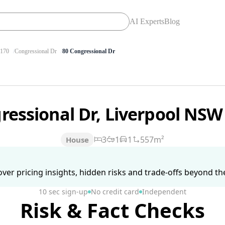
AI Experts
Blog
170
Congressional Dr
80 Congressional Dr
ressional Dr, Liverpool NS
3
1
1
557m²
House
ver pricing insights, hidden risks and trade-offs beyond the 
10 sec sign-up
No credit card
Independent
Risk & Fact Checks