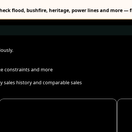
Check flood, bushfire, heritage, power lines and more — f
ously.
age constraints and more
ty sales history and comparable sales