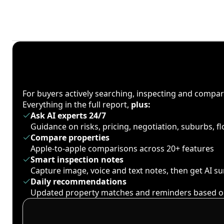
For buyers actively searching, inspecting and compa
Everything in the full report,
plus:
Ask AI experts 24/7
Guidance on risks, pricing, negotiation, suburbs, 
Compare properties
Apple-to-apple comparisons across 20+ features
Smart inspection notes
Capture image, voice and text notes, then get AI 
Daily recommendations
Updated property matches and reminders based o