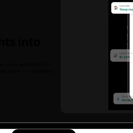
hts into
ks, price estimates, 3D
decisions — completely