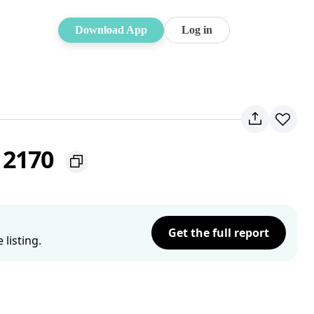
Download App
Log in
W 2170
Get the full report
listing.