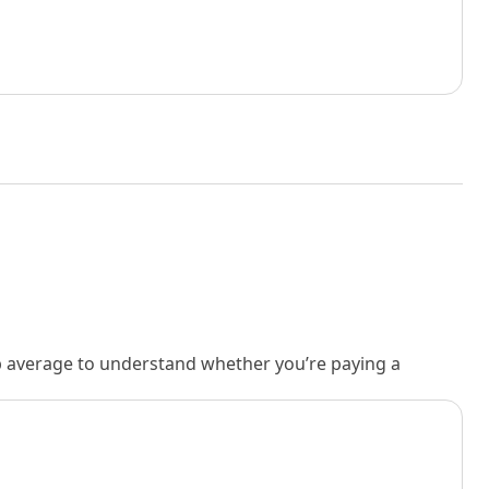
rb average to understand whether you’re paying a