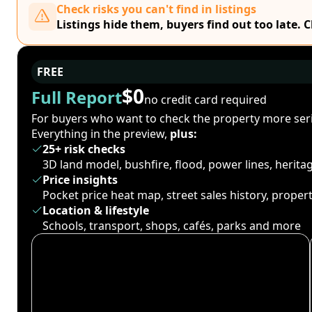
Check risks you can't find in listings
Listings hide them, buyers find out too late. 
FREE
$0
Full Report
no credit card required
For buyers who want to check the property more seri
Everything in the preview,
plus:
25+ risk checks
3D land model, bushfire, flood, power lines, herit
Price insights
Pocket price heat map, street sales history, proper
Location & lifestyle
Schools, transport, shops, cafés, parks and more