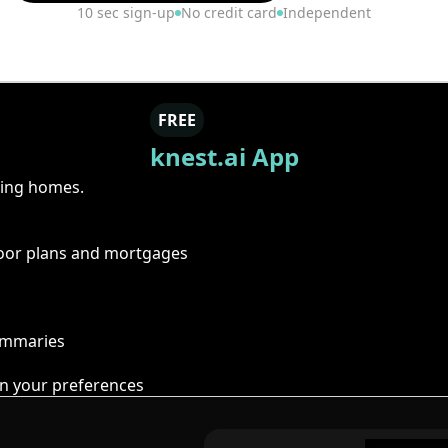
10 sec sign-up
No credit card
Independent
FREE
knest.ai App
ring homes.
floor plans and mortgages
summaries
n your preferences