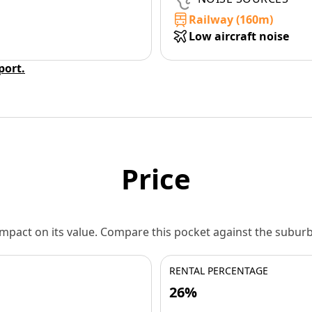
Railway (160m)
Low aircraft noise
eport.
Price
 impact on its value. Compare this pocket against the subu
RENTAL PERCENTAGE
26%