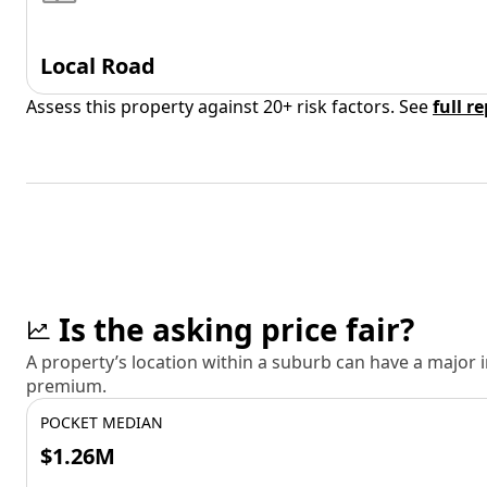
Local Road
Assess this property against 20+ risk factors. See
full r
Is the asking price fair?
A property’s location within a suburb can have a major
premium.
POCKET MEDIAN
$1.26M