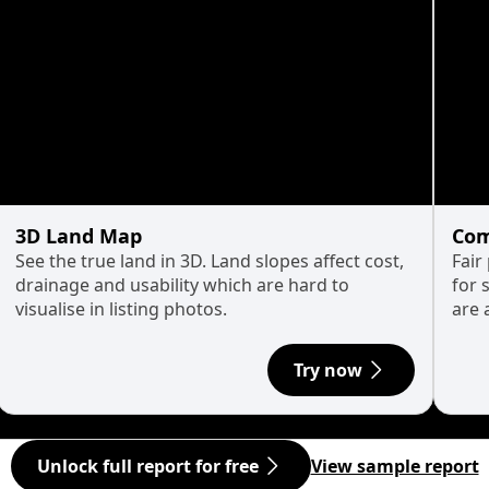
3D Land Map
Com
See the true land in 3D. Land slopes affect cost,
Fair
drainage and usability which are hard to
for 
visualise in listing photos.
are 
Try now
Unlock full report for free
View sample report