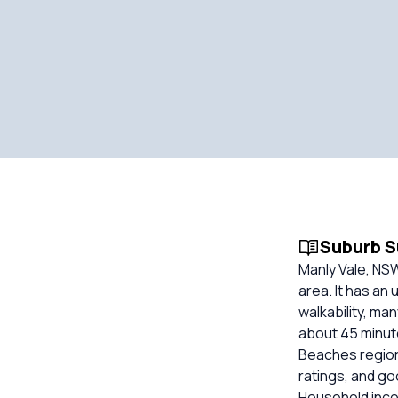
Suburb 
Manly Vale, NS
area. It has an
walkability, ma
about 45 minute
Beaches region
ratings, and g
Household inco