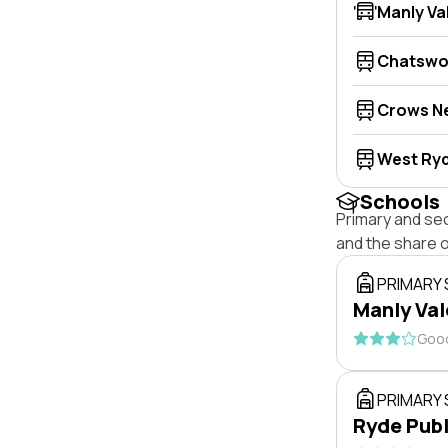
Manly Va
Chatsw
Crows N
West Ry
Schools
Primary and se
and the share 
PRIMARY
Manly Val
Good
PRIMARY
Ryde Publ