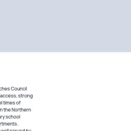
aches Council
h access, strong
l times of
in the Northern
ry school
artments.
well served by