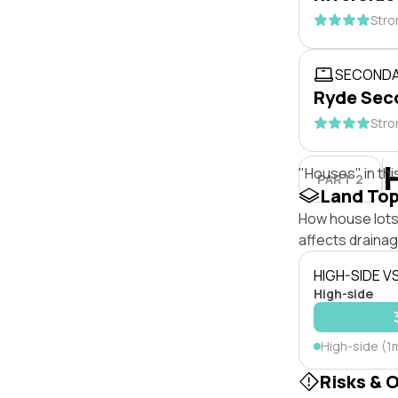
Stro
SECONDA
Ryde Sec
Stro
"Houses" in thi
PART 2
Land To
How house lots 
affects drainage
HIGH-SIDE V
High-side
High-side (1
Risks & 