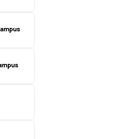
Campus
Campus