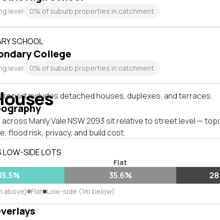
ng level
0% of suburb properties in catchment
RY SCHOOL
ondary College
ng level
0% of suburb properties in catchment
Houses
s report includes detached houses, duplexes, and terraces.
pography
across Manly Vale NSW 2093 sit relative to street level — to
, flood risk, privacy, and build cost.
S LOW-SIDE LOTS
Flat
35.5%
35.6%
28
m above)
Flat
Low-side (1m below)
Overlays