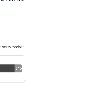
operty market,
5.1%