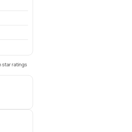
 star ratings