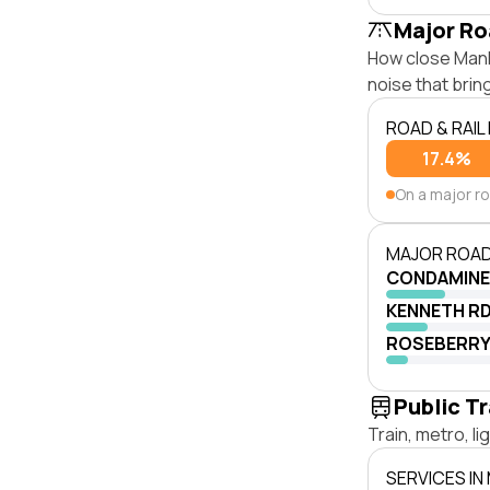
Major Ro
How close Manly
noise that bri
ROAD & RAIL
17.4%
On a major r
MAJOR ROAD
CONDAMINE
KENNETH R
ROSEBERRY
Public T
Train, metro, l
SERVICES IN