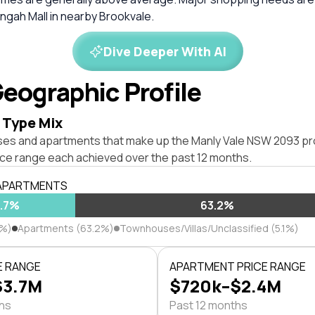
ngah Mall in nearby Brookvale.
Dive Deeper With AI
eographic Profile
 Type Mix
ses and apartments that make up the Manly Vale NSW 2093 pr
ice range each achieved over the past 12 months.
 APARTMENTS
1.7%
63.2%
7%)
Apartments (63.2%)
Townhouses/Villas/Unclassified (5.1%)
E RANGE
APARTMENT PRICE RANGE
$3.7M
$720k–$2.4M
ths
Past 12 months