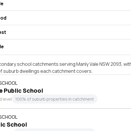
le
ood
est
de
condary school catchments serving Manly Vale NSW 2093, with
of suburb dwellings each catchment covers.
 SCHOOL
e Public School
 level
100% of suburb properties in catchment
 SCHOOL
ic School