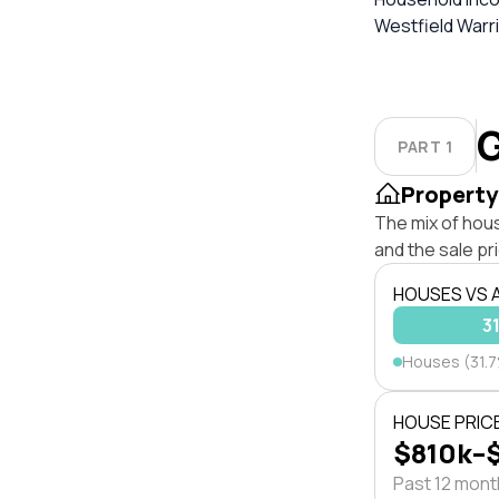
Westfield Warri
G
PART 1
Property
The mix of hou
and the sale pr
HOUSES VS
3
Houses (31.
HOUSE PRIC
$810k–
Past 12 mon