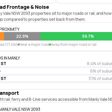
ad Frontage & Noise
 Vale NSW 2093 properties sit to major roads or rail, and how
ngs compared to properties set back from them.
 PROXIMITY
22.9%
59.7%
oad (17.4%)
Near a major road
Away from major road or rail
S IN MANLY
 ST
8.4% of subu
D
6% of subu
 ST
3.1% of subu
ransport
ight rail, ferry and B-Line services accessible from Manly Vale
 MANLY VALE NSW 2093