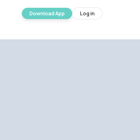
Download App
Log in