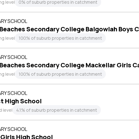
ng level
0% of suburb properties in catchment
RY SCHOOL
 Beaches Secondary College Balgowlah Boys 
ng level
100% of suburb properties in catchment
RY SCHOOL
 Beaches Secondary College Mackellar Girls 
ng level
100% of suburb properties in catchment
RY SCHOOL
t High School
 level
4.1% of suburb properties in catchment
RY SCHOOL
 Girls High School