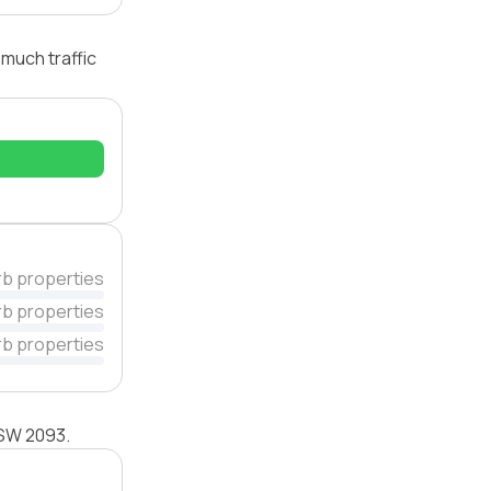
 much traffic
rb properties
rb properties
rb properties
 NSW 2093.