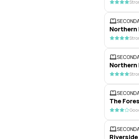
Stro
SECONDA
Northern
Stro
SECONDA
Northern
Stro
SECONDA
The Fores
Good
SECONDA
Riverside