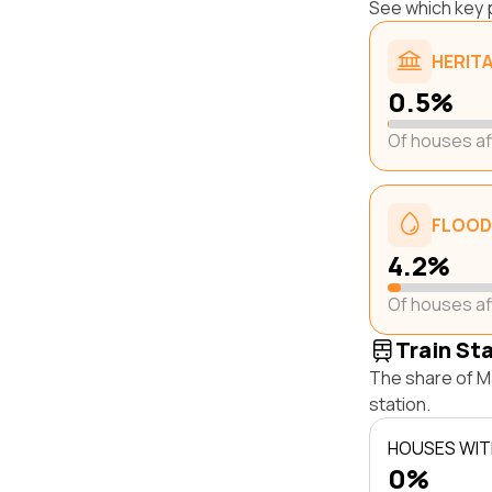
See which key p
HERIT
0.5%
Of houses a
FLOOD
4.2%
Of houses a
Train St
The share of Ma
station.
HOUSES WITH
0%