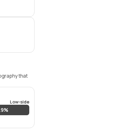
pography that
Low-side
.9%