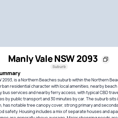
Manly Vale NSW 2093
Suburb
Summary
W 2093, is a Northern Beaches suburb within the Northern Be
 urban residential character with local amenities, nearby beac
ny bus services and nearby ferry access, with typical CBD trave
s by public transport and 30 minutes by car. The suburb sits 
, has notable tree canopy cover, strong primary and seconda
ood safety. Housing includes a mix of separate houses and ap
mes are generally above average. Major shopping needs are 