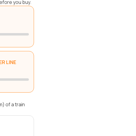
efore you buy.
R LINE
) of a train