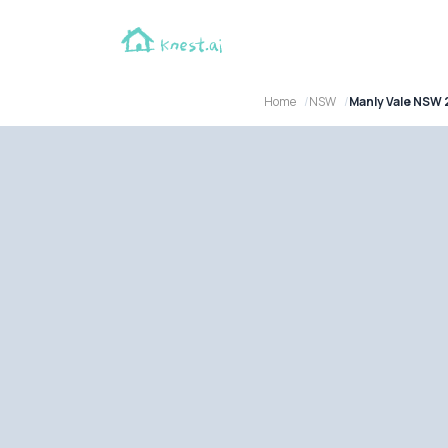
Home
NSW
Manly Vale NSW