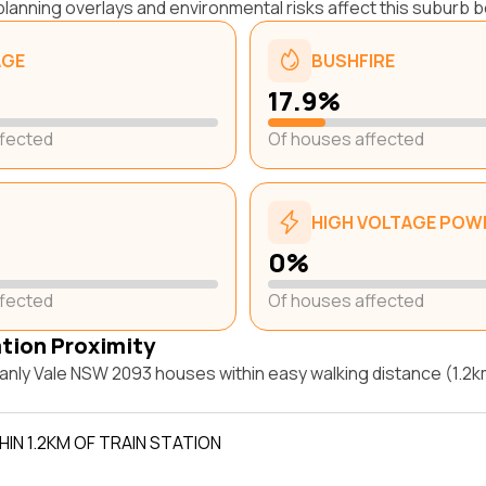
lanning overlays and environmental risks affect this suburb b
AGE
BUSHFIRE
17.9%
ffected
Of houses affected
HIGH VOLTAGE POWE
0%
ffected
Of houses affected
ation Proximity
nly Vale NSW 2093 houses within easy walking distance (1.2km
IN 1.2KM OF TRAIN STATION