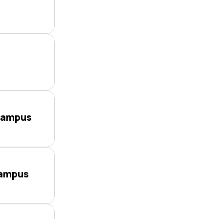
Campus
Campus