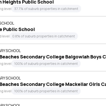
 Heights Public School
ng level
37.7% of suburb properties in catchment
 SCHOOL
e Public School
 level
0.8% of suburb properties in catchment
RY SCHOOL
 Beaches Secondary College Balgowlah Boys 
ng level
100% of suburb properties in catchment
RY SCHOOL
 Beaches Secondary College Mackellar Girls 
ng level
100% of suburb properties in catchment
RY SCHOOL