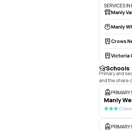
SERVICES I
Manly Va
Manly W
Crows N
Victoria
Schools
Primary and se
and the share 
PRIMARY
Manly Wes
Good
PRIMARY