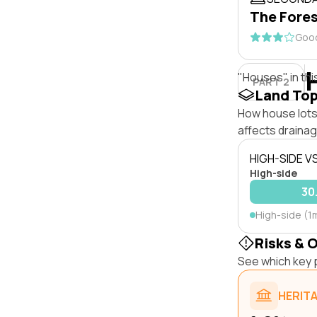
The Fores
Good
"Houses" in thi
PART 2
Land To
How house lots 
affects drainage
HIGH-SIDE V
High-side
30
High-side (1
Risks & 
See which key p
HERIT