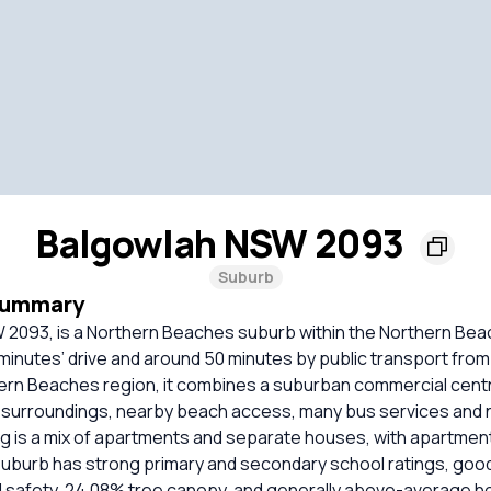
Balgowlah NSW 2093
Suburb
Summary
 2093, is a Northern Beaches suburb within the Northern Bea
minutes’ drive and around 50 minutes by public transport from
ern Beaches region, it combines a suburban commercial cent
 surroundings, nearby beach access, many bus services and 
g is a mix of apartments and separate houses, with apartment
burb has strong primary and secondary school ratings, good 
lid safety, 24.08% tree canopy, and generally above-average 