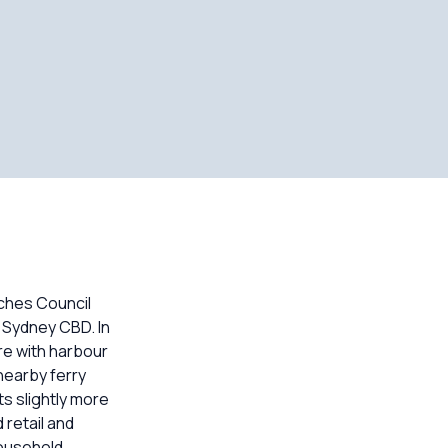
ches Council
 Sydney CBD. In
re with harbour
nearby ferry
s slightly more
retail and
household