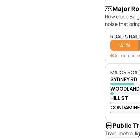
Major Ro
How close Balgo
noise that bri
ROAD & RAIL
14.1%
On a major r
MAJOR ROAD
SYDNEY RD
WOODLAND
HILL ST
CONDAMINE
Public T
Train, metro, l