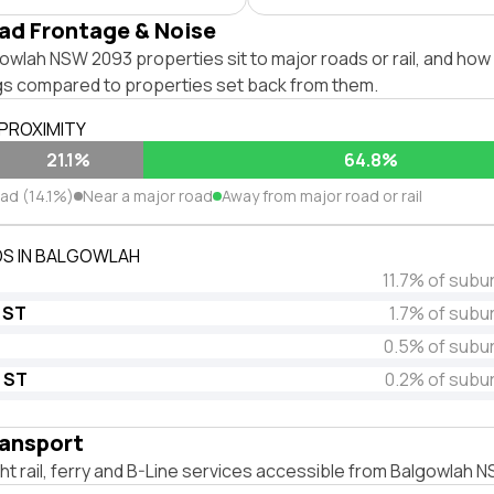
ad Frontage & Noise
wlah NSW 2093 properties sit to major roads or rail, and how 
ngs compared to properties set back from them.
 PROXIMITY
21.1%
64.8%
oad (14.1%)
Near a major road
Away from major road or rail
S IN BALGOWLAH
11.7% of subu
 ST
1.7% of subu
0.5% of subu
 ST
0.2% of subu
ransport
ight rail, ferry and B-Line services accessible from Balgowlah 