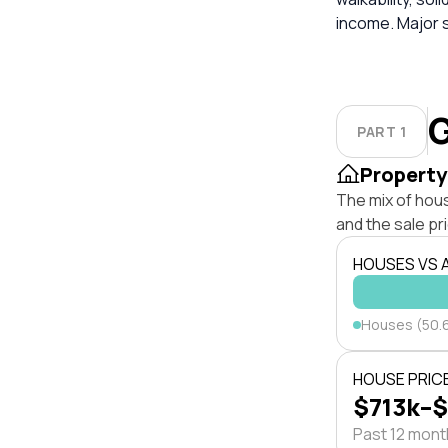
income. Major 
G
PART 1
Property
The mix of hou
and the sale pr
HOUSES VS
Houses (50.
HOUSE PRIC
$713k–
Past 12 mon