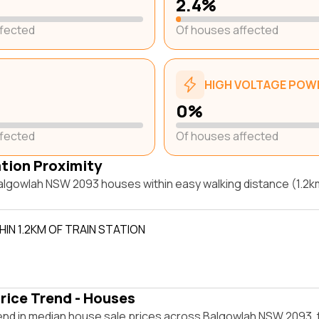
2.4%
ffected
Of houses affected
HIGH VOLTAGE POWE
0%
ffected
Of houses affected
ation Proximity
lgowlah NSW 2093 houses within easy walking distance (1.2km)
IN 1.2KM OF TRAIN STATION
rice Trend - Houses
end in median house sale prices across Balgowlah NSW 2093,