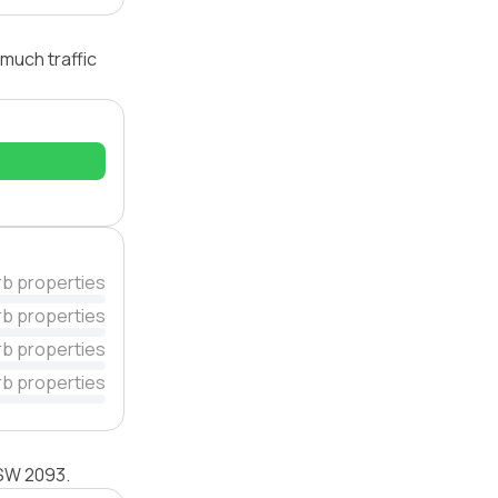
much traffic
rb properties
rb properties
rb properties
rb properties
NSW 2093.