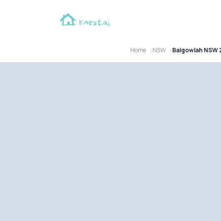
Home
NSW
Balgowlah NSW 