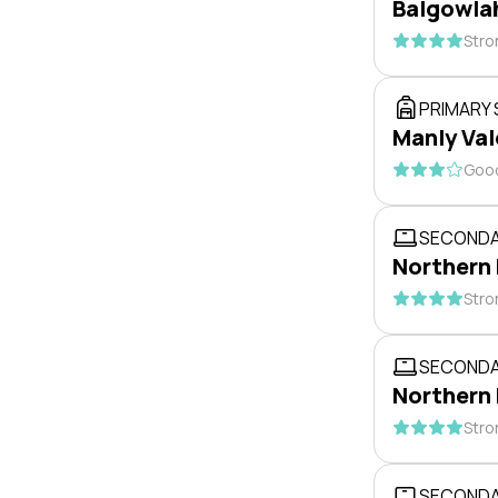
Balgowlah
Stro
PRIMARY
Manly Val
Good
SECONDA
Northern
Stro
SECONDA
Northern
Stro
SECONDA