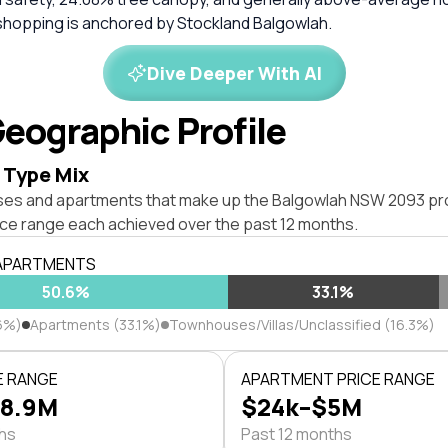
shopping is anchored by Stockland Balgowlah.
Dive Deeper With AI
eographic Profile
 Type Mix
ses and apartments that make up the Balgowlah NSW 2093 pr
ice range each achieved over the past 12 months.
 APARTMENTS
50.6%
33.1%
6%)
Apartments (33.1%)
Townhouses/Villas/Unclassified (16.3%)
E RANGE
APARTMENT PRICE RANGE
$8.9M
$24k–$5M
ths
Past 12 months