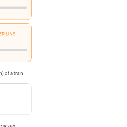
R LINE
 of a train
 tracked