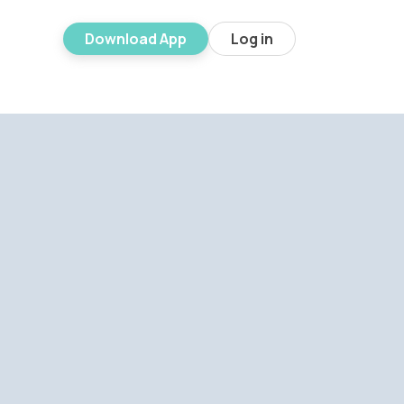
Download App
Log in