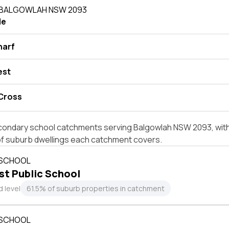
N BALGOWLAH NSW 2093
le
harf
est
 Cross
condary school catchments serving Balgowlah NSW 2093, with 
of suburb dwellings each catchment covers.
 SCHOOL
t Public School
 level
61.5% of suburb properties in catchment
 SCHOOL