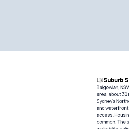
Suburb 
Balgowlah, NSW
area, about 30 
Sydney’s North
and waterfront
access. Housin
common. The su
walkability, so