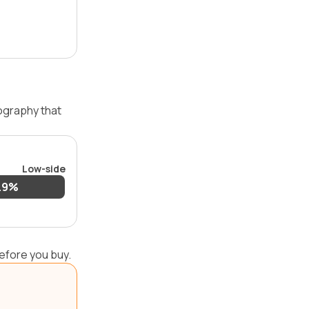
ography that
Low-side
.9%
efore you buy.