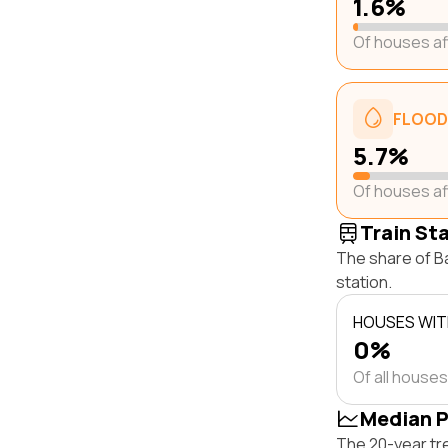
1.6%
Of houses a
FLOOD
5.7%
Of houses a
Train St
The share of Ba
station.
HOUSES WITH
0%
Of all houses
Median P
The 20-year tr