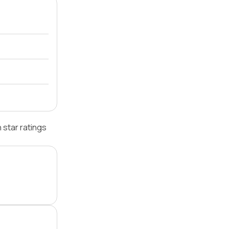
star ratings