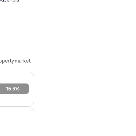
operty market,
16.3%