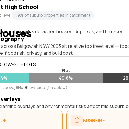
t High School
 level
1.9% of suburb properties in catchment
Houses
s report includes detached houses, duplexes, and terraces.
pography
across Balgowlah NSW 2093 sit relative to street level — top
, flood risk, privacy, and build cost.
S LOW-SIDE LOTS
Flat
.4%
40.6%
28
m above)
Flat
Low-side (1m below)
Overlays
lanning overlays and environmental risks affect this suburb b
AGE
BUSHFIRE