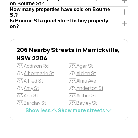
on Bourne St?
How many properties have sold on Bourne
St?
Is Bourne St a good street to buy property
on?
206 Nearby Streets in Marrickville,
NSW 2204
Addison Rd
Agar St
Albermarle St
Albion St
Alfred St
Alma Ave
Amy St
Anderton St
Ann St
Arthur St
Barclay St
Bayley St
Show less
Show more streets