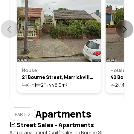
House
House
21 Bourne Street, Marrickville, Nsw 2204
4
1
2
445.9m²
2
1
2
Apartments
PART 3
Street Sales - Apartments
Actual apartment (unit) sales on Bourne St,