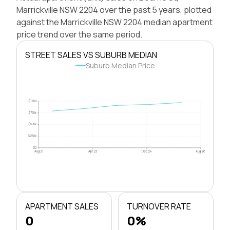
Marrickville NSW 2204 over the past 5 years, plotted
against the Marrickville NSW 2204 median apartment
price trend over the same period.
STREET SALES VS SUBURB MEDIAN
Suburb Median Price
$1.0M
$750k
$500k
$250k
$0
Aug 21
Apr 23
Dec 24
Aug 26
APARTMENT SALES
TURNOVER RATE
0
0%