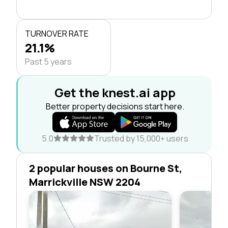
TURNOVER RATE
21.1%
Past 5 years
Get the knest.ai app
Better property decisions start here.
5.0
Trusted by 15,000+ users
2 popular houses on Bourne St,
Marrickville NSW 2204