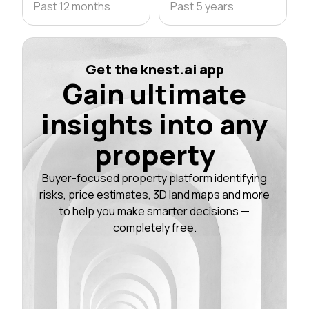
Past 12 months
Past 5 years
Get the knest.ai app
Gain ultimate
insights into any
property
Buyer-focused property platform identifying
risks, price estimates, 3D land maps and more
to help you make smarter decisions —
completely free.