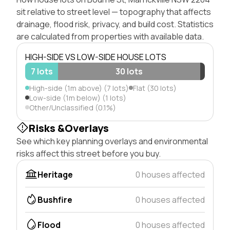
sit relative to street level — topography that affects
drainage, flood risk, privacy, and build cost. Statistics
are calculated from properties with available data.
HIGH-SIDE VS LOW-SIDE HOUSE LOTS
7 lots
30 lots
High-side (1m above) (7 lots)
Flat (30 lots)
Low-side (1m below) (1 lots)
Other/Unclassified (0.1%)
Risks &Overlays
See which key planning overlays and environmental
risks affect this street before you buy.
Heritage
0 houses affected
Bushfire
0 houses affected
Flood
0 houses affected