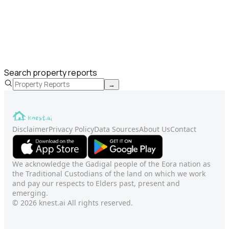
Search property reports
→
Disclaimer
Privacy Policy
Data Sources
About Us
Contact
We acknowledge the Gadigal people of the Eora nation as
the Traditional Custodians of the land on which we work
and pay our respects to Elders past, present and
emerging.
© 2026 knest.ai All rights reserved.