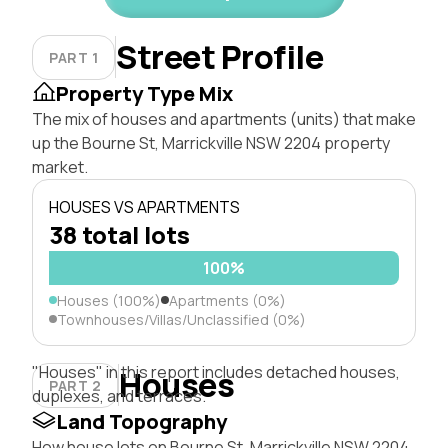
Street Profile
PART 1
Property Type Mix
The mix of houses and apartments (units) that make
up the Bourne St, Marrickville NSW 2204 property
market.
HOUSES VS APARTMENTS
38 total lots
100%
Houses (100%)
Apartments (0%)
Townhouses/Villas/Unclassified (0%)
"Houses" in this report includes detached houses,
Houses
PART 2
duplexes, and terraces.
Land Topography
How house lots on Bourne St, Marrickville NSW 2204