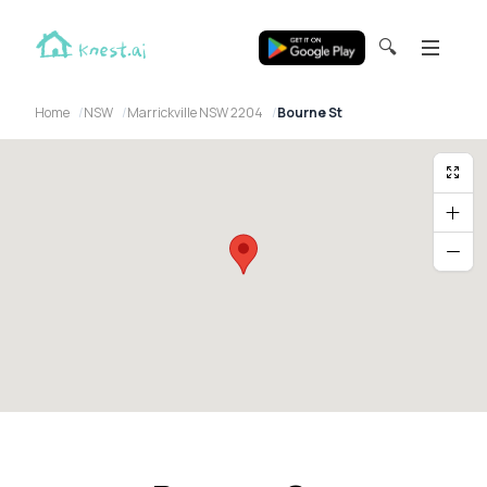
🔍
Home
NSW
Marrickville NSW 2204
Bourne St