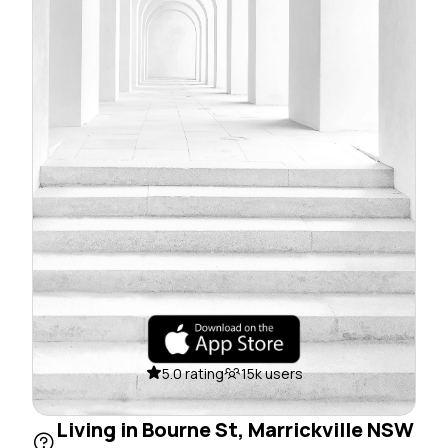
5.0 rating
15k users
Living in Bourne St, Marrickville NSW