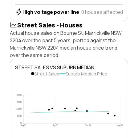
High voltage power line
0 houses affected
Street Sales - Houses
Actual house sales on Bourne St, Marrickville NSW
2204 over the past 5 years, plotted against the
Marrickville NSW 2204 median house price trend
over the same period.
STREET SALES VS SUBURB MEDIAN
Street Sales
Suburb Median Price
$5.0M
$3.8M
$2.5M
$1.3M
$0
Aug 21
Apr 23
Dec 24
Aug 26