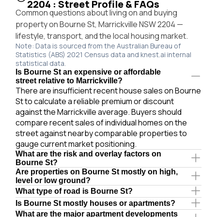
2204 : Street Profile & FAQs
Common questions about living on and buying
property on Bourne St, Marrickville NSW 2204 —
lifestyle, transport, and the local housing market.
Note: Data is sourced from the Australian Bureau of
Statistics (ABS) 2021 Census data and knest.ai internal
statistical data.
Is Bourne St an expensive or affordable
street relative to Marrickville?
There are insufficient recent house sales on Bourne
St to calculate a reliable premium or discount
against the Marrickville average. Buyers should
compare recent sales of individual homes on the
street against nearby comparable properties to
gauge current market positioning.
What are the risk and overlay factors on
Bourne St?
Are properties on Bourne St mostly on high,
level or low ground?
What type of road is Bourne St?
Is Bourne St mostly houses or apartments?
What are the major apartment developments