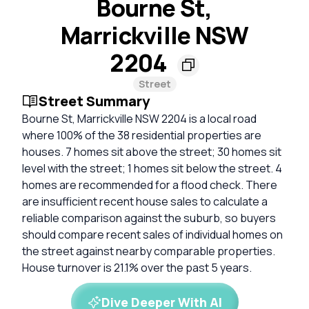
Bourne St,
Marrickville NSW
2204
Street
Street Summary
Bourne St, Marrickville NSW 2204 is a local road
where 100% of the 38 residential properties are
houses. 7 homes sit above the street; 30 homes sit
level with the street; 1 homes sit below the street. 4
homes are recommended for a flood check. There
are insufficient recent house sales to calculate a
reliable comparison against the suburb, so buyers
should compare recent sales of individual homes on
the street against nearby comparable properties.
House turnover is 21.1% over the past 5 years.
Dive Deeper With AI